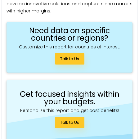
develop innovative solutions and capture niche markets
with higher margins.
Need data on specific
countries or regions?
Customize this report for countries of interest.
Talk to Us
Get focused insights within
your budgets.
Personalize this report and get cost benefits!
Talk to Us