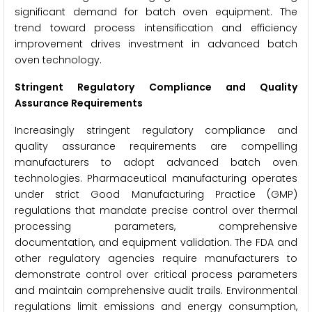
significant demand for batch oven equipment. The
trend toward process intensification and efficiency
improvement drives investment in advanced batch
oven technology.
Stringent Regulatory Compliance and Quality
Assurance Requirements
Increasingly stringent regulatory compliance and
quality assurance requirements are compelling
manufacturers to adopt advanced batch oven
technologies. Pharmaceutical manufacturing operates
under strict Good Manufacturing Practice (GMP)
regulations that mandate precise control over thermal
processing parameters, comprehensive
documentation, and equipment validation. The FDA and
other regulatory agencies require manufacturers to
demonstrate control over critical process parameters
and maintain comprehensive audit trails. Environmental
regulations limit emissions and energy consumption,