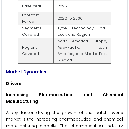
Base Year
2025
Forecast
2026 to 2036
Period
Segments
Type, Technology, End-
Covered
User, and Region
North America, Europe,
Regions
Asia-Pacific, Latin
Covered
America, and Middle East
& Africa
Market Dynamics
Drivers
Increasing Pharmaceutical and Chemical
Manufacturing
A key factor driving the growth of the batch ovens
market is the increasing pharmaceutical and chemical
manufacturing globally. The pharmaceutical industry