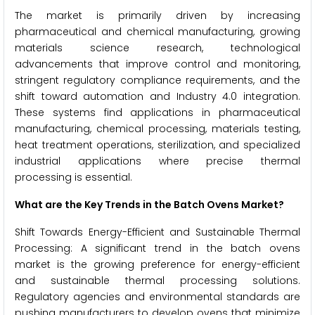
The market is primarily driven by increasing
pharmaceutical and chemical manufacturing, growing
materials science research, technological
advancements that improve control and monitoring,
stringent regulatory compliance requirements, and the
shift toward automation and Industry 4.0 integration.
These systems find applications in pharmaceutical
manufacturing, chemical processing, materials testing,
heat treatment operations, sterilization, and specialized
industrial applications where precise thermal
processing is essential.
What are the Key Trends in the Batch Ovens Market?
Shift Towards Energy-Efficient and Sustainable Thermal
Processing: A significant trend in the batch ovens
market is the growing preference for energy-efficient
and sustainable thermal processing solutions.
Regulatory agencies and environmental standards are
pushing manufacturers to develop ovens that minimize