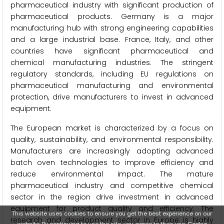
pharmaceutical industry with significant production of
pharmaceutical products. Germany is a major
manufacturing hub with strong engineering capabilities
and a large industrial base. France, Italy, and other
countries have significant pharmaceutical and
chemical manufacturing industries. The stringent
regulatory standards, including EU regulations on
pharmaceutical manufacturing and environmental
protection, drive manufacturers to invest in advanced
equipment.
The European market is characterized by a focus on
quality, sustainability, and environmental responsibility.
Manufacturers are increasingly adopting advanced
batch oven technologies to improve efficiency and
reduce environmental impact. The mature
pharmaceutical industry and competitive chemical
sector in the region drive investment in advanced
equipment for product quality and efficiency. The
This website uses cookies to ensure you get the best experience on our
research and development sector in Europe is highly
website. By continuing to use the site, you agree to their use.
Cookie