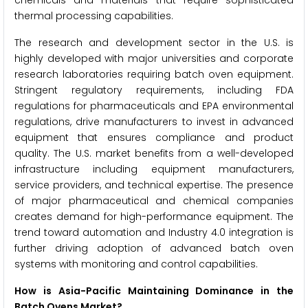
chemicals and materials that require sophisticated
thermal processing capabilities.
The research and development sector in the U.S. is
highly developed with major universities and corporate
research laboratories requiring batch oven equipment.
Stringent regulatory requirements, including FDA
regulations for pharmaceuticals and EPA environmental
regulations, drive manufacturers to invest in advanced
equipment that ensures compliance and product
quality. The U.S. market benefits from a well-developed
infrastructure including equipment manufacturers,
service providers, and technical expertise. The presence
of major pharmaceutical and chemical companies
creates demand for high-performance equipment. The
trend toward automation and Industry 4.0 integration is
further driving adoption of advanced batch oven
systems with monitoring and control capabilities.
How is Asia-Pacific Maintaining Dominance in the
Batch Ovens Market?