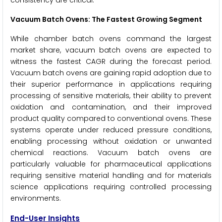
consistency are critical.
Vacuum Batch Ovens: The Fastest Growing Segment
While chamber batch ovens command the largest
market share, vacuum batch ovens are expected to
witness the fastest CAGR during the forecast period.
Vacuum batch ovens are gaining rapid adoption due to
their superior performance in applications requiring
processing of sensitive materials, their ability to prevent
oxidation and contamination, and their improved
product quality compared to conventional ovens. These
systems operate under reduced pressure conditions,
enabling processing without oxidation or unwanted
chemical reactions. Vacuum batch ovens are
particularly valuable for pharmaceutical applications
requiring sensitive material handling and for materials
science applications requiring controlled processing
environments.
End-User Insights