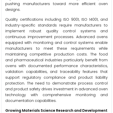
pushing manufacturers toward more efficient oven
designs.
Quality certifications including ISO 9001, ISO 14001, and
industry-specific standards require manufacturers to
implement robust quality control systems and
continuous improvement processes. Advanced ovens
equipped with monitoring and control systems enable
manufacturers to meet these requirements while
maintaining competitive production costs. The food
and pharmaceutical industries particularly benefit from
ovens with documented performance characteristics,
validation capabilities, and traceability features that
support regulatory compliance and product liability
protection. The need to demonstrate process control
and product safety drives investment in advanced oven
technology with comprehensive monitoring and
documentation capabilities.
Growing Materials Science Research and Development