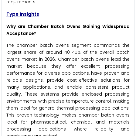
requirements.
Type Insights
Why are Chamber Batch Ovens Gaining Widespread
Acceptance?
The chamber batch ovens segment commands the
largest share of around 40-45% of the overall batch
ovens market in 2026. Chamber batch ovens lead the
market because they offer excellent processing
performance for diverse applications, have proven and
reliable designs, provide cost-effective solutions for
many applications, and enable consistent product
quality. These systems provide enclosed processing
environments with precise temperature control, making
them ideal for general thermal processing applications.
This proven technology makes chamber batch ovens
ideal for pharmaceutical, chemical, and materials
processing applications where reliability and