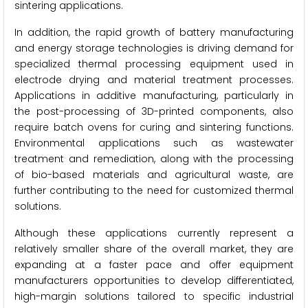
sintering applications.
In addition, the rapid growth of battery manufacturing
and energy storage technologies is driving demand for
specialized thermal processing equipment used in
electrode drying and material treatment processes.
Applications in additive manufacturing, particularly in
the post-processing of 3D-printed components, also
require batch ovens for curing and sintering functions.
Environmental applications such as wastewater
treatment and remediation, along with the processing
of bio-based materials and agricultural waste, are
further contributing to the need for customized thermal
solutions.
Although these applications currently represent a
relatively smaller share of the overall market, they are
expanding at a faster pace and offer equipment
manufacturers opportunities to develop differentiated,
high-margin solutions tailored to specific industrial