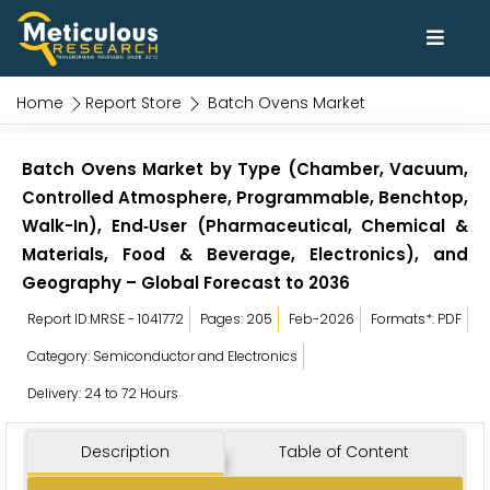
Home
Report Store
Batch Ovens Market
Batch Ovens Market by Type (Chamber, Vacuum,
Controlled Atmosphere, Programmable, Benchtop,
Walk-In), End‑User (Pharmaceutical, Chemical &
Materials, Food & Beverage, Electronics), and
Geography – Global Forecast to 2036
Report ID:MRSE - 1041772
Pages: 205
Feb-2026
Formats*: PDF
Category: Semiconductor and Electronics
Delivery: 24 to 72 Hours
Description
Table of Content