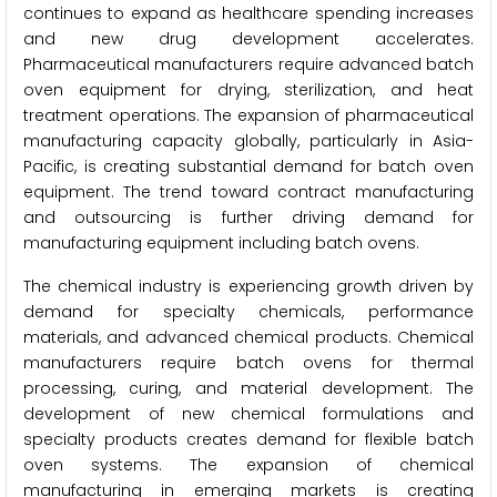
continues to expand as healthcare spending increases
and new drug development accelerates.
Pharmaceutical manufacturers require advanced batch
oven equipment for drying, sterilization, and heat
treatment operations. The expansion of pharmaceutical
manufacturing capacity globally, particularly in Asia-
Pacific, is creating substantial demand for batch oven
equipment. The trend toward contract manufacturing
and outsourcing is further driving demand for
manufacturing equipment including batch ovens.
The chemical industry is experiencing growth driven by
demand for specialty chemicals, performance
materials, and advanced chemical products. Chemical
manufacturers require batch ovens for thermal
processing, curing, and material development. The
development of new chemical formulations and
specialty products creates demand for flexible batch
oven systems. The expansion of chemical
manufacturing in emerging markets is creating