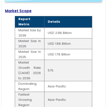
Market Scope
Report
Details
Metric
Market Size by
USD 2.98 Billion
2036
Market Size in
USD 1.88 Billion
2026
Market Size in
USD 1.78 Billion
2025
Market
Growth Rate
5.1%
(CAGR) 2026
to 2036
Dominating
Asia-Pacific
Region
Fastest
Growing
Asia-Pacific
Region