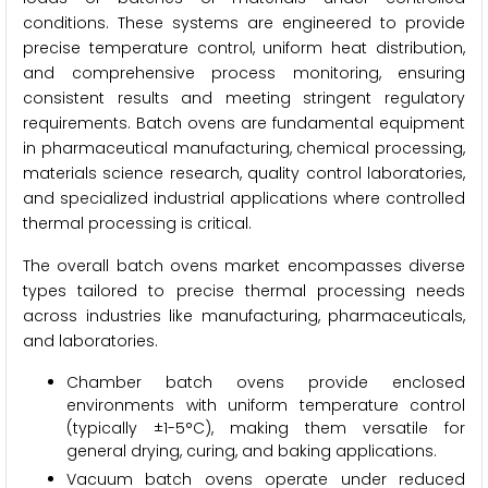
conditions. These systems are engineered to provide
precise temperature control, uniform heat distribution,
and comprehensive process monitoring, ensuring
consistent results and meeting stringent regulatory
requirements. Batch ovens are fundamental equipment
in pharmaceutical manufacturing, chemical processing,
materials science research, quality control laboratories,
and specialized industrial applications where controlled
thermal processing is critical.
The overall batch ovens market encompasses diverse
types tailored to precise thermal processing needs
across industries like manufacturing, pharmaceuticals,
and laboratories.
Chamber batch ovens provide enclosed
environments with uniform temperature control
(typically ±1-5°C), making them versatile for
general drying, curing, and baking applications.
Vacuum batch ovens operate under reduced