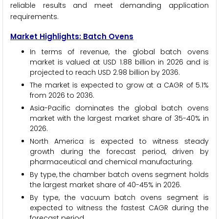
reliable results and meet demanding application
requirements.
Market Highlights: Batch Ovens
In terms of revenue, the global batch ovens
market is valued at USD 1.88 billion in 2026 and is
projected to reach USD 2.98 billion by 2036.
The market is expected to grow at a CAGR of 5.1%
from 2026 to 2036.
Asia-Pacific dominates the global batch ovens
market with the largest market share of 35-40% in
2026.
North America is expected to witness steady
growth during the forecast period, driven by
pharmaceutical and chemical manufacturing.
By type, the chamber batch ovens segment holds
the largest market share of 40-45% in 2026.
By type, the vacuum batch ovens segment is
expected to witness the fastest CAGR during the
forecast period.