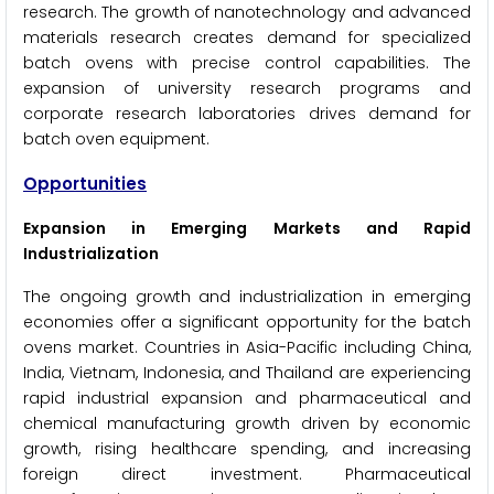
research. The growth of nanotechnology and advanced
materials research creates demand for specialized
batch ovens with precise control capabilities. The
expansion of university research programs and
corporate research laboratories drives demand for
batch oven equipment.
Opportunities
Expansion in Emerging Markets and Rapid
Industrialization
The ongoing growth and industrialization in emerging
economies offer a significant opportunity for the batch
ovens market. Countries in Asia-Pacific including China,
India, Vietnam, Indonesia, and Thailand are experiencing
rapid industrial expansion and pharmaceutical and
chemical manufacturing growth driven by economic
growth, rising healthcare spending, and increasing
foreign direct investment. Pharmaceutical