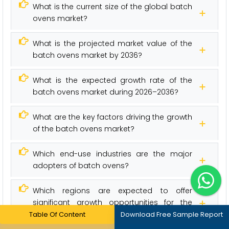
What is the current size of the global batch
ovens market?
What is the projected market value of the
batch ovens market by 2036?
What is the expected growth rate of the
batch ovens market during 2026–2036?
What are the key factors driving the growth
of the batch ovens market?
Which end-use industries are the major
adopters of batch ovens?
Which regions are expected to offer
significant growth opportunities for the
batch ovens market?
Table Of Content
Download Free Sample Report