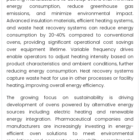
energy consumption, reduce greenhouse gas
emissions, and minimize environmental impact.
Advanced insulation materials, efficient heating systems,
and waste heat recovery systems can reduce energy
consumption by 20-40% compared to conventional
ovens, providing significant operational cost savings
over equipment lifetime. Variable frequency drives
enable operators to adjust heating intensity based on
product characteristics and ambient conditions, further
reducing energy consumption. Heat recovery systems
capture waste heat for use in other processes or facility
heating, improving overall energy efficiency.
The growing focus on sustainability is driving
development of ovens powered by alternative energy
sources including electric heating and renewable
energy integration. Pharmaceutical companies and
manufacturers are increasingly investing in energy-
efficient oven solutions to meet environmental