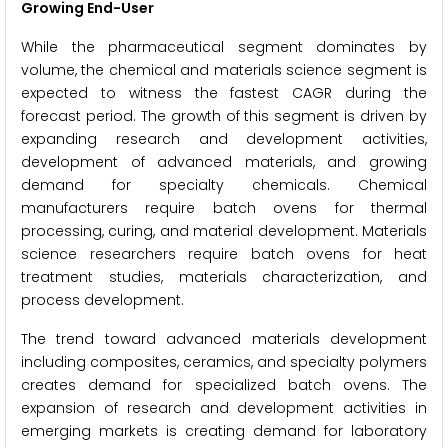
Growing End-User
While the pharmaceutical segment dominates by
volume, the chemical and materials science segment is
expected to witness the fastest CAGR during the
forecast period. The growth of this segment is driven by
expanding research and development activities,
development of advanced materials, and growing
demand for specialty chemicals. Chemical
manufacturers require batch ovens for thermal
processing, curing, and material development. Materials
science researchers require batch ovens for heat
treatment studies, materials characterization, and
process development.
The trend toward advanced materials development
including composites, ceramics, and specialty polymers
creates demand for specialized batch ovens. The
expansion of research and development activities in
emerging markets is creating demand for laboratory