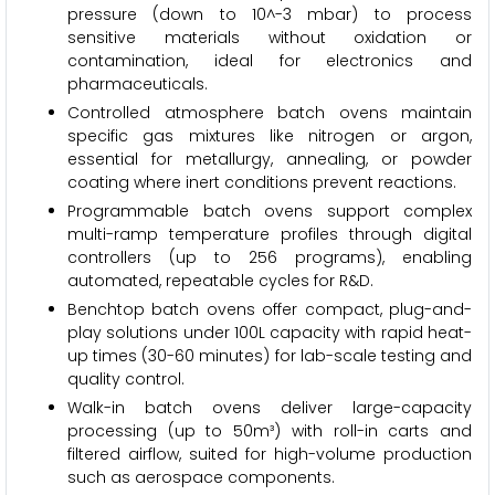
pressure (down to 10^-3 mbar) to process
sensitive materials without oxidation or
contamination, ideal for electronics and
pharmaceuticals.
Controlled atmosphere batch ovens maintain
specific gas mixtures like nitrogen or argon,
essential for metallurgy, annealing, or powder
coating where inert conditions prevent reactions.
Programmable batch ovens support complex
multi-ramp temperature profiles through digital
controllers (up to 256 programs), enabling
automated, repeatable cycles for R&D.
Benchtop batch ovens offer compact, plug-and-
play solutions under 100L capacity with rapid heat-
up times (30-60 minutes) for lab-scale testing and
quality control.
Walk-in batch ovens deliver large-capacity
processing (up to 50m³) with roll-in carts and
filtered airflow, suited for high-volume production
such as aerospace components.