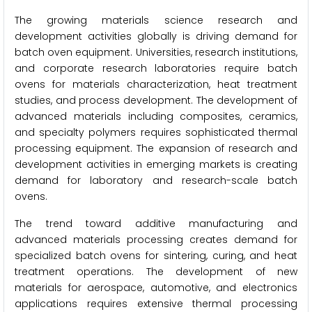
The growing materials science research and
development activities globally is driving demand for
batch oven equipment. Universities, research institutions,
and corporate research laboratories require batch
ovens for materials characterization, heat treatment
studies, and process development. The development of
advanced materials including composites, ceramics,
and specialty polymers requires sophisticated thermal
processing equipment. The expansion of research and
development activities in emerging markets is creating
demand for laboratory and research-scale batch
ovens.
The trend toward additive manufacturing and
advanced materials processing creates demand for
specialized batch ovens for sintering, curing, and heat
treatment operations. The development of new
materials for aerospace, automotive, and electronics
applications requires extensive thermal processing