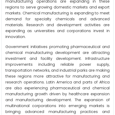
manufacturing operations are expanding in these
regions to serve growing domestic markets and export
markets. Chemical manufacturing is expanding to meet
demand for specialty chemicals and advanced
materials. Research and development activities are
expanding as universities and corporations invest in
innovation.
Government initiatives promoting pharmaceutical and
chemical manufacturing development are attracting
investment and facility development. Infrastructure
improvements including reliable power supply,
transportation networks, and industrial parks are making
these regions more attractive for manufacturing and
research operations. Latin America and parts of Africa
are also experiencing pharmaceutical and chemical
manufacturing growth driven by healthcare expansion
and manufacturing development. The expansion of
multinational corporations into emerging markets is
bringing advanced manufacturing practices and