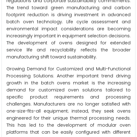
regulations and corporate sustainability commitments.
The trend toward green manufacturing and carbon
footprint reduction is driving investment in advanced
batch oven technology. Life cycle assessment and
environmental impact considerations are becoming
increasingly important in equipment selection decisions.
The development of ovens designed for extended
service life and recyclability reflects the broader
manufacturing shift toward sustainability.
Growing Demand for Customized and Multi-Functional
Processing Solutions: Another important trend driving
growth in the batch ovens market is the increasing
demand for customized oven solutions tailored to
specific product requirements and processing
challenges. Manufacturers are no longer satisfied with
one-size-fits-all equipment; instead, they seek ovens
engineered for their unique thermal processing needs.
This has led to the development of modular oven
platforms that can be easily configured with different