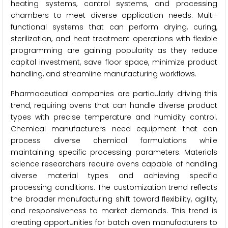
heating systems, control systems, and processing
chambers to meet diverse application needs. Multi-
functional systems that can perform drying, curing,
sterilization, and heat treatment operations with flexible
programming are gaining popularity as they reduce
capital investment, save floor space, minimize product
handling, and streamline manufacturing workflows.
Pharmaceutical companies are particularly driving this
trend, requiring ovens that can handle diverse product
types with precise temperature and humidity control.
Chemical manufacturers need equipment that can
process diverse chemical formulations while
maintaining specific processing parameters. Materials
science researchers require ovens capable of handling
diverse material types and achieving specific
processing conditions. The customization trend reflects
the broader manufacturing shift toward flexibility, agility,
and responsiveness to market demands. This trend is
creating opportunities for batch oven manufacturers to