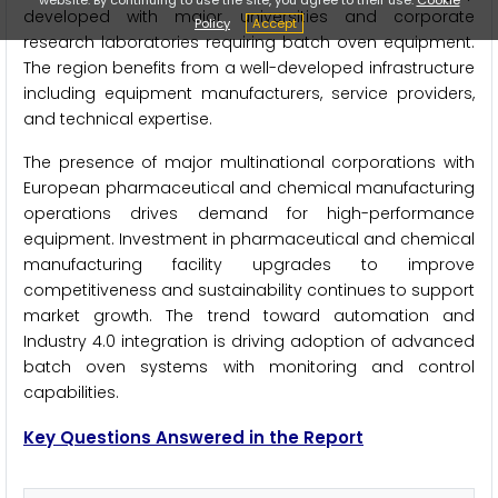
developed with major universities and corporate
Policy
Accept
research laboratories requiring batch oven equipment.
The region benefits from a well-developed infrastructure
including equipment manufacturers, service providers,
and technical expertise.
The presence of major multinational corporations with
European pharmaceutical and chemical manufacturing
operations drives demand for high-performance
equipment. Investment in pharmaceutical and chemical
manufacturing facility upgrades to improve
competitiveness and sustainability continues to support
market growth. The trend toward automation and
Industry 4.0 integration is driving adoption of advanced
batch oven systems with monitoring and control
capabilities.
Key Questions Answered in the Report