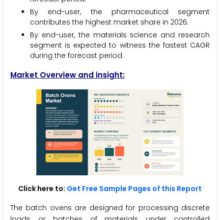
By end-user, the pharmaceutical segment
contributes the highest market share in 2026.
By end-user, the materials science and research
segment is expected to witness the fastest CAGR
during the forecast period.
Market Overview and insight:
Click here to:
Get Free Sample Pages of this Report
The batch ovens are designed for processing discrete
loads or batches of materials under controlled