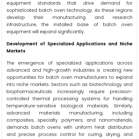
equipment standards that drive demand for
sophisticated batch oven technology. As these regions
develop their manufacturing and research
infrastructure, the installed base of batch oven
equipment will expand significantly.
Development of Specialized Applications and Niche
Markets
The emergence of specialized applications across
advanced and high-growth industries is creating new
opportunities for batch oven manufacturers to expand
into niche markets. Sectors such as biotechnology and
biopharmaceuticals increasingly require precision-
controlled thermal processing systems for handling
temperature-sensitive biological materials. Similarly,
advanced materials manufacturing, including
composites, specialty polymers, and nanomaterials,
demands batch ovens with uniform heat distribution
and precise process control for curing, drying, and