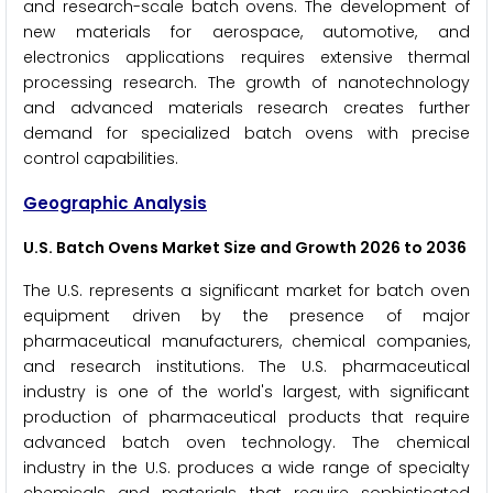
and research-scale batch ovens. The development of
new materials for aerospace, automotive, and
electronics applications requires extensive thermal
processing research. The growth of nanotechnology
and advanced materials research creates further
demand for specialized batch ovens with precise
control capabilities.
Geographic Analysis
U.S. Batch Ovens Market Size and Growth 2026 to 2036
The U.S. represents a significant market for batch oven
equipment driven by the presence of major
pharmaceutical manufacturers, chemical companies,
and research institutions. The U.S. pharmaceutical
industry is one of the world's largest, with significant
production of pharmaceutical products that require
advanced batch oven technology. The chemical
industry in the U.S. produces a wide range of specialty