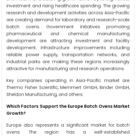
investment and rising healthcare spending. The growing
research and development activities across Asia-Pacific
are creating demand for laboratory and research-scale
batch ovens. Government initiatives promoting
pharmaceutical and chemical manufacturing
development are attracting investment and facility
development. Infrastructure improvements including
reliable power supply, transportation networks, and
industrial parks are making these regions increasingly
attractive for manufacturing and research operations.
Key companies operating in Asia-Pacific market are
Thermo Fisher Scientific, Memmert GmbH, Binder GmbH,
Sheldon Manufacturing, and others.
Which Factors Support the Europe Batch Ovens Market
Growth?
Europe also represents a significant market for batch
ovens. The region has a well-established