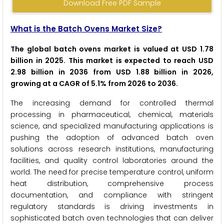
Download Free PDF Sample
What is the Batch Ovens Market Size?
The global batch ovens market is valued at USD 1.78
billion in 2025. This market is expected to reach USD
2.98 billion in 2036 from USD 1.88 billion in 2026,
growing at a CAGR of 5.1% from 2026 to 2036.
The increasing demand for controlled thermal
processing in pharmaceutical, chemical, materials
science, and specialized manufacturing applications is
pushing the adoption of advanced batch oven
solutions across research institutions, manufacturing
facilities, and quality control laboratories around the
world. The need for precise temperature control, uniform
heat distribution, comprehensive process
documentation, and compliance with stringent
regulatory standards is driving investments in
sophisticated batch oven technologies that can deliver