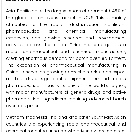
Asia-Pacific holds the largest share of around 40-45% of
the global batch ovens market in 2026. This is mainly
attributed to the rapid industrialization, significant
pharmaceutical and chemical manufacturing
expansion, and growing research and development
activities across the region. China has emerged as a
major pharmaceutical and chemical manufacturer,
creating enormous demand for batch oven equipment.
The expansion of pharmaceutical manufacturing in
China to serve the growing domestic market and export
markets drives significant equipment demand. India's
pharmaceutical industry is one of the world's largest,
with major manufacturers of generic drugs and active
pharmaceutical ingredients requiring advanced batch
oven equipment.
Vietnam, Indonesia, Thailand, and other Southeast Asian
countries are experiencing rapid pharmaceutical and
chemical manufacturing growth driven by foreign direct