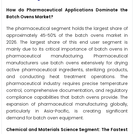
How do Pharmaceutical Applications Dominate the
Batch Ovens Market?
The pharmaceutical segment holds the largest share of
approximately 45-50% of the batch ovens market in
2026. The largest share of this end user segment is
mainly due to its critical importance of batch ovens in
pharmaceutical manufacturing. Pharmaceutical
manufacturers use batch ovens extensively for drying
active pharmaceutical ingredients, sterilizing products,
and conducting heat treatment operations. The
pharmaceutical industry requires precise temperature
control, comprehensive documentation, and regulatory
compliance capabilities that batch ovens provide. The
expansion of pharmaceutical manufacturing globally,
particularly in Asia-Pacific, is creating significant
demand for batch oven equipment.
Chemical and Materials Science Segment: The Fastest