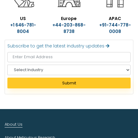
US
Europe
APAC
+1 646-781-
+44-203-868-
+91-744-778-
8004
8738
0008
Subscribe to get the latest industry updates
S
e
l
Submit
e
c
t
I
n
d
About Us
u
s
About Meticulous Research