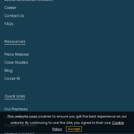
t
r
Career
y
Contact Us
FAQs
Resources
Press Release
Case Studies
Blog
Covid-19
Quick Links
Our Practices
This website uses cookies to ensure you get the best experience on our
Consulting Services
website. By continuing to use the site, you agree to their use.
Cookie
Custom Research
Policy
Accept
Research Insight