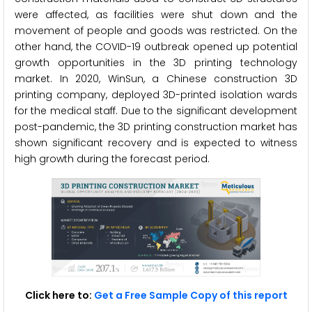
were affected, as facilities were shut down and the
movement of people and goods was restricted. On the
other hand, the COVID-19 outbreak opened up potential
growth opportunities in the 3D printing technology
market. In 2020, WinSun, a Chinese construction 3D
printing company, deployed 3D-printed isolation wards
for the medical staff. Due to the significant development
post-pandemic, the 3D printing construction market has
shown significant recovery and is expected to witness
high growth during the forecast period.
Click here to:
Get a Free Sample Copy of this report