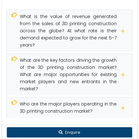
What is the value of revenue generated
from the sales of 3D printing construction
across the globe? At what rate is their
demand expected to grow for the next 5–7
years?
What are the key factors driving the growth
of the 3D printing construction market?
What are major opportunities for existing
market players and new entrants in the
market?
Who are the major players operating in the
3D printing construction market?
Enquire