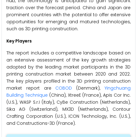
hub, the technology is anticipated to gain significant
traction over the forecast period. China and Japan are
prominent countries with the potential to offer extensive
opportunities for emerging and matured technologies,
such as 3D printing construction.
Key Players
The report includes a competitive landscape based on
an extensive assessment of the key growth strategies
adopted by the leading market participants in the 3D
printing construction market between 2020 and 2022.
The key players profiled in the 3D printing construction
market report are
COBOD
(Denmark),
Yingchuang
Building Technique
(China), XtreeE (France), Apis Cor Inc.
(U.S.), WASP S.r.I (Italy), CyBe Construction (Netherlands),
Sika AG (Switzerland), MX3D (Netherlands), Contour
Crafting Corporation (U.S.), ICON Technology, Inc. (U.S.),
and Constructions-3D (France).