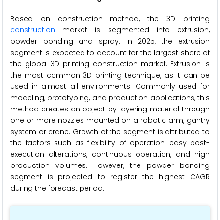
Based on construction method, the 3D printing
construction
market is segmented into extrusion,
powder bonding and spray. In 2025, the extrusion
segment is expected to account for the largest share of
the global 3D printing construction market. Extrusion is
the most common 3D printing technique, as it can be
used in almost all environments. Commonly used for
modeling, prototyping, and production applications, this
method creates an object by layering material through
one or more nozzles mounted on a robotic arm, gantry
system or crane. Growth of the segment is attributed to
the factors such as flexibility of operation, easy post-
execution alterations, continuous operation, and high
production volumes. However, the powder bonding
segment is projected to register the highest CAGR
during the forecast period.