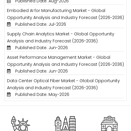
Published Date: Aug-2026
Embodied AI for Manufacturing Market - Global
Opportunity Analysis and Industry Forecast (2026-2036)
Published Date: Jul-2026
Supply Chain Analytics Market - Global Opportunity
Analysis and Industry Forecast (2026-2036)
Published Date: Jun-2026
Asset Performance Management Market - Global
Opportunity Analysis and Industry Forecast (2026-2036)
Published Date: Jun-2026
Data Center Optical Fiber Market - Global Opportunity
Analysis and Industry Forecast (2026-2036)
Published Date: May-2026