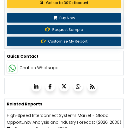
Get up to 30% discount
Buy Now
Request Sample
Customize My Report
Quick Contact
Chat on Whatsapp
Related Reports
High-Speed Interconnect Systems Market - Global
Opportunity Analysis and Industry Forecast (2026-2036)