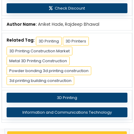
Check Discount
Author Name:
Aniket Hade, Rajdeep Bhawal
Related Tag:
3D Printing
3D Printers
3D Printing Construction Market
Metal 3D Printing Construction
Powder bonding 3d printing construction
3d printing building construction
3D Printing
Information and Communications Technology