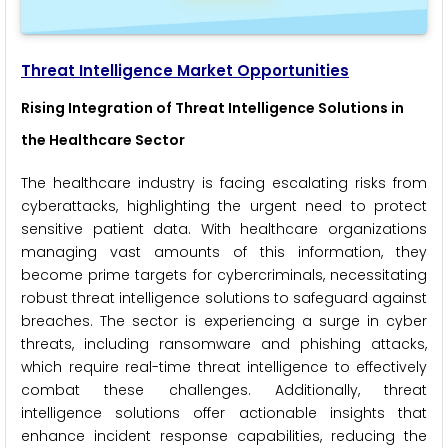
Threat Intelligence
Market Opportunities
Rising Integration of Threat Intelligence Solutions in
the Healthcare Sector
The healthcare industry is facing escalating risks from
cyberattacks, highlighting the urgent need to protect
sensitive patient data. With healthcare organizations
managing vast amounts of this information, they
become prime targets for cybercriminals, necessitating
robust threat intelligence solutions to safeguard against
breaches. The sector is experiencing a surge in cyber
threats, including ransomware and phishing attacks,
which require real-time threat intelligence to effectively
combat these challenges. Additionally, threat
intelligence solutions offer actionable insights that
enhance incident response capabilities, reducing the