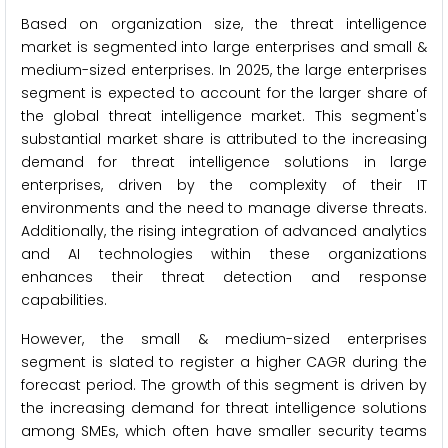
Based on organization size, the threat intelligence
market is segmented into large enterprises and small &
medium-sized enterprises. In 2025, the large enterprises
segment is expected to account for the larger share of
the global threat intelligence market. This segment's
substantial market share is attributed to the increasing
demand for threat intelligence solutions in large
enterprises, driven by the complexity of their IT
environments and the need to manage diverse threats.
Additionally, the rising integration of advanced analytics
and AI technologies within these organizations
enhances their threat detection and response
capabilities.
However, the small & medium-sized enterprises
segment is slated to register a higher CAGR during the
forecast period. The growth of this segment is driven by
the increasing demand for threat intelligence solutions
among SMEs, which often have smaller security teams