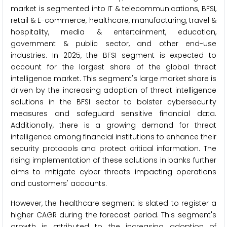
market is segmented into IT & telecommunications, BFSI,
retail & E-commerce, healthcare, manufacturing, travel &
hospitality, media & entertainment, education,
government & public sector, and other end-use
industries. In 2025, the BFSI segment is expected to
account for the largest share of the global threat
intelligence market. This segment's large market share is
driven by the increasing adoption of threat intelligence
solutions in the BFSI sector to bolster cybersecurity
measures and safeguard sensitive financial data.
Additionally, there is a growing demand for threat
intelligence among financial institutions to enhance their
security protocols and protect critical information. The
rising implementation of these solutions in banks further
aims to mitigate cyber threats impacting operations
and customers' accounts.
However, the healthcare segment is slated to register a
higher CAGR during the forecast period. This segment's
growth is attributed to the increasing adoption of