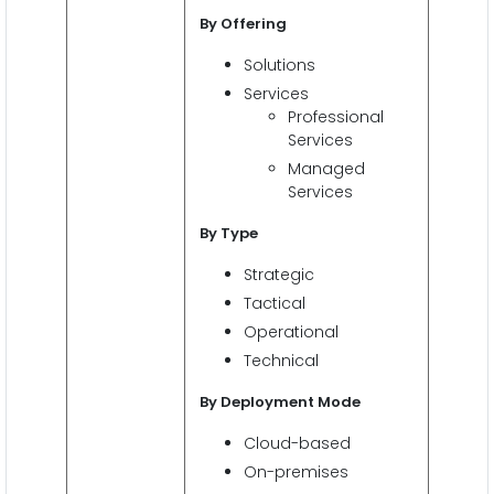
By Offering
Solutions
Services
Professional
Services
Managed
Services
By Type
Strategic
Tactical
Operational
Technical
By Deployment Mode
Cloud-based
On-premises