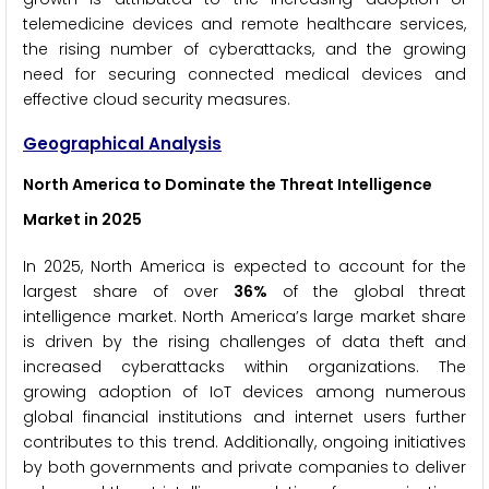
telemedicine devices and remote healthcare services,
the rising number of cyberattacks, and the growing
need for securing connected medical devices and
effective cloud security measures.
Geographical Analysis
North America to Dominate the Threat Intelligence
Market in 2025
In 2025, North America is expected to account for the
largest share of over
36%
of the global threat
intelligence market. North America’s large market share
is driven by the rising challenges of data theft and
increased cyberattacks within organizations. The
growing adoption of IoT devices among numerous
global financial institutions and internet users further
contributes to this trend. Additionally, ongoing initiatives
by both governments and private companies to deliver