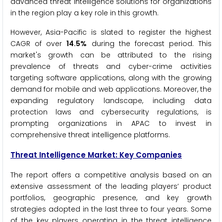
advanced threat intelligence solutions for organizations
in the region play a key role in this growth.
However, Asia-Pacific is slated to register the highest
CAGR of over
14.5%
during the forecast period. This
market's growth can be attributed to the rising
prevalence of threats and cyber-crime activities
targeting software applications, along with the growing
demand for mobile and web applications. Moreover, the
expanding regulatory landscape, including data
protection laws and cybersecurity regulations, is
prompting organizations in APAC to invest in
comprehensive threat intelligence platforms.
Threat Intelligence
Market: Key Companies
The report offers a competitive analysis based on an
extensive assessment of the leading players’ product
portfolios, geographic presence, and key growth
strategies adopted in the last three to four years. Some
of the key players operating in the threat intelligence