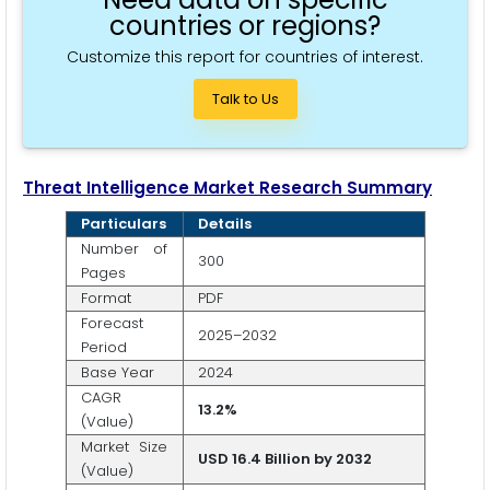
countries or regions?
Customize this report for countries of interest.
Talk to Us
Threat Intelligence
Market Research Summary
Particulars
Details
Number of
300
Pages
Format
PDF
Forecast
2025–2032
Period
Base Year
2024
CAGR
1
3.2
%
(Value)
Market Size
USD 16.4 Billion by 2032
(Value)