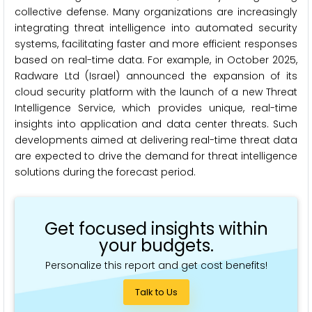
collective defense. Many organizations are increasingly
integrating threat intelligence into automated security
systems, facilitating faster and more efficient responses
based on real-time data. For example, in October 2025,
Radware Ltd (Israel) announced the expansion of its
cloud security platform with the launch of a new Threat
Intelligence Service, which provides unique, real-time
insights into application and data center threats. Such
developments aimed at delivering real-time threat data
are expected to drive the demand for threat intelligence
solutions during the forecast period.
Get focused insights within
your budgets.
Personalize this report and get cost benefits!
Talk to Us