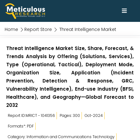
Home
Report Store
Threat Intelligence Market
Threat Intelligence Market Size, Share, Forecast, &
Trends Analysis by Offering (Solutions, Services),
Type (Operational, Tactical), Deployment Mode,
Organization Size, Application (Incident
Prevention, Detection & Response, GRC,
Vulnerability Intelligence), End-use Industry (BFSI,
Healthcare), and Geography—Global Forecast to
2032
Report ID:MRICT - 1041356
Pages: 300
Oct-2024
Formats*: PDF
Category: Information and Communications Technology