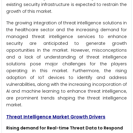
existing security infrastructure is expected to restrain the
growth of this market.
The growing integration of threat intelligence solutions in
the healthcare sector and the increasing demand for
managed threat intelligence services to enhance
security are anticipated to generate growth
opportunities in the market. However, misconceptions
and a lack of understanding of threat intelligence
solutions pose major challenges for the players
operating in this market. Furthermore, the rising
adoption of IoT devices to identify and address
vulnerabilities, along with the increasing incorporation of
AI and machine learning to enhance threat intelligence,
are prominent trends shaping the threat intelligence
market.
Threat Intelligence
Market Growth Drivers
Rising demand for Real-time Threat Data to Respond