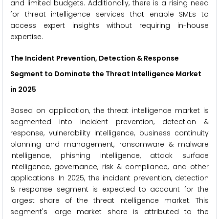
and limited budgets. Additionally, there is a rising need
for threat intelligence services that enable SMEs to
access expert insights without requiring in-house
expertise.
The Incident Prevention, Detection & Response
Segment to Dominate the Threat Intelligence Market
in 2025
Based on application, the threat intelligence market is
segmented into incident prevention, detection &
response, vulnerability intelligence, business continuity
planning and management, ransomware & malware
intelligence, phishing intelligence, attack surface
intelligence, governance, risk & compliance, and other
applications. In 2025, the incident prevention, detection
& response segment is expected to account for the
largest share of the threat intelligence market. This
segment's large market share is attributed to the