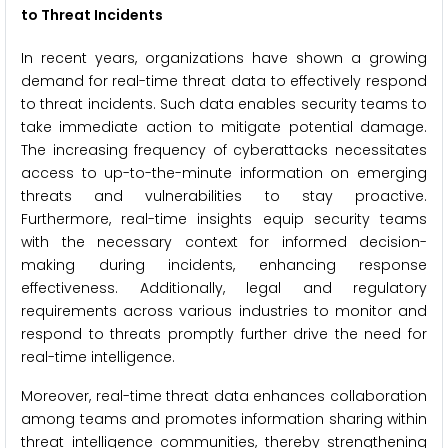
to Threat Incidents
In recent years, organizations have shown a growing
demand for real-time threat data to effectively respond
to threat incidents. Such data enables security teams to
take immediate action to mitigate potential damage.
The increasing frequency of cyberattacks necessitates
access to up-to-the-minute information on emerging
threats and vulnerabilities to stay proactive.
Furthermore, real-time insights equip security teams
with the necessary context for informed decision-
making during incidents, enhancing response
effectiveness. Additionally, legal and regulatory
requirements across various industries to monitor and
respond to threats promptly further drive the need for
real-time intelligence.
Moreover, real-time threat data enhances collaboration
among teams and promotes information sharing within
threat intelligence communities, thereby strengthening