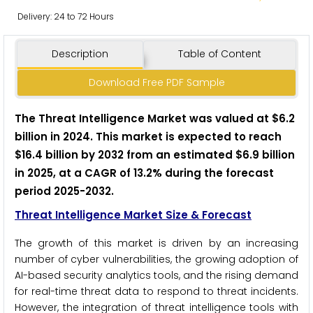
Delivery: 24 to 72 Hours
Description
Table of Content
Download Free PDF Sample
The Threat Intelligence Market was valued at $6.2
billion in 2024. This market is expected to reach
$16.4 billion by 2032 from an estimated $6.9 billion
in 2025, at a CAGR of 13.2% during the forecast
period 2025-2032.
Threat Intelligence Market Size & Forecast
The growth of this market is driven by an increasing
number of cyber vulnerabilities, the growing adoption of
AI-based security analytics tools, and the rising demand
for real-time threat data to respond to threat incidents.
However, the integration of threat intelligence tools with