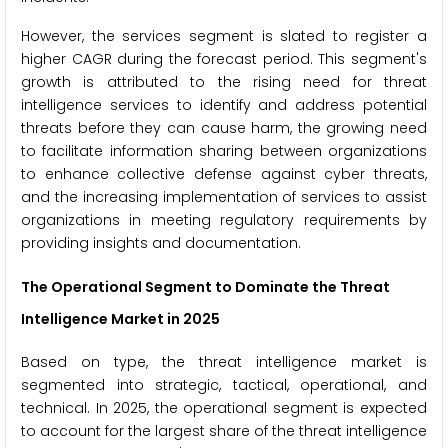
However, the services segment is slated to register a
higher CAGR during the forecast period. This segment's
growth is attributed to the rising need for threat
intelligence services to identify and address potential
threats before they can cause harm, the growing need
to facilitate information sharing between organizations
to enhance collective defense against cyber threats,
and the increasing implementation of services to assist
organizations in meeting regulatory requirements by
providing insights and documentation.
The Operational Segment to Dominate the Threat
Intelligence Market in 2025
Based on type, the threat intelligence market is
segmented into strategic, tactical, operational, and
technical. In 2025, the operational segment is expected
to account for the largest share of the threat intelligence