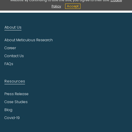
t
Policy
Accept
I
n
d
About Us
u
s
About Meticulous Research
t
r
Career
y
Contact Us
FAQs
Resources
Press Release
Case Studies
Blog
Covid-19