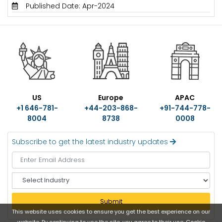
Published Date: Apr-2024
US
Europe
APAC
+1 646-781-
+44-203-868-
+91-744-778-
8004
8738
0008
Subscribe to get the latest industry updates
S
e
l
Submit
e
This website uses cookies to ensure you get the best experience on our
c
website. By continuing to use the site, you agree to their use.
Cookie