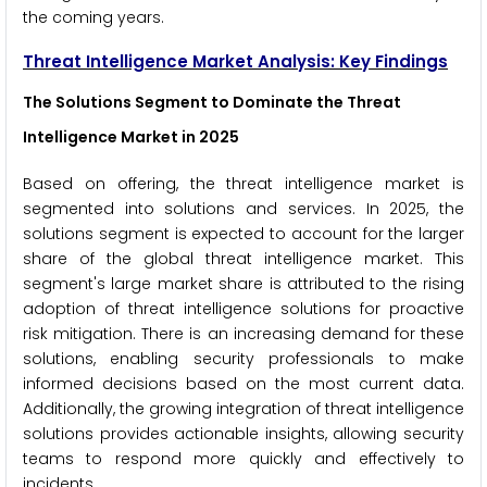
the coming years.
Threat Intelligence Market
Analysis: Key Findings
The Solutions Segment to Dominate the Threat
Intelligence Market in 2025
Based on offering, the threat intelligence market is
segmented into solutions and services. In 2025, the
solutions segment is expected to account for the larger
share of the global threat intelligence market. This
segment's large market share is attributed to the rising
adoption of threat intelligence solutions for proactive
risk mitigation. There is an increasing demand for these
solutions, enabling security professionals to make
informed decisions based on the most current data.
Additionally, the growing integration of threat intelligence
solutions provides actionable insights, allowing security
teams to respond more quickly and effectively to
incidents.