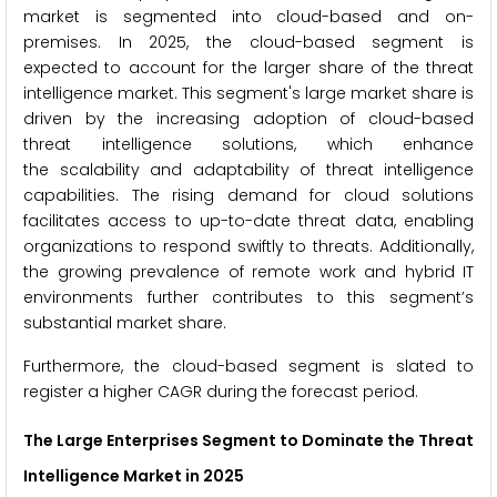
market is segmented into cloud-based and on-
premises. In 2025, the cloud-based segment is
expected to account for the larger share of the threat
intelligence market. This segment's large market share is
driven by the increasing adoption of cloud-based
threat intelligence solutions, which enhance
the scalability and adaptability of threat intelligence
capabilities. The rising demand for cloud solutions
facilitates access to up-to-date threat data, enabling
organizations to respond swiftly to threats. Additionally,
the growing prevalence of remote work and hybrid IT
environments further contributes to this segment’s
substantial market share.
Furthermore, the cloud-based segment is slated to
register a higher CAGR during the forecast period.
The Large Enterprises Segment to Dominate the Threat
Intelligence Market in 2025