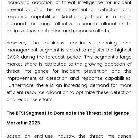
increasing adoption of threat intelligence for incident
prevention and the enhancement of detection and
response capabilities. Additionally, there is a rising
demand for more effective resource allocation to
optimize these detection and response efforts.
However, the business continuity planning and
management segment is slated to register the highest
CAGR during the forecast period. This segment's large
market share is attributed to the growing adoption of
threat intelligence for incident prevention and the
improvement of detection and response capabilities.
Furthermore, there is an increasing demand for more
efficient resource allocation to optimize these detection
and response efforts.
The BFSI Segment to Dominate the Threat Intelligence
Market in 2025
Based on end-use industry, the threat intelligence