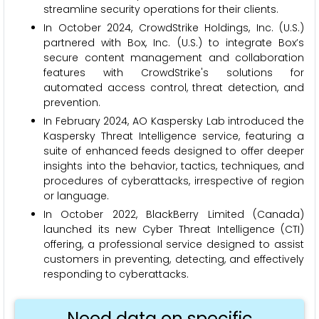
streamline security operations for their clients.
In October 2024, CrowdStrike Holdings, Inc. (U.S.)
partnered with Box, Inc. (U.S.) to integrate Box’s
secure content management and collaboration
features with CrowdStrike's solutions for
automated access control, threat detection, and
prevention.
In February 2024, AO Kaspersky Lab introduced the
Kaspersky Threat Intelligence service, featuring a
suite of enhanced feeds designed to offer deeper
insights into the behavior, tactics, techniques, and
procedures of cyberattacks, irrespective of region
or language.
In October 2022, BlackBerry Limited (Canada)
launched its new Cyber Threat Intelligence (CTI)
offering, a professional service designed to assist
customers in preventing, detecting, and effectively
responding to cyberattacks.
Need data on specific