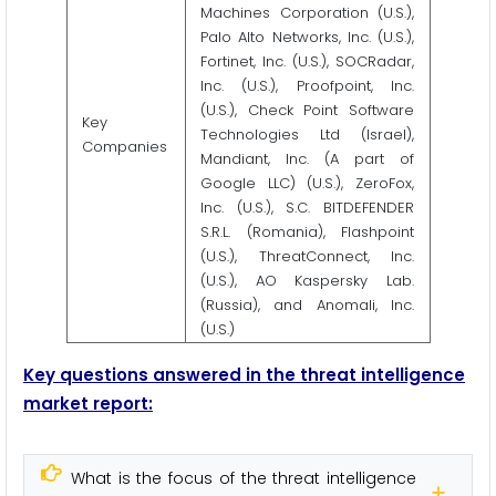
Machines Corporation (U.S.),
Palo Alto Networks, Inc. (U.S.),
Fortinet, Inc. (U.S.), SOCRadar,
Inc. (U.S.), Proofpoint, Inc.
(U.S.), Check Point Software
Key
Technologies Ltd (Israel),
Companies
Mandiant, Inc. (A part of
Google LLC) (U.S.), ZeroFox,
Inc. (U.S.), S.C. BITDEFENDER
S.R.L. (Romania), Flashpoint
(U.S.), ThreatConnect, Inc.
(U.S.), AO Kaspersky Lab.
(Russia), and Anomali, Inc.
(U.S.)
Key questions answered in the t
hreat intelligence
m
arket report:
What is the focus of the threat intelligence