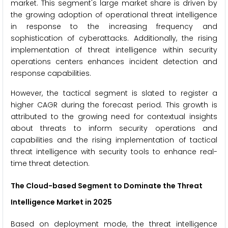
market. This segment's large market share is driven by
the growing adoption of operational threat intelligence
in response to the increasing frequency and
sophistication of cyberattacks. Additionally, the rising
implementation of threat intelligence within security
operations centers enhances incident detection and
response capabilities.
However, the tactical segment is slated to register a
higher CAGR during the forecast period. This growth is
attributed to the growing need for contextual insights
about threats to inform security operations and
capabilities and the rising implementation of tactical
threat intelligence with security tools to enhance real-
time threat detection.
The Cloud-based Segment to Dominate the Threat
Intelligence Market in 2025
Based on deployment mode, the threat intelligence