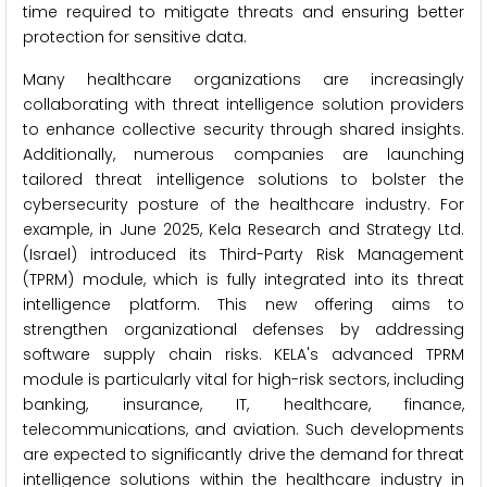
time required to mitigate threats and ensuring better
protection for sensitive data.
Many healthcare organizations are increasingly
collaborating with threat intelligence solution providers
to enhance collective security through shared insights.
Additionally, numerous companies are launching
tailored threat intelligence solutions to bolster the
cybersecurity posture of the healthcare industry. For
example, in June 2025, Kela Research and Strategy Ltd.
(Israel) introduced its Third-Party Risk Management
(TPRM) module, which is fully integrated into its threat
intelligence platform. This new offering aims to
strengthen organizational defenses by addressing
software supply chain risks. KELA's advanced TPRM
module is particularly vital for high-risk sectors, including
banking, insurance, IT, healthcare, finance,
telecommunications, and aviation. Such developments
are expected to significantly drive the demand for threat
intelligence solutions within the healthcare industry in