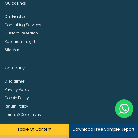
Quick Links
Our Practices
Consulting Services
Custom Research
Research Insight
Site Map
Company
Disclaimer
Privacy Policy
Cookie Policy
Return Policy
Terms & Conditions
Email
Table Of Content
Download Free Sample Report
sales@meticulousresearch.com