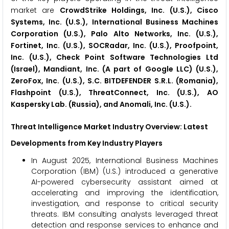
market are
CrowdStrike Holdings, Inc. (U.S.), Cisco
Systems, Inc. (U.S.), International Business Machines
Corporation (U.S.), Palo Alto Networks, Inc. (U.S.),
Fortinet, Inc. (U.S.), SOCRadar, Inc. (U.S.), Proofpoint,
Inc. (U.S.), Check Point Software Technologies Ltd
(Israel), Mandiant, Inc. (A part of Google LLC) (U.S.),
ZeroFox, Inc. (U.S.), S.C. BITDEFENDER S.R.L. (Romania),
Flashpoint (U.S.), ThreatConnect, Inc. (U.S.), AO
Kaspersky Lab. (Russia), and Anomali, Inc. (U.S.).
Threat Intelligence Market
Industry Overview: Latest
Developments from Key Industry Players
In August 2025, International Business Machines
Corporation (IBM) (U.S.) introduced a generative
AI-powered cybersecurity assistant aimed at
accelerating and improving the identification,
investigation, and response to critical security
threats. IBM consulting analysts leveraged threat
detection and response services to enhance and