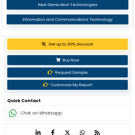
Next Generation Technologies
Information and Communications Technology
View Pricing Options
Buy Now
Request Sample
Customize My Report
Quick Contact
Chat on Whatsapp