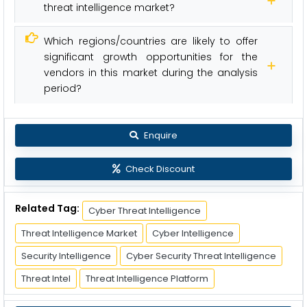
threat intelligence market?
Which regions/countries are likely to offer
significant growth opportunities for the
vendors in this market during the analysis
period?
Enquire
Check Discount
Related Tag:
Cyber Threat Intelligence
Threat Intelligence Market
Cyber Intelligence
Security Intelligence
Cyber Security Threat Intelligence
Threat Intel
Threat Intelligence Platform