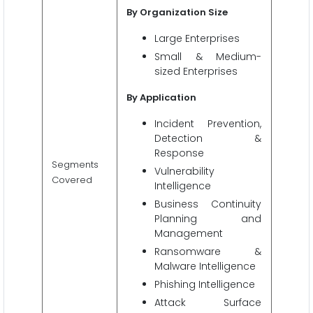
By Organization Size
Large Enterprises
Small & Medium-
sized Enterprises
By Application
Incident Prevention,
Detection &
Response
Segments
Vulnerability
Covered
Intelligence
Business Continuity
Planning and
Management
Ransomware &
Malware Intelligence
Phishing Intelligence
Attack Surface