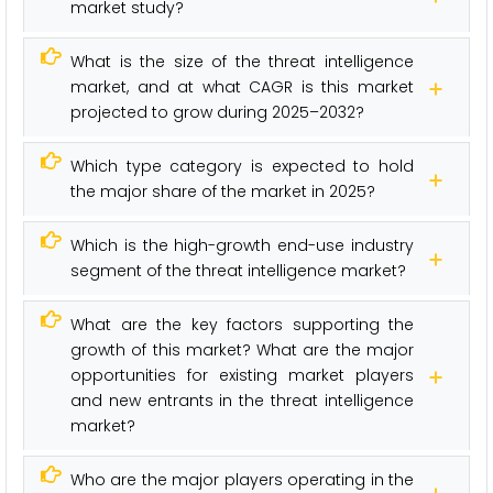
market study?
What is the size of the threat intelligence
market, and at what CAGR is this market
projected to grow during 2025–2032?
Which type category is expected to hold
the major share of the market in 2025?
Which is the high-growth end-use industry
segment of the threat intelligence market?
What are the key factors supporting the
growth of this market? What are the major
opportunities for existing market players
and new entrants in the threat intelligence
market?
Who are the major players operating in the