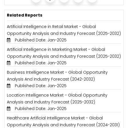
Related Reports
Artificial Intelligence in Retail Market - Global
Opportunity Analysis and Industry Forecast (2025-2032)
Published Date: Jan-2025
Artificial Intelligence in Marketing Market - Global
Opportunity Analysis and Industry Forecast (2025-2032)
Published Date: Jan-2025
Business Intelligence Market - Global Opportunity
Analysis And Industry Forecast (2042-2032)
Published Date: Jan-2025
Location Intelligence Market - Global Opportunity
Analysis and Industry Forecast (2025-2032)
Published Date: Jan-2025
Healthcare Artificial Intelligence Market - Global
Opportunity Analysis and Industry Forecast (2024-2031)