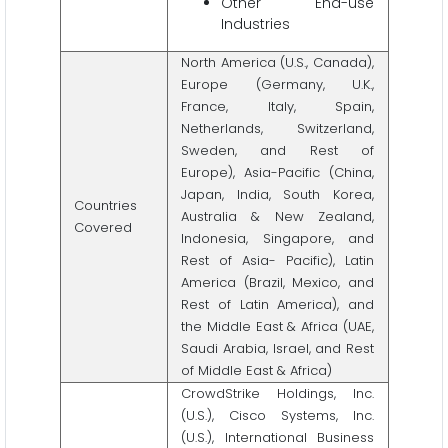
Other End-use
Industries
North America (U.S., Canada),
Europe (Germany, U.K.,
France, Italy, Spain,
Netherlands, Switzerland,
Sweden, and Rest of
Europe), Asia-Pacific (China,
Japan, India, South Korea,
Countries
Australia & New Zealand,
Covered
Indonesia, Singapore, and
Rest of Asia- Pacific), Latin
America (Brazil, Mexico, and
Rest of Latin America), and
the Middle East & Africa (UAE,
Saudi Arabia, Israel, and Rest
of Middle East & Africa)
CrowdStrike Holdings, Inc.
(U.S.), Cisco Systems, Inc.
(U.S.), International Business