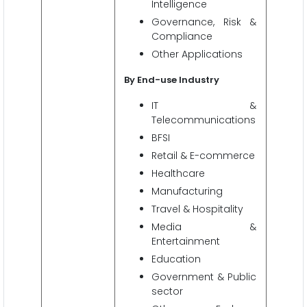
Intelligence
Governance, Risk &
Compliance
Other Applications
By End-use Industry
IT &
Telecommunications
BFSI
Retail & E-commerce
Healthcare
Manufacturing
Travel & Hospitality
Media &
Entertainment
Education
Government & Public
sector