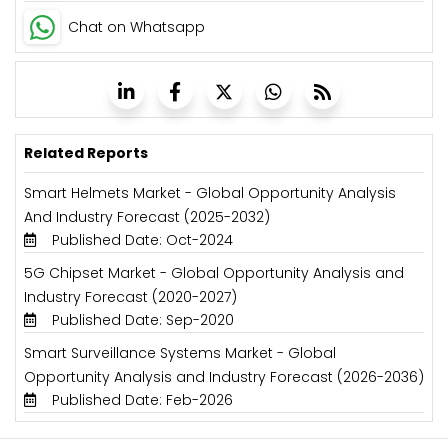
Chat on Whatsapp
Related Reports
Smart Helmets Market - Global Opportunity Analysis
And Industry Forecast (2025-2032)
Published Date: Oct-2024
5G Chipset Market - Global Opportunity Analysis and
Industry Forecast (2020-2027)
Published Date: Sep-2020
Smart Surveillance Systems Market - Global
Opportunity Analysis and Industry Forecast (2026-2036)
Published Date: Feb-2026