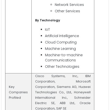
Network Services
Other Services
By Technology
IoT
Artificial Intelligence
Cloud Computing
Machine Learning
Machine-to-machine
Communications
Other Technologies
Cisco Systems, Inc., IBM
Corporation, Microsoft
Key
Corporation, Siemens AG, Huawei
Companies
Technologies Co., Ltd., Honeywell
Profiled
International Inc., Schneider
Electric SE, ABB Ltd., Oracle
Corporation, SAP SE