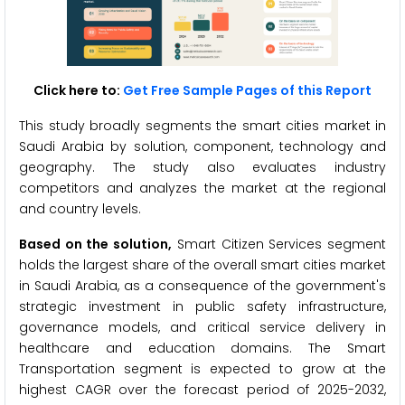
Click here to:
Get Free Sample Pages of this Report
This study broadly segments the smart cities market in
Saudi Arabia by solution, component, technology and
geography. The study also evaluates industry
competitors and analyzes the market at the regional
and country levels.
Based on the solution,
Smart Citizen Services segment
holds the largest share of the overall smart cities market
in Saudi Arabia, as a consequence of the government's
strategic investment in public safety infrastructure,
governance models, and critical service delivery in
healthcare and education domains. The Smart
Transportation segment is expected to grow at the
highest CAGR over the forecast period of 2025-2032,