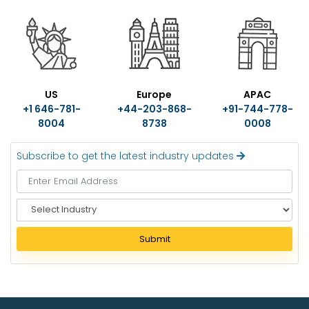
US
Europe
APAC
+1 646-781-
+44-203-868-
+91-744-778-
8004
8738
0008
Subscribe to get the latest industry updates
S
e
l
Submit
e
c
t
I
n