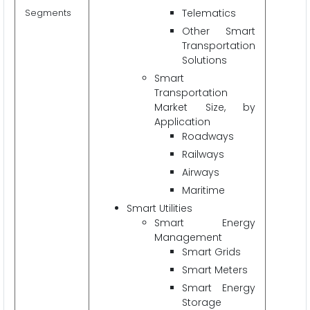
Segments
Telematics
Other Smart
Transportation
Solutions
Smart
Transportation
Market Size, by
Application
Roadways
Railways
Airways
Maritime
Smart Utilities
Smart Energy
Management
Smart Grids
Smart Meters
Smart Energy
Storage