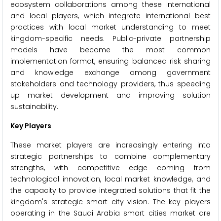
ecosystem collaborations among these international
and local players, which integrate international best
practices with local market understanding to meet
kingdom-specific needs. Public-private partnership
models have become the most common
implementation format, ensuring balanced risk sharing
and knowledge exchange among government
stakeholders and technology providers, thus speeding
up market development and improving solution
sustainability.
Key Players
These market players are increasingly entering into
strategic partnerships to combine complementary
strengths, with competitive edge coming from
technological innovation, local market knowledge, and
the capacity to provide integrated solutions that fit the
kingdom's strategic smart city vision. The key players
operating in the Saudi Arabia smart cities market are