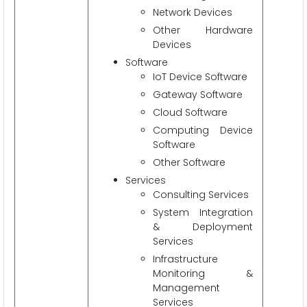
Network Devices
Other Hardware
Devices
Software
IoT Device Software
Gateway Software
Cloud Software
Computing Device
Software
Other Software
Services
Consulting Services
System Integration
& Deployment
Services
Infrastructure
Monitoring &
Management
Services