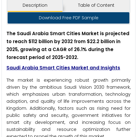
Description
Table of Content
Download Free PDF Sample
The Saudi Arabia Smart Cities Market is projected
to reach $112 billion by 2032 from $22.2 billion in
2025, growing at a CAGR of 26.1% during the
forecast period of 2025-2032.
Saudi Arabia Smart Cities Market
and Insights
The market is experiencing robust growth primarily
driven by the ambitious Saudi Vision 2030 framework,
which emphasizes urban transformation, technology
adoption, and quality of life improvements across the
Kingdom. Additionally, factors such as rising need for
public safety and security, government initiatives for
smart city development, and increasing focus on
sustainability and resource optimization further
expected to propel the growth of this market.