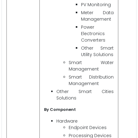
PV Monitoring
Meter Data
Management
Power
Electronics
Converters
Other Smart
Utility Solutions
Smart Water
Management
Smart Distribution
Management
Other Smart Cities
Solutions
By Component
Hardware
Endpoint Devices
Processing Devices