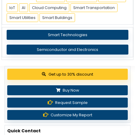
IoT
AI
Cloud Computing
Smart Transportation
Smart Utilities
Smart Buildings
Smart Technologies
Semiconductor and Electronics
Get up to 30% discount
Buy Now
Request Sample
Customize My Report
Quick Contact