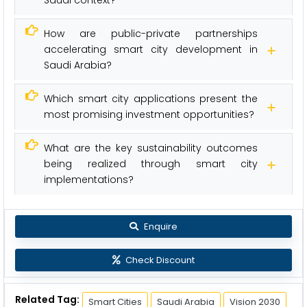
Saudi context?
How are public-private partnerships
accelerating smart city development in
Saudi Arabia?
Which smart city applications present the
most promising investment opportunities?
What are the key sustainability outcomes
being realized through smart city
implementations?
Enquire
Check Discount
Related Tag:
Smart Cities
Saudi Arabia
Vision 2030