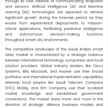
through its vast network of communicating endpoints
and sensors. Artificial Intelligence (AI) and Machine
Learning (ML) technologies are expected to witness
significant growth during the forecast period as they
evolve from experimental deployments to mission-
critical applications, facilitating predictive intelligence
and autonomous decision-making functions
throughout smart city environments.
The competitive landscape of the Saudi Arabia smart
cities market is characterized by a strategic balance
between international technology companies and local
solution providers. Global industry leaders like Cisco
Systems, IBM, Microsoft, and Huawei use their broad
portfolios and international implementation capabilities,
whereas local players like Saudi Telecom Company
(STC), Mobily, and Elm Company use their localized
market knowledge and established government
connections. The market leans more and more in the
direction of strategic alliance business models and