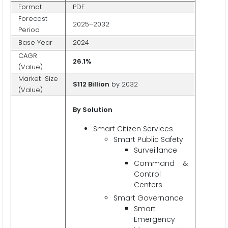
Format
PDF
Forecast
2025–2032
Period
Base Year
2024
CAGR
26.1%
(Value)
Market Size
$112 Billion
by 2032
(Value)
By Solution
Smart Citizen Services
Smart Public Safety
Surveillance
Command &
Control
Centers
Smart Governance
Smart
Emergency