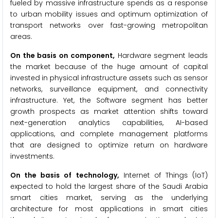
fueled by massive infrastructure spends as a response
to urban mobility issues and optimum optimization of
transport networks over fast-growing metropolitan
areas.
On the basis on component,
Hardware segment leads
the market because of the huge amount of capital
invested in physical infrastructure assets such as sensor
networks, surveillance equipment, and connectivity
infrastructure. Yet, the Software segment has better
growth prospects as market attention shifts toward
next-generation analytics capabilities, AI-based
applications, and complete management platforms
that are designed to optimize return on hardware
investments.
On the basis of technology,
Internet of Things (IoT)
expected to hold the largest share of the Saudi Arabia
smart cities market, serving as the underlying
architecture for most applications in smart cities