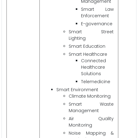
Management
Smart Law
Enforcement
E-governance
Smart Street
Lighting
Smart Education
Smart Healthcare
Connected
Healthcare
Solutions
Telemedicine
Smart Environment
Climate Monitoring
Smart Waste
Management
Air Quality
Monitoring
Noise Mapping &