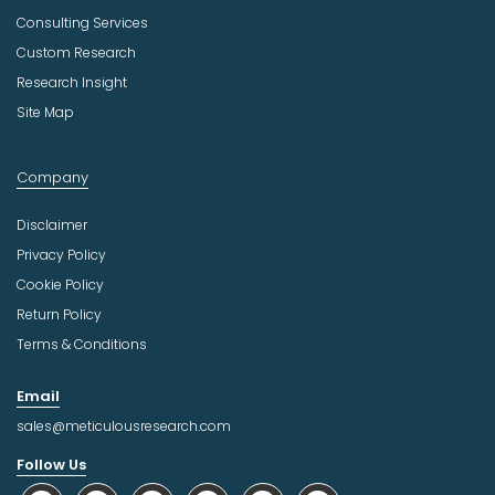
Consulting Services
Custom Research
Research Insight
Site Map
Company
Disclaimer
Privacy Policy
Cookie Policy
Return Policy
Terms & Conditions
Email
sales@meticulousresearch.com
Follow Us