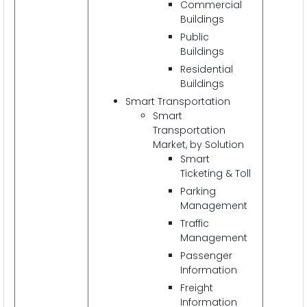
Commercial
Buildings
Public
Buildings
Residential
Buildings
Smart Transportation
Smart
Transportation
Market, by Solution
Smart
Ticketing & Toll
Parking
Management
Traffic
Management
Passenger
Information
Freight
Information