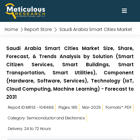
Home
Report Store
Saudi Arabia Smart Cities Market
Saudi Arabia Smart Cities Market Size, Share,
Forecast, & Trends Analysis by Solution (Smart
Citizen Services, Smart Buildings, Smart
Transportation, Smart Utilities), Component
(Hardware, Software, Services), Technology (IoT,
Cloud Computing, Machine Learning) - Forecast to
2031
Report ID:MRSE - 1041466
Pages: 185
Mar-2025
Formats*: PDF
Category: Semiconductor and Electronics
Delivery: 24 to 72 Hours