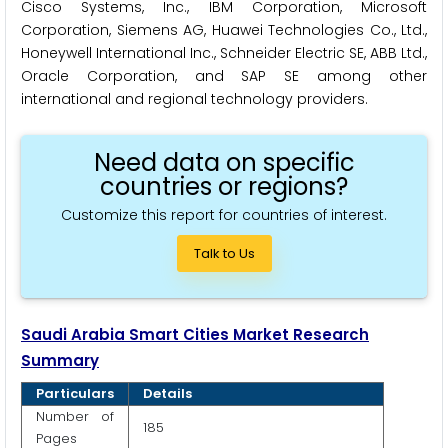
Cisco Systems, Inc., IBM Corporation, Microsoft
Corporation, Siemens AG, Huawei Technologies Co., Ltd.,
Honeywell International Inc., Schneider Electric SE, ABB Ltd.,
Oracle Corporation, and SAP SE among other
international and regional technology providers.
Need data on specific
countries or regions?
Customize this report for countries of interest.
Talk to Us
Saudi Arabia Smart Cities Market Research
Summary
Particulars
Details
Number of
185
Pages