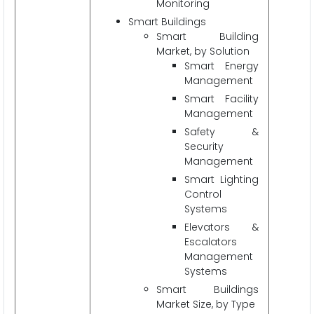
Monitoring
Smart Buildings
Smart Building
Market, by Solution
Smart Energy
Management
Smart Facility
Management
Safety &
Security
Management
Smart Lighting
Control
Systems
Elevators &
Escalators
Management
Systems
Smart Buildings
Market Size, by Type