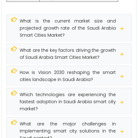
What is the current market size and
projected growth rate of the Saudi Arabia
Smart Cities Market?
What are the key factors driving the growth
of Saudi Arabia Smart Cities Market?
How is Vision 2030 reshaping the smart
cities landscape in Saudi Arabia?
Which technologies are experiencing the
fastest adoption in Saudi Arabia smart city
market?
What are the major challenges in
implementing smart city solutions in the