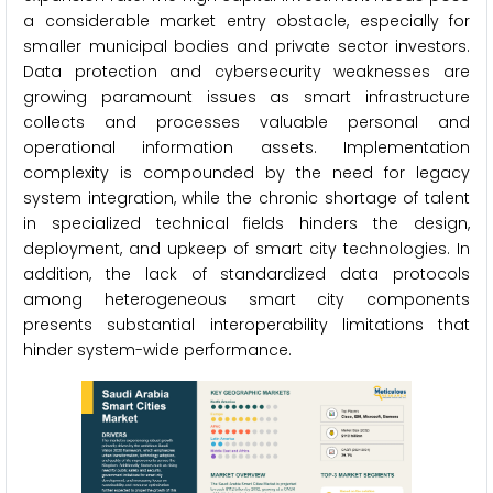
a considerable market entry obstacle, especially for
smaller municipal bodies and private sector investors.
Data protection and cybersecurity weaknesses are
growing paramount issues as smart infrastructure
collects and processes valuable personal and
operational information assets. Implementation
complexity is compounded by the need for legacy
system integration, while the chronic shortage of talent
in specialized technical fields hinders the design,
deployment, and upkeep of smart city technologies. In
addition, the lack of standardized data protocols
among heterogeneous smart city components
presents substantial interoperability limitations that
hinder system-wide performance.