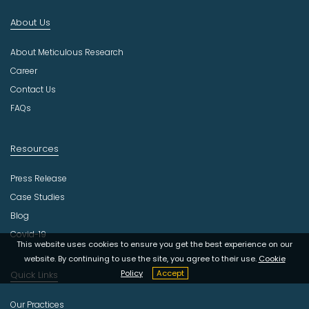
d
About Us
u
s
About Meticulous Research
t
r
Career
y
Contact Us
FAQs
Resources
Press Release
Case Studies
Blog
Covid-19
This website uses cookies to ensure you get the best experience on our
website. By continuing to use the site, you agree to their use.
Cookie
Policy
Accept
Quick Links
Our Practices