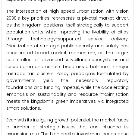
The intersection of high-speed urbanization with Vision
2030's key priorities represents a pivotal market driver,
as the kingdom positions itself strategically to support
population shifts while improving the livability of cities
through technology-supported service delivery.
Prioritization of strategic public security and safety has
accelerated broad market momentum, as the large-
scale rollout of advanced surveillance ecosystems and
fused command centers becomes a hallmark in major
metropolitan clusters. Policy paradigms formulated by
governments yield the necessary regulatory
foundations and funding impetus, while the accelerating
emphasis on sustainability and resource maximization
meets the kingdom's green imperatives via integrated
smart solutions.
Even with its intriguing growth potential, the market faces
a number of strategic issues that can influence its
expansion rate. The high capital investment needs pose