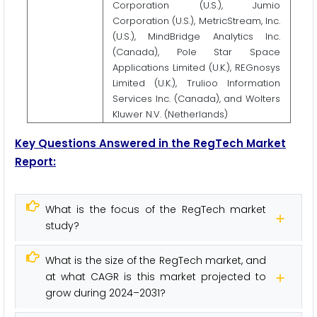
Corporation (U.S.), Jumio
Corporation (U.S.), MetricStream, Inc.
(U.S.), MindBridge Analytics Inc.
(Canada), Pole Star Space
Applications Limited (U.K.), REGnosys
Limited (U.K.), Trulioo Information
Services Inc. (Canada), and Wolters
Kluwer N.V. (Netherlands)
Key Questions Answered in the RegTech Market
Report:
What is the focus of the RegTech market
study?
What is the size of the RegTech market, and
at what CAGR is this market projected to
grow during 2024–2031?