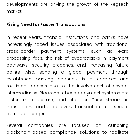
developments are driving the growth of the RegTech
market.
Rising Need for Faster Transactions
In recent years, financial institutions and banks have
increasingly faced issues associated with traditional
cross-border payment systems, such as extra
processing fees, the risk of cyberattacks in payment
pathways, security breaches, and increasing failure
points. Also, sending a global payment through
established banking channels is a complex and
multistep process due to the involvement of several
intermediaries. Blockchain-based payment systems are
faster, more secure, and cheaper. They streamline
transactions and store every transaction in a secure
distributed ledger.
Several companies are focused on launching
blockchain-based compliance solutions to facilitate