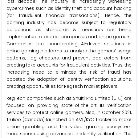
last decade. The industry is increasingly witnessing
cybercrimes such as identity theft and account hacking
(for fraudulent financial transactions). Hence, the
gaming industry has become subject to regulatory
obligations as standards & measures are being
implemented to protect companies and online gamers.
Companies are incorporating AI-driven solutions in
online gaming platforms to analyze the gamers’ usage
patterns, flag cheaters, and prevent bad actors from
creating fake accounts for fraudulent activities. Thus, the
increasing need to eliminate the risk of fraud has
boosted the adoption of identity verification solutions,
creating opportunities for RegTech market players.
RegTech companies such as Shufti Pro Limited (U.K.) are
focused on providing state-of-the-art ID verification
services to protect online gamers. Also, in October 2021,
Trulioo (Canada) launched an AML/KYC Tracker to make
online gambling and the video gaming ecosystem
more secure using advances in identity verification. The