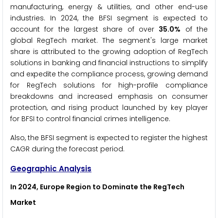
manufacturing, energy & utilities, and other end-use
industries. In 2024, the BFSI segment is expected to
account for the largest share of over
35.0%
of the
global RegTech market. The segment's large market
share is attributed to the growing adoption of RegTech
solutions in banking and financial instructions to simplify
and expedite the compliance process, growing demand
for RegTech solutions for high-profile compliance
breakdowns and increased emphasis on consumer
protection, and rising product launched by key player
for BFSI to control financial crimes intelligence.
Also, the BFSI segment is expected to register the highest
CAGR during the forecast period.
Geographic Analysis
In 2024, Europe Region to Dominate the
RegTech
Market