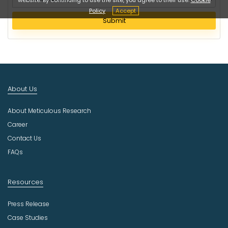
e
Policy
Accept
l
Submit
e
c
t
I
n
d
About Us
u
s
About Meticulous Research
t
r
Career
y
Contact Us
FAQs
Resources
Press Release
Case Studies