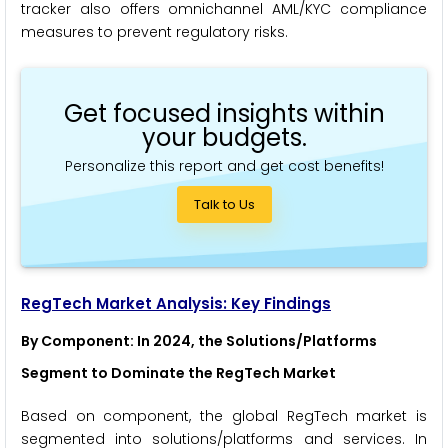
tracker also offers omnichannel AML/KYC compliance
measures to prevent regulatory risks.
Get focused insights within
your budgets.
Personalize this report and get cost benefits!
Talk to Us
RegTech Market Analysis: Key Findings
By Component: In 2024, the Solutions/Platforms
Segment to Dominate the RegTech Market
Based on component, the global RegTech market is
segmented into solutions/platforms and services. In