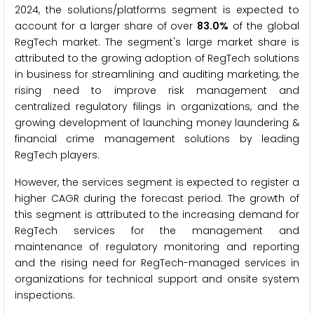
2024, the solutions/platforms segment is expected to
account for a larger share of over
83.0%
of the global
RegTech market. The segment's large market share is
attributed to the growing adoption of RegTech solutions
in business for streamlining and auditing marketing, the
rising need to improve risk management and
centralized regulatory filings in organizations, and the
growing development of launching money laundering &
financial crime management solutions by leading
RegTech players.
However, the services segment is expected to register a
higher CAGR during the forecast period. The growth of
this segment is attributed to the increasing demand for
RegTech services for the management and
maintenance of regulatory monitoring and reporting
and the rising need for RegTech-managed services in
organizations for technical support and onsite system
inspections.