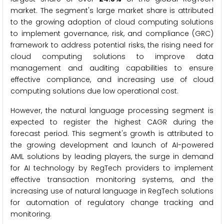
market. The segment's large market share is attributed
to the growing adoption of cloud computing solutions
to implement governance, risk, and compliance (GRC)
framework to address potential risks, the rising need for
cloud computing solutions to improve data
management and auditing capabilities to ensure
effective compliance, and increasing use of cloud
computing solutions due low operational cost.
However, the natural language processing segment is
expected to register the highest CAGR during the
forecast period. This segment's growth is attributed to
the growing development and launch of AI-powered
AML solutions by leading players, the surge in demand
for AI technology by RegTech providers to implement
effective transaction monitoring systems, and the
increasing use of natural language in RegTech solutions
for automation of regulatory change tracking and
monitoring.