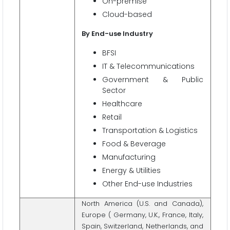
On-premise
Cloud-based
By End-use Industry
BFSI
IT & Telecommunications
Government & Public
Sector
Healthcare
Retail
Transportation & Logistics
Food & Beverage
Manufacturing
Energy & Utilities
Other End-use Industries
North America (U.S. and Canada),
Europe ( Germany, U.K., France, Italy,
Spain, Switzerland, Netherlands, and