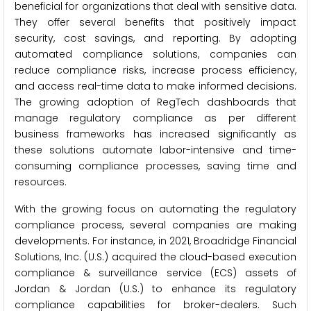
beneficial for organizations that deal with sensitive data.
They offer several benefits that positively impact
security, cost savings, and reporting. By adopting
automated compliance solutions, companies can
reduce compliance risks, increase process efficiency,
and access real-time data to make informed decisions.
The growing adoption of RegTech dashboards that
manage regulatory compliance as per different
business frameworks has increased significantly as
these solutions automate labor-intensive and time-
consuming compliance processes, saving time and
resources.
With the growing focus on automating the regulatory
compliance process, several companies are making
developments. For instance, in 2021, Broadridge Financial
Solutions, Inc. (U.S.) acquired the cloud-based execution
compliance & surveillance service (ECS) assets of
Jordan & Jordan (U.S.) to enhance its regulatory
compliance capabilities for broker-dealers. Such