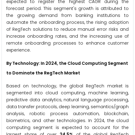
expected to register the highest CAGR during the
forecast period. This segment's growth is attributed to
the growing demand from banking institutions to
automate the onboarding process, the rising adoption
of RegTech solutions to reduce manual error risks and
increase onboarding rates, and the increasing use of
remote onboarding processes to enhance customer
experience.
By Technology: In 2024, the Cloud Computing Segment
to Dominate the RegTech Market
Based on technology, the global RegTech market is
segmented into cloud computing, machine learning,
predictive data analytics, natural language processing,
data transfer protocols, deep learning, semantics/graph
analysis, robotic process automation, blockchain,
biometrics, and other technologies. In 2024, the cloud
computing segment is expected to account for the
largest share of over
24.5%
of the global RegTech