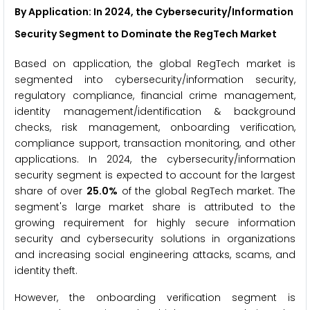
By Application: In 2024, the Cybersecurity/Information
Security Segment to Dominate the RegTech Market
Based on application, the global RegTech market is
segmented into cybersecurity/information security,
regulatory compliance, financial crime management,
identity management/identification & background
checks, risk management, onboarding verification,
compliance support, transaction monitoring, and other
applications. In 2024, the cybersecurity/information
security segment is expected to account for the largest
share of over
25.0%
of the global RegTech market. The
segment's large market share is attributed to the
growing requirement for highly secure information
security and cybersecurity solutions in organizations
and increasing social engineering attacks, scams, and
identity theft.
However, the onboarding verification segment is