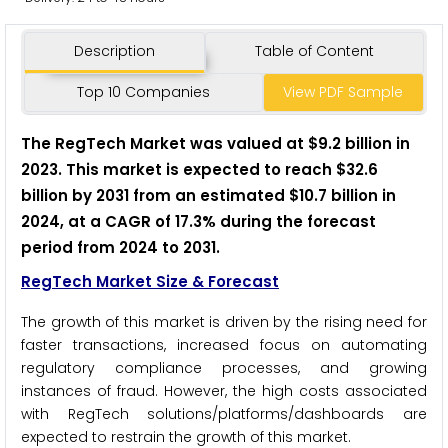
Description
Table of Content
Top 10 Companies
View PDF Sample
The
RegTech
Market was valued at $9.2 billion in
2023. This market is expected to reach $32.6
billion by 2031 from an estimated $10.7 billion in
2024, at a CAGR of 17.3% during the forecast
period from 2024 to 2031.
RegTech Market Size & Forecast
The growth of this market is driven by the rising need for
faster transactions, increased focus on automating
regulatory compliance processes, and growing
instances of fraud. However, the high costs associated
with RegTech solutions/platforms/dashboards are
expected to restrain the growth of this market.