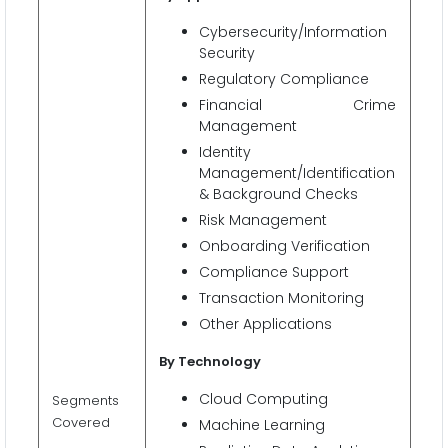
Cybersecurity/Information
Security
Regulatory Compliance
Financial Crime
Management
Identity
Management/Identification
& Background Checks
Risk Management
Onboarding Verification
Compliance Support
Transaction Monitoring
Other Applications
By Technology
Cloud Computing
Segments
Covered
Machine Learning