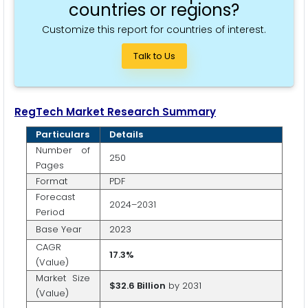
countries or regions?
Customize this report for countries of interest.
Talk to Us
RegTech
Market Research Summary
Particulars
Details
Number of
250
Pages
Format
PDF
Forecast
2024–2031
Period
Base Year
2023
CAGR
17.3%
(Value)
Market Size
$32.6 Billion
by 2031
(Value)