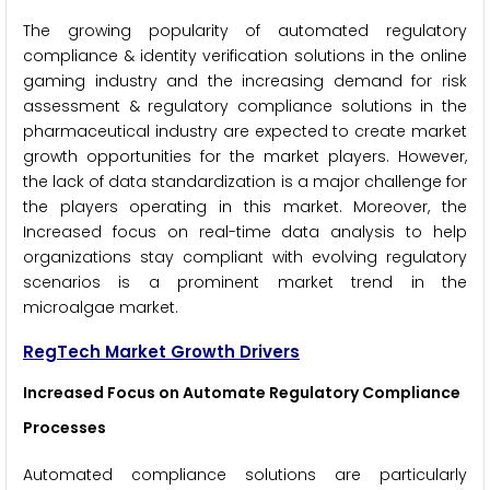
The growing popularity of automated regulatory
compliance & identity verification solutions in the online
gaming industry and the increasing demand for risk
assessment & regulatory compliance solutions in the
pharmaceutical industry are expected to create market
growth opportunities for the market players. However,
the lack of data standardization is a major challenge for
the players operating in this market. Moreover, the
Increased focus on real-time data analysis to help
organizations stay compliant with evolving regulatory
scenarios is a prominent market trend in the
microalgae market.
RegTech
Market Growth Drivers
Increased Focus on Automate Regulatory Compliance
Processes
Automated compliance solutions are particularly