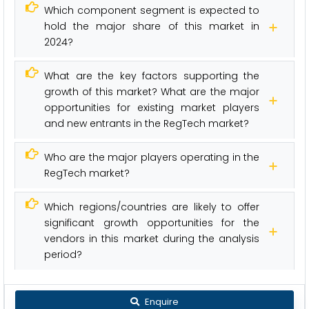
Which component segment is expected to
hold the major share of this market in
2024?
What are the key factors supporting the
growth of this market? What are the major
opportunities for existing market players
and new entrants in the RegTech market?
Who are the major players operating in the
RegTech market?
Which regions/countries are likely to offer
significant growth opportunities for the
vendors in this market during the analysis
period?
Enquire