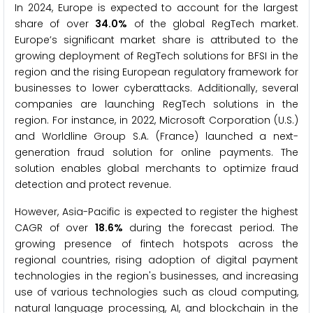
In 2024, Europe is expected to account for the largest
share of over
34.0%
of the global RegTech market.
Europe’s significant market share is attributed to the
growing deployment of RegTech solutions for BFSI in the
region and the rising European regulatory framework for
businesses to lower cyberattacks. Additionally, several
companies are launching RegTech solutions in the
region. For instance, in 2022, Microsoft Corporation (U.S.)
and Worldline Group S.A. (France) launched a next-
generation fraud solution for online payments. The
solution enables global merchants to optimize fraud
detection and protect revenue.
However, Asia-Pacific is expected to register the highest
CAGR of over
18.6%
during the forecast period. The
growing presence of fintech hotspots across the
regional countries, rising adoption of digital payment
technologies in the region's businesses, and increasing
use of various technologies such as cloud computing,
natural language processing, AI, and blockchain in the