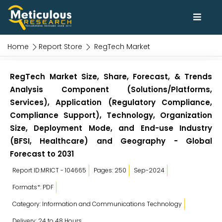
Home
Report Store
RegTech Market
RegTech Market Size, Share, Forecast, & Trends
Analysis Component (Solutions/Platforms,
Services), Application (Regulatory Compliance,
Compliance Support), Technology, Organization
Size, Deployment Mode, and End-use Industry
(BFSI, Healthcare) and Geography - Global
Forecast to 2031
Report ID:MRICT - 104665
Pages: 250
Sep-2024
Formats*: PDF
Category: Information and Communications Technology
Delivery: 24 to 48 Hours