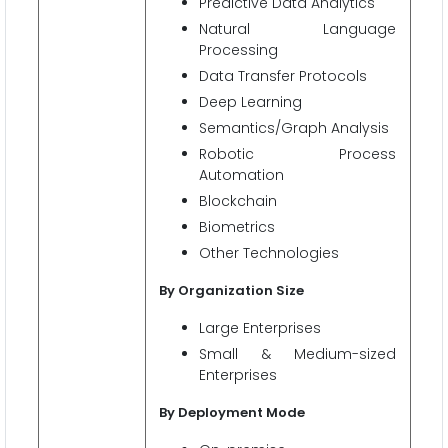
Predictive Data Analytics
Natural Language
Processing
Data Transfer Protocols
Deep Learning
Semantics/Graph Analysis
Robotic Process
Automation
Blockchain
Biometrics
Other Technologies
By Organization Size
Large Enterprises
Small & Medium-sized
Enterprises
By Deployment Mode