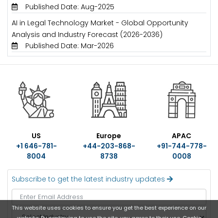
Published Date: Aug-2025
AI in Legal Technology Market - Global Opportunity
Analysis and Industry Forecast (2026-2036)
Published Date: Mar-2026
US
Europe
APAC
+1 646-781-
+44-203-868-
+91-744-778-
8004
8738
0008
Subscribe to get the latest industry updates
This website uses cookies to ensure you get the best experience on our
S
website. By continuing to use the site, you agree to their use.
Cookie