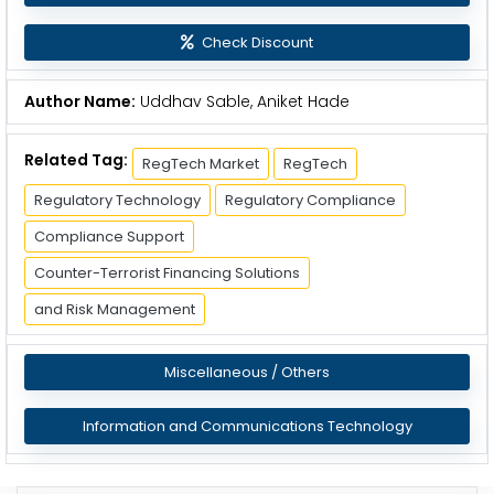
Check Discount
Author Name:
Uddhav Sable, Aniket Hade
Related Tag:
RegTech Market
RegTech
Regulatory Technology
Regulatory Compliance
Compliance Support
Counter-Terrorist Financing Solutions
and Risk Management
Miscellaneous / Others
Information and Communications Technology