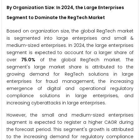
By Organization Size: In 2024, the Large Enterprises
Segment to Dominate the RegTech Market
Based on organization size, the global RegTech market
is segmented into large enterprises and small &
medium-sized enterprises. In 2024, the large enterprises
segment is expected to account for a larger share of
over
75.0%
of the global RegTech market. The
segment's large market share is attributed to the
growing demand for RegTech solutions in large
enterprises for fraud management, the increasing
emergence of digital and operational regulatory
compliance solutions in large enterprises, and
increasing cyberattacks in large enterprises.
However, the small and medium-sized enterprises
segment is expected to register a higher CAGR during
the forecast period. This segment's growth is attributed
to the increasing demand for regulatory compliance