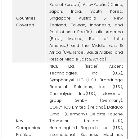
Rest of Europe), Asia-Pacific ( China,
Japan, India, South Korea,
Countries
Singapore, Australia & New
Covered
Zealand, Taiwan, Indonesia, and
Rest of Asia-Pacific), Latin America
(Brazil, Mexico, Rest of Latin
America) and the Middle East &
Africa (UAE, Israel, Saudi Arabia, and
Rest of Middle East & Africa)
NICE Ltd. (Israel), Ascent
Technologies, Inc. (U.S.),
SymphonyAI LLC (U.S.), Broadridge
Financial Solutions, Inc. (U.S.),
Chainalysis Inc.(U.S.), cleversoft
group GmbH (Germany),
CORLYTICS Limited (Ireland), DataCo
GmbH (Germany), Deloitte Touche
Key
Tohmatsu Limited (U.K.),
Companies
Hummingbird Regtech, Inc. (U.S.),
Profiled
International Business Machines