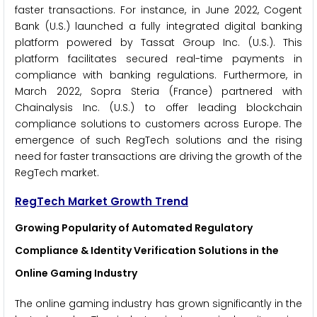
faster transactions. For instance, in June 2022, Cogent
Bank (U.S.) launched a fully integrated digital banking
platform powered by Tassat Group Inc. (U.S.). This
platform facilitates secured real-time payments in
compliance with banking regulations. Furthermore, in
March 2022, Sopra Steria (France) partnered with
Chainalysis Inc. (U.S.) to offer leading blockchain
compliance solutions to customers across Europe. The
emergence of such RegTech solutions and the rising
need for faster transactions are driving the growth of the
RegTech market.
RegTech Market Growth Trend
Growing Popularity of Automated Regulatory
Compliance & Identity Verification Solutions in the
Online Gaming Industry
The online gaming industry has grown significantly in the