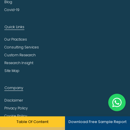
Blog
Covid-19
Quick Links
Our Practices
Consulting Services
Custom Research
Research Insight
Site Map
Company
Disclaimer
Privacy Policy
Cookie Policy
Table Of Content
Download Free Sample Report
Return Policy