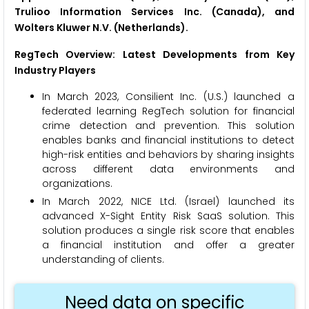
Trulioo Information Services Inc. (Canada), and
Wolters Kluwer N.V. (Netherlands).
RegTech
Overview: Latest Developments from Key
Industry Players
In March 2023, Consilient Inc. (U.S.) launched a
federated learning RegTech solution for financial
crime detection and prevention. This solution
enables banks and financial institutions to detect
high-risk entities and behaviors by sharing insights
across different data environments and
organizations.
In March 2022, NICE Ltd. (Israel) launched its
advanced X-Sight Entity Risk SaaS solution. This
solution produces a single risk score that enables
a financial institution and offer a greater
understanding of clients.
Need data on specific