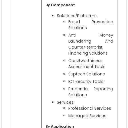
By Component
Solutions/Platforms
Fraud Prevention
Solutions
Anti Money
Laundering And
Counter-terrorist
Financing Solutions
Creditworthiness
Assessment Tools
Suptech Solutions
ICT Security Tools
Prudential Reporting
Solutions
Services
Professional Services
Managed Services
By Application