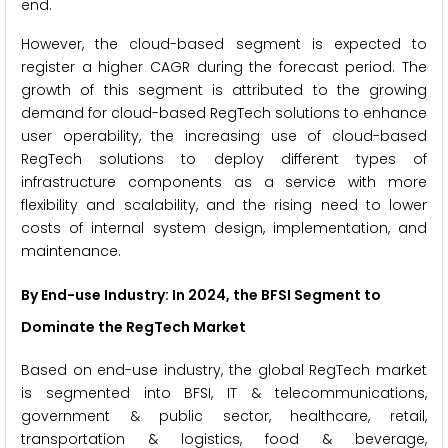
end.
However, the cloud-based segment is expected to
register a higher CAGR during the forecast period. The
growth of this segment is attributed to the growing
demand for cloud-based RegTech solutions to enhance
user operability, the increasing use of cloud-based
RegTech solutions to deploy different types of
infrastructure components as a service with more
flexibility and scalability, and the rising need to lower
costs of internal system design, implementation, and
maintenance.
By End-use Industry: In 2024, the BFSI Segment to
Dominate the RegTech Market
Based on end-use industry, the global RegTech market
is segmented into BFSI, IT & telecommunications,
government & public sector, healthcare, retail,
transportation & logistics, food & beverage,