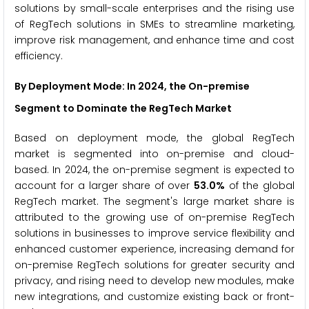
solutions by small-scale enterprises and the rising use
of RegTech solutions in SMEs to streamline marketing,
improve risk management, and enhance time and cost
efficiency.
By Deployment Mode: In 2024, the On-premise
Segment to Dominate the RegTech Market
Based on deployment mode, the global RegTech
market is segmented into on-premise and cloud-
based. In 2024, the on-premise segment is expected to
account for a larger share of over
53.0%
of the global
RegTech market. The segment's large market share is
attributed to the growing use of on-premise RegTech
solutions in businesses to improve service flexibility and
enhanced customer experience, increasing demand for
on-premise RegTech solutions for greater security and
privacy, and rising need to develop new modules, make
new integrations, and customize existing back or front-