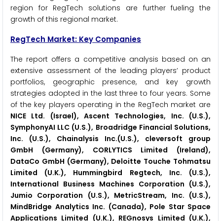
region for RegTech solutions are further fueling the
growth of this regional market.
RegTech
Market: Key Companies
The report offers a competitive analysis based on an
extensive assessment of the leading players’ product
portfolios, geographic presence, and key growth
strategies adopted in the last three to four years. Some
of the key players operating in the RegTech market are
NICE Ltd. (Israel), Ascent Technologies, Inc. (U.S.),
SymphonyAI LLC (U.S.), Broadridge Financial Solutions,
Inc. (U.S.), Chainalysis Inc.(U.S.), cleversoft group
GmbH (Germany), CORLYTICS Limited (Ireland),
DataCo GmbH (Germany), Deloitte Touche Tohmatsu
Limited (U.K.), Hummingbird Regtech, Inc. (U.S.),
International Business Machines Corporation (U.S.),
Jumio Corporation (U.S.), MetricStream, Inc. (U.S.),
MindBridge Analytics Inc. (Canada), Pole Star Space
Applications Limited (U.K.), REGnosys Limited (U.K.),