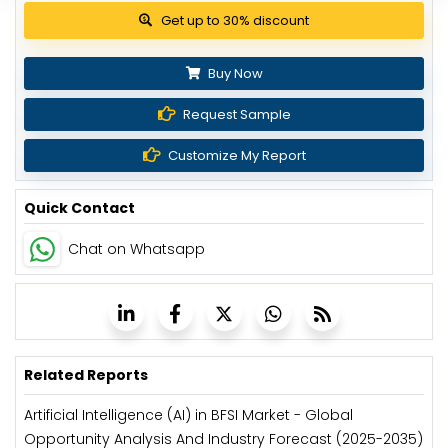
View Pricing Options
Buy Now
Request Sample
Customize My Report
Quick Contact
Chat on Whatsapp
Related Reports
Artificial Intelligence (AI) in BFSI Market - Global
Opportunity Analysis And Industry Forecast (2025-2035)