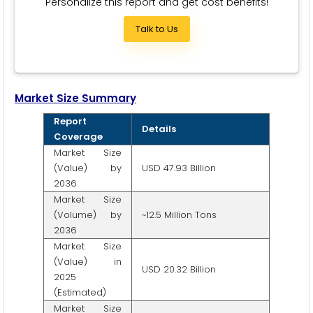
Personalize this report and get cost benefits!
Talk to Us
Market Size Summary
Report
Details
Coverage
Market Size
(Value) by
USD 47.93 Billion
2036
Market Size
(Volume) by
~12.5 Million Tons
2036
Market Size
(Value) in
USD 20.32 Billion
2025
(Estimated)
Market Size