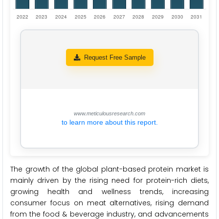
Request Free Sample
www.meticulousresearch.com
to learn more about this report.
The growth of the global plant-based protein market is
mainly driven by the rising need for protein-rich diets,
growing health and wellness trends, increasing
consumer focus on meat alternatives, rising demand
from the food & beverage industry, and advancements