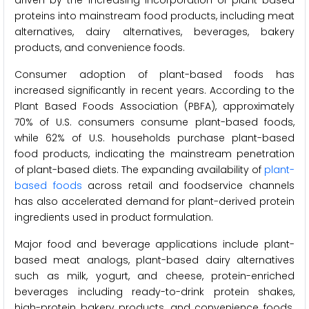
driven by the increasing incorporation of plant-based
proteins into mainstream food products, including meat
alternatives, dairy alternatives, beverages, bakery
products, and convenience foods.
Consumer adoption of plant-based foods has
increased significantly in recent years. According to the
Plant Based Foods Association (PBFA), approximately
70% of U.S. consumers consume plant-based foods,
while 62% of U.S. households purchase plant-based
food products, indicating the mainstream penetration
of plant-based diets. The expanding availability of
plant-
based foods
across retail and foodservice channels
has also accelerated demand for plant-derived protein
ingredients used in product formulation.
Major food and beverage applications include plant-
based meat analogs, plant-based dairy alternatives
such as milk, yogurt, and cheese, protein-enriched
beverages including ready-to-drink protein shakes,
high-protein bakery products, and convenience foods.