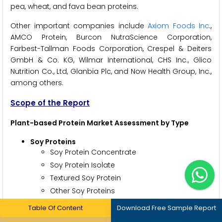
pea, wheat, and fava bean proteins.
Other important companies include
Axiom Foods Inc
.,
AMCO Protein, Burcon NutraScience Corporation,
Farbest-Tallman Foods Corporation, Crespel & Deiters
GmbH & Co. KG, Wilmar International, CHS Inc., Glico
Nutrition Co., Ltd, Glanbia Plc, and Now Health Group, Inc.,
among others.
Scope of the Report
Plant-based Protein Market Assessment by Type
Soy Proteins
Soy Protein Concentrate
Soy Protein Isolate
Textured Soy Protein
Other Soy Proteins
Wheat Proteins
Table Of Content
Download Free Sample Report
Vital Wheat Gluten