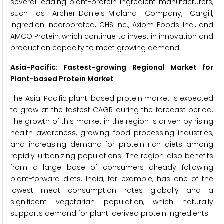
several leading plant-protein ingredient manufacturers,
such as Archer-Daniels-Midland Company, Cargill,
Ingredion Incorporated, CHS Inc., Axiom Foods Inc., and
AMCO Protein, which continue to invest in innovation and
production capacity to meet growing demand.
Asia-Pacific: Fastest-growing Regional Market for
Plant-based Protein Market
The Asia-Pacific plant-based protein market is expected
to grow at the fastest CAGR during the forecast period.
The growth of this market in the region is driven by rising
health awareness, growing food processing industries,
and increasing demand for protein-rich diets among
rapidly urbanizing populations. The region also benefits
from a large base of consumers already following
plant-forward diets. India, for example, has one of the
lowest meat consumption rates globally and a
significant vegetarian population, which naturally
supports demand for plant-derived protein ingredients.