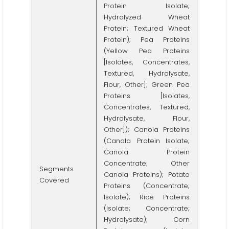
Protein Isolate;
Hydrolyzed Wheat
Protein; Textured Wheat
Protein); Pea Proteins
(Yellow Pea Proteins
[Isolates, Concentrates,
Textured, Hydrolysate,
Flour, Other]; Green Pea
Proteins [Isolates,
Concentrates, Textured,
Hydrolysate, Flour,
Other]); Canola Proteins
(Canola Protein Isolate;
Canola Protein
Concentrate; Other
Segments
Canola Proteins); Potato
Covered
Proteins (Concentrate;
Isolate); Rice Proteins
(Isolate; Concentrate;
Hydrolysate); Corn