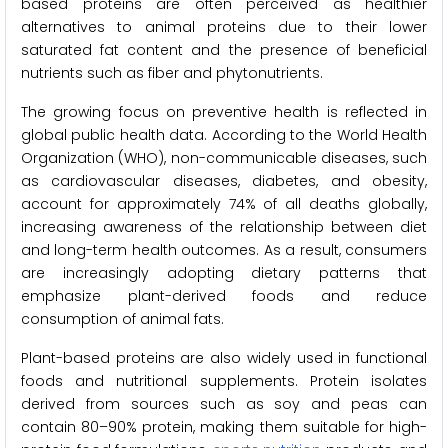
based proteins are often perceived as healthier
alternatives to animal proteins due to their lower
saturated fat content and the presence of beneficial
nutrients such as fiber and phytonutrients.
The growing focus on preventive health is reflected in
global public health data. According to the World Health
Organization (WHO), non-communicable diseases, such
as cardiovascular diseases, diabetes, and obesity,
account for approximately 74% of all deaths globally,
increasing awareness of the relationship between diet
and long-term health outcomes. As a result, consumers
are increasingly adopting dietary patterns that
emphasize plant-derived foods and reduce
consumption of animal fats.
Plant-based proteins are also widely used in functional
foods and nutritional supplements. Protein isolates
derived from sources such as soy and peas can
contain 80–90% protein, making them suitable for high-