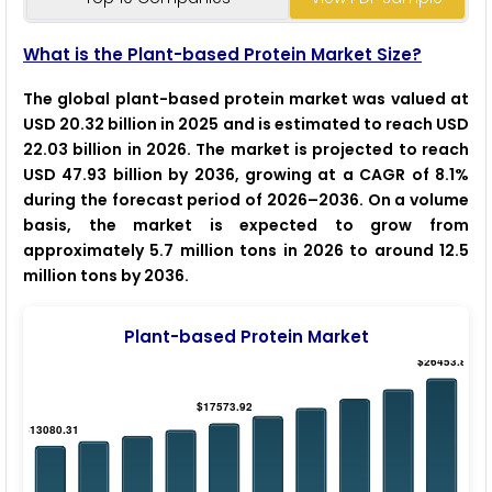
What is the Plant-based Protein Market Size?
The global plant-based protein market was valued at
USD 20.32 billion in 2025 and is estimated to reach USD
22.03 billion in 2026. The market is projected to reach
USD 47.93 billion by 2036, growing at a CAGR of 8.1%
during the forecast period of 2026–2036. On a volume
basis, the market is expected to grow from
approximately 5.7 million tons in 2026 to around 12.5
million tons by 2036.
Plant-based Protein Market