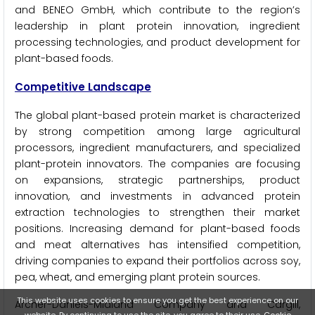
and BENEO GmbH, which contribute to the region’s
leadership in plant protein innovation, ingredient
processing technologies, and product development for
plant-based foods.
Competitive Landscape
The global plant-based protein market is characterized
by strong competition among large agricultural
processors, ingredient manufacturers, and specialized
plant-protein innovators. The companies are focusing
on expansions, strategic partnerships, product
innovation, and investments in advanced protein
extraction technologies to strengthen their market
positions. Increasing demand for plant-based foods
and meat alternatives has intensified competition,
driving companies to expand their portfolios across soy,
pea, wheat, and emerging plant protein sources.
This website uses cookies to ensure you get the best experience on our
Archer-Daniels-Midland Company and Cargill,
website. By continuing to use the site, you agree to their use.
Cookie