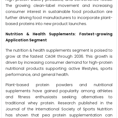
The growing clean-label movement and increasing
consumer interest in sustainable food production are
further driving food manufacturers to incorporate plant-
based proteins into new product launches.
Nutrition & Health Supplements: Fastest-growing
Application Segment
The nutrition & health supplements segment is poised to
grow at the fastest CAGR through 2036. This growth is
driven by increasing consumer demand for high-protein
nutritional products supporting active lifestyles, sports
performance, and general health.
Plant-based protein powders and nutritional
supplements have gained popularity among athletes
and fitness enthusiasts seeking alternatives to
traditional whey protein. Research published in the
Journal of the International Society of Sports Nutrition
has shown that pea protein supplementation can