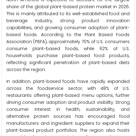
share of the global plant-based protein market in 2026.
This is mainly attributed to its well-established food and
beverage industry, strong product innovation
capabilities, and growing consumer adoption of plant-
based foods. According to the Plant Based Foods
Association (PBFA), approximately 70% of U.S. consumers
consume plant-based foods, while 62% of U.S.
households purchase plant-based food products,
reflecting significant penetration of plant-based diets
across the region.
In addition, plant-based foods have rapidly expanded
across the foodservice sector, with 48% of U.S.
restaurants offering plant-based menu options, further
driving consumer adoption and product visibility. Strong
consumer interest in health, sustainability, and
alternative protein sources has encouraged food
manufacturers and ingredient suppliers to expand their
plant-based product portfolios. The region also hosts