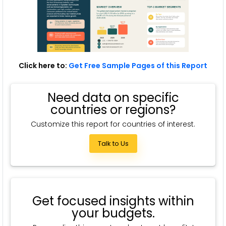
Click here to:
Get Free Sample Pages of this Report
Need data on specific
countries or regions?
Customize this report for countries of interest.
Talk to Us
Get focused insights within
your budgets.