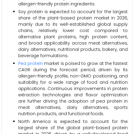
allergen-friendly protein ingredients.
Soy protein is expected to account for the largest
share of the plant-based protein market in 2026,
mainly due to its well-established global supply
chains, relatively lower cost compared to
alternative plant proteins, high protein content,
and broad applicability across meat alternatives,
dairy alternatives, nutritional products, bakery, and
beverage formulations.
Pea protein
market is poised to grow at the fastest
CAGR during the forecast period, driven by its
allergen-friendly profile, non-GMO positioning, and
suitability for a wide range of food and nutrition
applications. Continuous improvements in protein
extraction technologies and flavor optimization
are further driving the adoption of pea protein in
meat alternatives, dairy alternatives, sports
nutrition products, and functional foods.
North America is expected to account for the
largest share of the global plant-based protein