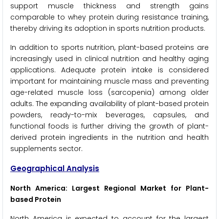
support muscle thickness and strength gains
comparable to whey protein during resistance training,
thereby driving its adoption in sports nutrition products.
In addition to sports nutrition, plant-based proteins are
increasingly used in clinical nutrition and healthy aging
applications. Adequate protein intake is considered
important for maintaining muscle mass and preventing
age-related muscle loss (sarcopenia) among older
adults. The expanding availability of plant-based protein
powders, ready-to-mix beverages, capsules, and
functional foods is further driving the growth of plant-
derived protein ingredients in the nutrition and health
supplements sector.
Geographical Analysis
North America: Largest Regional Market for Plant-
based Protein
North America is expected to account for the largest