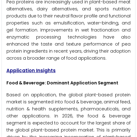
Pea proteins are increasingly used in plant-based meat
alternatives, dairy alternatives, and sports nutrition
products due to their neutral flavor profile and functional
properties such as emulsification, water-binding, and
gel formation. Improvements in wet fractionation and
enzymatic processing technologies have also
enhanced the taste and texture performance of pea
protein ingredients in recent years, driving their adoption
across a broader range of food applications.
Application Insights
Food & Beverage: Dominant Application Segment
Based on application, the global plant-based protein
market is segmented into food & beverage, animal feed,
nutrition & health supplements, pharmaceuticals, and
other applications. In 2026, the food & beverage
segment is expected to account for the largest share of
the global plant-based protein market. This is primarily