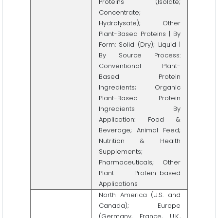
Proteins (Isolate;
Concentrate;
Hydrolysate); Other
Plant-Based Proteins | By
Form: Solid (Dry); Liquid |
By Source Process:
Conventional Plant-
Based Protein
Ingredients; Organic
Plant-Based Protein
Ingredients | By
Application: Food &
Beverage; Animal Feed;
Nutrition & Health
Supplements;
Pharmaceuticals; Other
Plant Protein-based
Applications
North America (U.S. and
Canada); Europe
(Germany, France, U.K.,