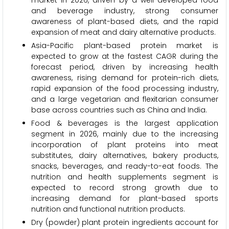
market in 2026, driven by a well-developed food
and beverage industry, strong consumer
awareness of plant-based diets, and the rapid
expansion of meat and dairy alternative products.
Asia-Pacific plant-based protein market is
expected to grow at the fastest CAGR during the
forecast period, driven by increasing health
awareness, rising demand for protein-rich diets,
rapid expansion of the food processing industry,
and a large vegetarian and flexitarian consumer
base across countries such as China and India.
Food & beverages is the largest application
segment in 2026, mainly due to the increasing
incorporation of plant proteins into meat
substitutes, dairy alternatives, bakery products,
snacks, beverages, and ready-to-eat foods. The
nutrition and health supplements segment is
expected to record strong growth due to
increasing demand for plant-based sports
nutrition and functional nutrition products.
Dry (powder) plant protein ingredients account for