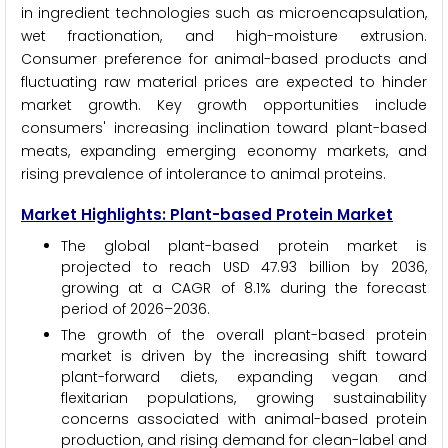
in ingredient technologies such as microencapsulation,
wet fractionation, and high-moisture extrusion.
Consumer preference for animal-based products and
fluctuating raw material prices are expected to hinder
market growth. Key growth opportunities include
consumers' increasing inclination toward plant-based
meats, expanding emerging economy markets, and
rising prevalence of intolerance to animal proteins.
Market Highlights: Plant-based Protein Market
The global plant-based protein market is
projected to reach USD 47.93 billion by 2036,
growing at a CAGR of 8.1% during the forecast
period of 2026–2036.
The growth of the overall plant-based protein
market is driven by the increasing shift toward
plant-forward diets, expanding vegan and
flexitarian populations, growing sustainability
concerns associated with animal-based protein
production, and rising demand for clean-label and