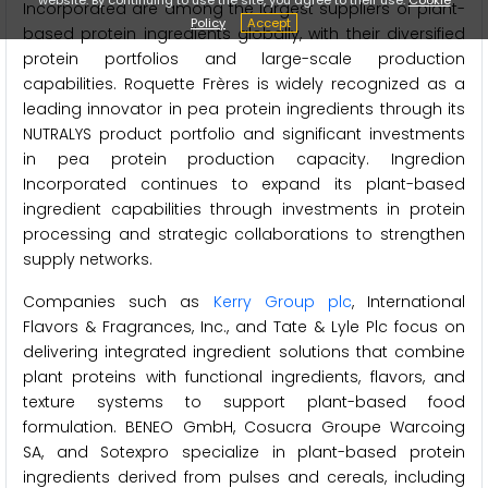
Incorporated are among the largest suppliers of plant-
Policy
Accept
based protein ingredients globally, with their diversified
protein portfolios and large-scale production
capabilities. Roquette Frères is widely recognized as a
leading innovator in pea protein ingredients through its
NUTRALYS product portfolio and significant investments
in pea protein production capacity. Ingredion
Incorporated continues to expand its plant-based
ingredient capabilities through investments in protein
processing and strategic collaborations to strengthen
supply networks.
Companies such as
Kerry Group plc
, International
Flavors & Fragrances, Inc., and Tate & Lyle Plc focus on
delivering integrated ingredient solutions that combine
plant proteins with functional ingredients, flavors, and
texture systems to support plant-based food
formulation. BENEO GmbH, Cosucra Groupe Warcoing
SA, and Sotexpro specialize in plant-based protein
ingredients derived from pulses and cereals, including