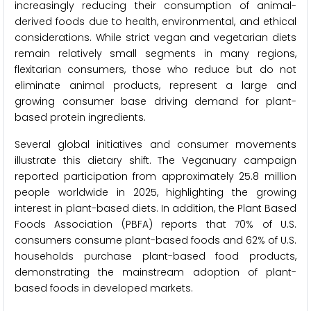
increasingly reducing their consumption of animal-
derived foods due to health, environmental, and ethical
considerations. While strict vegan and vegetarian diets
remain relatively small segments in many regions,
flexitarian consumers, those who reduce but do not
eliminate animal products, represent a large and
growing consumer base driving demand for plant-
based protein ingredients.
Several global initiatives and consumer movements
illustrate this dietary shift. The Veganuary campaign
reported participation from approximately 25.8 million
people worldwide in 2025, highlighting the growing
interest in plant-based diets. In addition, the Plant Based
Foods Association (PBFA) reports that 70% of U.S.
consumers consume plant-based foods and 62% of U.S.
households purchase plant-based food products,
demonstrating the mainstream adoption of plant-
based foods in developed markets.