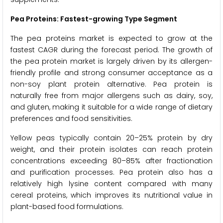
Pea Proteins: Fastest-growing Type Segment
The pea proteins market is expected to grow at the
fastest CAGR during the forecast period. The growth of
the pea protein market is largely driven by its allergen-
friendly profile and strong consumer acceptance as a
non-soy plant protein alternative. Pea protein is
naturally free from major allergens such as dairy, soy,
and gluten, making it suitable for a wide range of dietary
preferences and food sensitivities.
Yellow peas typically contain 20–25% protein by dry
weight, and their protein isolates can reach protein
concentrations exceeding 80–85% after fractionation
and purification processes. Pea protein also has a
relatively high lysine content compared with many
cereal proteins, which improves its nutritional value in
plant-based food formulations.