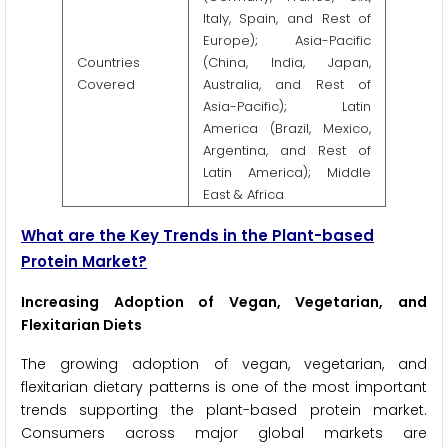
Italy, Spain, and Rest of
Europe); Asia-Pacific
Countries
(China, India, Japan,
Covered
Australia, and Rest of
Asia-Pacific); Latin
America (Brazil, Mexico,
Argentina, and Rest of
Latin America); Middle
East & Africa
What are the Key Trends in the Plant-based
Protein Market?
Increasing Adoption of Vegan, Vegetarian, and
Flexitarian Diets
The growing adoption of vegan, vegetarian, and
flexitarian dietary patterns is one of the most important
trends supporting the plant-based protein market.
Consumers across major global markets are