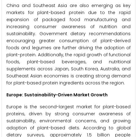
China and Southeast Asia are also emerging as key
markets for plant-based protein due to the rapid
expansion of packaged food manufacturing and
increasing consumer awareness of nutrition and
sustainability. Government dietary recommendations
encouraging greater consumption of plant-derived
foods and legumes are further driving the adoption of
plant-protein. Additionally, the rapid growth of functional
foods, plant-based beverages, and nutritional
supplements across Japan, South Korea, Australia, and
Southeast Asian economies is creating strong demand
for plant-based protein ingredients across the region.
Europe: Sustainability-Driven Market Growth
Europe is the second-largest market for plant-based
proteins, driven by strong consumer awareness of
sustainability, environmental concerns, and growing
adoption of plant-based diets. According to global
dietary surveys, approximately 1.5 billion people