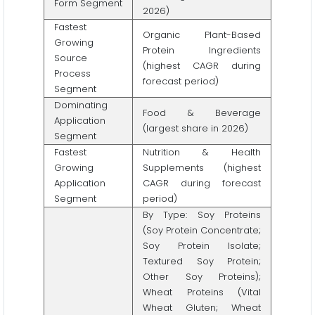
Form Segment
2026)
Fastest
Organic Plant-Based
Growing
Protein Ingredients
Source
(highest CAGR during
Process
forecast period)
Segment
Dominating
Food & Beverage
Application
(largest share in 2026)
Segment
Fastest
Nutrition & Health
Growing
Supplements (highest
Application
CAGR during forecast
Segment
period)
By Type: Soy Proteins
(Soy Protein Concentrate;
Soy Protein Isolate;
Textured Soy Protein;
Other Soy Proteins);
Wheat Proteins (Vital
Wheat Gluten; Wheat