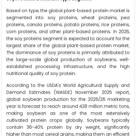
Based on type, the global plant-based protein market is
segmented into soy proteins, wheat proteins, pea
proteins, canola proteins, potato proteins, rice proteins,
corn proteins, and other plant-based proteins. In 2026,
the soy proteins segment is expected to account for the
largest share of the global plant-based protein market.
The dominance of soy proteins is primarily attributed to
the large-scale global production of soybeans, well-
established processing infrastructure, and the high
nutritional quality of soy protein.
According to the USDA's World Agricultural Supply and
Demand Estimates (WASDE) November 2025 report,
global soybean production for the 2025/26 marketing
year is forecast to reach around 428 million metric tons,
making soybean as one of the most extensively
cultivated protein crops globally. Soybeans typically
contain 36–40% protein by dry weight, significantly
higher than most cereal grains, making them an efficient