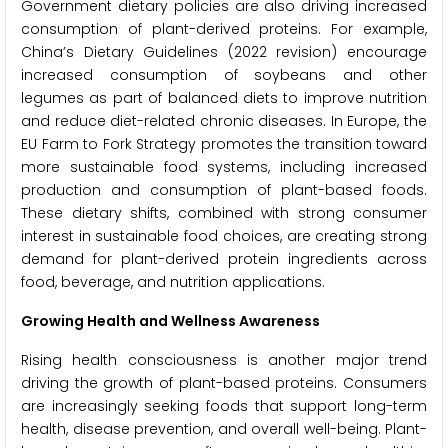
Government dietary policies are also driving increased
consumption of plant-derived proteins. For example,
China’s Dietary Guidelines (2022 revision) encourage
increased consumption of soybeans and other
legumes as part of balanced diets to improve nutrition
and reduce diet-related chronic diseases. In Europe, the
EU Farm to Fork Strategy promotes the transition toward
more sustainable food systems, including increased
production and consumption of plant-based foods.
These dietary shifts, combined with strong consumer
interest in sustainable food choices, are creating strong
demand for plant-derived protein ingredients across
food, beverage, and nutrition applications.
Growing Health and Wellness Awareness
Rising health consciousness is another major trend
driving the growth of plant-based proteins. Consumers
are increasingly seeking foods that support long-term
health, disease prevention, and overall well-being. Plant-