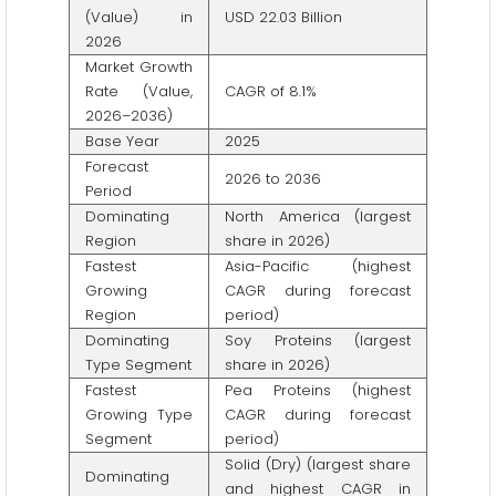
(Value) in
USD 22.03 Billion
2026
Market Growth
Rate (Value,
CAGR of 8.1%
2026–2036)
Base Year
2025
Forecast
2026 to 2036
Period
Dominating
North America (largest
Region
share in 2026)
Fastest
Asia-Pacific (highest
Growing
CAGR during forecast
Region
period)
Dominating
Soy Proteins (largest
Type Segment
share in 2026)
Fastest
Pea Proteins (highest
Growing Type
CAGR during forecast
Segment
period)
Solid (Dry) (largest share
Dominating
and highest CAGR in