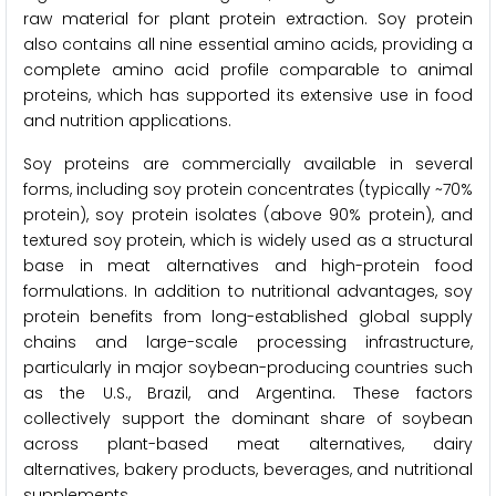
raw material for plant protein extraction. Soy protein
also contains all nine essential amino acids, providing a
complete amino acid profile comparable to animal
proteins, which has supported its extensive use in food
and nutrition applications.
Soy proteins are commercially available in several
forms, including soy protein concentrates (typically ~70%
protein), soy protein isolates (above 90% protein), and
textured soy protein, which is widely used as a structural
base in meat alternatives and high-protein food
formulations. In addition to nutritional advantages, soy
protein benefits from long-established global supply
chains and large-scale processing infrastructure,
particularly in major soybean-producing countries such
as the U.S., Brazil, and Argentina. These factors
collectively support the dominant share of soybean
across plant-based meat alternatives, dairy
alternatives, bakery products, beverages, and nutritional
supplements.