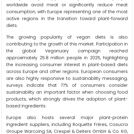
worldwide avoid meat or significantly reduce meat
consumption, with Europe representing one of the most
active regions in the transition toward plant-forward
diets.
The growing popularity of vegan diets is also
contributing to the growth of this market. Participation in
the global Veganuary campaign reached
approximately 25.8 million people in 2025, highlighting
the increasing consumer interest in plant-based diets
across Europe and other regions. European consumers
are also highly responsive to sustainability messaging;
surveys indicate that 77% of consumers consider
sustainability an important factor when choosing food
products, which strongly drives the adoption of plant-
based ingredients.
Europe also hosts several major plant-protein
ingredient suppliers, including Roquette Frères, Cosucra
Groupe Warcoing SA, Crespel & Deiters GmbH & Co. KG,