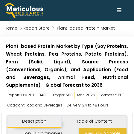
Home
Report Store
Plant-based Protein Market
Plant-based Protein Market by Type (Soy Proteins,
Wheat Proteins, Pea Proteins, Potato Proteins),
Form (Solid, Liquid), Source Process
(Conventional, Organic), and Application (Food
and Beverages, Animal Feed, Nutritional
Supplements) - Global Forecast to 2036
Report ID:MRFB - 104331
Pages: 588
Mar-2026
Formats*: PDF
Category: Food and Beverages
Delivery: 24 to 48 Hours
Description
Table of Content
Top 10 Companies
View PDF Sample