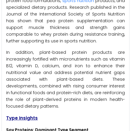
protein food formulations,
sports nutrition
products, and
specialized dietary products. Research published in the
Journal of the International Society of Sports Nutrition
has shown that pea protein supplementation can
support muscle thickness and strength gains
comparable to whey protein during resistance training,
further supporting its use in sports nutrition.
In addition, plant-based protein products are
increasingly fortified with micronutrients such as vitamin
B12, vitamin D, calcium, and iron to enhance their
nutritional value and address potential nutrient gaps
associated with plant-based diets. These
developments, combined with rising consumer interest
in functional foods and protein-rich diets, are reinforcing
the role of plant-derived proteins in modern health-
focused dietary patterns.
Type Insights
Soy Proteins: Dominant Type Segment