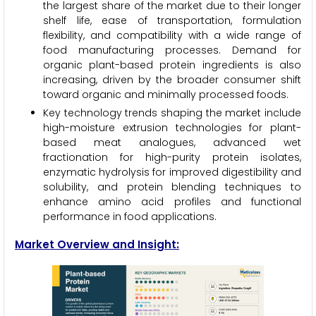
the largest share of the market due to their longer
shelf life, ease of transportation, formulation
flexibility, and compatibility with a wide range of
food manufacturing processes. Demand for
organic plant-based protein ingredients is also
increasing, driven by the broader consumer shift
toward organic and minimally processed foods.
Key technology trends shaping the market include
high-moisture extrusion technologies for plant-
based meat analogues, advanced wet
fractionation for high-purity protein isolates,
enzymatic hydrolysis for improved digestibility and
solubility, and protein blending techniques to
enhance amino acid profiles and functional
performance in food applications.
Market Overview and Insight: