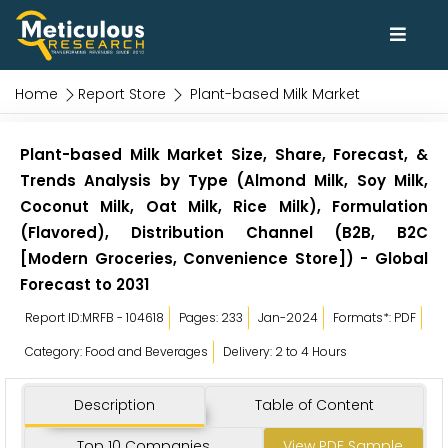
Home
Report Store
Plant-based Milk Market
Plant-based Milk Market Size, Share, Forecast, &
Trends Analysis by Type (Almond Milk, Soy Milk,
Coconut Milk, Oat Milk, Rice Milk), Formulation
(Flavored), Distribution Channel (B2B, B2C
[Modern Groceries, Convenience Store]) - Global
Forecast to 2031
Report ID:MRFB - 104618
Pages: 233
Jan-2024
Formats*: PDF
Category: Food and Beverages
Delivery: 2 to 4 Hours
Description
Table of Content
Top 10 Companies
View PDF Sample