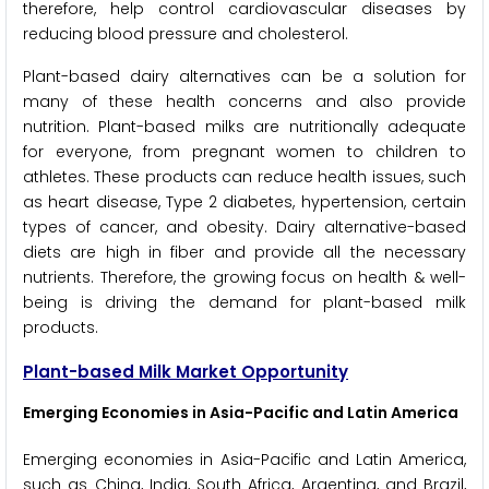
therefore, help control cardiovascular diseases by
reducing blood pressure and cholesterol.
Plant-based dairy alternatives can be a solution for
many of these health concerns and also provide
nutrition. Plant-based milks are nutritionally adequate
for everyone, from pregnant women to children to
athletes. These products can reduce health issues, such
as heart disease, Type 2 diabetes, hypertension, certain
types of cancer, and obesity. Dairy alternative-based
diets are high in fiber and provide all the necessary
nutrients. Therefore, the growing focus on health & well-
being is driving the demand for plant-based milk
products.
Plant-based Milk Market Opportunity
Emerging Economies in Asia-Pacific and Latin America
Emerging economies in Asia-Pacific and Latin America,
such as China, India, South Africa, Argentina, and Brazil,