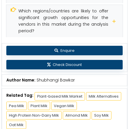
Which regions/countries are likely to offer
significant growth opportunities for the
vendors in this market during the analysis
period?
Enquire
Check Discount
Author Name:
Shubhangi Bawkar
Related Tag:
Plant-based Milk Market
Milk Alternatives
Pea Milk
Plant Milk
Vegan Milk
High Protein Non-Dairy Milk
Almond Milk
Soy Milk
Oat Milk