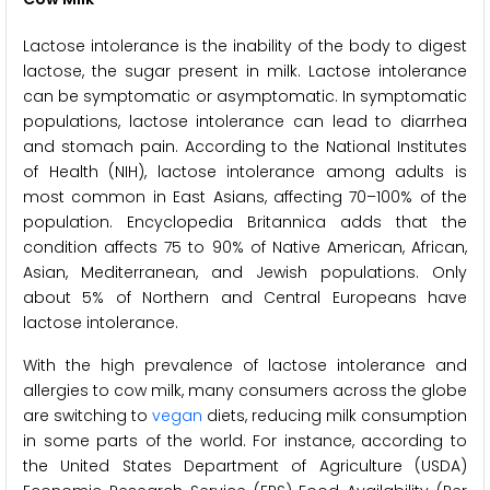
Lactose intolerance is the inability of the body to digest
lactose, the sugar present in milk. Lactose intolerance
can be symptomatic or asymptomatic. In symptomatic
populations, lactose intolerance can lead to diarrhea
and stomach pain. According to the National Institutes
of Health (NIH), lactose intolerance among adults is
most common in East Asians, affecting 70–100% of the
population. Encyclopedia Britannica adds that the
condition affects 75 to 90% of Native American, African,
Asian, Mediterranean, and Jewish populations. Only
about 5% of Northern and Central Europeans have
lactose intolerance.
With the high prevalence of lactose intolerance and
allergies to cow milk, many consumers across the globe
are switching to
vegan
diets, reducing milk consumption
in some parts of the world. For instance, according to
the United States Department of Agriculture (USDA)