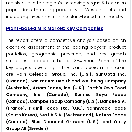
mainly due to the region’s increasing vegan & flexitarian
populations, the rising popularity of Western diets, and
increasing investments in the plant-based milk industry.
Plant-based Milk Market: Key Companies
The report offers a competitive analysis based on an
extensive assessment of the leading players’ product
portfolios, geographic presence, and key growth
strategies adopted in the last 3–4 years. Some of the
key players operating in the plant-based milk market
are
Hain Celestial Group, Inc. (U.S.), SunOpta Inc.
(Canada), Sanitarium Health and Wellbeing Company
(Australia), Axiom Foods, Inc. (U.S.), Earth's Own Food
Company, Inc. (Canada), Sunrise Soya Foods
(Canada), Campbell Soup Company (U.S.), Danone S.A.
(France), Plamil Foods Ltd. (U.K.), Sahmyook Foods
(South Korea), Nestlé S.A. (Switzerland), Natura Foods
(Canada), Blue Diamond Growers (U.S.), and Oatly
Group AB (Sweden).