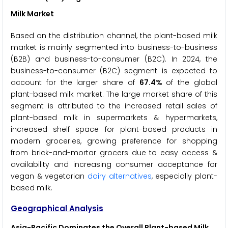
Milk Market
Based on the distribution channel, the plant-based milk
market is mainly segmented into business-to-business
(B2B) and business-to-consumer (B2C). In 2024, the
business-to-consumer (B2C) segment is expected to
account for the larger share of
67.4%
of the global
plant-based milk market. The large market share of this
segment is attributed to the increased retail sales of
plant-based milk in supermarkets & hypermarkets,
increased shelf space for plant-based products in
modern groceries, growing preference for shopping
from brick-and-mortar grocers due to easy access &
availability and increasing consumer acceptance for
vegan & vegetarian
dairy alternatives
, especially plant-
based milk.
Geographical Analysis
Asia-Pacific Dominates the Overall Plant-based Milk