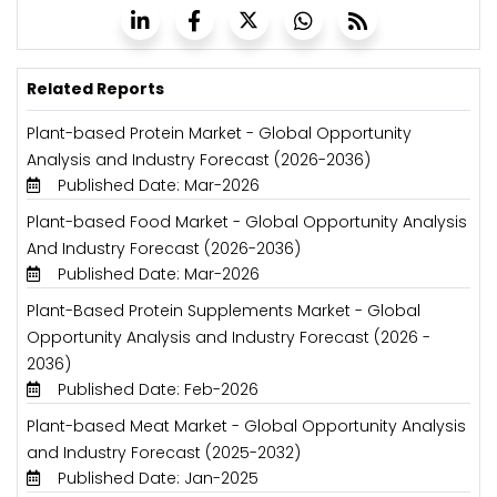
Related Reports
Plant-based Protein Market - Global Opportunity
Analysis and Industry Forecast (2026-2036)
Published Date: Mar-2026
Plant-based Food Market - Global Opportunity Analysis
And Industry Forecast (2026-2036)
Published Date: Mar-2026
Plant-Based Protein Supplements Market - Global
Opportunity Analysis and Industry Forecast (2026 -
2036)
Published Date: Feb-2026
Plant-based Meat Market - Global Opportunity Analysis
and Industry Forecast (2025-2032)
Published Date: Jan-2025