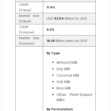
CAGR
11.4%
(Value)
Market Size
USD
52.54
Billion by 2031
(Value)
CAGR
9.2%
(Volume)
Market Size
18.26
Billion Liters by 2031
(Volume)
By Type
Almond Milk
Soy Milk
Coconut Milk
Oat Milk
Rice Milk
Other Plant-based
Milks
By Formulation