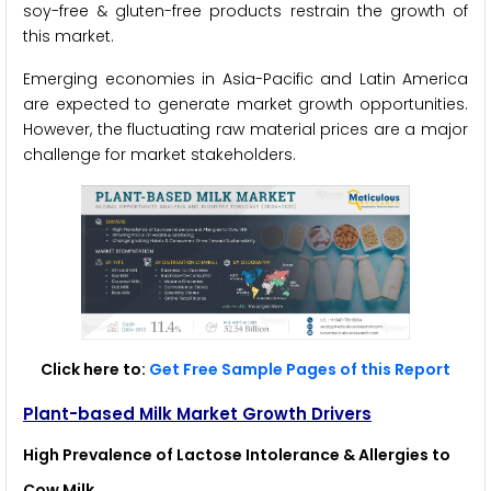
soy-free & gluten-free products restrain the growth of
this market.
Emerging economies in Asia-Pacific and Latin America
are expected to generate market growth opportunities.
However, the fluctuating raw material prices are a major
challenge for market stakeholders.
Click here to:
Get Free Sample Pages of this Report
Plant-based Milk Market Growth Drivers
High Prevalence of Lactose Intolerance & Allergies to
Cow Milk