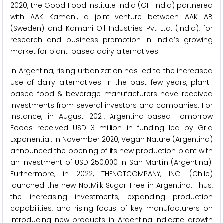
2020, the Good Food Institute India (GFI India) partnered
with AAK Kamani, a joint venture between AAK AB
(Sweden) and Kamani Oil Industries Pvt Ltd. (India), for
research and business promotion in India’s growing
market for plant-based dairy alternatives.
In Argentina, rising urbanization has led to the increased
use of dairy alternatives. In the past few years, plant-
based food & beverage manufacturers have received
investments from several investors and companies. For
instance, in August 2021, Argentina-based Tomorrow
Foods received USD 3 million in funding led by Grid
Exponential. In November 2020, Vegan Nature (Argentina)
announced the opening of its new production plant with
an investment of USD 250,000 in San Martín (Argentina).
Furthermore, in 2022, THENOTCOMPANY, INC. (Chile)
launched the new NotMilk Sugar-Free in Argentina. Thus,
the increasing investments, expanding production
capabilities, and rising focus of key manufacturers on
introducing new products in Argentina indicate growth