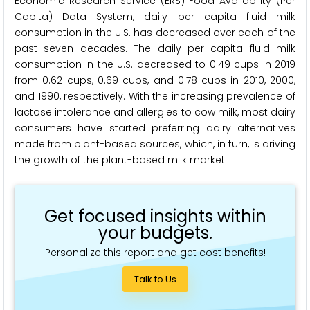
Economic Research Service (ERS) Food Availability (Per
Capita) Data System, daily per capita fluid milk
consumption in the U.S. has decreased over each of the
past seven decades. The daily per capita fluid milk
consumption in the U.S. decreased to 0.49 cups in 2019
from 0.62 cups, 0.69 cups, and 0.78 cups in 2010, 2000,
and 1990, respectively. With the increasing prevalence of
lactose intolerance and allergies to cow milk, most dairy
consumers have started preferring dairy alternatives
made from plant-based sources, which, in turn, is driving
the growth of the plant-based milk market.
Get focused insights within
your budgets.
Personalize this report and get cost benefits!
Talk to Us