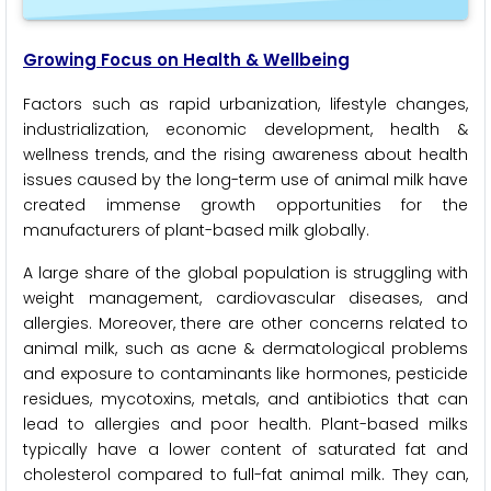
Growing Focus on Health & Wellbeing
Factors such as rapid urbanization, lifestyle changes,
industrialization, economic development, health &
wellness trends, and the rising awareness about health
issues caused by the long-term use of animal milk have
created immense growth opportunities for the
manufacturers of plant-based milk globally.
A large share of the global population is struggling with
weight management, cardiovascular diseases, and
allergies. Moreover, there are other concerns related to
animal milk, such as acne & dermatological problems
and exposure to contaminants like hormones, pesticide
residues, mycotoxins, metals, and antibiotics that can
lead to allergies and poor health. Plant-based milks
typically have a lower content of saturated fat and
cholesterol compared to full-fat animal milk. They can,