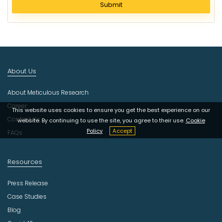
l
Submit
e
c
t
I
n
d
About Us
u
s
About Meticulous Research
t
r
Career
This website uses cookies to ensure you get the best experience on our
y
Contact Us
website. By continuing to use the site, you agree to their use.
Cookie
Policy
Accept
FAQs
Resources
Press Release
Case Studies
Blog