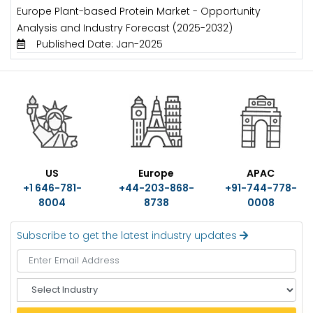
Europe Plant-based Protein Market - Opportunity
Analysis and Industry Forecast (2025-2032)
Published Date: Jan-2025
US
Europe
APAC
+1 646-781-
+44-203-868-
+91-744-778-
8004
8738
0008
Subscribe to get the latest industry updates
S
e