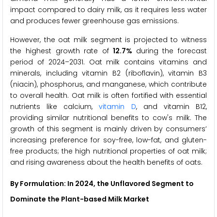
impact compared to dairy milk, as it requires less water
and produces fewer greenhouse gas emissions.
However, the oat milk segment is projected to witness
the highest growth rate of
12.7%
during the forecast
period of 2024–2031. Oat milk contains vitamins and
minerals, including vitamin B2 (riboflavin), vitamin B3
(niacin), phosphorus, and manganese, which contribute
to overall health. Oat milk is often fortified with essential
nutrients like calcium,
vitamin D
, and vitamin B12,
providing similar nutritional benefits to cow's milk. The
growth of this segment is mainly driven by consumers’
increasing preference for soy-free, low-fat, and gluten-
free products; the high nutritional properties of oat milk;
and rising awareness about the health benefits of oats.
By Formulation: In 2024, the Unflavored Segment to
Dominate the Plant-based Milk Market