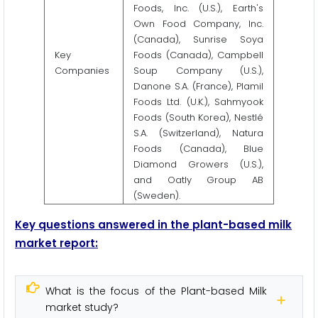
Foods, Inc. (U.S.), Earth's
Own Food Company, Inc.
(Canada), Sunrise Soya
Key
Foods (Canada), Campbell
Companies
Soup Company (U.S.),
Danone S.A. (France), Plamil
Foods Ltd. (U.K.), Sahmyook
Foods (South Korea), Nestlé
S.A. (Switzerland), Natura
Foods (Canada), Blue
Diamond Growers (U.S.),
and Oatly Group AB
(Sweden).
Key questions answered in the plant-based milk
market report:
What is the focus of the Plant-based Milk
market study?