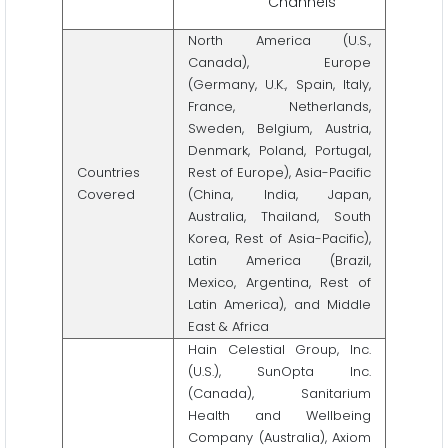
Channels
North America (U.S.,
Canada), Europe
(Germany, U.K., Spain, Italy,
France, Netherlands,
Sweden, Belgium, Austria,
Denmark, Poland, Portugal,
Countries
Rest of Europe), Asia-Pacific
Covered
(China, India, Japan,
Australia, Thailand, South
Korea, Rest of Asia-Pacific),
Latin America (Brazil,
Mexico, Argentina, Rest of
Latin America), and Middle
East & Africa
Hain Celestial Group, Inc.
(U.S.), SunOpta Inc.
(Canada), Sanitarium
Health and Wellbeing
Company (Australia), Axiom