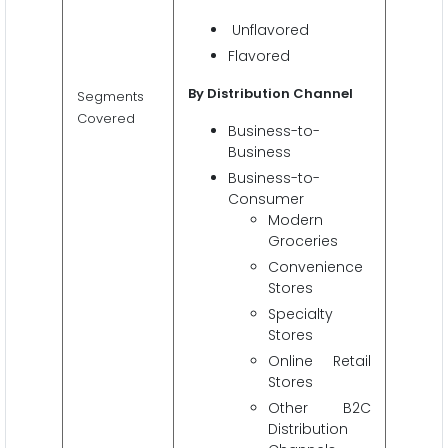
Unflavored
Flavored
By Distribution Channel
Segments
Covered
Business-to-
Business
Business-to-
Consumer
Modern
Groceries
Convenience
Stores
Specialty
Stores
Online Retail
Stores
Other B2C
Distribution