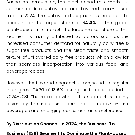
Based on formulation, the plant-based milk market is
segmented into unflavored and flavored plant-based
milk. In 2024, the unflavored segment is expected to
account for the larger share of
64.4%
of the global
plant-based milk market. The large market share of this
segment is mainly attributed to factors such as the
increased consumer demand for naturally dairy-free &
sugar-free products and the clean taste and smooth
texture of unflavored dairy-free products, which allow for
their seamless incorporation into various food and
beverage recipes.
However, the flavored segment is projected to register
the highest CAGR of
13.6%
during the forecast period of
2024–2031. The rapid growth of this segment is mainly
driven by the increasing demand for ready-to-drink
beverages and changing consumer taste preferences.
By Distribution Channel: In 2024, the Business-To-
Business (B2B) Segment to Dominate the Plant-based