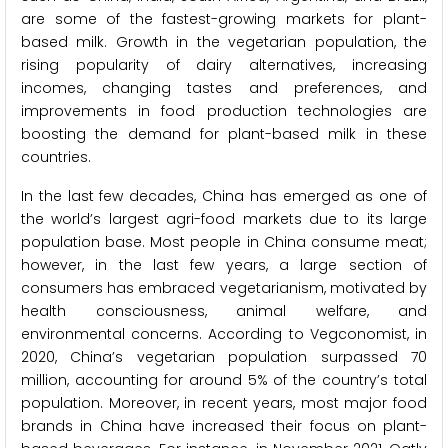
are some of the fastest-growing markets for plant-
based milk. Growth in the vegetarian population, the
rising popularity of dairy alternatives, increasing
incomes, changing tastes and preferences, and
improvements in food production technologies are
boosting the demand for plant-based milk in these
countries.
In the last few decades, China has emerged as one of
the world’s largest agri-food markets due to its large
population base. Most people in China consume meat;
however, in the last few years, a large section of
consumers has embraced vegetarianism, motivated by
health consciousness, animal welfare, and
environmental concerns. According to Vegconomist, in
2020, China’s vegetarian population surpassed 70
million, accounting for around 5% of the country’s total
population. Moreover, in recent years, most major food
brands in China have increased their focus on plant-