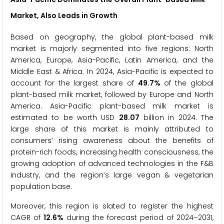
Market, Also Leads in Growth
Based on geography, the global plant-based milk
market is majorly segmented into five regions: North
America, Europe, Asia-Pacific, Latin America, and the
Middle East & Africa. In 2024, Asia-Pacific is expected to
account for the largest share of
49.7%
of the global
plant-based milk market, followed by Europe and North
America. Asia-Pacific plant-based milk market is
estimated to be worth USD
28.07
billion in 2024. The
large share of this market is mainly attributed to
consumers’ rising awareness about the benefits of
protein-rich foods, increasing health consciousness, the
growing adoption of advanced technologies in the F&B
industry, and the region’s large vegan & vegetarian
population base.
Moreover, this region is slated to register the highest
CAGR of
12.6%
during the forecast period of 2024–2031,