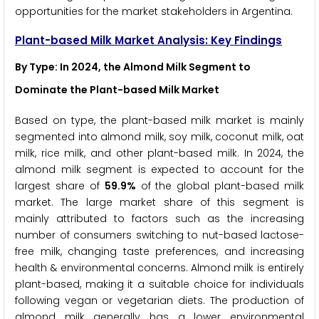
opportunities for the market stakeholders in Argentina.
Plant-based Milk Market Analysis: Key Findings
By Type: In 2024, the Almond Milk Segment to
Dominate the Plant-based Milk Market
Based on type, the plant-based milk market is mainly
segmented into almond milk, soy milk, coconut milk, oat
milk, rice milk, and other plant-based milk. In 2024, the
almond milk segment is expected to account for the
largest share of
59.9%
of the global plant-based milk
market. The large market share of this segment is
mainly attributed to factors such as the increasing
number of consumers switching to nut-based lactose-
free milk, changing taste preferences, and increasing
health & environmental concerns. Almond milk is entirely
plant-based, making it a suitable choice for individuals
following vegan or vegetarian diets. The production of
almond milk generally has a lower environmental