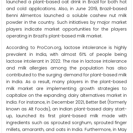
launched a plant-based oat drink in Brazil for both hot
and cold applications. Also, in June 2019, Brazil-based
Benni Alimentos launched a soluble cashew nut milk
powder in the country. Such initiatives by major market
players indicate market opportunities for the players
operating in Brazil’s plant-based milk market.
According to ProCon.org, lactose intolerance is highly
prevalent in India, with almost 61% of people being
lactose intolerant in 2022. The rise in lactose intolerance
and milk allergies among the population has also
contributed to the surging demand for plant-based milk
in India. As a result, many players in the plant-based
milk market are implementing growth strategies to
capitalize on the expanding dairy alternatives market in
India. For instance, in December 2021, Better Bet (formerly
known as Alt Foods), an Indian plant-based dairy start-
up, launched its first plant-based milk made with
ingredients such as sprouted sorghum, sprouted finger
millets, amaranth, and oats in India. Furthermore, in May