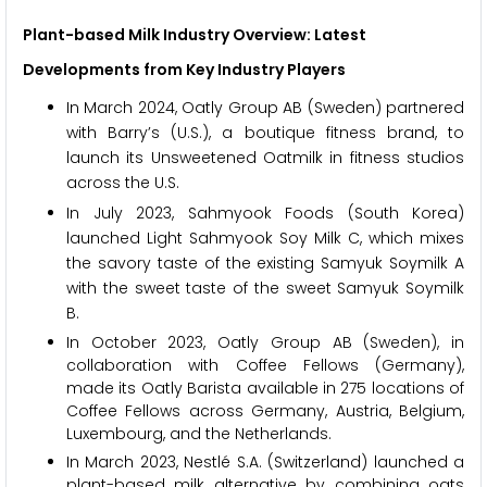
Plant-based Milk Industry Overview: Latest
Developments from Key Industry Players
In March 2024, Oatly Group AB (Sweden) partnered
with Barry’s (U.S.), a boutique fitness brand, to
launch its Unsweetened Oatmilk in fitness studios
across the U.S.
In July 2023, Sahmyook Foods (South Korea)
launched Light Sahmyook Soy Milk C, which mixes
the savory taste of the existing Samyuk Soymilk A
with the sweet taste of the sweet Samyuk Soymilk
B.
In October 2023, Oatly Group AB (Sweden), in
collaboration with Coffee Fellows (Germany),
made its Oatly Barista available in 275 locations of
Coffee Fellows across Germany, Austria, Belgium,
Luxembourg, and the Netherlands.
In March 2023, Nestlé S.A. (Switzerland) launched a
plant-based milk alternative by combining oats