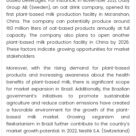
based beverages. For instance, in November 2021, Oatly
Group AB (Sweden), an oat drink company, opened its
first plant-based milk production facility in Ma’anshan,
China. The company can potentially produce around
150 million liters of oat-based products annually at full
capacity. The company also plans to open another
plant-based milk production facility in China by 2026.
These factors indicate growing opportunities for market
stakeholders.
Moreover, with the rising demand for plant-based
products and increasing awareness about the health
benefits of plant-based milk, there is significant scope
for market expansion in Brazil. Additionally, the Brazilian
government’s initiatives to promote sustainable
agriculture and reduce carbon emissions have created
a favorable environment for the growth of the plant-
based milk market. Growing veganism and
flexitarianism in Brazil further contribute to the country’s
market growth potential. In 2022, Nestlé S.A. (Switzerland)