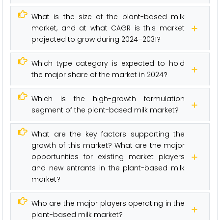
What is the size of the plant-based milk
market, and at what CAGR is this market
projected to grow during 2024–2031?
Which type category is expected to hold
the major share of the market in 2024?
Which is the high-growth formulation
segment of the plant-based milk market?
What are the key factors supporting the
growth of this market? What are the major
opportunities for existing market players
and new entrants in the plant-based milk
market?
Who are the major players operating in the
plant-based milk market?