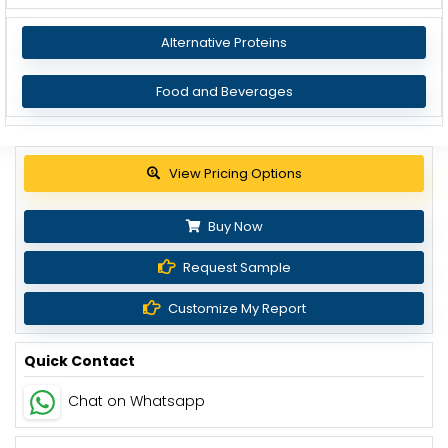
Alternative Proteins
Food and Beverages
Get up to 30% discount
Buy Now
Request Sample
Customize My Report
Quick Contact
Chat on Whatsapp