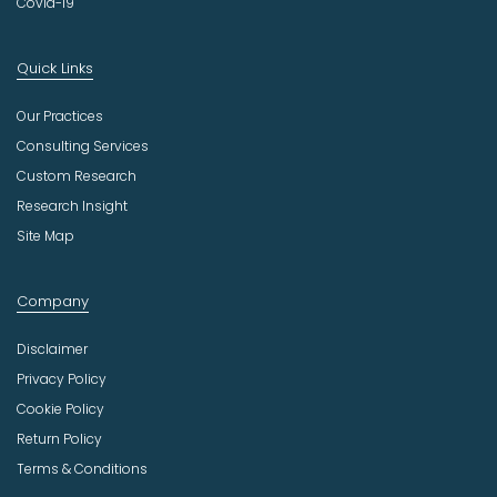
Covid-19
Quick Links
Our Practices
Consulting Services
Custom Research
Research Insight
Site Map
Company
Disclaimer
Privacy Policy
Cookie Policy
Return Policy
Terms & Conditions