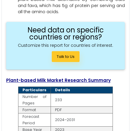
and fava, which has 5g of protein per serving and
all the amino acids.
Need data on specific
countries or regions?
Customize this report for countries of interest.
Talk to Us
Plant-based Milk Market Research Summary
Particulars
Details
Number of
233
Pages
Format
PDF
Forecast
2024–2031
Period
Base Year
2023