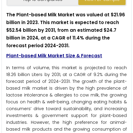
The Plant-based Milk Market was valued at $21.96
billion in 2023. This market is expected to reach
$52.54 billion by 2031, from an estimated $24.7
billion in 2024, at a CAGR of 11.4% during the
forecast period 2024-2031.
Plant-based Milk Market Size & Forecast
In terms of volume, this market is projected to reach
18.26 billion Liters by 2031, at a CAGR of 9.2% during the
forecast period of 2024–2031.
The growth of the plant-
based milk market is driven by the high prevalence of
lactose intolerance & allergies to cow milk, the growing
focus on health & well-being, changing eating habits &
consumers’ drive toward sustainability, and increasing
investments & government support for plant-based
industries. However, the high preference for animal-
based milk products and the growing consumption of