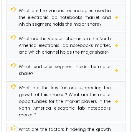
What are the various technologies used in
the electronic lab notebooks market, and
which segment holds the major share?
What are the various channels in the North
America electronic lab notebooks market,
and which channel holds the major share?
Which end user segment holds the major
share?
What are the key factors supporting the
growth of this market? What are the major
opportunities for the market players in the
North America electronic lab notebooks
market?
What are the factors hindering the growth