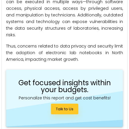
can be executed in multiple ways—through software
access, physical access, access by privileged users,
and manipulation by technicians. Additionally, outdated
systems and technology can expose vulnerabilities in
the data security structures of laboratories, increasing
risks.
Thus, concerns related to data privacy and security limit
the adoption of electronic lab notebooks in North
America, impacting market growth.
Get focused insights within
your budgets.
Personalize this report and get cost benefits!
Talk to Us