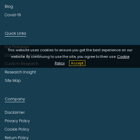
Blog
Covid-19
Quick Links
Our Practices
This website uses cookies to ensure you get the best experience on our
Consulting Services
website. By continuing to use the site, you agree to their use.
Cookie
Policy
Accept
Custom Research
Research Insight
Site Map
Company
Disclaimer
Privacy Policy
Cookie Policy
Return Policy