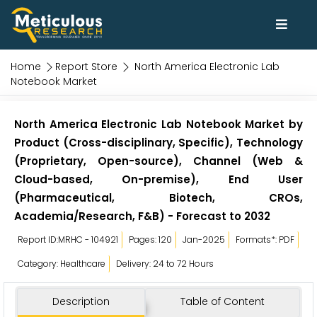
Home
Report Store
North America Electronic Lab
Notebook Market
North America Electronic Lab Notebook Market by
Product (Cross-disciplinary, Specific), Technology
(Proprietary, Open-source), Channel (Web &
Cloud-based, On-premise), End User
(Pharmaceutical, Biotech, CROs,
Academia/Research, F&B) - Forecast to 2032
Report ID:MRHC - 104921
Pages: 120
Jan-2025
Formats*: PDF
Category: Healthcare
Delivery: 24 to 72 Hours
Description
Table of Content