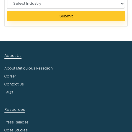
S
e
l
Submit
e
c
t
I
n
d
About Us
u
s
About Meticulous Research
t
r
Career
y
Contact Us
FAQs
Resources
Press Release
Case Studies