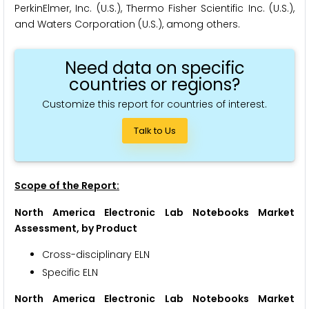
PerkinElmer, Inc. (U.S.), Thermo Fisher Scientific Inc. (U.S.),
and Waters Corporation (U.S.), among others.
Need data on specific
countries or regions?
Customize this report for countries of interest.
Talk to Us
Scope of the Report:
North America Electronic Lab Notebooks Market
Assessment, by Product
Cross-disciplinary ELN
Specific ELN
North America Electronic Lab Notebooks Market