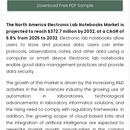
Download Free PDF Sample
The North America Electronic Lab Notebooks Market is
projected to reach $372.7 million by 2032, at a CAGR of
6.8% from 2025 to 2032
. Electronic lab notebooks allow
users to store and process data. Users can enter
protocols, observations, notes, and other data using a
computer or smart device. Electronic lab notebooks
enable good data management practices and provide
data security.
The growth of this market is driven by the increasing R&D
activities in the life sciences industry, the growing use of
automation in laboratories, technological
advancements in laboratory informatics solutions, and
the rising need to comply with regulatory frameworks. In
addition, the growing scope of cloud-based ELNs and
the integration of artificial intelligence are expected to
generate market growth opportunities in the coming