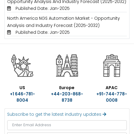
Opportunity Analysis And Industry Forecast (2025-2032)
Published Date: Jan-2025
North America NGS Automation Market - Opportunity
Analysis and Industry Forecast (2025-2032)
Published Date: Jan-2025
US
Europe
APAC
+1 646-781-
+44-203-868-
+91-744-778-
8004
8738
0008
Subscribe to get the latest industry updates