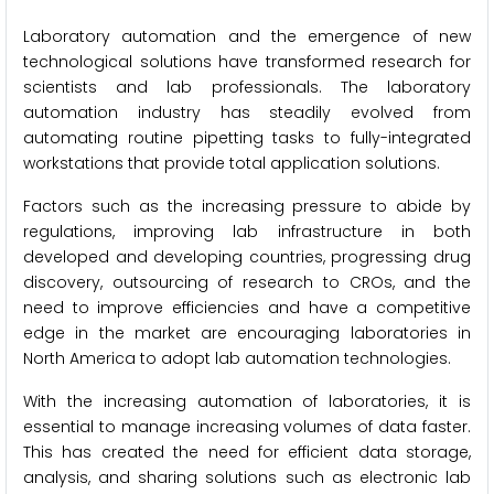
Laboratory automation and the emergence of new
technological solutions have transformed research for
scientists and lab professionals. The laboratory
automation industry has steadily evolved from
automating routine pipetting tasks to fully-integrated
workstations that provide total application solutions.
Factors such as the increasing pressure to abide by
regulations, improving lab infrastructure in both
developed and developing countries, progressing drug
discovery, outsourcing of research to CROs, and the
need to improve efficiencies and have a competitive
edge in the market are encouraging laboratories in
North America to adopt lab automation technologies.
With the increasing automation of laboratories, it is
essential to manage increasing volumes of data faster.
This has created the need for efficient data storage,
analysis, and sharing solutions such as electronic lab