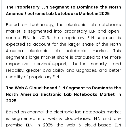
The Proprietary ELN Segment to Dominate the
North
America Electronic Lab Notebooks Market in 2025
Based on technology, the electronic lab notebooks
market is segmented into proprietary ELN and open-
source ELN. In 2025, the proprietary ELN segment is
expected to account for the larger share of the North
America electronic lab notebooks market. This
segment's large market share is attributed to the more
responsive service/support, better security and
reliability, greater availability and upgrades, and better
usability of proprietary ELN.
The Web & Cloud-based ELN Segment to Dominate the
North America Electronic Lab Notebooks Market in
2025
Based on channel, the electronic lab notebooks market
is segmented into web & cloud-based ELN and on-
premise ELN. In 2025, the web & cloud-based ELN