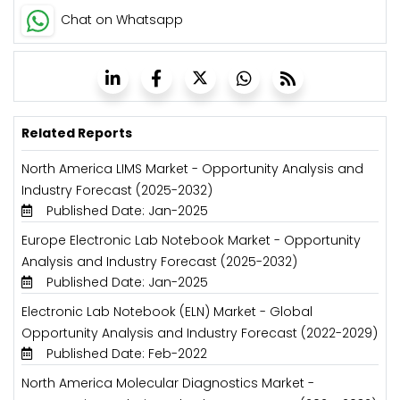
Chat on Whatsapp
Related Reports
North America LIMS Market - Opportunity Analysis and
Industry Forecast (2025-2032)
Published Date: Jan-2025
Europe Electronic Lab Notebook Market - Opportunity
Analysis and Industry Forecast (2025-2032)
Published Date: Jan-2025
Electronic Lab Notebook (ELN) Market - Global
Opportunity Analysis and Industry Forecast (2022-2029)
Published Date: Feb-2022
North America Molecular Diagnostics Market -