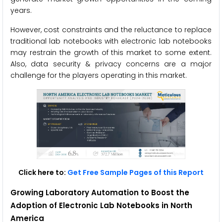
years.
However, cost constraints and the reluctance to replace
traditional lab notebooks with electronic lab notebooks
may restrain the growth of this market to some extent.
Also, data security & privacy concerns are a major
challenge for the players operating in this market.
Click here to:
Get Free Sample Pages of this Report
Growing Laboratory Automation to Boost the
Adoption of Electronic Lab Notebooks in North
America