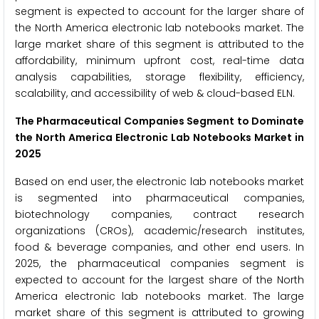
segment is expected to account for the larger share of
the North America electronic lab notebooks market. The
large market share of this segment is attributed to the
affordability, minimum upfront cost, real-time data
analysis capabilities, storage flexibility, efficiency,
scalability, and accessibility of web & cloud-based ELN.
The Pharmaceutical Companies Segment to Dominate
the North America Electronic Lab Notebooks Market in
2025
Based on end user, the electronic lab notebooks market
is segmented into pharmaceutical companies,
biotechnology companies, contract research
organizations (CROs), academic/research institutes,
food & beverage companies, and other end users. In
2025, the pharmaceutical companies segment is
expected to account for the largest share of the North
America electronic lab notebooks market. The large
market share of this segment is attributed to growing