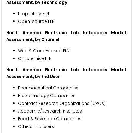
Assessment, by Technology
Proprietary ELN
Open-source ELN
North America Electronic Lab Notebooks Market
Assessment, by Channel
Web & Cloud-based ELN
On-premise ELN
North America Electronic Lab Notebooks Market
Assessment, by End User
Pharmaceutical Companies
Biotechnology Companies
Contract Research Organizations (CROs)
Academic/Research Institutes
Food & Beverage Companies
Others End Users