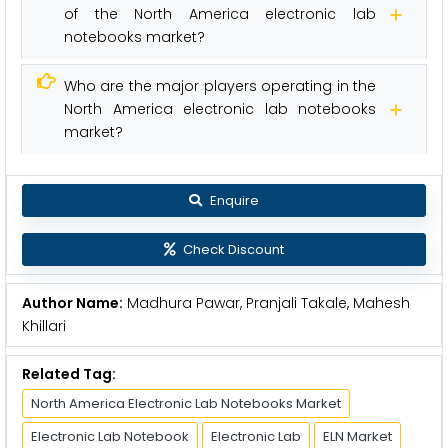
of the North America electronic lab
notebooks market?
Who are the major players operating in the
North America electronic lab notebooks
market?
Enquire
Check Discount
Author Name:
Madhura Pawar, Pranjali Takale, Mahesh
Khillari
Related Tag:
North America Electronic Lab Notebooks Market
Electronic Lab Notebook
Electronic Lab
ELN Market