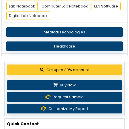
Lab Notebook
Computer Lab Notebook
ELN Software
Digital Lab Notebook
Medical Technologies
Healthcare
Get up to 30% discount
Buy Now
Request Sample
Customize My Report
Quick Contact