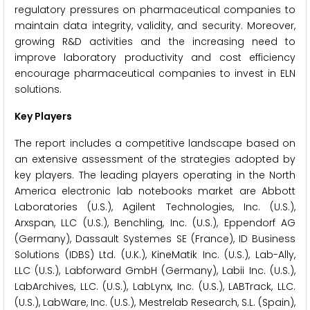
regulatory pressures on pharmaceutical companies to
maintain data integrity, validity, and security. Moreover,
growing R&D activities and the increasing need to
improve laboratory productivity and cost efficiency
encourage pharmaceutical companies to invest in ELN
solutions.
Key Players
The report includes a competitive landscape based on
an extensive assessment of the strategies adopted by
key players. The leading players operating in the North
America electronic lab notebooks market are Abbott
Laboratories (U.S.), Agilent Technologies, Inc. (U.S.),
Arxspan, LLC (U.S.), Benchling, Inc. (U.S.), Eppendorf AG
(Germany), Dassault Systemes SE (France), ID Business
Solutions (IDBS) Ltd. (U.K.), KineMatik Inc. (U.S.), Lab-Ally,
LLC (U.S.), Labforward GmbH (Germany), Labii Inc. (U.S.),
LabArchives, LLC. (U.S.), LabLynx, Inc. (U.S.), LABTrack, LLC.
(U.S.), LabWare, Inc. (U.S.), Mestrelab Research, S.L. (Spain),