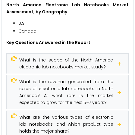
North America Electronic Lab Notebooks Market
Assessment, by Geography
U.S.
Canada
Key Questions Answered in the Report:
What is the scope of the North America
electronic lab notebooks market study?
What is the revenue generated from the
sales of electronic lab notebooks in North
America? At what rate is the market
expected to grow for the next 5–7 years?
What are the various types of electronic
lab notebooks, and which product type
holds the major share?