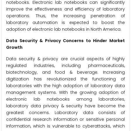
notebooks. Electronic lab notebooks can significantly
improve the effectiveness and efficiency of laboratory
operations. Thus, the increasing penetration of
laboratory automation is expected to boost the
adoption of electronic lab notebooks in North America.
Data Security & Privacy Concerns to Hinder Market
Growth
Data security & privacy are crucial aspects of highly
regulated industries, including pharmaceuticals,
biotechnology, and food & beverage. Increasing
digitization has revolutionized the functioning of
laboratories with the high adoption of laboratory data
management systems. With the growing adoption of
electronic lab notebooks among laboratories,
laboratory data privacy & security have become the
greatest concerns. Laboratory data consists of
confidential research information or sensitive personal
information, which is vulnerable to cyberattacks, which