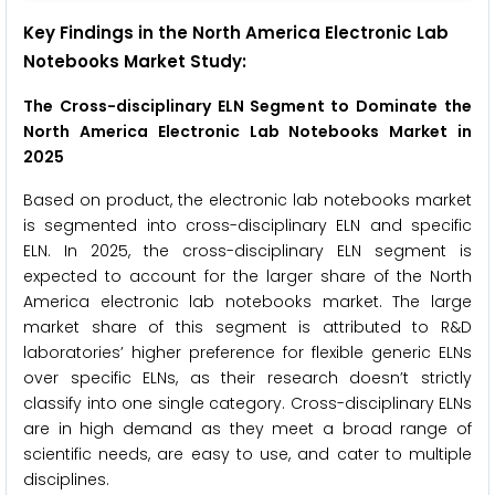
Key Findings in the North America Electronic Lab
Notebooks Market Study:
The Cross-disciplinary ELN Segment to Dominate the
North America Electronic Lab Notebooks Market in
2025
Based on product, the electronic lab notebooks market
is segmented into cross-disciplinary ELN and specific
ELN. In 2025, the cross-disciplinary ELN segment is
expected to account for the larger share of the North
America electronic lab notebooks market. The large
market share of this segment is attributed to R&D
laboratories’ higher preference for flexible generic ELNs
over specific ELNs, as their research doesn’t strictly
classify into one single category. Cross-disciplinary ELNs
are in high demand as they meet a broad range of
scientific needs, are easy to use, and cater to multiple
disciplines.