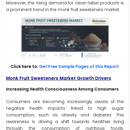
Moreover, the rising demand for clean-label products is
a prominent trend in the monk fruit sweeteners market.
Click here to:
Get Free Sample Pages of this Report
Monk Fruit Sweeteners Market Growth Drivers
Increasing Health Consciousness Among Consumers
Consumers are becoming increasingly aware of the
negative health impacts linked to high sugar
consumption, such as obesity and diabetes. This
awareness is driving a shift towards healthier living
through the consumption of nutritious foods.