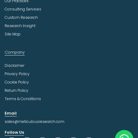
Our Practices
Consulting Services
Custom Research
Research Insight
Site Map
Company
Disclaimer
Privacy Policy
Cookie Policy
Return Policy
Terms & Conditions
Email
sales@meticulousresearch.com
Follow Us