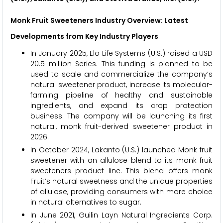
Monk Fruit Sweeteners Industry Overview: Latest
Developments from Key Industry Players
In January 2025, Elo Life Systems (U.S.) raised a USD
20.5 million Series. This funding is planned to be
used to scale and commercialize the company’s
natural sweetener product, increase its molecular-
farming pipeline of healthy and sustainable
ingredients, and expand its crop protection
business. The company will be launching its first
natural, monk fruit-derived sweetener product in
2026.
In October 2024, Lakanto (U.S.) launched Monk fruit
sweetener with an allulose blend to its monk fruit
sweeteners product line. This blend offers monk
Fruit’s natural sweetness and the unique properties
of allulose, providing consumers with more choice
in natural alternatives to sugar.
In June 2021, Guilin Layn Natural Ingredients Corp.