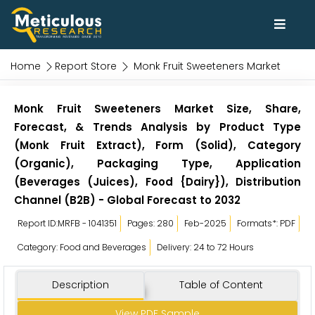
Home
Report Store
Monk Fruit Sweeteners Market
Monk Fruit Sweeteners Market Size, Share,
Forecast, & Trends Analysis by Product Type
(Monk Fruit Extract), Form (Solid), Category
(Organic), Packaging Type, Application
(Beverages (Juices), Food {Dairy}), Distribution
Channel (B2B) - Global Forecast to 2032
Report ID:MRFB - 1041351
Pages: 280
Feb-2025
Formats*: PDF
Category: Food and Beverages
Delivery: 24 to 72 Hours
Description
Table of Content
View PDF Sample