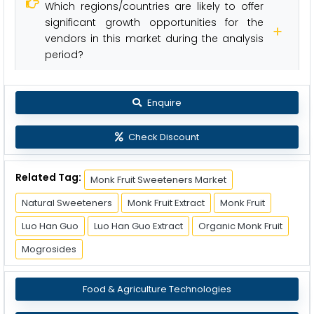
Which regions/countries are likely to offer
significant growth opportunities for the
vendors in this market during the analysis
period?
Enquire
Check Discount
Related Tag:
Monk Fruit Sweeteners Market
Natural Sweeteners
Monk Fruit Extract
Monk Fruit
Luo Han Guo
Luo Han Guo Extract
Organic Monk Fruit
Mogrosides
Food & Agriculture Technologies