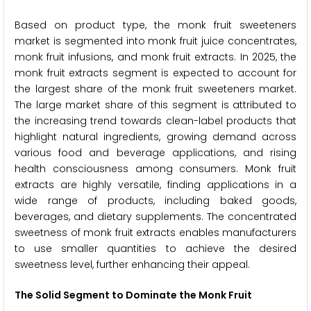
Based on product type, the monk fruit sweeteners
market is segmented into monk fruit juice concentrates,
monk fruit infusions, and monk fruit extracts. In 2025, the
monk fruit extracts segment is expected to account for
the largest share of the monk fruit sweeteners market.
The large market share of this segment is attributed to
the increasing trend towards clean-label products that
highlight natural ingredients, growing demand across
various food and beverage applications, and rising
health consciousness among consumers. Monk fruit
extracts are highly versatile, finding applications in a
wide range of products, including baked goods,
beverages, and dietary supplements. The concentrated
sweetness of monk fruit extracts enables manufacturers
to use smaller quantities to achieve the desired
sweetness level, further enhancing their appeal.
The Solid Segment to Dominate the Monk Fruit