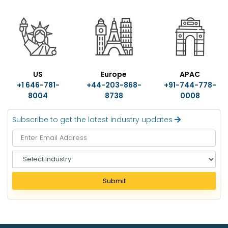
US
Europe
APAC
+1 646-781-
+44-203-868-
+91-744-778-
8004
8738
0008
Subscribe to get the latest industry updates
S
e
l
Submit
e
c
t
I