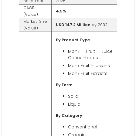
Base Year
2025
CAGR
4.5%
(Value)
Market Size
USD 147.2 Million
by 2032
(Value)
By Product Type
Monk Fruit Juice
Concentrates
Monk Fruit Infusions
Monk Fruit Extracts
By Form
Solid
Liquid
By Category
Conventional
Organic