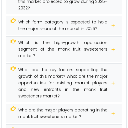
this market projected to grow during 2025–
2032?
Which form category is expected to hold
the major share of the market in 2025?
Which is the high-growth application
segment of the monk fruit sweeteners
market?
What are the key factors supporting the
growth of this market? What are the major
opportunities for existing market players
and new entrants in the monk fruit
sweeteners market?
Who are the major players operating in the
monk fruit sweeteners market?