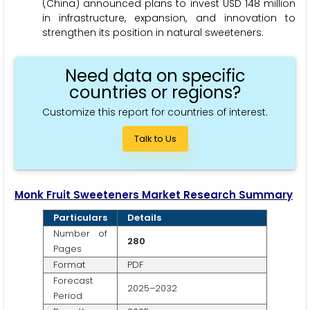
(China) announced plans to invest USD 148 million
in infrastructure, expansion, and innovation to
strengthen its position in natural sweeteners.
Need data on specific
countries or regions?
Customize this report for countries of interest.
Talk to Us
Monk Fruit Sweeteners Market Research Summary
Particulars
Details
Number of
280
Pages
Format
PDF
Forecast
2025–2032
Period