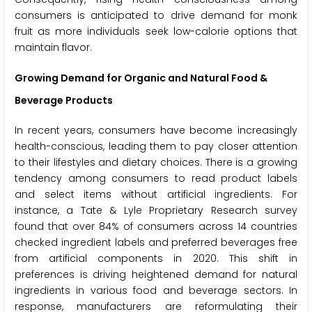
consumers is anticipated to drive demand for monk
fruit as more individuals seek low-calorie options that
maintain flavor.
Growing Demand for Organic and Natural Food &
Beverage Products
In recent years, consumers have become increasingly
health-conscious, leading them to pay closer attention
to their lifestyles and dietary choices. There is a growing
tendency among consumers to read product labels
and select items without artificial ingredients. For
instance, a Tate & Lyle Proprietary Research survey
found that over 84% of consumers across 14 countries
checked ingredient labels and preferred beverages free
from artificial components in 2020. This shift in
preferences is driving heightened demand for natural
ingredients in various food and beverage sectors. In
response, manufacturers are reformulating their