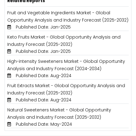
Related Reports
Fruit and Vegetable Ingredients Market - Global
Opportunity Analysis and Industry Forecast (2025-2032)
Published Date: Jan-2025
Keto Fruits Market - Global Opportunity Analysis and
Industry Forecast (2025-2032)
Published Date: Jan-2025
High-intensity Sweeteners Market - Global Opportunity
Analysis and Industry Forecast (2024-2034)
Published Date: Aug-2024
Fruit Extracts Market - Global Opportunity Analysis and
Industry Forecast (2025-2032)
Published Date: Aug-2024
Natural Sweeteners Market - Global Opportunity
Analysis and Industry Forecast (2025-2032)
Published Date: May-2024