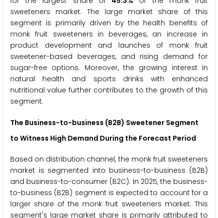
for the largest share of
45.3%
of the monk fruit
sweeteners market. The large market share of this
segment is primarily driven by the health benefits of
monk fruit sweeteners in beverages, an increase in
product development and launches of monk fruit
sweetener-based beverages, and rising demand for
sugar-free options. Moreover, the growing interest in
natural health and sports drinks with enhanced
nutritional value further contributes to the growth of this
segment.
The Business-to-business (B2B) Sweetener Segment
to Witness High Demand During the Forecast Period
Based on distribution channel, the monk fruit sweeteners
market is segmented into business-to-business (B2B)
and business-to-consumer (B2C). In 2025, the business-
to-business (B2B) segment is expected to account for a
larger share of the monk fruit sweeteners market. This
segment's large market share is primarily attributed to