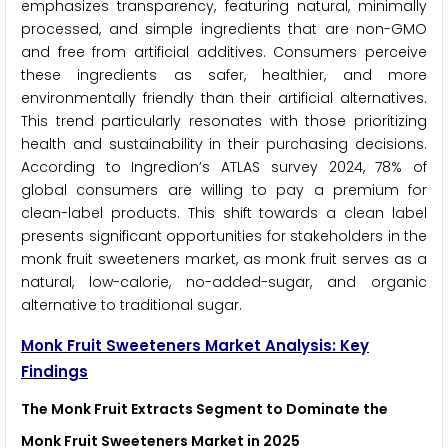
emphasizes transparency, featuring natural, minimally
processed, and simple ingredients that are non-GMO
and free from artificial additives. Consumers perceive
these ingredients as safer, healthier, and more
environmentally friendly than their artificial alternatives.
This trend particularly resonates with those prioritizing
health and sustainability in their purchasing decisions.
According to Ingredion’s ATLAS survey 2024, 78% of
global consumers are willing to pay a premium for
clean-label products. This shift towards a clean label
presents significant opportunities for stakeholders in the
monk fruit sweeteners market, as monk fruit serves as a
natural, low-calorie, no-added-sugar, and organic
alternative to traditional sugar.
Monk Fruit Sweeteners Market Analysis: Key
Findings
The Monk Fruit Extracts Segment to Dominate the
Monk Fruit Sweeteners Market in 2025