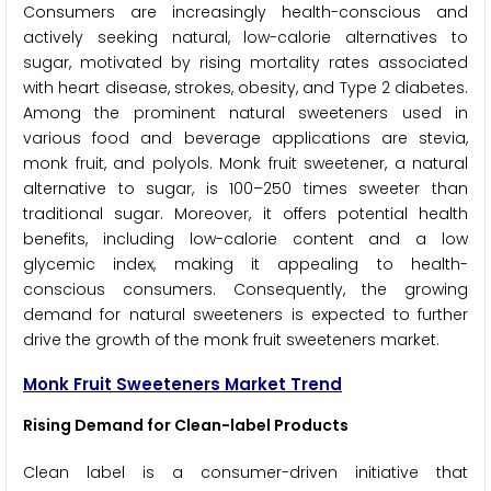
Consumers are increasingly health-conscious and
actively seeking natural, low-calorie alternatives to
sugar, motivated by rising mortality rates associated
with heart disease, strokes, obesity, and Type 2 diabetes.
Among the prominent natural sweeteners used in
various food and beverage applications are stevia,
monk fruit, and polyols. Monk fruit sweetener, a natural
alternative to sugar, is 100–250 times sweeter than
traditional sugar. Moreover, it offers potential health
benefits, including low-calorie content and a low
glycemic index, making it appealing to health-
conscious consumers. Consequently, the growing
demand for natural sweeteners is expected to further
drive the growth of the monk fruit sweeteners market.
Monk Fruit Sweeteners Market Trend
Rising Demand for Clean-label Products
Clean label is a consumer-driven initiative that