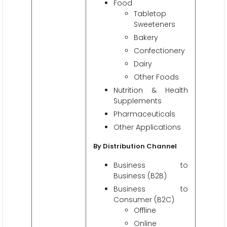
Food
Tabletop
Sweeteners
Bakery
Confectionery
Dairy
Other Foods
Nutrition & Health
Supplements
Pharmaceuticals
Other Applications
By Distribution Channel
Business to
Business (B2B)
Business to
Consumer (B2C)
Offline
Online