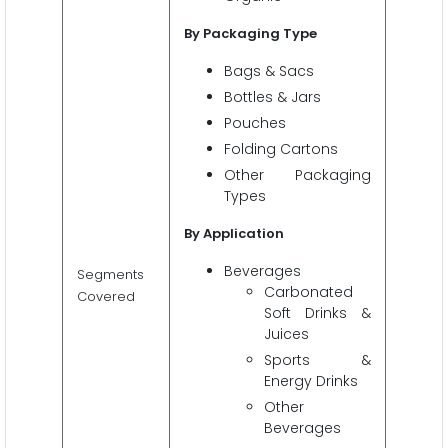
By Packaging Type
Bags & Sacs
Bottles & Jars
Pouches
Folding Cartons
Other Packaging
Types
By Application
Beverages
Segments
Carbonated
Covered
Soft Drinks &
Juices
Sports &
Energy Drinks
Other
Beverages