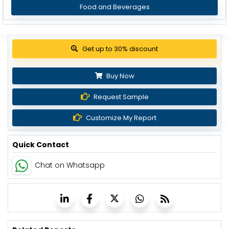
Food and Beverages
View Pricing Options
Buy Now
Request Sample
Customize My Report
Quick Contact
Chat on Whatsapp