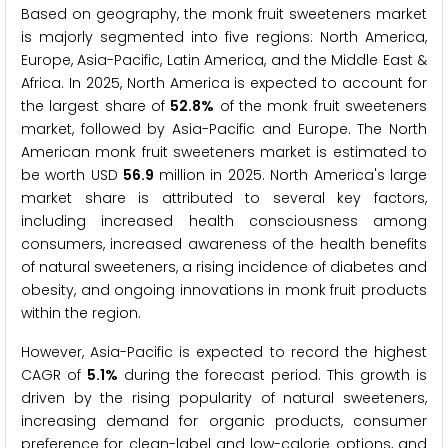
Based on geography, the monk fruit sweeteners market
is majorly segmented into five regions: North America,
Europe, Asia-Pacific, Latin America, and the Middle East &
Africa. In 2025, North America is expected to account for
the largest share of
52.8%
of the monk fruit sweeteners
market, followed by Asia-Pacific and Europe. The North
American monk fruit sweeteners market is estimated to
be worth USD
56.9
million in 2025. North America's large
market share is attributed to several key factors,
including increased health consciousness among
consumers, increased awareness of the health benefits
of natural sweeteners, a rising incidence of diabetes and
obesity, and ongoing innovations in monk fruit products
within the region.
However, Asia-Pacific is expected to record the highest
CAGR of
5.1%
during the forecast period. This growth is
driven by the rising popularity of natural sweeteners,
increasing demand for organic products, consumer
preference for clean-label and low-calorie options, and