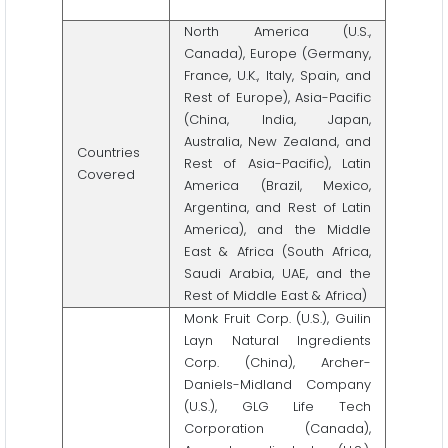
North America (U.S.,
Canada), Europe (Germany,
France, U.K., Italy, Spain, and
Rest of Europe), Asia-Pacific
(China, India, Japan,
Australia, New Zealand, and
Countries
Rest of Asia-Pacific), Latin
Covered
America (Brazil, Mexico,
Argentina, and Rest of Latin
America), and the Middle
East & Africa (South Africa,
Saudi Arabia, UAE, and the
Rest of Middle East & Africa)
Monk Fruit Corp. (U.S.), Guilin
Layn Natural Ingredients
Corp. (China), Archer-
Daniels-Midland Company
(U.S.), GLG Life Tech
Corporation (Canada),