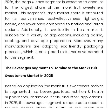
2025, the bags & sacs segment is expected to account
for the largest share of the monk fruit sweeteners
market. This segment's large market share is attributed
to its convenience, cost-effectiveness, lightweight
nature, and lower price compared to bottled and jarred
options. Additionally, its availability in bulk makes it
suitable for a variety of applications, including baking,
cooking, and beverage preparation. Moreover, many
manufacturers are adopting eco-friendly packaging
practices, which is anticipated to further drive demand
for this segment.
The Beverages Segment to Dominate the Monk Fruit
Sweeteners Market in 2025
Based on application, the monk fruit sweeteners market
is segmented into beverages, food, nutrition & health
supplements, pharmaceuticals, and other applications.
In 2025, the beverages segment is expected to account