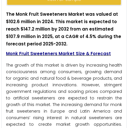
The Monk Fruit Sweeteners Market was valued at
$102.6 million in 2024. This market is expected to
reach $147.2 million by 2032 from an estimated
$107.9 million in 2025, at a CAGR of 4.5% during the
forecast period 2025-2032.
Monk Fruit Sweeteners Market Size & Forecast
The growth of this market is driven by increasing health
consciousness among consumers, growing demand
for organic and natural food & beverage products, and
increasing product innovations. However, stringent
government regulations and soaring prices compared
to artificial sweeteners are expected to restrain the
growth of this market. The increasing demand for monk
fruit sweeteners in Europe and Latin America and
consumers’ rising interest in natural sweeteners are
expected to create market growth opportunities.