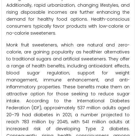
Additionally, rapid urbanization, changing lifestyles, and
rising disposable incomes are further enhancing the
demand for healthy food options. Health-conscious
consumers typically favor products with low-calorie or
no-calorie sweeteners.
Monk fruit sweeteners, which are natural and zero-
calorie, are gaining popularity as healthier alternatives
to traditional sugars and artificial sweeteners. They offer
a range of health benefits, including antioxidant effects,
blood sugar regulation, support for weight
management, immune enhancement, and anti-
inflammatory properties. These benefits make them an
attractive option for those seeking to reduce sugar
intake. According to the International Diabetes
Federation (IDF), approximately 537 million adults aged
20–79 had diabetes in 2021, a number projected to
reach 783 million by 2045, with 541 million adults at
increased risk of developing Type 2 diabetes.
Consequently, rising health consciousness among