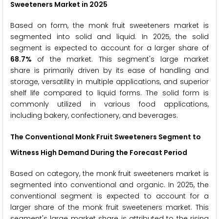
Sweeteners Market in 2025
Based on form, the monk fruit sweeteners market is
segmented into solid and liquid. In 2025, the solid
segment is expected to account for a larger share of
68.7%
of the market. This segment's large market
share is primarily driven by its ease of handling and
storage, versatility in multiple applications, and superior
shelf life compared to liquid forms. The solid form is
commonly utilized in various food applications,
including bakery, confectionery, and beverages.
The Conventional Monk Fruit Sweeteners Segment to
Witness High Demand During the Forecast Period
Based on category, the monk fruit sweeteners market is
segmented into conventional and organic. In 2025, the
conventional segment is expected to account for a
larger share of the monk fruit sweeteners market. This
segment's large market share is attributed to the rising