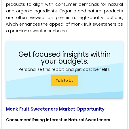
products to align with consumer demands for natural
and organic ingredients. Organic and natural products
are often viewed as premium, high-quality options,
which enhances the appeal of monk fruit sweeteners as
a premium sweetener choice.
Get focused insights within
your budgets.
Personalize this report and get cost benefits!
Talk to Us
Monk Fruit Sweeteners Market Opportunity
Consumers’ Rising Interest in Natural Sweeteners