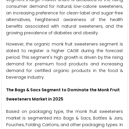
consumer demand for natural, low-calorie sweeteners,
an increasing preference for clean-label and sugar-free
alternatives, heightened awareness of the health
benefits associated with natural sweeteners, and the
growing prevalence of diabetes and obesity.
However, the organic monk fruit sweeteners segment is
slated to register a higher CAGR during the forecast
period. This segment's high growth is driven by the rising
demand for premium food products and increasing
demand for certified organic products in the food &
beverage industry.
The Bags & Sacs Segment to Dominate the Monk Fruit
Sweeteners Market in 2025
Based on packaging type, the monk fruit sweeteners
market is segmented into Bags & Sacs, Bottles & Jars,
Pouches, Folding Cartons, and other packaging types. In