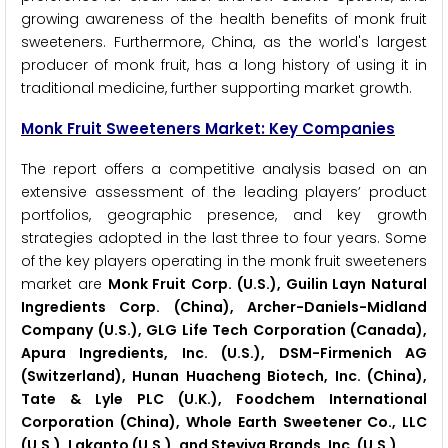
growing awareness of the health benefits of monk fruit
sweeteners. Furthermore, China, as the world's largest
producer of monk fruit, has a long history of using it in
traditional medicine, further supporting market growth.
Monk Fruit Sweeteners Market: Key Companies
The report offers a competitive analysis based on an
extensive assessment of the leading players’ product
portfolios, geographic presence, and key growth
strategies adopted in the last three to four years. Some
of the key players operating in the monk fruit sweeteners
market are
Monk Fruit Corp. (U.S.), Guilin Layn Natural
Ingredients Corp. (China), Archer-Daniels-Midland
Company (U.S.), GLG Life Tech Corporation (Canada),
Apura Ingredients, Inc. (U.S.), DSM-Firmenich AG
(Switzerland), Hunan Huacheng Biotech, Inc. (China),
Tate & Lyle PLC (U.K.), Foodchem International
Corporation (China),
Whole Earth Sweetener Co., LLC
(U.S.), Lakanto (U.S.), and Steviva Brands, Inc. (U.S.).