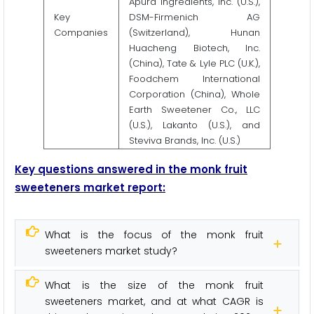
Apura Ingredients, Inc. (U.S.),
Key
DSM-Firmenich AG
Companies
(Switzerland), Hunan
Huacheng Biotech, Inc.
(China), Tate & Lyle PLC (U.K.),
Foodchem International
Corporation (China), Whole
Earth Sweetener Co., LLC
(U.S.), Lakanto (U.S.), and
Steviva Brands, Inc. (U.S.)
Key questions answered in the monk fruit
sweeteners market report:
What is the focus of the monk fruit
sweeteners market study?
What is the size of the monk fruit
sweeteners market, and at what CAGR is