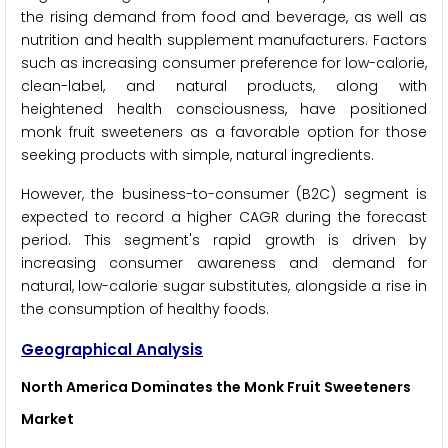
the rising demand from food and beverage, as well as
nutrition and health supplement manufacturers. Factors
such as increasing consumer preference for low-calorie,
clean-label, and natural products, along with
heightened health consciousness, have positioned
monk fruit sweeteners as a favorable option for those
seeking products with simple, natural ingredients.
However, the business-to-consumer (B2C) segment is
expected to record a higher CAGR during the forecast
period. This segment's rapid growth is driven by
increasing consumer awareness and demand for
natural, low-calorie sugar substitutes, alongside a rise in
the consumption of healthy foods.
Geographical Analysis
North America Dominates the Monk Fruit Sweeteners
Market