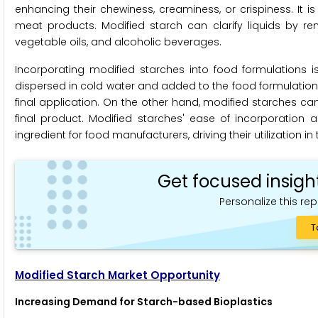
enhancing their chewiness, creaminess, or crispiness. It
meat products. Modified starch can clarify liquids by rem
vegetable oils, and alcoholic beverages.
Incorporating modified starches into food formulations i
dispersed in cold water and added to the food formulation
final application. On the other hand, modified starches can
final product. Modified starches' ease of incorporation
ingredient for food manufacturers, driving their utilization in
Get focused insigh
Personalize this rep
T
Modified Starch Market Opportunity
Increasing Demand for Starch-based Bioplastics