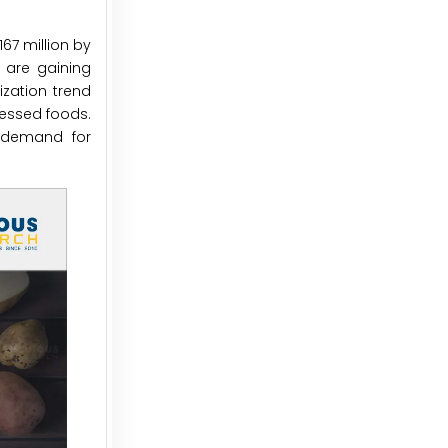
67 million by
 are gaining
ization trend
cessed foods.
g demand for