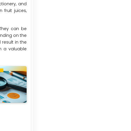
tionery, and
fruit juices,
. They can be
ending on the
result in the
m a valuable