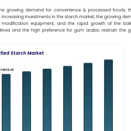
 the growing demand for convenience & processed foods, th
, increasing investments in the starch market, the growing de
modification equipment, and the rapid growth of the bake
tives and the high preference for gum arabic restrain the g
fied Starch Market