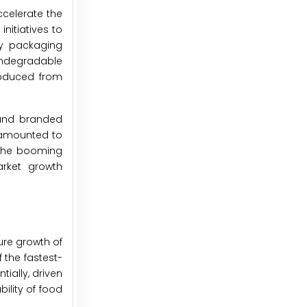
ccelerate the
nitiatives to
by packaging
ondegradable
roduced from
 and branded
s amounted to
. The booming
arket growth
ture growth of
 the fastest-
ially, driven
ility of food