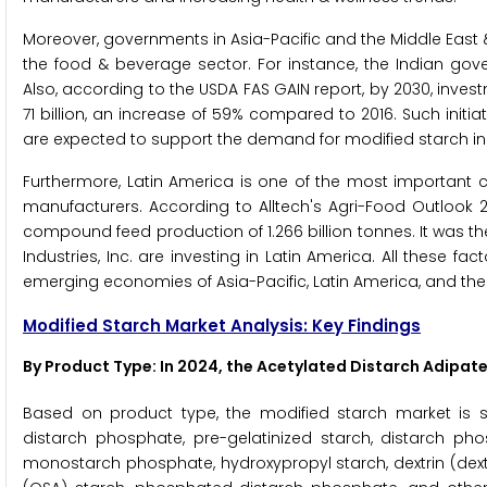
Moreover, governments in Asia-Pacific and the Middle East &
the food & beverage sector. For instance, the Indian gove
Also, according to the USDA FAS GAIN report, by 2030, inve
71 billion, an increase of 59% compared to 2016. Such init
are expected to support the demand for modified starch in
Furthermore, Latin America is one of the most important 
manufacturers. According to Alltech's Agri-Food Outlook 2
compound feed production of 1.266 billion tonnes. It was t
Industries, Inc. are investing in Latin America. All these f
emerging economies of Asia-Pacific, Latin America, and the 
Modified Starch Market Analysis: Key Findings
By Product Type: In 2024, the Acetylated Distarch Adipa
Based on product type, the modified starch market is s
distarch phosphate, pre-gelatinized starch, distarch phos
monostarch phosphate, hydroxypropyl starch, dextrin (dext