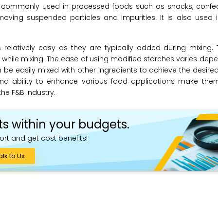
 is commonly used in processed foods such as snacks, confec
oving suspended particles and impurities. It is also used in 
s relatively easy as they are typically added during mixing
 while mixing. The ease of using modified starches varies dep
 be easily mixed with other ingredients to achieve the desired 
 and ability to enhance various food applications make the
 the F&B industry.
ts within your budgets.
ort and get cost benefits!
alk to Us