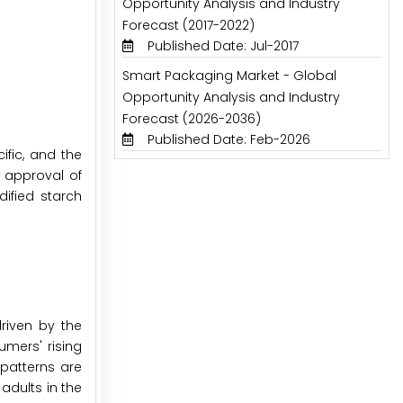
Opportunity Analysis and Industry
Forecast (2017-2022)
Published Date: Jul-2017
Smart Packaging Market - Global
Opportunity Analysis and Industry
Forecast (2026-2036)
Published Date: Feb-2026
fic, and the
e approval of
ified starch
riven by the
umers' rising
patterns are
adults in the