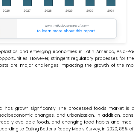
www.meticulousresearch.com
to learn more about this report.
plastics and emerging economies in Latin America, Asia-Paci
opportunities. However, stringent regulatory processes for th
osts are major challenges impacting the growth of the mod
as grown significantly. The processed foods market is d
 socioeconomic changes, and urbanization. In addition, cons
eadily available foods, and changing food habits and meal 
rding to Eating Better's Ready Meals Survey, in 2020, 88% of 