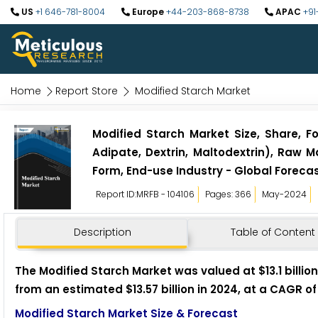
US
+1 646-781-8004
Europe
+44-203-868-8738
APAC
+91
Home
Report Store
Modified Starch Market
Modified Starch Market Size, Share, F
Adipate, Dextrin, Maltodextrin), Raw 
Form, End-use Industry - Global Forecas
Report ID:MRFB - 104106
Pages: 366
May-2024
Description
Table of Content
The Modified Starch Market was valued at $13.1 billion 
from an estimated $13.57 billion in 2024, at a CAGR of
Modified Starch Market Size & Forecast