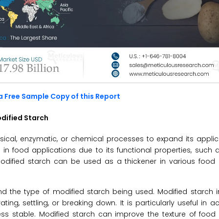
a Free Sample Copy of this Report
dified Starch
sical, enzymatic, or chemical processes to expand its applic
 in food applications due to its functional properties, such a
ion. Modified starch can be used as a thickener in various food 
d the type of modified starch being used. Modified starch 
ng, settling, or breaking down. It is particularly useful in ac
ss stable. Modified starch can improve the texture of food