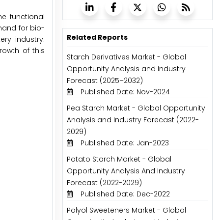
e functional
mand for bio-
Related Reports
ry industry.
rowth of this
Starch Derivatives Market - Global
Opportunity Analysis and Industry
Forecast (2025–2032)
Published Date: Nov-2024
Pea Starch Market - Global Opportunity
Analysis and Industry Forecast (2022-
2029)
Published Date: Jan-2023
Potato Starch Market - Global
Opportunity Analysis And Industry
Forecast (2022-2029)
Published Date: Dec-2022
Polyol Sweeteners Market - Global