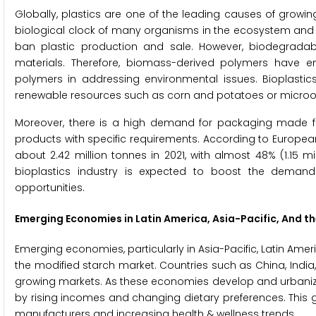
Globally, plastics are one of the leading causes of growi
biological clock of many organisms in the ecosystem and c
ban plastic production and sale. However, biodegrada
materials. Therefore, biomass-derived polymers have 
polymers in addressing environmental issues. Bioplasti
renewable resources such as corn and potatoes or microo
Moreover, there is a high demand for packaging made 
products with specific requirements. According to Europea
about 2.42 million tonnes in 2021, with almost 48% (1.15
bioplastics industry is expected to boost the demand
opportunities.
Emerging Economies in Latin America, Asia-Pacific, And th
Emerging economies, particularly in Asia-Pacific, Latin Ameri
the modified starch market. Countries such as China, India,
growing markets. As these economies develop and urbanize,
by rising incomes and changing dietary preferences. This 
manufacturers and increasing health & wellness trends.