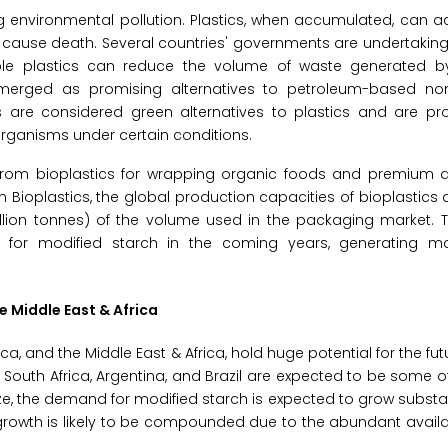
ng environmental pollution. Plastics, when accumulated, can a
ause death. Several countries' governments are undertaking i
ble plastics can reduce the volume of waste generated 
emerged as promising alternatives to petroleum-based n
cs are considered green alternatives to plastics and are p
rganisms under certain conditions.
from bioplastics for wrapping organic foods and premium
n Bioplastics, the global production capacities of bioplastic
 million tonnes) of the volume used in the packaging market
 for modified starch in the coming years, generating m
e Middle East & Africa
ca, and the Middle East & Africa, hold huge potential for the fu
 South Africa, Argentina, and Brazil are expected to be some of
 the demand for modified starch is expected to grow substant
growth is likely to be compounded due to the abundant availab