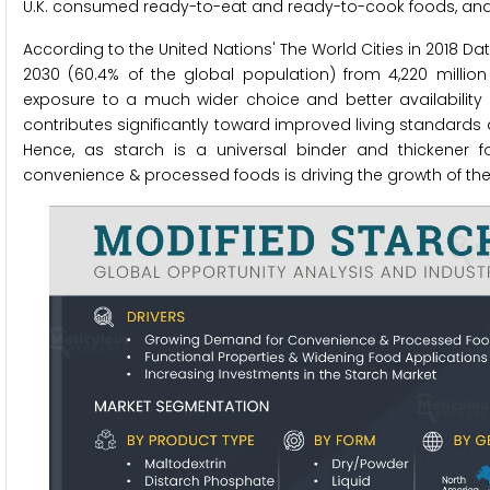
U.K. consumed ready-to-eat and ready-to-cook foods, and 
According to the United Nations' The World Cities in 2018 Dat
2030 (60.4% of the global population) from 4,220 millio
exposure to a much wider choice and better availability o
contributes significantly toward improved living standards a
Hence, as starch is a universal binder and thickener 
convenience & processed foods is driving the growth of th