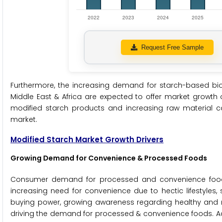
Request Free Sample
Furthermore, the increasing demand for starch-based bio
Middle East & Africa are expected to offer market growth 
modified starch products and increasing raw material c
market.
Modified Starch Market Growth Drivers
Growing Demand for Convenience & Processed Foods
Consumer demand for processed and convenience food h
increasing need for convenience due to hectic lifestyles,
buying power, growing awareness regarding healthy and r
driving the demand for processed & convenience foods. Acco