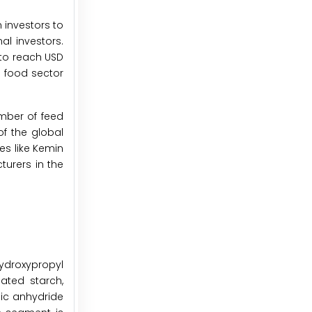
 investors to
al investors.
 to reach USD
e food sector
mber of feed
of the global
es like Kemin
turers in the
ydroxypropyl
lated starch,
nic anhydride