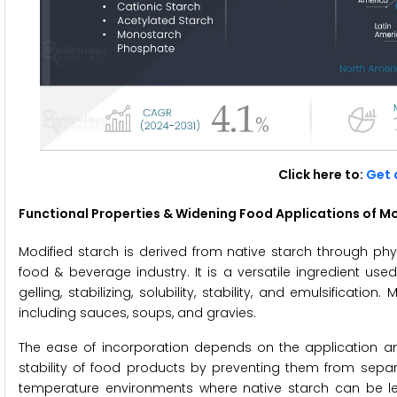
Click here to:
Get 
Functional Properties & Widening Food Applications of Mo
Modified starch is derived from native starch through phy
food & beverage industry. It is a versatile ingredient used
gelling, stabilizing, solubility, stability, and emulsificat
including sauces, soups, and gravies.
The ease of incorporation depends on the application an
stability of food products by preventing them from separati
temperature environments where native starch can be le