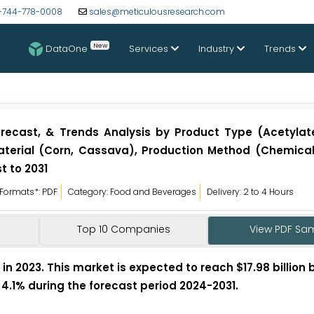
-744-778-0008
sales@meticulousresearch.com
New
DataOne
Services
Industry
Trends
orecast, & Trends Analysis by Product Type (Acetylat
Material (Corn, Cassava), Production Method (Chemical)
t to 2031
Formats*: PDF
Category: Food and Beverages
Delivery: 2 to 4 Hours
Top 10 Companies
View PDF Sa
in 2023. This market is expected to reach $17.98 billion b
 4.1% during the forecast period 2024-2031.