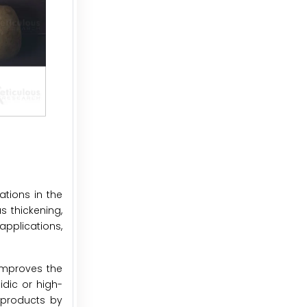
ations in the
s thickening,
applications,
improves the
idic or high-
 products by