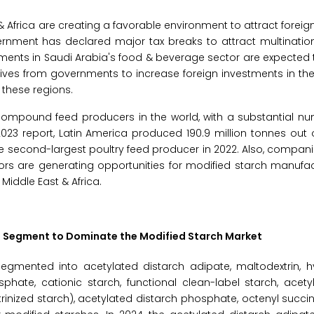
 Africa are creating a favorable environment to attract foreign
rnment has declared major tax breaks to attract multination
stments in Saudi Arabia's food & beverage sector are expected
iatives from governments to increase foreign investments in th
 these regions.
compound feed producers in the world, with a substantial nu
023 report, Latin America produced 190.9 million tonnes out 
he second-largest poultry feed producer in 2022. Also, compani
actors are generating opportunities for modified starch manufac
Middle East & Africa.
te Segment to Dominate the Modified Starch Market
egmented into acetylated distarch adipate, maltodextrin, h
phate, cationic starch, functional clean-label starch, acety
rinized starch), acetylated distarch phosphate, octenyl succi