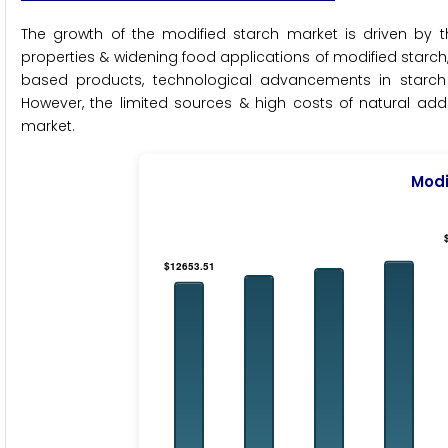
The growth of the modified starch market is driven by
properties & widening food applications of modified starch
based products, technological advancements in starch 
However, the limited sources & high costs of natural addi
market.
Modi