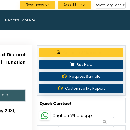
Resources
About Us
Select Language
▼
Reports Store
Get up to 30% discount
ed Distarch
, Function,
Buy Now
Request Sample
Customize My Report
mple
Quick Contact
y 2031,
Chat on Whatsapp