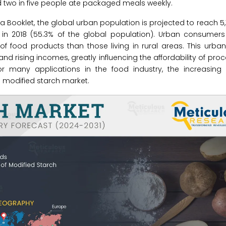
two in five people ate packaged meals weekly.
a Booklet, the global urban population is projected to reach 5,1
n in 2018 (55.3% of the global population). Urban consumers
f food products than those living in rural areas. This urban
nd rising incomes, greatly influencing the affordability of pro
for many applications in the food industry, the increasin
e modified starch market.