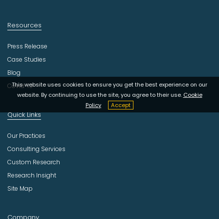
Resources
Press Release
Case Studies
Blog
This website uses cookies to ensure you get the best experience on our
Covid-19
website. By continuing to use the site, you agree to their use.
Cookie
Policy
Accept
Quick Links
Our Practices
Consulting Services
Custom Research
Research Insight
Site Map
Company