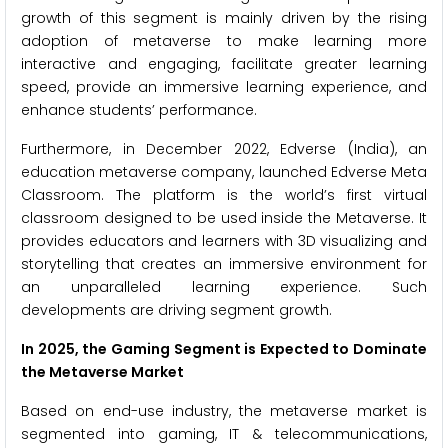
growth of this segment is mainly driven by the rising
adoption of metaverse to make learning more
interactive and engaging, facilitate greater learning
speed, provide an immersive learning experience, and
enhance students’ performance.
Furthermore, in December 2022, Edverse (India), an
education metaverse company, launched Edverse Meta
Classroom. The platform is the world’s first virtual
classroom designed to be used inside the Metaverse. It
provides educators and learners with 3D visualizing and
storytelling that creates an immersive environment for
an unparalleled learning experience. Such
developments are driving segment growth.
In 2025, the Gaming Segment is Expected to Dominate
the Metaverse Market
Based on end-use industry, the metaverse market is
segmented into gaming, IT & telecommunications,