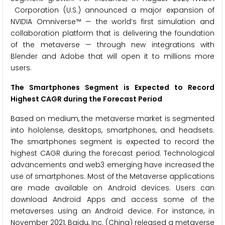
Corporation (U.S.) announced a major expansion of
NVIDIA Omniverse™ — the world’s first simulation and
collaboration platform that is delivering the foundation
of the metaverse — through new integrations with
Blender and Adobe that will open it to millions more
users.
The Smartphones Segment is Expected to Record
Highest CAGR during the Forecast Period
Based on medium, the metaverse market is segmented
into hololense, desktops, smartphones, and headsets.
The smartphones segment is expected to record the
highest CAGR during the forecast period. Technological
advancements and web3 emerging have increased the
use of smartphones. Most of the Metaverse applications
are made available on Android devices. Users can
download Android Apps and access some of the
metaverses using an Android device. For instance, in
November 2021, Baidu, Inc. (China) released a metaverse