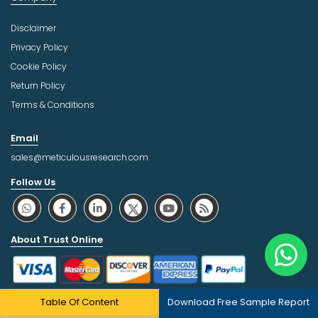
Disclaimer
Privacy Policy
Cookie Policy
Return Policy
Terms & Conditions
Email
sales@meticulousresearch.com
Follow Us
About Trust Online
Table Of Content
Download Free Sample Report