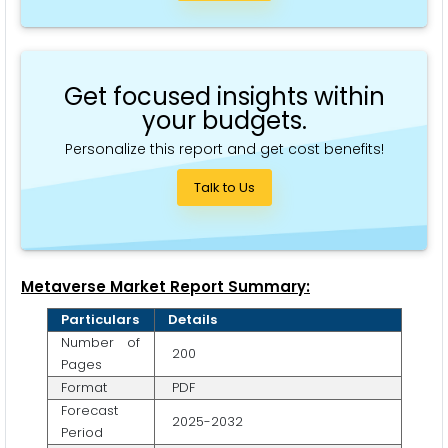
Get focused insights within
your budgets.
Personalize this report and get cost benefits!
Talk to Us
Metaverse Market Report Summary:
Particulars
Details
Number of
200
Pages
Format
PDF
Forecast
2025-2032
Period