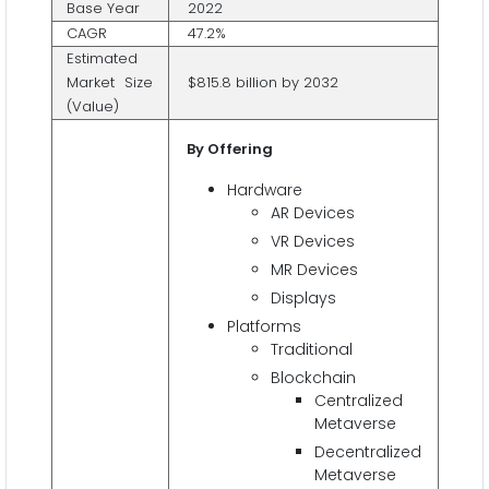
Base Year
2022
CAGR
47.2%
Estimated
Market Size
$815.8 billion by 2032
(Value)
By Offering
Hardware
AR Devices
VR Devices
MR Devices
Displays
Platforms
Traditional
Blockchain
Centralized
Metaverse
Decentralized
Metaverse