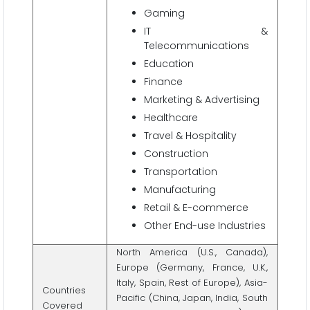
Gaming
IT &
Telecommunications
Education
Finance
Marketing & Advertising
Healthcare
Travel & Hospitality
Construction
Transportation
Manufacturing
Retail & E-commerce
Other End-use Industries
North America (U.S., Canada),
Europe (Germany, France, U.K.,
Italy, Spain, Rest of Europe), Asia-
Countries
Pacific (China, Japan, India, South
Covered