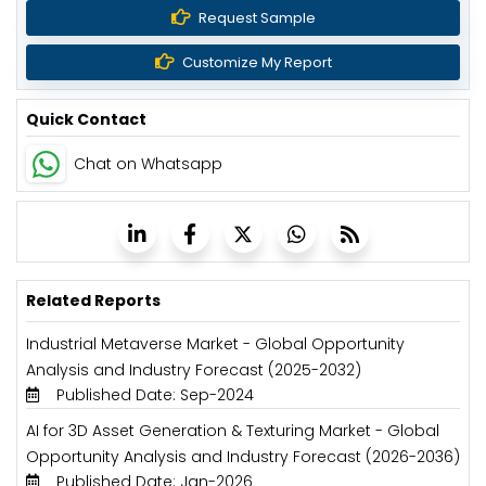
Request Sample
Customize My Report
Quick Contact
Chat on Whatsapp
Related Reports
Industrial Metaverse Market - Global Opportunity
Analysis and Industry Forecast (2025-2032)
Published Date: Sep-2024
AI for 3D Asset Generation & Texturing Market - Global
Opportunity Analysis and Industry Forecast (2026-2036)
Published Date: Jan-2026