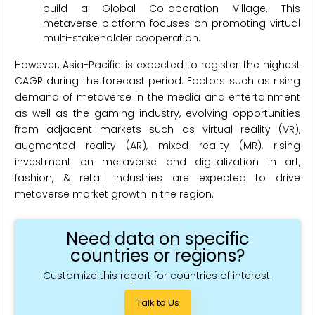
build a Global Collaboration Village. This
metaverse platform focuses on promoting virtual
multi-stakeholder cooperation.
However, Asia-Pacific is expected to register the highest
CAGR during the forecast period. Factors such as rising
demand of metaverse in the media and entertainment
as well as the gaming industry, evolving opportunities
from adjacent markets such as virtual reality (VR),
augmented reality (AR), mixed reality (MR), rising
investment on metaverse and digitalization in art,
fashion, & retail industries are expected to drive
metaverse market growth in the region.
Need data on specific
countries or regions?
Customize this report for countries of interest.
Talk to Us