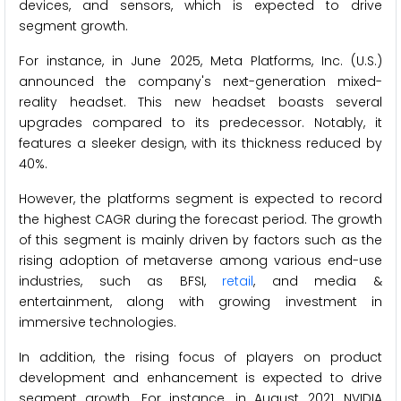
devices, and sensors, which is expected to drive
segment growth.
For instance, in June 2025, Meta Platforms, Inc. (U.S.)
announced the company's next-generation mixed-
reality headset. This new headset boasts several
upgrades compared to its predecessor. Notably, it
features a sleeker design, with its thickness reduced by
40%.
However, the platforms segment is expected to record
the highest CAGR during the forecast period. The growth
of this segment is mainly driven by factors such as the
rising adoption of metaverse among various end-use
industries, such as BFSI,
retail
, and media &
entertainment, along with growing investment in
immersive technologies.
In addition, the rising focus of players on product
development and enhancement is expected to drive
segment growth. For instance, in August 2021, NVIDIA