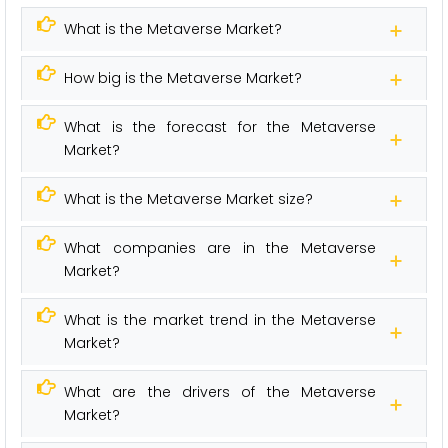
What is the Metaverse Market?
How big is the Metaverse Market?
What is the forecast for the Metaverse
Market?
What is the Metaverse Market size?
What companies are in the Metaverse
Market?
What is the market trend in the Metaverse
Market?
What are the drivers of the Metaverse
Market?