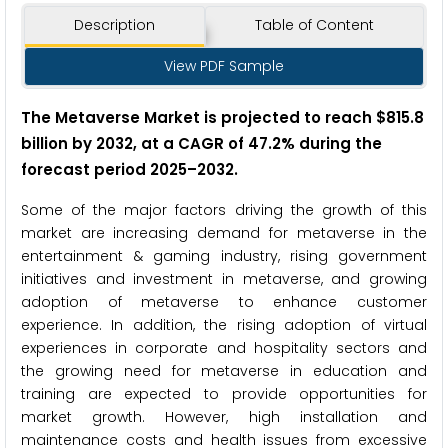
Description
Table of Content
View PDF Sample
The Metaverse Market is projected to reach $815.8
billion by 2032, at a CAGR of 47.2% during the
forecast period 2025–2032.
Some of the major factors driving the growth of this
market are increasing demand for metaverse in the
entertainment & gaming industry, rising government
initiatives and investment in metaverse, and growing
adoption of metaverse to enhance customer
experience. In addition, the rising adoption of virtual
experiences in corporate and hospitality sectors and
the growing need for metaverse in education and
training are expected to provide opportunities for
market growth. However, high installation and
maintenance costs and health issues from excessive