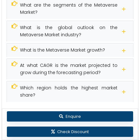
What are the segments of the Metaverse
Market?
What is the global outlook on the
Metaverse Market industry?
What is the Metaverse Market growth?
At what CAGR is the market projected to
grow during the forecasting period?
Which region holds the highest market
share?
Enquire
Check Discount