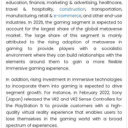
education, finance, marketing & advertising, healthcare,
travel & hospitality,
construction
, transportation,
manufacturing, retail &
e-commerce
, and other end-use
industries. In 2025, the gaming segment is expected to
account for the largest share of the global metaverse
market. The large share of this segment is mainly
attributed to the rising adoption of metaverse in
gaming to provide players with a socialistic
environment where they can build relationships with the
elements around them to gain a more flexible
immersive gaming experience.
In addition, rising investment in immersive technologies
to incorporate them into gaming is expected to drive
segment growth. For instance, in February 2022, Sony
(Japan) released the VR2 and VR2 Sense Controllers for
the PlayStation 5 to provide customers with a high-
quality virtual reality experience that enables users to
lose themselves in the gaming world with a broad
spectrum of experiences.