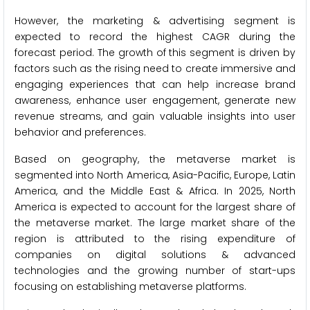
However, the marketing & advertising segment is
expected to record the highest CAGR during the
forecast period. The growth of this segment is driven by
factors such as the rising need to create immersive and
engaging experiences that can help increase brand
awareness, enhance user engagement, generate new
revenue streams, and gain valuable insights into user
behavior and preferences.
Based on geography, the metaverse market is
segmented into North America, Asia-Pacific, Europe, Latin
America, and the Middle East & Africa. In 2025, North
America is expected to account for the largest share of
the metaverse market. The large market share of the
region is attributed to the rising expenditure of
companies on digital solutions & advanced
technologies and the growing number of start-ups
focusing on establishing metaverse platforms.