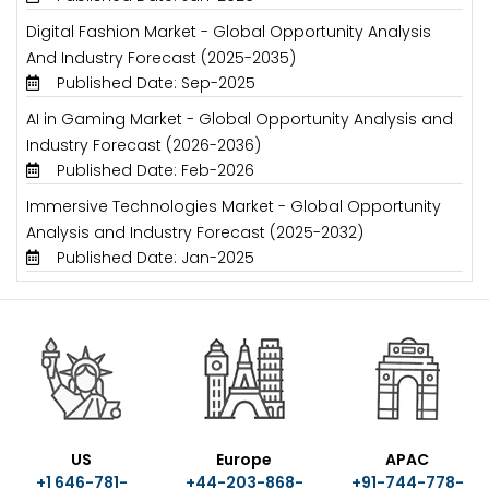
Digital Fashion Market - Global Opportunity Analysis
And Industry Forecast (2025-2035)
Published Date: Sep-2025
AI in Gaming Market - Global Opportunity Analysis and
Industry Forecast (2026-2036)
Published Date: Feb-2026
Immersive Technologies Market - Global Opportunity
Analysis and Industry Forecast (2025-2032)
Published Date: Jan-2025
US
Europe
APAC
+1 646-781-
+44-203-868-
+91-744-778-