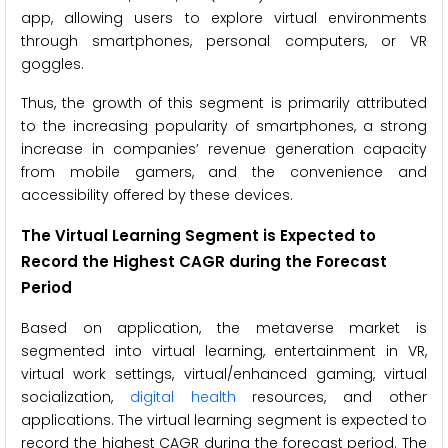
app, allowing users to explore virtual environments
through smartphones, personal computers, or VR
goggles.
Thus, the growth of this segment is primarily attributed
to the increasing popularity of smartphones, a strong
increase in companies’ revenue generation capacity
from mobile gamers, and the convenience and
accessibility offered by these devices.
The Virtual Learning Segment is Expected to
Record the Highest CAGR during the Forecast
Period
Based on application, the metaverse market is
segmented into virtual learning, entertainment in VR,
virtual work settings, virtual/enhanced gaming, virtual
socialization,
digital health
resources, and other
applications. The virtual learning segment is expected to
record the highest CAGR during the forecast period. The