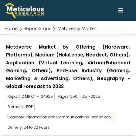
Home
Report Store
Metaverse Market
Metaverse Market by Offering (Hardware,
Platforms), Medium (HoloLense, Headset, Others),
Application (Virtual Learning, Virtual/Enhanced
Gaming, Others), End-use Industry (Gaming,
Marketing & Advertising, Others), Geography -
Global Forecast to 2032
Report ID:MRICT - 104929
Pages: 250
Jan-2025
Formats*: PDF
Category: Information and Communications Technology
Delivery: 24 to 72 Hours