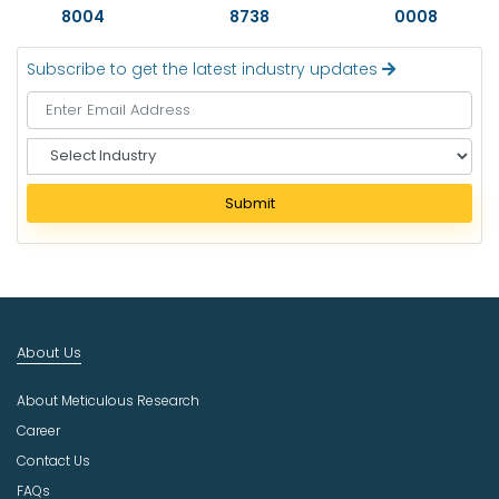
8004
8738
0008
Subscribe to get the latest industry updates
S
e
l
Submit
e
c
t
I
n
d
About Us
u
s
About Meticulous Research
t
r
Career
y
Contact Us
FAQs