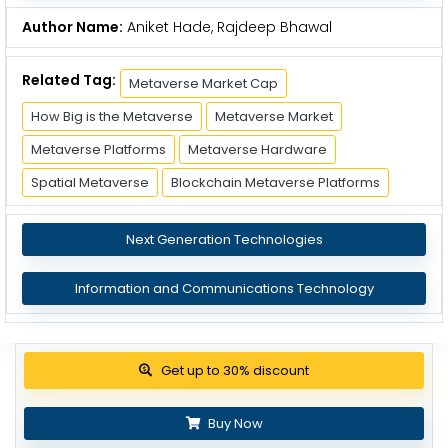
Author Name:
Aniket Hade, Rajdeep Bhawal
Related Tag:
Metaverse Market Cap
How Big is the Metaverse
Metaverse Market
Metaverse Platforms
Metaverse Hardware
Spatial Metaverse
Blockchain Metaverse Platforms
Next Generation Technologies
Information and Communications Technology
Get up to 30% discount
Buy Now