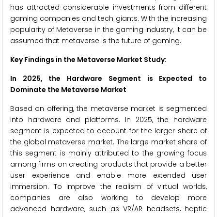
has attracted considerable investments from different
gaming companies and tech giants. With the increasing
popularity of Metaverse in the gaming industry, it can be
assumed that metaverse is the future of gaming.
Key Findings in the Metaverse Market Study:
In 2025, the Hardware Segment is Expected to
Dominate the Metaverse Market
Based on offering, the metaverse market is segmented
into hardware and platforms. In 2025, the hardware
segment is expected to account for the larger share of
the global metaverse market. The large market share of
this segment is mainly attributed to the growing focus
among firms on creating products that provide a better
user experience and enable more extended user
immersion. To improve the realism of virtual worlds,
companies are also working to develop more
advanced hardware, such as VR/AR headsets, haptic