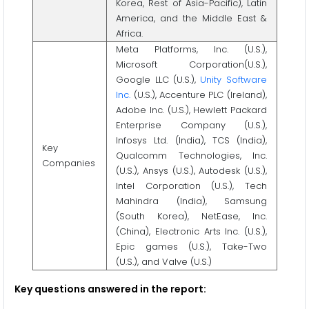
Korea, Rest of Asia-Pacific), Latin
America, and the Middle East &
Africa.
Meta Platforms, Inc. (U.S.),
Microsoft Corporation(U.S.),
Google LLC (U.S.),
Unity Software
Inc.
(U.S.), Accenture PLC (Ireland),
Adobe Inc. (U.S.), Hewlett Packard
Enterprise Company (U.S.),
Infosys Ltd. (India), TCS (India),
Key
Qualcomm Technologies, Inc.
Companies
(U.S.), Ansys (U.S.), Autodesk (U.S.),
Intel Corporation (U.S.), Tech
Mahindra (India), Samsung
(South Korea), NetEase, Inc.
(China), Electronic Arts Inc. (U.S.),
Epic games (U.S.), Take-Two
(U.S.), and Valve (U.S.)
Key questions answered in the report: