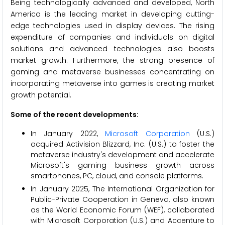
Being technologically advanced and developed, North
America is the leading market in developing cutting-
edge technologies used in display devices. The rising
expenditure of companies and individuals on digital
solutions and advanced technologies also boosts
market growth. Furthermore, the strong presence of
gaming and metaverse businesses concentrating on
incorporating metaverse into games is creating market
growth potential.
Some of the recent developments:
In January 2022,
Microsoft Corporation
(U.S.)
acquired Activision Blizzard, Inc. (U.S.) to foster the
metaverse industry's development and accelerate
Microsoft's gaming business growth across
smartphones, PC, cloud, and console platforms.
In January 2025, The International Organization for
Public-Private Cooperation in Geneva, also known
as the World Economic Forum (WEF), collaborated
with Microsoft Corporation (U.S.) and Accenture to