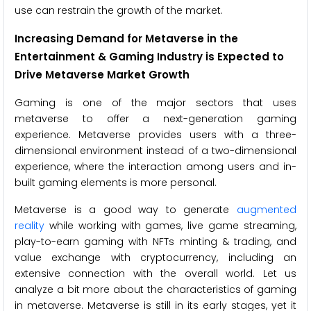
use can restrain the growth of the market.
Increasing Demand for Metaverse in the
Entertainment & Gaming Industry is Expected to
Drive
Metaverse Market Growth
Gaming is one of the major sectors that uses
metaverse to offer a next-generation gaming
experience. Metaverse provides users with a three-
dimensional environment instead of a two-dimensional
experience, where the interaction among users and in-
built gaming elements is more personal.
Metaverse is a good way to generate
augmented
reality
while working with games, live game streaming,
play-to-earn gaming with NFTs minting & trading, and
value exchange with cryptocurrency, including an
extensive connection with the overall world. Let us
analyze a bit more about the characteristics of gaming
in metaverse. Metaverse is still in its early stages, yet it