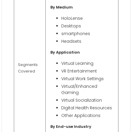
By Medium
HoloLense
Desktops
smartphones
Headsets
By Application
Virtual Learning
Segments
VR Entertainment
Covered
Virtual Work Settings
Virtual/Enhanced
Gaming
Virtual Socialization
Digital Health Resources
Other Applications
By End-use Industry