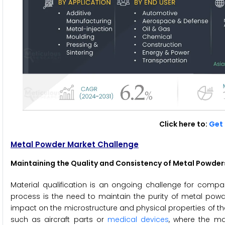
Click here to:
Get 
Metal Powder Market Challenge
Maintaining the Quality and Consistency of Metal Powder
Material qualification is an ongoing challenge for comp
process is the need to maintain the purity of metal pow
impact on the microstructure and physical properties of the p
such as aircraft parts or
medical devices
, where the ma