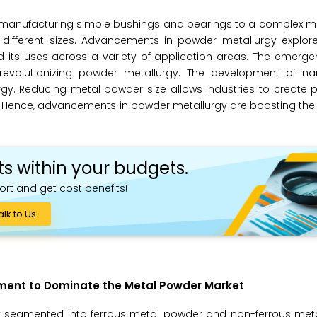
f manufacturing simple bushings and bearings to a complex m
 different sizes. Advancements in powder metallurgy explor
 its uses across a variety of application areas. The emerge
 revolutionizing powder metallurgy. The development of na
y. Reducing metal powder size allows industries to create p
. Hence, advancements in powder metallurgy are boosting the
ts within your budgets.
ort and get cost benefits!
alk to Us
egment to Dominate the Metal Powder Market
y segmented into ferrous metal powder and non-ferrous meta