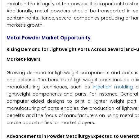
maintain the integrity of the powder, it is important to st
Additionally, metal powders should be transported in se
contaminants. Hence, several companies producing or hand
market’s growth.
Metal Powder Market Opportunity
Rising Demand for Lightweight Parts Across Several End-u
Market Players
Growing demand for lightweight components and parts is gr
and defense. The benefits of lightweight parts include drivin
manufacturing techniques, such as
injection molding
an
lightweight components and parts. For instance, General 
computer-aided designs to print a lighter weight part
manufacturing of parts enables the production of lightwei
benefits and the focus of manufacturers on using metal p
create opportunities for market players.
Advancements in Powder Metallurgy Expected to Generate