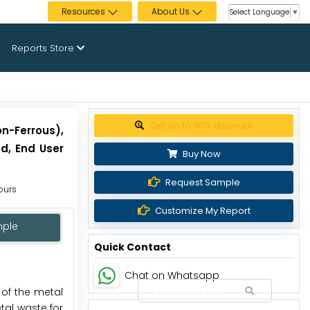
Resources
About Us
Select Language
▼
Reports Store
Get up to 30% discount
n-Ferrous),
od, End User
Buy Now
Request Sample
Hours
Customize My Report
mple
Quick Contact
Chat on Whatsapp
 of the metal
al waste for