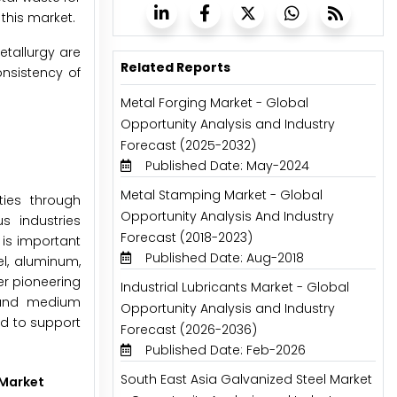
this market.
etallurgy are
Related Reports
onsistency of
Metal Forging Market - Global
Opportunity Analysis and Industry
Forecast (2025-2032)
Published Date: May-2024
Metal Stamping Market - Global
ties through
Opportunity Analysis And Industry
s industries
Forecast (2018-2023)
 is important
Published Date: Aug-2018
el, aluminum,
r pioneering
Industrial Lubricants Market - Global
 and medium
Opportunity Analysis and Industry
ed to support
Forecast (2026-2036)
Published Date: Feb-2026
South East Asia Galvanized Steel Market
 Market