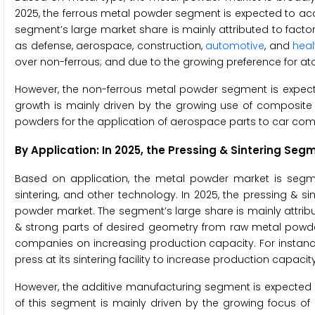
2025, the ferrous metal powder segment is expected to acc
segment’s large market share is mainly attributed to facto
as defense, aerospace, construction,
automotive
, and
heal
over non-ferrous; and due to the growing preference for ato
However, the non-ferrous metal powder segment is expecte
growth is mainly driven by the growing use of composite m
powders for the application of aerospace parts to car co
By Application: In 2025, the Pressing & Sintering S
Based on application, the metal powder market is segme
sintering, and other technology. In 2025, the pressing & s
powder market. The segment’s large share is mainly attribut
& strong parts of desired geometry from raw metal powder
companies on increasing production capacity. For instance,
press at its sintering facility to increase production capa
However, the additive manufacturing segment is expected 
of this segment is mainly driven by the growing focus o