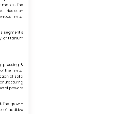
 market. The
dustries such
ferrous metal
is segment's
y of titanium
, pressing &
 of the metal
tion of solid
anufacturing
 metal powder
d. The growth
 of additive