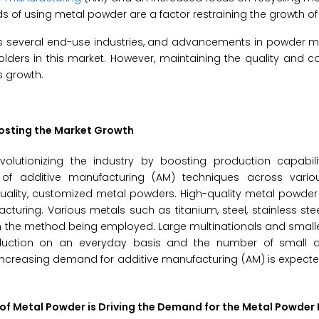
 of using metal powder are a factor restraining the growth of 
ss several end-use industries, and advancements in powder m
lders in this market. However, maintaining the quality and c
s growth.
oosting the Market Growth
olutionizing the industry by boosting production capabili
n of additive manufacturing (AM) techniques across variou
quality, customized metal powders. High-quality metal powder
turing. Various metals such as titanium, steel, stainless ste
 the method being employed. Large multinationals and smalle
roduction on an everyday basis and the number of small
h increasing demand for additive manufacturing (AM) is expect
 of Metal Powder is Driving the Demand for the Metal Powder