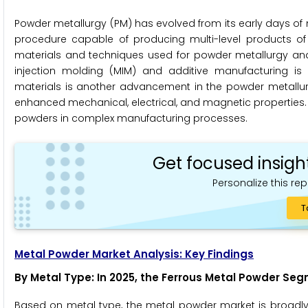
Powder metallurgy (PM) has evolved from its early days o
procedure capable of producing multi-level products of
materials and techniques used for powder metallurgy and
injection molding (MIM) and additive manufacturing is
materials is another advancement in the powder metallurg
enhanced mechanical, electrical, and magnetic properties
powders in complex manufacturing processes.
Get focused insigh
Personalize this rep
T
Metal Powder Market Analysis: Key Findings
By Metal Type
: In 2025, the Ferrous Metal Powder S
Based on metal type, the metal powder market is broadl