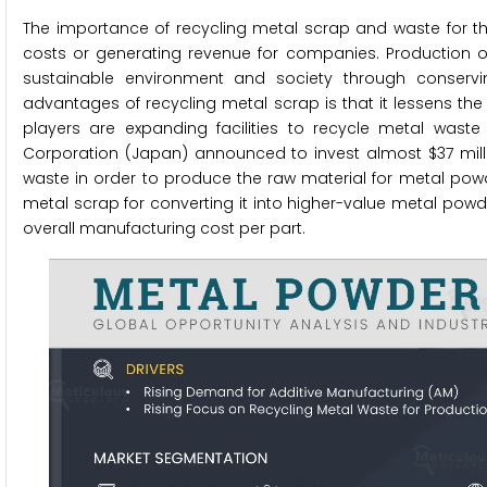
The importance of recycling metal scrap and waste for th
costs or generating revenue for companies. Production o
sustainable environment and society through conserv
advantages of recycling metal scrap is that it lessens 
players are expanding facilities to recycle metal wast
Corporation (Japan) announced to invest almost $37 million
waste in order to produce the raw material for metal pow
metal scrap for converting it into higher-value metal powd
overall manufacturing cost per part.