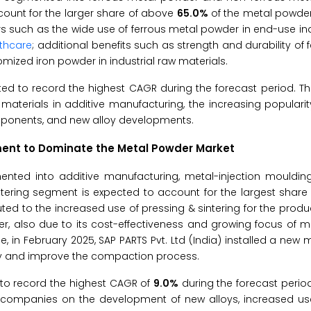
ount for the larger share of above
65.0%
of the metal powder
rs such as the wide use of ferrous metal powder in end-use in
thcare
; additional benefits such as strength and durability of 
mized iron powder in industrial raw materials.
d to record the highest CAGR during the forecast period. Th
aterials in additive manufacturing, the increasing popularit
mponents, and new alloy developments.
egment to Dominate the Metal Powder Market
nted into additive manufacturing, metal-injection moulding
intering segment is expected to account for the largest share
ed to the increased use of pressing & sintering for the produc
, also due to its cost-effectiveness and growing focus of m
 in February 2025, SAP PARTS Pvt. Ltd (India) installed a new
city and improve the compaction process.
to record the highest CAGR of
9.0%
during the forecast perio
f companies on the development of new alloys, increased use