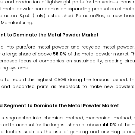
, and production of lightweight parts for the various industri
of metal powder companies on expanding production of metal
Pometon S.p.A. (Italy) established PometonPlus, a new busin
e Manufacturing.
t to Dominate the Metal Powder Market
 into pure/ore metal powder and recycled metal powder. 
r a large share of above
56.0%
of the metal powder market. T
ncreased focus of companies on sustainability, creating circu
ling systems.
 to record the highest CAGR during the forecast period. Th
p and discarded parts as feedstock to make new powders 
od
Segment to Dominate the Metal Powder Market
is segmented into chemical method, mechanical method, 
ted to account for the largest share of above
44.0%
of the 
 to factors such as the use of grinding and crushing proce