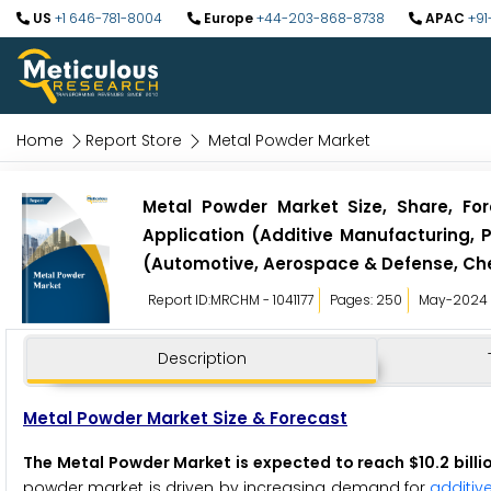
US
+1 646-781-8004
Europe
+44-203-868-8738
APAC
+91
Home
Report Store
Metal Powder Market
Metal Powder Market Size, Share, For
Application (Additive Manufacturing, P
(Automotive, Aerospace & Defense, Che
Report ID:MRCHM - 1041177
Pages: 250
May-2024
Description
Metal Powder Market Size & Forecast
The Metal Powder Market is expected to reach $10.2 billi
powder market is driven by increasing demand for
additiv