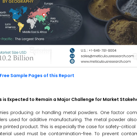
Free Sample Pages of this Report
s is Expected to Remain a Major Challenge for Market Stakeh
anies producing or handling metal powders. One factor comp
ders used for additive manufacturing. The metal powder als
rinted product. This is especially the case for safety-critical 
terial used must be contamination-free. To prevent conta