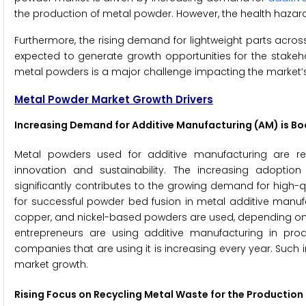
the production of metal powder. However, the health hazards
Furthermore, the rising demand for lightweight parts acro
expected to generate growth opportunities for the stakeho
metal powders is a major challenge impacting the market’
Metal Powder Market Growth Drivers
Increasing Demand for Additive Manufacturing (AM) is B
Metal powders used for additive manufacturing are rev
innovation and sustainability. The increasing adoptio
significantly contributes to the growing demand for high-
for successful powder bed fusion in metal additive manufac
copper, and nickel-based powders are used, depending on
entrepreneurs are using additive manufacturing in p
companies that are using it is increasing every year. Suc
market growth.
Rising Focus on Recycling Metal Waste for the Production