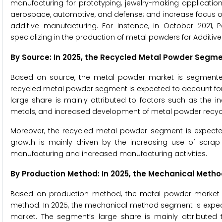
manufacturing for prototyping, jewelry-making applications
aerospace, automotive, and defense; and increase focus 
additive manufacturing. For instance, in October 2021, 
specializing in the production of metal powders for Additiv
By Source: In 2025, the
Recycled Metal Powder
Segmen
Based on source, the metal powder market is segmented
recycled metal powder segment is expected to account fo
large share is mainly attributed to factors such as the i
metals, and increased development of metal powder recyc
Moreover, the recycled metal powder segment is expected
growth is mainly driven by the increasing use of scra
manufacturing and increased manufacturing activities.
By Production Method: In 2025, the
Mechanical Meth
Based on production method, the metal powder market 
method. In 2025, the mechanical method segment is expec
market. The segment’s large share is mainly attributed