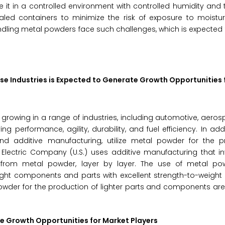
ore it in a controlled environment with controlled humidity and
aled containers to minimize the risk of exposure to moistu
ling metal powders face such challenges, which is expected 
se Industries is Expected to Generate Growth Opportunities 
owing in a range of industries, including automotive, aeros
g performance, agility, durability, and fuel efficiency. In addi
d additive manufacturing, utilize metal powder for the p
Electric Company (U.S.) uses additive manufacturing that in
 from metal powder, layer by layer. The use of metal po
ght components and parts with excellent strength-to-weight 
owder for the production of lighter parts and components ar
 Growth Opportunities for Market Players