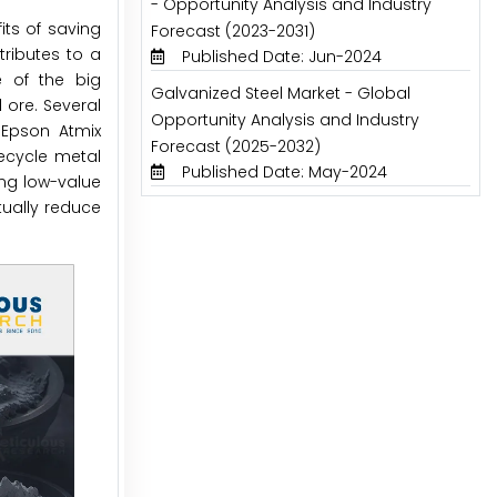
- Opportunity Analysis and Industry
its of saving
Forecast (2023-2031)
ributes to a
Published Date: Jun-2024
e of the big
Galvanized Steel Market - Global
ore. Several
Opportunity Analysis and Industry
 Epson Atmix
Forecast (2025-2032)
recycle metal
Published Date: May-2024
ing low-value
tually reduce