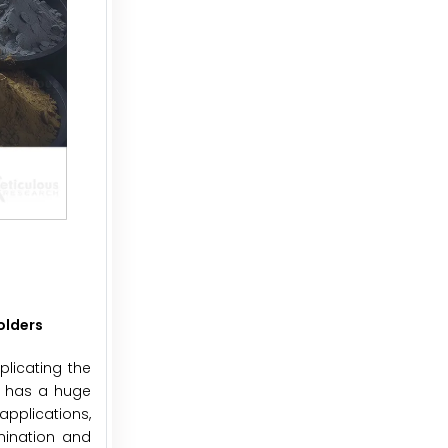
olders
licating the
o has a huge
applications,
mination and