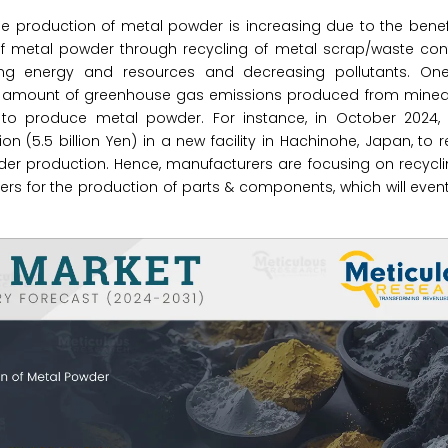
e production of metal powder is increasing due to the benef
f metal powder through recycling of metal scrap/waste cont
ing energy and resources and decreasing pollutants. On
the amount of greenhouse gas emissions produced from mined 
e to produce metal powder. For instance, in October 2024,
 (5.5 billion Yen) in a new facility in Hachinohe, Japan, to 
der production. Hence, manufacturers are focusing on recycl
ers for the production of parts & components, which will even