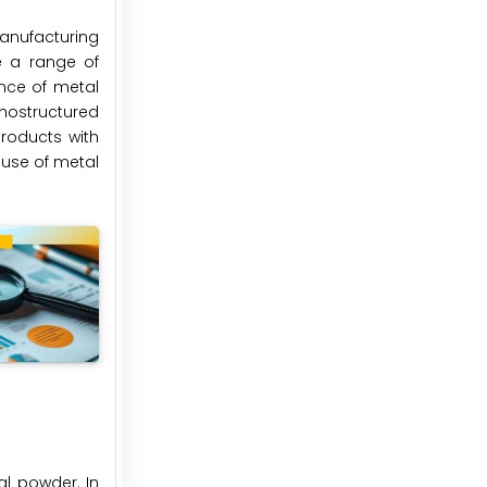
anufacturing
e a range of
nce of metal
nostructured
roducts with
 use of metal
l powder. In