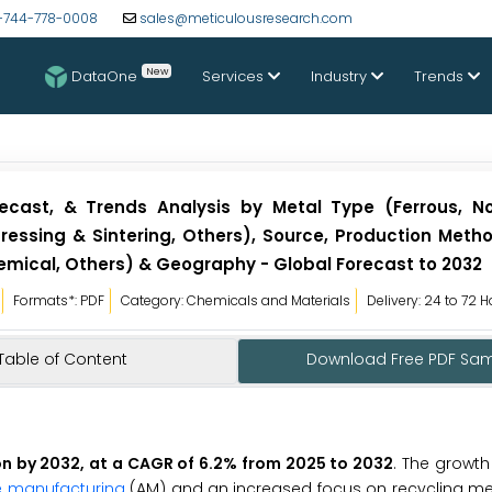
-744-778-0008
sales@meticulousresearch.com
New
DataOne
Services
Industry
Trends
ecast, & Trends Analysis by Metal Type (Ferrous, No
ressing & Sintering, Others), Source, Production Meth
mical, Others) & Geography - Global Forecast to 2032
Formats*: PDF
Category: Chemicals and Materials
Delivery: 24 to 72 
Table of Content
Download Free PDF Sa
on by 2032, at a CAGR of 6.2% from 2025 to 2032
. The growth
e manufacturing
(AM) and an increased focus on recycling met