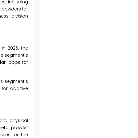
es, including
 powders for
ess division
In 2025, the
he segment’s
lar loops for
is segment's
for additive
and physical
metal powder
sses for the