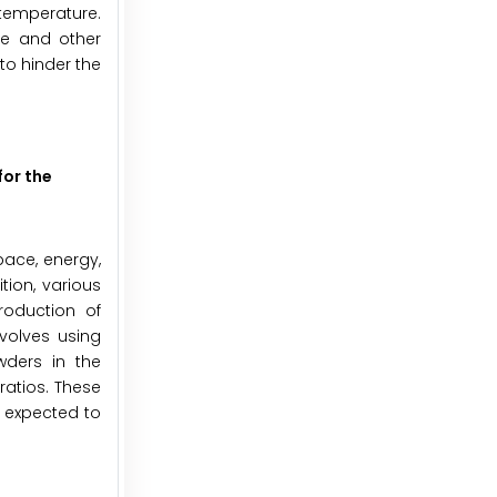
 temperature.
re and other
to hinder the
for the
pace, energy,
tion, various
roduction of
volves using
wders in the
ratios. These
e expected to