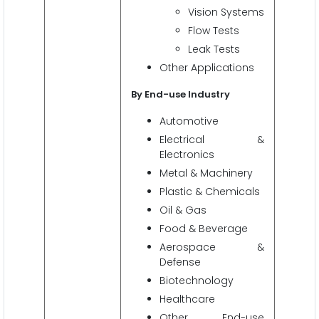
Vision Systems
Flow Tests
Leak Tests
Other Applications
By End-use Industry
Automotive
Electrical &
Electronics
Metal & Machinery
Plastic & Chemicals
Oil & Gas
Food & Beverage
Aerospace &
Defense
Biotechnology
Healthcare
Other End-use