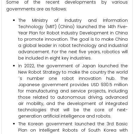
Some of the recent developments by various
governments are as follows:
The Ministry of Industry and Information
Technology (MIIT) (China) launched the 14th Five-
Year Plan for Robot Industry Development in China
to promote innovation. The goal is to make China
a global leader in robot technology and industrial
advancement. For the next five years, robotics will
be included in eight key industries.
In 2022, the government of Japan launched the
New Robot Strategy to make the country the world
´s number one robot innovation hub. The
Japanese government provides USD 930.5 million
for manufacturing and service projects, including
those related to autonomous driving, advanced
air mobility, and the development of integrated
technologies that will be the core of next-
generation artificial intelligence and robots.
The Korean government launched the 3rd Basic
Plan on Intelligent Robots of South Korea with