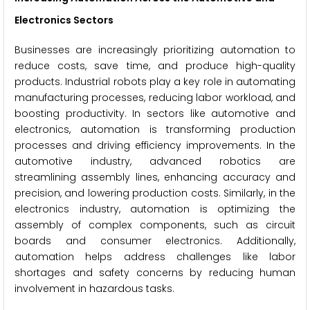
Electronics Sectors
Businesses are increasingly prioritizing automation to
reduce costs, save time, and produce high-quality
products. Industrial robots play a key role in automating
manufacturing processes, reducing labor workload, and
boosting productivity. In sectors like automotive and
electronics, automation is transforming production
processes and driving efficiency improvements. In the
automotive industry, advanced robotics are
streamlining assembly lines, enhancing accuracy and
precision, and lowering production costs. Similarly, in the
electronics industry, automation is optimizing the
assembly of complex components, such as circuit
boards and consumer electronics. Additionally,
automation helps address challenges like labor
shortages and safety concerns by reducing human
involvement in hazardous tasks.