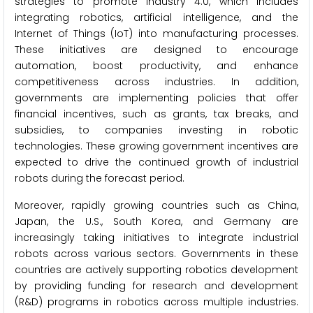
strategies to promote Industry 4.0, which includes
integrating robotics, artificial intelligence, and the
Internet of Things (IoT) into manufacturing processes.
These initiatives are designed to encourage
automation, boost productivity, and enhance
competitiveness across industries. In addition,
governments are implementing policies that offer
financial incentives, such as grants, tax breaks, and
subsidies, to companies investing in robotic
technologies. These growing government incentives are
expected to drive the continued growth of industrial
robots during the forecast period.
Moreover, rapidly growing countries such as China,
Japan, the U.S., South Korea, and Germany are
increasingly taking initiatives to integrate industrial
robots across various sectors. Governments in these
countries are actively supporting robotics development
by providing funding for research and development
(R&D) programs in robotics across multiple industries.