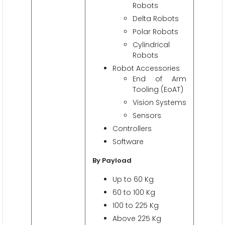
Robots
Delta Robots
Polar Robots
Cylindrical
Robots
Robot Accessories
End of Arm
Tooling (EoAT)
Vision Systems
Sensors
Controllers
Software
By Payload
Up to 60 Kg
60 to 100 Kg
100 to 225 Kg
Above 225 Kg