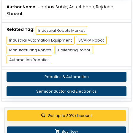
Author Name:
Uddhav Sable, Aniket Hade, Rajdeep
Bhawal
Related Tag:
Industrial Robots Market
Industrial Automation Equipment
SCARA Robot
Manufacturing Robots
Palletizing Robot
Automation Robotics
Robotics & Automation
Semiconductor and Electronics
View Pricing Options
Buy Now