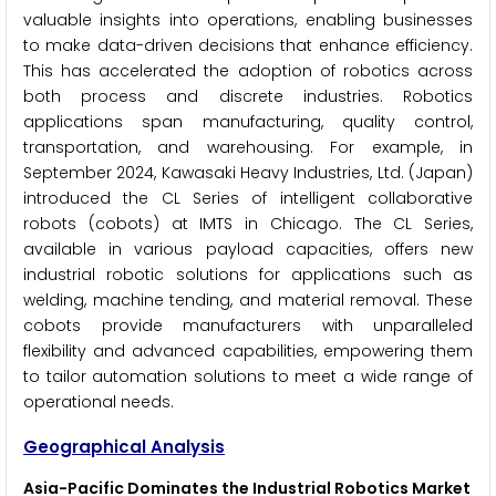
valuable insights into operations, enabling businesses
to make data-driven decisions that enhance efficiency.
This has accelerated the adoption of robotics across
both process and discrete industries. Robotics
applications span manufacturing, quality control,
transportation, and warehousing. For example, in
September 2024, Kawasaki Heavy Industries, Ltd. (Japan)
introduced the CL Series of intelligent collaborative
robots (cobots) at IMTS in Chicago. The CL Series,
available in various payload capacities, offers new
industrial robotic solutions for applications such as
welding, machine tending, and material removal. These
cobots provide manufacturers with unparalleled
flexibility and advanced capabilities, empowering them
to tailor automation solutions to meet a wide range of
operational needs.
Geographical Analysis
Asia-Pacific
Dominates the Industrial Robotics Market