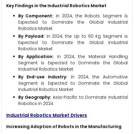
Key Findings in the Industrial Robotics Market
By Component:
In 2024, the Robots Segment is
Expected to Dominate the Global Industrial
Robotics Market
By Payload:
In 2024, the Up to 60 Kg Segment is
Expected to Dominate the Global Industrial
Robotics Market
By Application:
In 2024, the Material Handling
Segment is Expected to Dominate the Global
Industrial Robotics Market
By End-use Industry:
In 2024, the Automotive
Segment is Expected to Dominate the Global
Industrial Robotics Market
By Geography:
Asia-Pacific to Dominate Industrial
Robotics in 2024
Industrial Robotics Market Drivers
Increasing Adoption of Robots in the Manufacturing