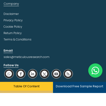
Company
Disclaimer
Privacy Policy
Cookie Policy
Return Policy
Terms & Conditions
Email
sales@meticulousresearch.com
Follow Us
About Trust Online
Table Of Content
Download Free Sample Report