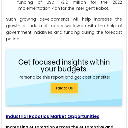
funding of USD 172.2 million for the 2022
Implementation Plan for the Intelligent Robot.
Such growing developments will help increase the
growth of industrial robots worldwide with the help of
government initiatives and funding during the forecast
period.
Get focused insights within
your budgets.
Personalize this report and get cost benefits!
Talk to Us
Industrial Robotics Market Opportunities
Increasing Automation Across the Automotive and