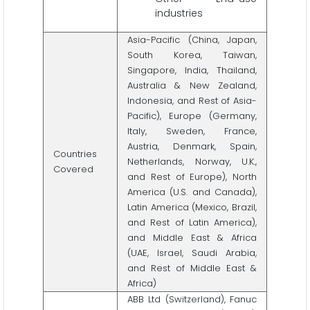
industries
Asia-Pacific (China, Japan,
South Korea, Taiwan,
Singapore, India, Thailand,
Australia & New Zealand,
Indonesia, and Rest of Asia-
Pacific), Europe (Germany,
Italy, Sweden, France,
Austria, Denmark, Spain,
Countries
Netherlands, Norway, U.K.,
Covered
and Rest of Europe), North
America (U.S. and Canada),
Latin America (Mexico, Brazil,
and Rest of Latin America),
and Middle East & Africa
(UAE, Israel, Saudi Arabia,
and Rest of Middle East &
Africa)
ABB Ltd (Switzerland), Fanuc