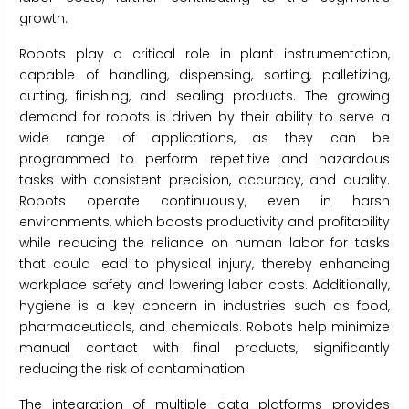
growth.
Robots play a critical role in plant instrumentation,
capable of handling, dispensing, sorting, palletizing,
cutting, finishing, and sealing products. The growing
demand for robots is driven by their ability to serve a
wide range of applications, as they can be
programmed to perform repetitive and hazardous
tasks with consistent precision, accuracy, and quality.
Robots operate continuously, even in harsh
environments, which boosts productivity and profitability
while reducing the reliance on human labor for tasks
that could lead to physical injury, thereby enhancing
workplace safety and lowering labor costs. Additionally,
hygiene is a key concern in industries such as food,
pharmaceuticals, and chemicals. Robots help minimize
manual contact with final products, significantly
reducing the risk of contamination.
The integration of multiple data platforms provides