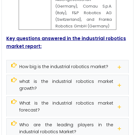
(Germany), Comau S.p.A.
(Italy), F&P Robotics AG
(Switzerland), and Franka
Robotics GmbH (Germany)
Key questions answered in the industrial robotics
market report:
How big is the industrial robotics market?
what is the industrial robotics market
growth?
What is the industrial robotics market
forecast?
Who are the leading players in the
industrial robotics Market?