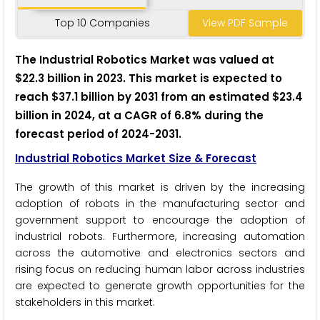
Top 10 Companies
View PDF Sample
The Industrial Robotics Market was valued at
$22.3 billion in 2023. This market is expected to
reach $37.1 billion by 2031 from an estimated $23.4
billion in 2024, at a CAGR of 6.8% during the
forecast period of 2024-2031.
Industrial Robotics Market Size & Forecast
The growth of this market is driven by the increasing
adoption of robots in the manufacturing sector and
government support to encourage the adoption of
industrial robots. Furthermore, increasing automation
across the automotive and electronics sectors and
rising focus on reducing human labor across industries
are expected to generate growth opportunities for the
stakeholders in this market.