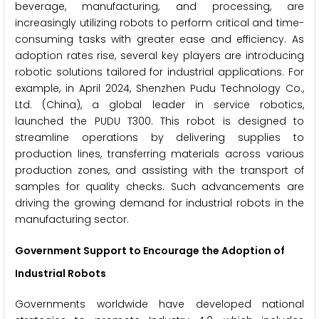
beverage, manufacturing, and processing, are
increasingly utilizing robots to perform critical and time-
consuming tasks with greater ease and efficiency. As
adoption rates rise, several key players are introducing
robotic solutions tailored for industrial applications. For
example, in April 2024, Shenzhen Pudu Technology Co.,
Ltd. (China), a global leader in service robotics,
launched the PUDU T300. This robot is designed to
streamline operations by delivering supplies to
production lines, transferring materials across various
production zones, and assisting with the transport of
samples for quality checks. Such advancements are
driving the growing demand for industrial robots in the
manufacturing sector.
Government Support to Encourage the Adoption of
Industrial Robots
Governments worldwide have developed national