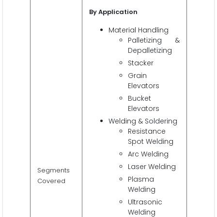
By Application
Material Handling
Palletizing &
Depalletizing
Stacker
Grain
Elevators
Bucket
Elevators
Welding & Soldering
Resistance
Spot Welding
Arc Welding
Laser Welding
Segments
Plasma
Covered
Welding
Ultrasonic
Welding