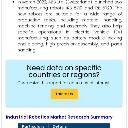
In March 2022, ABB Ltd. (Switzerland) launched two
manufacturing robots, IRB 5710 and IRB 5720. The
new robots are suitable for a wide range of
production tasks, including material handling,
machine tending, and assembly. They also help
specific operations in electric vehicle (EV)
manufacturing, such as battery module picking
and placing, high-precision assembly, and parts
handling.
Need data on specific
countries or regions?
Customize this report for countries of interest.
Talk to Us
Industrial Robotics Market Research Summary
Particulars
Details