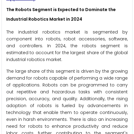
The Robots Segment is Expected to Dominate the
Industrial Robotics Market in 2024
The industrial robotics market is segmented by
component into robots, robot accessories, software,
and controllers. In 2024, the robots segment is
estimated to account for the largest share of the global
industrial robotics market.
The large share of this segment is driven by the growing
demand for robots capable of performing a wide range
of applications. Robots can be programmed to carry
out repetitive and hazardous tasks with consistent
precision, accuracy, and quality. Additionally, the rising
adoption of robots is fueled by advancements in
technology that enable them to operate continuously,
even in harsh environments. There is also an increasing
need for robots to enhance productivity and reduce
labor costs, further contributing to the segment's