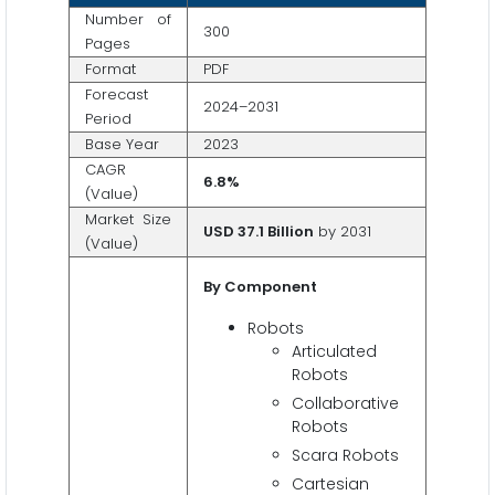
Number of
300
Pages
Format
PDF
Forecast
2024–2031
Period
Base Year
2023
CAGR
6.8
%
(Value)
Market Size
USD 37.1
Billion
by 2031
(Value)
By Component
Robots
Articulated
Robots
Collaborative
Robots
Scara Robots
Cartesian