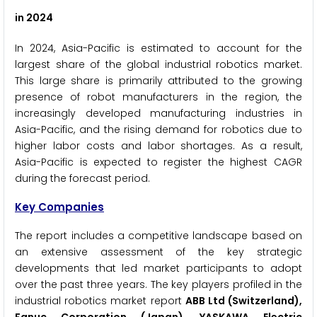
in 2024
In 2024, Asia-Pacific is estimated to account for the
largest share of the global industrial robotics market.
This large share is primarily attributed to the growing
presence of robot manufacturers in the region, the
increasingly developed manufacturing industries in
Asia-Pacific, and the rising demand for robotics due to
higher labor costs and labor shortages. As a result,
Asia-Pacific is expected to register the highest CAGR
during the forecast period.
Key Companies
The report includes a competitive landscape based on
an extensive assessment of the key strategic
developments that led market participants to adopt
over the past three years. The key players profiled in the
industrial robotics market report
ABB Ltd (Switzerland),