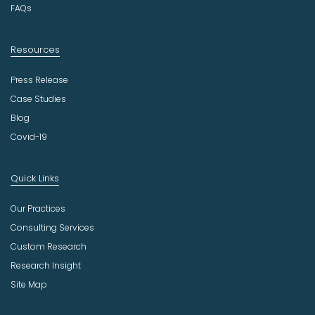
FAQs
Resources
Press Release
Case Studies
Blog
Covid-19
Quick Links
Our Practices
Consulting Services
Custom Research
Research Insight
Site Map