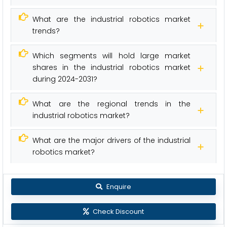
What are the industrial robotics market
trends?
Which segments will hold large market
shares in the industrial robotics market
during 2024-2031?
What are the regional trends in the
industrial robotics market?
What are the major drivers of the industrial
robotics market?
Enquire
Check Discount