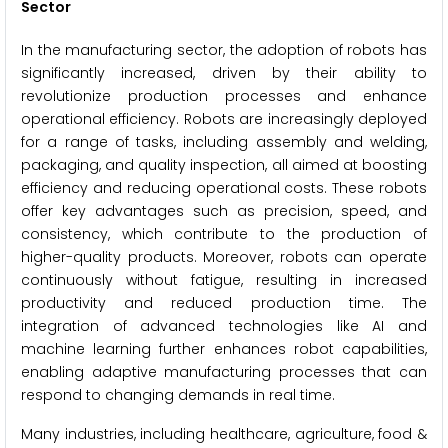
Sector
In the manufacturing sector, the adoption of robots has
significantly increased, driven by their ability to
revolutionize production processes and enhance
operational efficiency. Robots are increasingly deployed
for a range of tasks, including assembly and welding,
packaging, and quality inspection, all aimed at boosting
efficiency and reducing operational costs. These robots
offer key advantages such as precision, speed, and
consistency, which contribute to the production of
higher-quality products. Moreover, robots can operate
continuously without fatigue, resulting in increased
productivity and reduced production time. The
integration of advanced technologies like AI and
machine learning further enhances robot capabilities,
enabling adaptive manufacturing processes that can
respond to changing demands in real time.
Many industries, including healthcare, agriculture, food &