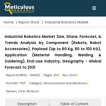
Home
Report Store
Industrial Robotics Market
Industrial Robotics Market Size, Share, Forecast, &
Trends Analysis by Component (Robots, Robot
Accessories), Payload (Up to 60 Kg, 60 to 100 KG),
Application (Material Handling, Welding &
Soldering), End-use Industry, Geography - Global
Forecast to 2031
Report ID:MRSE - 104592
Pages: 300
Nov-2024
Formats*: PDF
Category: Semiconductor and Electronics
Delivery: 24 to 48 Hours
Description
Table of Content