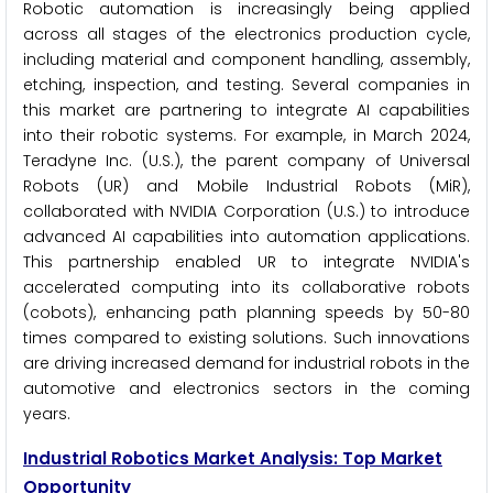
Robotic automation is increasingly being applied
across all stages of the electronics production cycle,
including material and component handling, assembly,
etching, inspection, and testing. Several companies in
this market are partnering to integrate AI capabilities
into their robotic systems. For example, in March 2024,
Teradyne Inc. (U.S.), the parent company of Universal
Robots (UR) and Mobile Industrial Robots (MiR),
collaborated with NVIDIA Corporation (U.S.) to introduce
advanced AI capabilities into automation applications.
This partnership enabled UR to integrate NVIDIA's
accelerated computing into its collaborative robots
(cobots), enhancing path planning speeds by 50-80
times compared to existing solutions. Such innovations
are driving increased demand for industrial robots in the
automotive and electronics sectors in the coming
years.
Industrial Robotics Market Analysis: Top Market
Opportunity