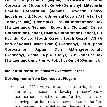
Fanuc Corporation (Japan), YASKAWA Electric
Corporation (Japan), KUKA AG (Germany), Mitsubishi
Electric Corporation (Japan), Kawasaki Heavy
Industries, Ltd. (Japan), Universal Robots A/S (A Part of
Teradyne Inc,) (Denmark), Stäubli International AG
(Switzerland), Techman Robot Inc (Taiwan), Denso
Corporation (Japan), OMRON Corporation (Japan), HD
Hyundai Co Ltd (South Korea), Bosch Rexroth AG (A
Part of Robert Bosch GmbH) (Germany), Seiko Epson
Corporation (Japan), Dürr Aktiengesellschaft
(Germany), Comau S.p.A. (Italy), F&P Robotics AG
(Switzerland), and Franka Robotics GmbH (Germany).
Industrial Robotics
Industry Overview: Latest
Developments from Key Industry Players
In June 2024, Agora Robotics (Romania), a tech
company focused on developing user-friendly
autonomous mobile robots for industrial floor
cleaning and logistics, launched Sweep—the first
autonomous industrial robot designed to clean