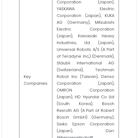
Corporation (Japan),
YASKAWA Electric
Corporation (Japan), KUKA
AG (Germany), Mitsubishi
Electric Corporation
(Japan), Kawasaki Heavy
Industries, Ltd. (Japan),
Universal Robots A/S (A Part
of Teradyne Inc,) (Denmark),
Stäubli International AG
(Switzerland), Techman
Key
Robot Inc (Taiwan), Denso
Companies
Corporation (Japan),
OMRON Corporation
(Japan), HD Hyundai Co Ltd
(South Korea), Bosch
Rexroth AG (A Part of Robert
Bosch GmbH) (Germany),
Seiko Epson Corporation
(Japan), Dürr
Aktiengesellschaft