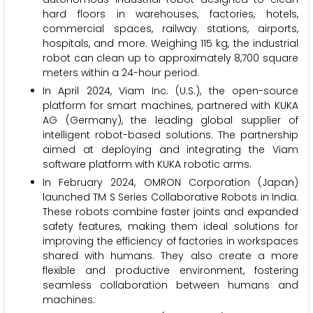
hard floors in warehouses, factories, hotels,
commercial spaces, railway stations, airports,
hospitals, and more. Weighing 115 kg, the industrial
robot can clean up to approximately 8,700 square
meters within a 24-hour period.
In April 2024, Viam Inc. (U.S.), the open-source
platform for smart machines, partnered with KUKA
AG (Germany), the leading global supplier of
intelligent robot-based solutions. The partnership
aimed at deploying and integrating the Viam
software platform with KUKA robotic arms.
In February 2024, OMRON Corporation (Japan)
launched TM S Series Collaborative Robots in India.
These robots combine faster joints and expanded
safety features, making them ideal solutions for
improving the efficiency of factories in workspaces
shared with humans. They also create a more
flexible and productive environment, fostering
seamless collaboration between humans and
machines.