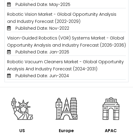
Published Date: May-2025
Robotic Vision Market - Global Opportunity Analysis
and Industry Forecast (2022-2029)
Published Date: Nov-2022
Vision-Guided Robotics (VGR) Systems Market - Global
Opportunity Analysis and Industry Forecast (2026-2036)
Published Date: Jan-2026
Robotic Vacuum Cleaners Market - Global Opportunity
Analysis And Industry Forecast (2024-2031)
Published Date: Jun-2024
US
Europe
APAC