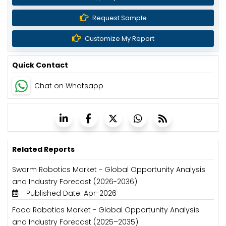
Request Sample
Customize My Report
Quick Contact
Chat on Whatsapp
Related Reports
Swarm Robotics Market - Global Opportunity Analysis
and Industry Forecast (2026-2036)
Published Date: Apr-2026
Food Robotics Market - Global Opportunity Analysis
and Industry Forecast (2025–2035)