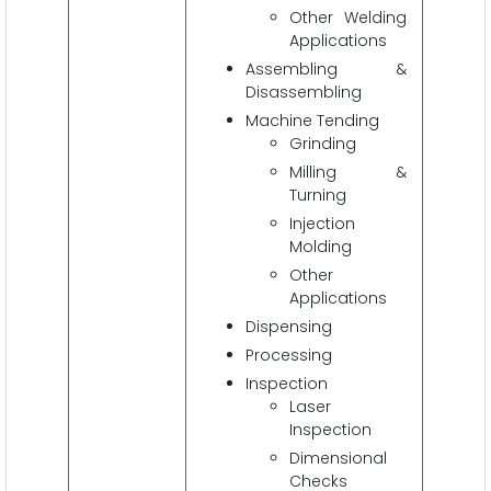
Other Welding
Applications
Assembling &
Disassembling
Machine Tending
Grinding
Milling &
Turning
Injection
Molding
Other
Applications
Dispensing
Processing
Inspection
Laser
Inspection
Dimensional
Checks