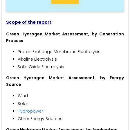
Scope of the report
:
Green Hydrogen Market Assessment, by Generation
Process
Proton Exchange Membrane Electrolysis
Alkaline Electrolysis
Solid Oxide Electrolysis
Green Hydrogen Market Assessment, by Energy
Source
Wind
Solar
Hydropower
Other Energy Sources
Green Hydrogen Market Assessment, by Application