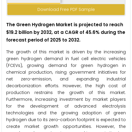
Download Free PDF Sample
The Green Hydrogen Market is projected to reach
$19.2
billion by 2032, at a CAGR of 45.6% during the
forecast period of 2025 to
2032.
The growth of this market is driven by the increasing
green hydrogen demand in fuel cell electric vehicles
(FCEVs), growing demand for green hydrogen in
chemical production, rising government initiatives for
net zero-emission, and expanding industrial
decarbonization efforts. However, the high cost of
production restrains the growth of this market.
Furthermore, increasing investment by market players
for the development of advanced electrolysis
technologies and the growing adoption of green
hydrogen due to its zero-carbon footprint is expected to
create market growth opportunities. However, the