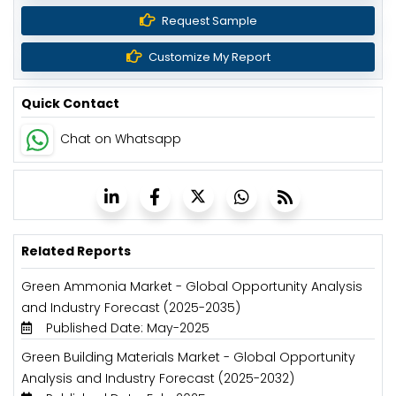
Request Sample
Customize My Report
Quick Contact
Chat on Whatsapp
Related Reports
Green Ammonia Market - Global Opportunity Analysis
and Industry Forecast (2025-2035)
Published Date: May-2025
Green Building Materials Market - Global Opportunity
Analysis and Industry Forecast (2025-2032)