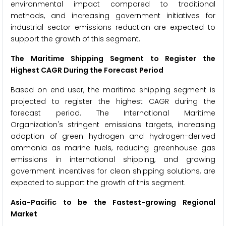
environmental impact compared to traditional
methods, and increasing government initiatives for
industrial sector emissions reduction are expected to
support the growth of this segment.
The Maritime Shipping Segment to Register the
Highest CAGR During the Forecast Period
Based on end user, the maritime shipping segment is
projected to register the highest CAGR during the
forecast period. The International Maritime
Organization's stringent emissions targets, increasing
adoption of green hydrogen and hydrogen-derived
ammonia as marine fuels, reducing greenhouse gas
emissions in international shipping, and growing
government incentives for clean shipping solutions, are
expected to support the growth of this segment.
Asia-Pacific to be the Fastest-growing Regional
Market