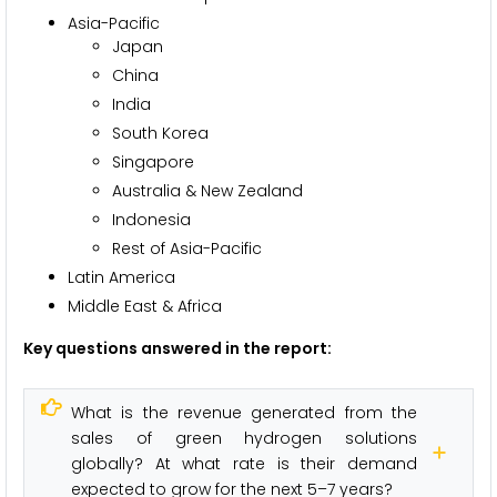
Asia-Pacific
Japan
China
India
South Korea
Singapore
Australia & New Zealand
Indonesia
Rest of Asia-Pacific
Latin America
Middle East & Africa
Key questions answered in the report:
What is the revenue generated from the
sales of green hydrogen solutions
globally? At what rate is their demand
expected to grow for the next 5–7 years?