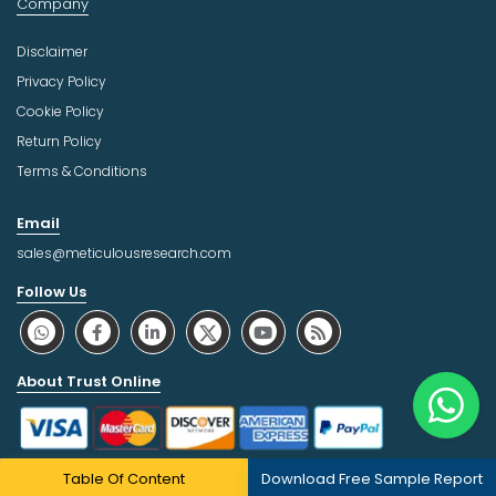
Company
Disclaimer
Privacy Policy
Cookie Policy
Return Policy
Terms & Conditions
Email
sales@meticulousresearch.com
Follow Us
About Trust Online
Table Of Content
Download Free Sample Report