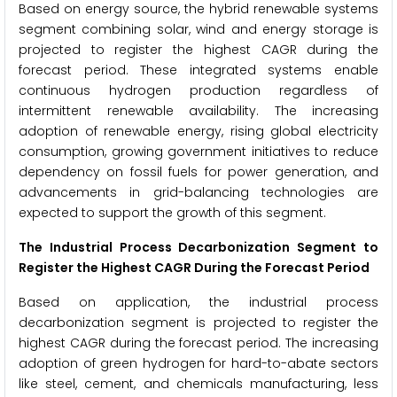
Based on energy source, the hybrid renewable systems
segment combining solar, wind and energy storage is
projected to register the highest CAGR during the
forecast period. These integrated systems enable
continuous hydrogen production regardless of
intermittent renewable availability. The increasing
adoption of renewable energy, rising global electricity
consumption, growing government initiatives to reduce
dependency on fossil fuels for power generation, and
advancements in grid-balancing technologies are
expected to support the growth of this segment.
The Industrial Process Decarbonization Segment to
Register the Highest CAGR During the Forecast Period
Based on application, the industrial process
decarbonization segment is projected to register the
highest CAGR during the forecast period. The increasing
adoption of green hydrogen for hard-to-abate sectors
like steel, cement, and chemicals manufacturing, less