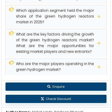
Which application segment held the major
share of the green hydrogen reactors
market in 2025?
What are the key factors driving the growth
of the green hydrogen reactors market?
What are the major opportunities for
existing market players and new entrants?
Who are the major players operating in the
green hydrogen market?
Enquire
Check Discount