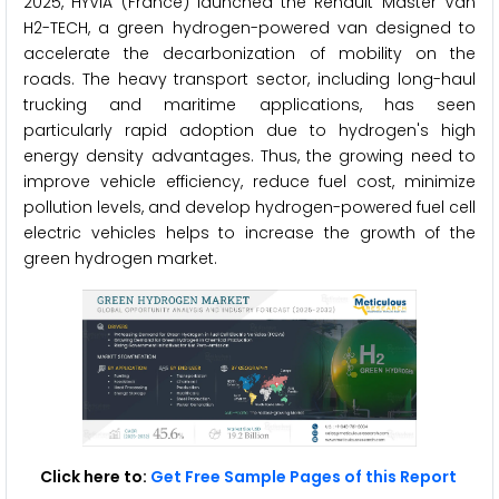
2025, HYVIA (France) launched the Renault Master Van
H2-TECH, a green hydrogen-powered van designed to
accelerate the decarbonization of mobility on the
roads. The heavy transport sector, including long-haul
trucking and maritime applications, has seen
particularly rapid adoption due to hydrogen's high
energy density advantages. Thus, the growing need to
improve vehicle efficiency, reduce fuel cost, minimize
pollution levels, and develop hydrogen-powered fuel cell
electric vehicles helps to increase the growth of the
green hydrogen market.
Click here to:
Get Free Sample Pages of this Report