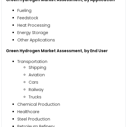
Fueling
Feedstock
Heat Processing
Energy Storage
Other Applications
Green Hydrogen Market Assessment, by End User
Transportation
Shipping
Aviation
Cars
Railway
Trucks
Chemical Production
Healthcare
Steel Production
Petroleum Refinery