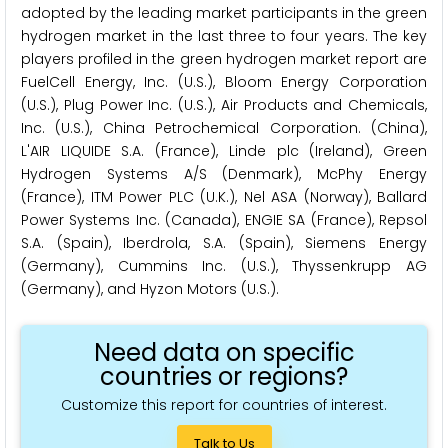
adopted by the leading market participants in the green
hydrogen market in the last three to four years. The key
players profiled in the green hydrogen market report are
FuelCell Energy, Inc. (U.S.), Bloom Energy Corporation
(U.S.), Plug Power Inc. (U.S.), Air Products and Chemicals,
Inc. (U.S.), China Petrochemical Corporation. (China),
L'AIR LIQUIDE S.A. (France), Linde plc (Ireland), Green
Hydrogen Systems A/S (Denmark), McPhy Energy
(France), ITM Power PLC (U.K.), Nel ASA (Norway), Ballard
Power Systems Inc. (Canada), ENGIE SA (France), Repsol
S.A. (Spain), Iberdrola, S.A. (Spain), Siemens Energy
(Germany), Cummins Inc. (U.S.), Thyssenkrupp AG
(Germany), and Hyzon Motors (U.S.).
Need data on specific
countries or regions?
Customize this report for countries of interest.
Talk to Us