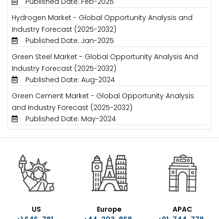
Published Date: Feb-2025
Hydrogen Market - Global Opportunity Analysis and
Industry Forecast (2025-2032)
Published Date: Jan-2025
Green Steel Market - Global Opportunity Analysis And
Industry Forecast (2025-2032)
Published Date: Aug-2024
Green Cement Market - Global Opportunity Analysis
and Industry Forecast (2025-2032)
Published Date: May-2024
US
Europe
APAC