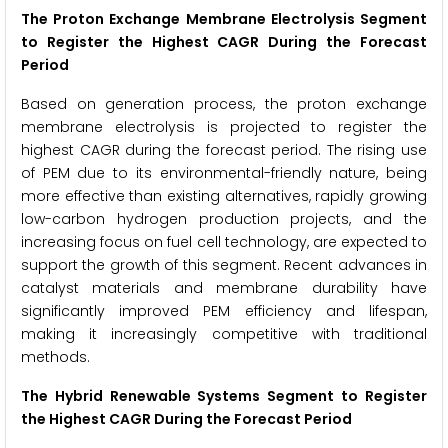
The Proton Exchange Membrane Electrolysis Segment
to Register the Highest CAGR During the Forecast
Period
Based on generation process, the proton exchange
membrane electrolysis is projected to register the
highest CAGR during the forecast period. The rising use
of PEM due to its environmental-friendly nature, being
more effective than existing alternatives, rapidly growing
low-carbon hydrogen production projects, and the
increasing focus on fuel cell technology, are expected to
support the growth of this segment. Recent advances in
catalyst materials and membrane durability have
significantly improved PEM efficiency and lifespan,
making it increasingly competitive with traditional
methods.
The Hybrid Renewable Systems Segment to Register
the Highest CAGR During the Forecast Period