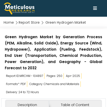
Home
Report Store
Green Hydrogen Market
Green Hydrogen Market by Generation Process
(PEM, Alkaline, Solid Oxide), Energy Source (Wind,
Hydropower), Application (Fueling, Feedstock),
End User (Transportation, Chemical Production,
Power Generation), and Geography - Global
Forecast to 2032
Report ID:MRCHM - 104897
Pages: 250
Apr-2025
Formats*: PDF
Category: Chemicals and Materials
Delivery: 24 to 72 Hours
Description
Table of Content