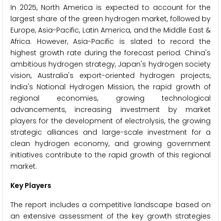
In 2025, North America is expected to account for the
largest share of the green hydrogen market, followed by
Europe, Asia-Pacific, Latin America, and the Middle East &
Africa. However, Asia-Pacific is slated to record the
highest growth rate during the forecast period. China's
ambitious hydrogen strategy, Japan's hydrogen society
vision, Australia's export-oriented hydrogen projects,
India's National Hydrogen Mission, the rapid growth of
regional economies, growing technological
advancements, increasing investment by market
players for the development of electrolysis, the growing
strategic alliances and large-scale investment for a
clean hydrogen economy, and growing government
initiatives contribute to the rapid growth of this regional
market.
Key Players
The report includes a competitive landscape based on
an extensive assessment of the key growth strategies