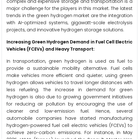
complex and expensive storage and transportation is a
major challenge for the players in this market. The latest
trends in the green hydrogen market are the integration
with AI-optimized systems, gigawatt-scale electrolysis
projects, and innovative hydrogen storage solutions.
Increasing Green Hydrogen Demand in Fuel Cell Electric
Vehicles (FCEVs) and Heavy Transport:
In transportation, green hydrogen is used as fuel to
provide a sustainable mobility alternative. Fuel cells
make vehicles more efficient and quieter; using green
hydrogen allows vehicles to travel longer distances with
less refueling. The increase in demand for green
hydrogen is also due to growing government initiatives
for reducing air pollution by encouraging the use of
cleaner and low-emission fuel. Hence, several
automobile companies have started manufacturing
hydrogen-powered fuel cell electric vehicles (FCEVs) to
achieve zero-carbon emissions. For instance, in May