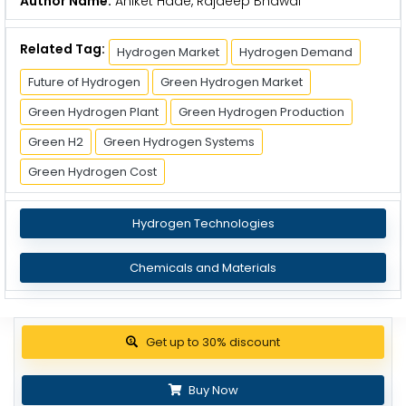
Author Name:
Aniket Hade, Rajdeep Bhawal
Related Tag:
Hydrogen Market
Hydrogen Demand
Future of Hydrogen
Green Hydrogen Market
Green Hydrogen Plant
Green Hydrogen Production
Green H2
Green Hydrogen Systems
Green Hydrogen Cost
Hydrogen Technologies
Chemicals and Materials
Get up to 30% discount
Buy Now