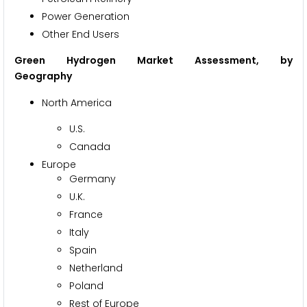
Power Generation
Other End Users
Green Hydrogen Market Assessment, by
Geography
North America
U.S.
Canada
Europe
Germany
U.K.
France
Italy
Spain
Netherland
Poland
Rest of Europe