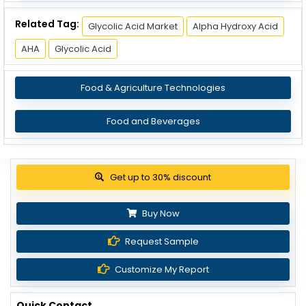
Related Tag:
Glycolic Acid Market
Alpha Hydroxy Acid
AHA
Glycolic Acid
Food & Agriculture Technologies
Food and Beverages
Get up to 30% discount
Buy Now
Request Sample
Customize My Report
Quick Contact