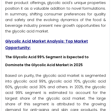
their product offerings, glycolic acid's unique properties
position it as a valuable addition to novel formulations.
In summary, shifting consumer preferences for quality
and safety and the evolving dynamics of the food &
beverage industry present new growth opportunities for
the glycolic acid market.
Glycolic Acid Market Analysis: Top Market
Opportunity:
The Glycolic Acid 99% Segment is Expected to
Dominate the Glycolic Acid Market in 2025
Based on purity, the glycolic acid market is segmented
into glycolic acid 99%, glycolic acid 70%, glycolic acid
60%, glycolic acid 30% and others. In 2025, the glycolic
acid 99% segment is estimated to account for the
largest share of the glycolic acid market. The large
share of this segment is attributed to the growing
demand for anti-aging and skin care products, the