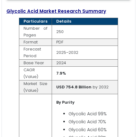
Glycolic Acid
Market Research Summary
Particulars
Details
Number of
250
Pages
Format
PDF
Forecast
2025–2032
Period
Base Year
2024
CAGR
7.9%
(Value)
Market Size
USD 754.8 Billion
by 2032
(Value)
By Purity
Glycolic Acid 99%
Glycolic Acid 70%
Glycolic Acid 60%