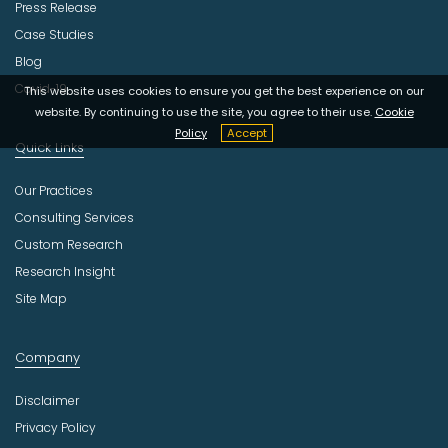
Press Release
Case Studies
Blog
Covid-19
This website uses cookies to ensure you get the best experience on our
website. By continuing to use the site, you agree to their use.
Cookie
Policy
Accept
Quick Links
Our Practices
Consulting Services
Custom Research
Research Insight
Site Map
Company
Disclaimer
Privacy Policy