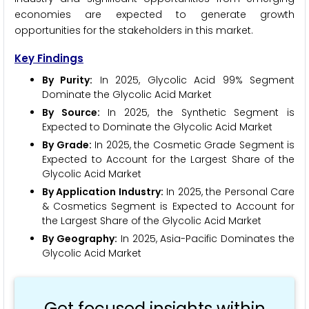
economies are expected to generate growth
opportunities for the stakeholders in this market.
Key Findings
By Purity:
In 2025, Glycolic Acid 99% Segment
Dominate the Glycolic Acid Market
By Source:
In 2025, the Synthetic Segment is
Expected to Dominate the Glycolic Acid Market
By Grade:
In 2025, the Cosmetic Grade Segment is
Expected to Account for the Largest Share of the
Glycolic Acid Market
By Application Industry:
In 2025, the Personal Care
& Cosmetics Segment is Expected to Account for
the Largest Share of the Glycolic Acid Market
By Geography:
In 2025, Asia-Pacific Dominates the
Glycolic Acid Market
Get focused insights within