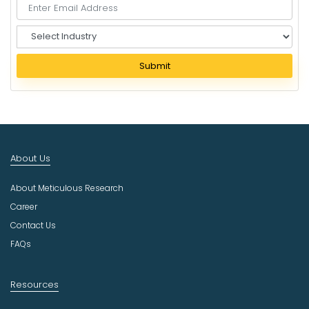
S
e
l
Submit
e
c
t
I
n
d
About Us
u
s
About Meticulous Research
t
r
Career
y
Contact Us
FAQs
Resources