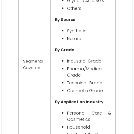
Glycolic Acid 30%
Others
By Source
Synthetic
Natural
By Grade
Industrial Grade
Segments
Covered
Pharma/Medical
Grade
Technical Grade
Cosmetic Grade
By Application Industry
Personal Care &
Cosmetics
Household