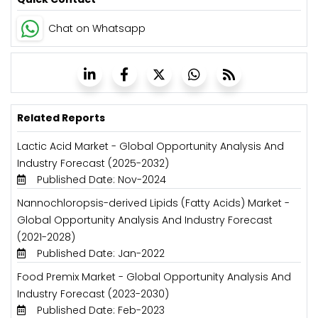
Chat on Whatsapp
Related Reports
Lactic Acid Market - Global Opportunity Analysis And
Industry Forecast (2025-2032)
Published Date: Nov-2024
Nannochloropsis-derived Lipids (Fatty Acids) Market -
Global Opportunity Analysis And Industry Forecast
(2021-2028)
Published Date: Jan-2022
Food Premix Market - Global Opportunity Analysis And
Industry Forecast (2023-2030)
Published Date: Feb-2023