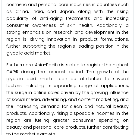
cosmetic and personal care industries in countries such
as China, India, and Japan, along with the rising
popularity of anti-aging treatments and increasing
consumer awareness of skin health. Additionally, a
strong emphasis on research and development in the
region is driving innovation in product formulations,
further supporting the region's leading position in the
glycolic acid market.
Furthermore, Asia-Pacific is slated to register the highest
CAGR during the forecast period. The growth of the
glycolic acid market can be attributed to several
factors, including its expanding range of applications,
the surge in online sales driven by the growing influence
of social media, advertising, and content marketing, and
the increasing demand for clean and natural beauty
products. Additionally, rising disposable incomes in the
region are fueling greater consumer spending on
beauty and personal care products, further contributing
to the market's growth.