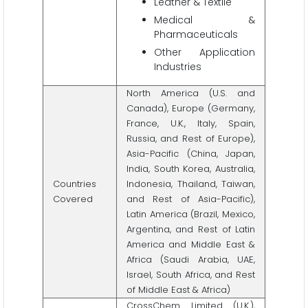
Leather & Textile
Medical &
Pharmaceuticals
Other Application
Industries
North America (U.S. and
Canada), Europe (Germany,
France, U.K., Italy, Spain,
Russia, and Rest of Europe),
Asia-Pacific (China, Japan,
India, South Korea, Australia,
Countries
Indonesia, Thailand, Taiwan,
Covered
and Rest of Asia-Pacific),
Latin America (Brazil, Mexico,
Argentina, and Rest of Latin
America and Middle East &
Africa (Saudi Arabia, UAE,
Israel, South Africa, and Rest
of Middle East & Africa)
CrossChem Limited (U.K.),