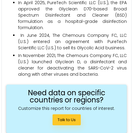
In April 2025, PureTech Scientific LLC (U.S.), the EPA
approved the Glyclean D70-based Broad
Spectrum Disinfectant and Cleaner (BSD)
formulation as a hospital-grade disinfection
formulation.
In June 2024, The Chemours Company FC, LLC
(U.S.) entered an agreement with PureTech
Scientific LLC (U.S.) to sell its Glycolic Acid business.
In November 2021, The Chemours Company FC, LLC
(U.S.) launched Glyclean D, a disinfectant and
cleaner for deactivating the SARS-CoV-2 virus
along with other viruses and bacteria.
Need data on specific
countries or regions?
Customize this report for countries of interest.
Talk to Us