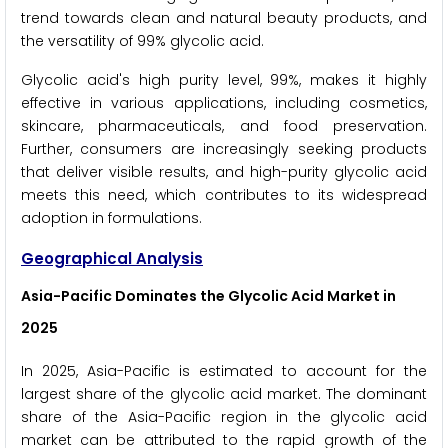
trend towards clean and natural beauty products, and
the versatility of 99% glycolic acid.
Glycolic acid's high purity level, 99%, makes it highly
effective in various applications, including cosmetics,
skincare, pharmaceuticals, and food preservation.
Further, consumers are increasingly seeking products
that deliver visible results, and high-purity glycolic acid
meets this need, which contributes to its widespread
adoption in formulations.
Geographical Analysis
Asia-Pacific Dominates the Glycolic Acid Market
in
2025
In 2025, Asia-Pacific is estimated to account for the
largest share of the glycolic acid market. The dominant
share of the Asia-Pacific region in the glycolic acid
market can be attributed to the rapid growth of the