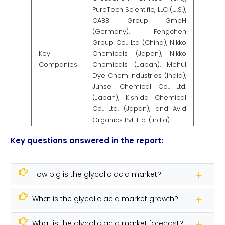
PureTech Scientific, LLC (U.S.),
CABB Group GmbH
(Germany), Fengchen
Group Co., Ltd (China), Nikko
Key
Chemicals (Japan), Nikko
Companies
Chemicals (Japan), Mehul
Dye Chem Industries (India),
Junsei Chemical Co., Ltd.
(Japan), Kishida Chemical
Co., Ltd. (Japan), and Avid
Organics Pvt. Ltd. (India)
Key questions answered in the report:
How big is the glycolic acid market?
What is the glycolic acid market growth?
What is the glycolic acid market forecast?