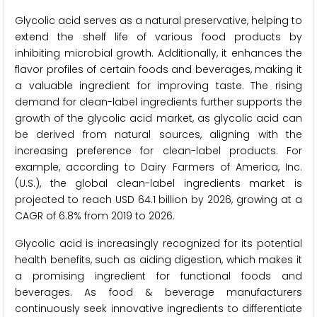
Glycolic acid serves as a natural preservative, helping to
extend the shelf life of various food products by
inhibiting microbial growth. Additionally, it enhances the
flavor profiles of certain foods and beverages, making it
a valuable ingredient for improving taste. The rising
demand for clean-label ingredients further supports the
growth of the glycolic acid market, as glycolic acid can
be derived from natural sources, aligning with the
increasing preference for clean-label products. For
example, according to Dairy Farmers of America, Inc.
(U.S.), the global clean-label ingredients market is
projected to reach USD 64.1 billion by 2026, growing at a
CAGR of 6.8% from 2019 to 2026.
Glycolic acid is increasingly recognized for its potential
health benefits, such as aiding digestion, which makes it
a promising ingredient for functional foods and
beverages. As food & beverage manufacturers
continuously seek innovative ingredients to differentiate