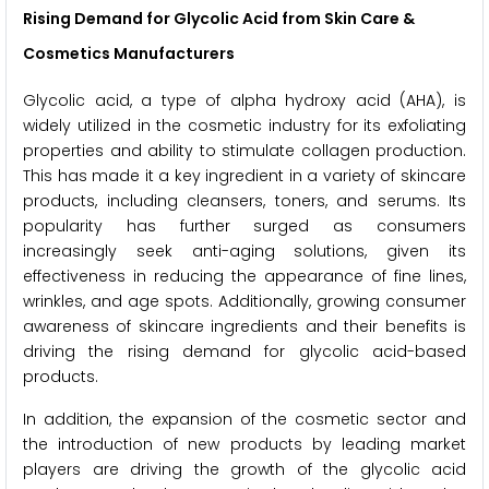
Rising Demand for Glycolic Acid from Skin Care &
Cosmetics Manufacturers
Glycolic acid, a type of alpha hydroxy acid (AHA), is
widely utilized in the cosmetic industry for its exfoliating
properties and ability to stimulate collagen production.
This has made it a key ingredient in a variety of skincare
products, including cleansers, toners, and serums. Its
popularity has further surged as consumers
increasingly seek anti-aging solutions, given its
effectiveness in reducing the appearance of fine lines,
wrinkles, and age spots. Additionally, growing consumer
awareness of skincare ingredients and their benefits is
driving the rising demand for glycolic acid-based
products.
In addition, the expansion of the cosmetic sector and
the introduction of new products by leading market
players are driving the growth of the glycolic acid