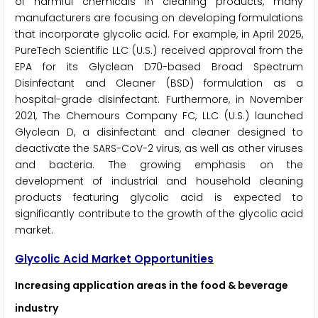
of harmful chemicals in cleaning products, many
manufacturers are focusing on developing formulations
that incorporate glycolic acid. For example, in April 2025,
PureTech Scientific LLC (U.S.) received approval from the
EPA for its Glyclean D70-based Broad Spectrum
Disinfectant and Cleaner (BSD) formulation as a
hospital-grade disinfectant. Furthermore, in November
2021, The Chemours Company FC, LLC (U.S.) launched
Glyclean D, a disinfectant and cleaner designed to
deactivate the SARS-CoV-2 virus, as well as other viruses
and bacteria. The growing emphasis on the
development of industrial and household cleaning
products featuring glycolic acid is expected to
significantly contribute to the growth of the glycolic acid
market.
Glycolic Acid Market Opportunities
Increasing application areas in the food & beverage
industry