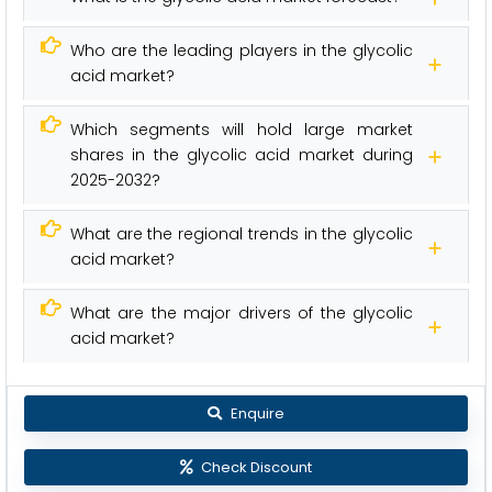
Who are the leading players in the glycolic
acid market?
Which segments will hold large market
shares in the glycolic acid market during
2025-2032?
What are the regional trends in the glycolic
acid market?
What are the major drivers of the glycolic
acid market?
Enquire
Check Discount