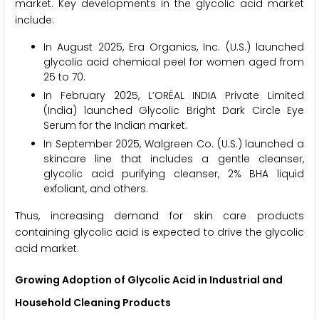
market. Key developments in the glycolic acid market
include:
In August 2025, Era Organics, Inc. (U.S.) launched
glycolic acid chemical peel for women aged from
25 to 70.
In February 2025, L’ORÉAL INDIA Private Limited
(India) launched Glycolic Bright Dark Circle Eye
Serum for the Indian market.
In September 2025, Walgreen Co. (U.S.) launched a
skincare line that includes a gentle cleanser,
glycolic acid purifying cleanser, 2% BHA liquid
exfoliant, and others.
Thus, increasing demand for skin care products
containing glycolic acid is expected to drive the glycolic
acid market.
Growing Adoption of Glycolic Acid in Industrial and
Household Cleaning Products