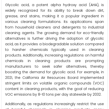
Glycolic acid, a potent alpha hydroxy acid (AHA), is
widely recognized for its ability to break down dirt,
grease, and stains, making it a popular ingredient in
various cleaning formulations. Its applications span
from household cleaners and detergents to industrial
cleaning agents. The growing demand for eco-friendly
alternatives is further driving the adoption of glycolic
acid, as it provides a biodegradable solution compared
to harsher chemicals typically used in cleaning
products. Additionally, increasing regulations on harmful
chemicals in cleaning products are prompting
manufacturers to seek safer alternatives, thereby
boosting the demand for glycolic acid. For example, in
2021, the California Air Resources Board implemented
stringent limits on volatile organic compounds (VOC)
content in cleaning products, with the goal of reducing
VOC emissions by 8-10 tons per day statewide by 2032.
Additionally, as regulations increasingly restrict the use