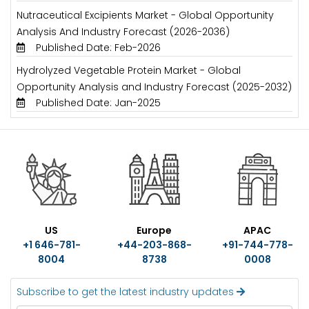
Nutraceutical Excipients Market - Global Opportunity
Analysis And Industry Forecast (2026-2036)
Published Date: Feb-2026
Hydrolyzed Vegetable Protein Market - Global
Opportunity Analysis and Industry Forecast (2025-2032)
Published Date: Jan-2025
US
Europe
APAC
+1 646-781-
+44-203-868-
+91-744-778-
8004
8738
0008
Subscribe to get the latest industry updates