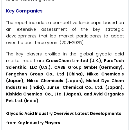
Key Companies
The report includes a competitive landscape based on
an extensive assessment of the key strategic
developments that led market participants to adopt
over the past three years (2021-2025).
The key players profiled in the global glycolic acid
market report are
CrossChem Limited (U.K.), PureTech
Scientific, LLC (U.S.), CABB Group GmbH (Germany),
Fengchen Group Co., Ltd (China), Nikko Chemicals
(Japan), Nikko Chemicals (Japan), Mehul Dye Chem
Industries (India), Junsei Chemical Co., Ltd. (Japan),
Kishida Chemical Co., Ltd. (Japan), and Avid Organics
Pvt. Ltd. (India)
Glycolic Acid Industry
Overview: Latest Developments
from Key Industry Players