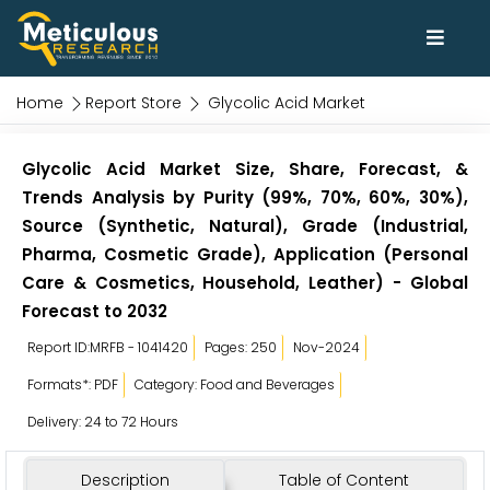
Home
Report Store
Glycolic Acid Market
Glycolic Acid Market Size, Share, Forecast, &
Trends Analysis by Purity (99%, 70%, 60%, 30%),
Source (Synthetic, Natural), Grade (Industrial,
Pharma, Cosmetic Grade), Application (Personal
Care & Cosmetics, Household, Leather) - Global
Forecast to 2032
Report ID:MRFB - 1041420
Pages: 250
Nov-2024
Formats*: PDF
Category: Food and Beverages
Delivery: 24 to 72 Hours
Description
Table of Content