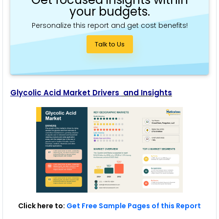
your budgets.
Personalize this report and get cost benefits!
Talk to Us
Glycolic Acid Market Drivers
and Insights
Click here to:
Get Free Sample Pages of this Report