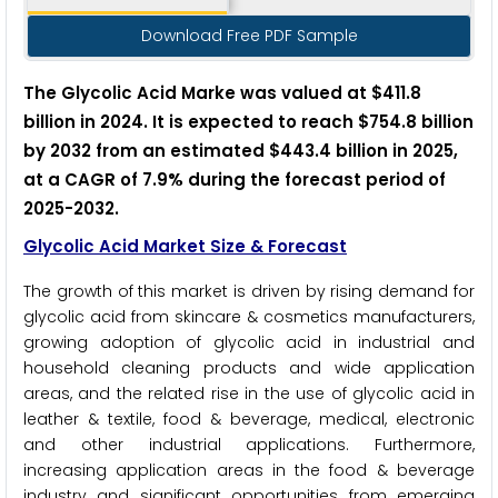
Download Free PDF Sample
The Glycolic Acid Marke was valued at $411.8
billion in 2024. It is expected to reach $754.8 billion
by 2032 from an estimated $443.4 billion in 2025,
at a CAGR of 7.9% during the forecast period of
2025-2032.
Glycolic Acid Market Size & Forecast
The growth of this market is driven by rising demand for
glycolic acid from skincare & cosmetics manufacturers,
growing adoption of glycolic acid in industrial and
household cleaning products and wide application
areas, and the related rise in the use of glycolic acid in
leather & textile, food & beverage, medical, electronic
and other industrial applications. Furthermore,
increasing application areas in the food & beverage
industry and significant opportunities from emerging