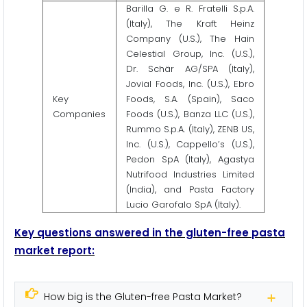
Barilla G. e R. Fratelli S.p.A.
(Italy), The Kraft Heinz
Company (U.S.), The Hain
Celestial Group, Inc. (U.S.),
Dr. Schär AG/SPA (Italy),
Jovial Foods, Inc. (U.S.), Ebro
Key
Foods, S.A. (Spain), Saco
Companies
Foods (U.S.), Banza LLC (U.S.),
Rummo S.p.A. (Italy), ZENB US,
Inc. (U.S.), Cappello’s (U.S.),
Pedon SpA (Italy), Agastya
Nutrifood Industries Limited
(India), and Pasta Factory
Lucio Garofalo SpA (Italy).
Key questions answered in the gluten-free pasta
market report:
How big is the Gluten-free Pasta Market?