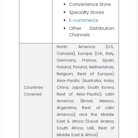
Convenience Store
Specialty Stores
E-commerce
Other Distribution
Channels
North America (U.S.,
Canada), Europe (U.K., Italy,
Germany, France, Spain,
Finland, Poland, Netherlands,
Belgium, Rest of Europe),
Asia-Pacific (Australia, India,
Countries
China, Japan, South Korea,
Covered
Rest of Asia-Pacific), Latin
America (Brazil, Mexico,
Argentina, Rest of Latin
America), and the Middle
East & Africa (Saudi Arabia,
South Africa, UAE, Rest of
Middle East & Africa)