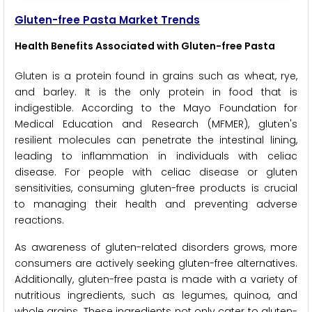
Gluten-free Pasta Market Trends
Health Benefits Associated with Gluten-free Pasta
Gluten is a protein found in grains such as wheat, rye,
and barley. It is the only protein in food that is
indigestible. According to the Mayo Foundation for
Medical Education and Research (MFMER), gluten's
resilient molecules can penetrate the intestinal lining,
leading to inflammation in individuals with celiac
disease. For people with celiac disease or gluten
sensitivities, consuming gluten-free products is crucial
to managing their health and preventing adverse
reactions.
As awareness of gluten-related disorders grows, more
consumers are actively seeking gluten-free alternatives.
Additionally, gluten-free pasta is made with a variety of
nutritious ingredients, such as legumes, quinoa, and
whole grains. These ingredients not only cater to gluten-