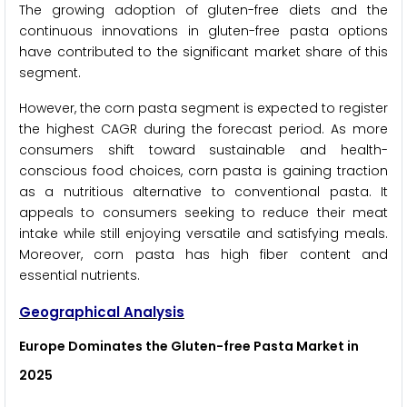
The growing adoption of gluten-free diets and the
continuous innovations in gluten-free pasta options
have contributed to the significant market share of this
segment.
However, the corn pasta segment is expected to register
the highest CAGR during the forecast period. As more
consumers shift toward sustainable and health-
conscious food choices, corn pasta is gaining traction
as a nutritious alternative to conventional pasta. It
appeals to consumers seeking to reduce their meat
intake while still enjoying versatile and satisfying meals.
Moreover, corn pasta has high fiber content and
essential nutrients.
Geographical Analysis
Europe Dominates the Gluten-free Pasta Market in
2025