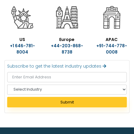
US
Europe
APAC
+1 646-781-
+44-203-868-
+91-744-778-
8004
8738
0008
Subscribe to get the latest industry updates
S
e
l
Submit
e
c
t
I
n