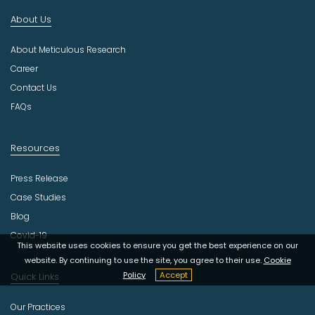
d
About Us
u
s
About Meticulous Research
t
r
Career
y
Contact Us
FAQs
Resources
Press Release
Case Studies
Blog
Covid-19
This website uses cookies to ensure you get the best experience on our
website. By continuing to use the site, you agree to their use.
Cookie
Policy
Accept
Quick Links
Our Practices