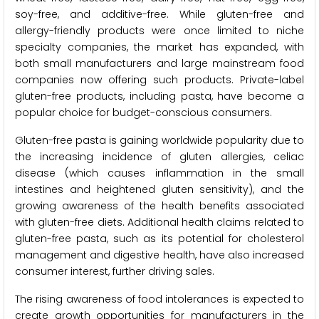
soy-free, and additive-free. While gluten-free and
allergy-friendly products were once limited to niche
specialty companies, the market has expanded, with
both small manufacturers and large mainstream food
companies now offering such products. Private-label
gluten-free products, including pasta, have become a
popular choice for budget-conscious consumers.
Gluten-free pasta is gaining worldwide popularity due to
the increasing incidence of gluten allergies, celiac
disease (which causes inflammation in the small
intestines and heightened gluten sensitivity), and the
growing awareness of the health benefits associated
with gluten-free diets. Additional health claims related to
gluten-free pasta, such as its potential for cholesterol
management and digestive health, have also increased
consumer interest, further driving sales.
The rising awareness of food intolerances is expected to
create growth opportunities for manufacturers in the