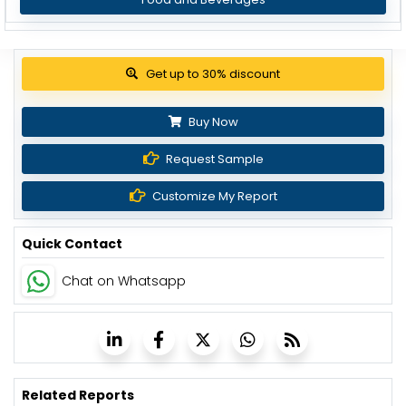
Get up to 30% discount
Buy Now
Request Sample
Customize My Report
Quick Contact
Chat on Whatsapp
Related Reports