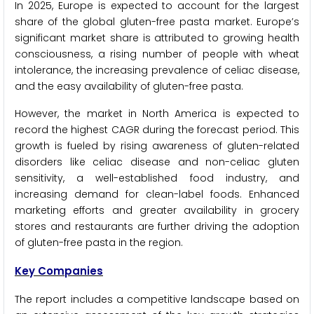
In 2025, Europe is expected to account for the largest
share of the global gluten-free pasta market. Europe’s
significant market share is attributed to growing health
consciousness, a rising number of people with wheat
intolerance, the increasing prevalence of celiac disease,
and the easy availability of gluten-free pasta.
However, the market in North America is expected to
record the highest CAGR during the forecast period. This
growth is fueled by rising awareness of gluten-related
disorders like celiac disease and non-celiac gluten
sensitivity, a well-established food industry, and
increasing demand for clean-label foods. Enhanced
marketing efforts and greater availability in grocery
stores and restaurants are further driving the adoption
of gluten-free pasta in the region.
Key Companies
The report includes a competitive landscape based on