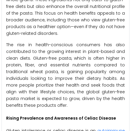
free diets but also enhance the overall nutritional profile
of the pasta. This focus on health benefits appeals to a
broader audience, including those who view gluten-free
products as a healthier option—even if they do not have
gluten-related disorders.
The rise in health-conscious consumers has also
contributed to the growing interest in plant-based and
clean diets. Gluten-free pasta, which is often higher in
protein, fiber, and essential nutrients compared to
traditional wheat pasta, is gaining popularity among
individuals looking to improve their dietary habits. As
more people prioritize their health and seek foods that
align with their lifestyle choices, the global gluten-free
pasta market is expected to grow, driven by the health
benefits these products offer.
Rising Prevalence and Awareness of Celiac Disease
Gluten intolerance or celiac disease is an
autoimmune