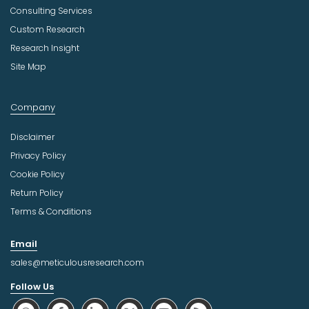
Consulting Services
Custom Research
Research Insight
Site Map
Company
Disclaimer
Privacy Policy
Cookie Policy
Return Policy
Terms & Conditions
Email
sales@meticulousresearch.com
Follow Us