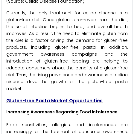
(Source: Celiac Disease Foundation).
Currently, the only treatment for celiac disease is a
gluten-free diet. Once gluten is removed from the diet,
the small intestine begins to heal, and overall health
improves. As a result, the need to eliminate gluten from
the diet is a factor driving the demand for gluten-free
products, including gluten-free pasta. In addition,
government awareness campaigns and the
introduction of gluten-free labeling are helping to
educate consumers about the benefits of a gluten-free
diet. Thus, the rising prevalence and awareness of celiac
disease drive the growth of the gluten-free pasta
market.
Gluten-free Pasta Market Opportunities
Increasing Awareness Regarding Food Intolerance
Food sensitivities, allergies, and intolerances are
increasingly at the forefront of consumer awareness.