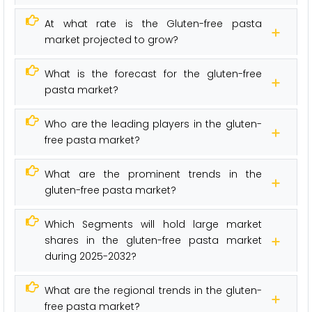
At what rate is the Gluten-free pasta
market projected to grow?
What is the forecast for the gluten-free
pasta market?
Who are the leading players in the gluten-
free pasta market?
What are the prominent trends in the
gluten-free pasta market?
Which Segments will hold large market
shares in the gluten-free pasta market
during 2025-2032?
What are the regional trends in the gluten-
free pasta market?