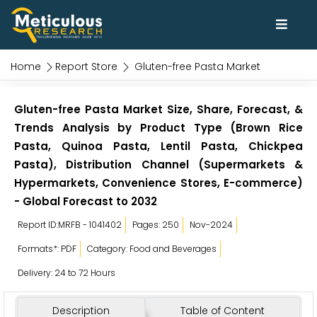
Home
Report Store
Gluten-free Pasta Market
Gluten-free Pasta Market Size, Share, Forecast, &
Trends Analysis by Product Type (Brown Rice
Pasta, Quinoa Pasta, Lentil Pasta, Chickpea
Pasta), Distribution Channel (Supermarkets &
Hypermarkets, Convenience Stores, E-commerce)
- Global Forecast to 2032
Report ID:MRFB - 1041402
Pages: 250
Nov-2024
Formats*: PDF
Category: Food and Beverages
Delivery: 24 to 72 Hours
Description
Table of Content