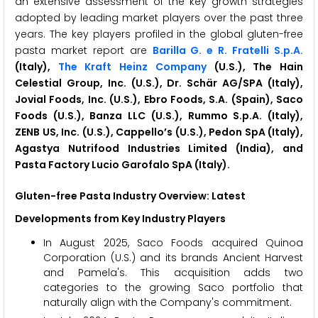
an extensive assessment of the key growth strategies
adopted by leading market players over the past three
years. The key players profiled in the global gluten-free
pasta market report are
Barilla G. e R. Fratelli S.p.A.
(Italy),
The Kraft Heinz Company
(U.S.), The Hain
Celestial Group, Inc. (U.S.), Dr. Schär AG/SPA (Italy),
Jovial Foods, Inc. (U.S.), Ebro Foods, S.A. (Spain), Saco
Foods (U.S.), Banza LLC (U.S.), Rummo S.p.A. (Italy),
ZENB US, Inc. (U.S.), Cappello’s (U.S.), Pedon SpA (Italy),
Agastya Nutrifood Industries Limited (India), and
Pasta Factory Lucio Garofalo SpA (Italy).
Gluten-free Pasta Industry Overview: Latest
Developments from Key Industry Players
In August 2025, Saco Foods acquired Quinoa
Corporation (U.S.) and its brands Ancient Harvest
and Pamela's. This acquisition adds two
categories to the growing Saco portfolio that
naturally align with the Company's commitment.