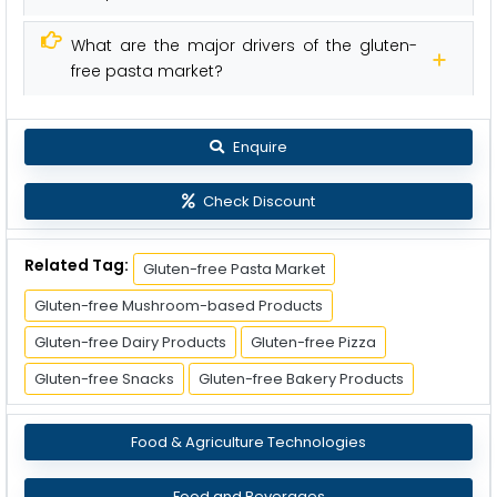
What are the major drivers of the gluten-
free pasta market?
Enquire
Check Discount
Related Tag:
Gluten-free Pasta Market
Gluten-free Mushroom-based Products
Gluten-free Dairy Products
Gluten-free Pizza
Gluten-free Snacks
Gluten-free Bakery Products
Food & Agriculture Technologies
Food and Beverages