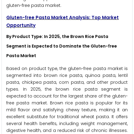
gluten-free pasta market.
Gluten-free Pasta Market Analysis: Top Market
Opportunity
By Product Type: In 2025, the Brown Rice Pasta
Segment is Expected to Dominate the Gluten-free
Pasta Market
Based on product type, the gluten-free pasta market is
segmented into brown rice pasta, quinoa pasta, lentil
pasta, chickpea pasta, corn pasta, and other product
types. In 2025, the brown rice pasta segment is
expected to account for the largest share of the gluten-
free pasta market. Brown rice pasta is popular for its
mild flavor and satisfying chewy texture, making it an
excellent substitute for traditional wheat pasta. It offers
several health benefits, including weight management,
digestive health, and a reduced risk of chronic illnesses.