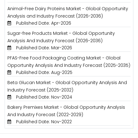
Animal-Free Dairy Proteins Market - Global Opportunity
Analysis and Industry Forecast (2026-2036)
Published Date: Apr-2026
Sugar-free Products Market - Global Opportunity
Analysis And Industry Forecast (2026-2036)
Published Date: Mar-2026
PFAS-Free Food Packaging Coating Market - Global
Opportunity Analysis And Industry Forecast (2025-2035)
Published Date: Aug-2025
Beta Glucan Market - Global Opportunity Analysis And
Industry Forecast (2025-2032)
Published Date: Nov-2024
Bakery Premixes Market - Global Opportunity Analysis
And Industry Forecast (2022-2029)
Published Date: Nov-2022