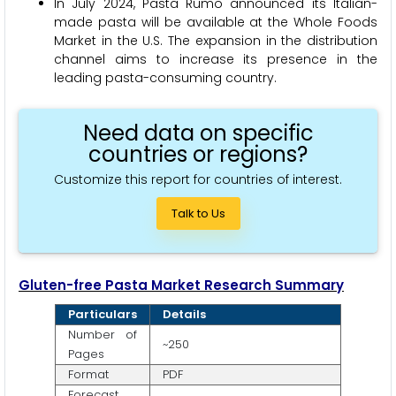
In July 2024, Pasta Rumo announced its Italian-
made pasta will be available at the Whole Foods
Market in the U.S. The expansion in the distribution
channel aims to increase its presence in the
leading pasta-consuming country.
Need data on specific
countries or regions?
Customize this report for countries of interest.
Talk to Us
Gluten-free Pasta Market Research Summary
Particulars
Details
Number of
~250
Pages
Format
PDF
Forecast