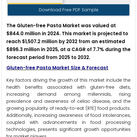
Download Free PDF Sample
The Gluten-free Pasta Market was valued at
$844.0 million in 2024. This market is projected to
reach $1,507.2 million by 2032 from an estimated
$896.3 million in 2025, at a CAGR of 7.7% during the
forecast period from 2025 to 2032.
Gluten-free Pasta
Market Size & Forecast
Key factors driving the growth of this market include the
health benefits associated with gluten-free diets,
increasing demand among millennials, rising
prevalence and awareness of celiac disease, and the
growing popularity of ready-to-eat (RTE) food products.
Additionally, increasing awareness of food intolerances,
coupled with advancements in food processing
technologies, presents significant growth opportunities
for market players.