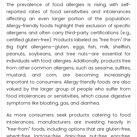
The prevalence of food allergies is rising, with self-
reported rates of food sensitivities and intolerances
affecting an even larger portion of the population.
Allergy-friendly foods highlight their exclusion of specific
allergens and often carry third-party certifications (e.g.,
certified gluten-free). Products labeled as "free from" the
Big Eight allergens—gluten, eggs, fish, milk, shellfish,
peanuts, soybeans, and tree nuts—are essential for
individuals with food allergies. Additionally, products free
from other common allergens, such as sesame, sulfites,
mustard, and corn, are becoming increasingly
important to consumers. Allergy-friendly foods are also
valued by the larger group of people who suffer from
food intolerances or sensitivities, which cause digestive
symptoms like bloating, gas, and diarrhea.
As more consumers seek products catering to food
intolerances, manufacturers are investing heavily in
"free-from" foods, including options that are gluten-free,
wheat-free, lactose-free, dairy-free, nut-free, egg-free,