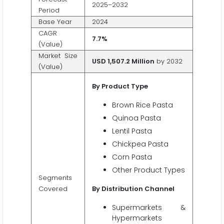
2025–2032
Period
Base Year
2024
CAGR
7.7%
(Value)
Market Size
USD 1,507.2 Million
by 2032
(Value)
By Product Type
Brown Rice Pasta
Quinoa Pasta
Lentil Pasta
Chickpea Pasta
Corn Pasta
Other Product Types
Segments
Covered
By Distribution Channel
Supermarkets &
Hypermarkets