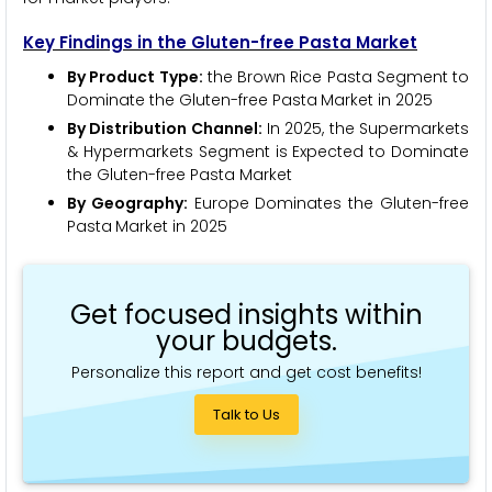
Key Findings in the Gluten-free Pasta Market
By Product Type:
the Brown Rice Pasta Segment to
Dominate the Gluten-free Pasta
Market in 2025
By Distribution Channel:
In 2025, the Supermarkets
& Hypermarkets Segment is Expected to Dominate
the Gluten-free Pasta Market
By Geography:
Europe Dominates the Gluten-free
Pasta
Market in 2025
Get focused insights within
your budgets.
Personalize this report and get cost benefits!
Talk to Us