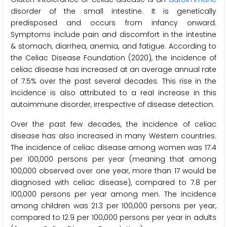
disorder of the small intestine. It is genetically
predisposed and occurs from infancy onward.
Symptoms include pain and discomfort in the intestine
& stomach, diarrhea, anemia, and fatigue. According to
the Celiac Disease Foundation (2020), the incidence of
celiac disease has increased at an average annual rate
of 7.5% over the past several decades. This rise in the
incidence is also attributed to a real increase in this
autoimmune disorder, irrespective of disease detection.
Over the past few decades, the incidence of celiac
disease has also increased in many Western countries.
The incidence of celiac disease among women was 17.4
per 100,000 persons per year (meaning that among
100,000 observed over one year, more than 17 would be
diagnosed with celiac disease), compared to 7.8 per
100,000 persons per year among men. The incidence
among children was 21.3 per 100,000 persons per year,
compared to 12.9 per 100,000 persons per year in adults