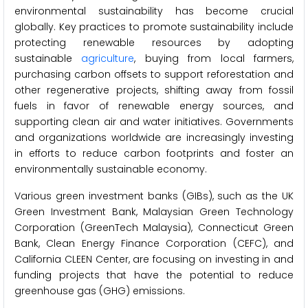
environmental sustainability has become crucial
globally. Key practices to promote sustainability include
protecting renewable resources by adopting
sustainable
agriculture
, buying from local farmers,
purchasing carbon offsets to support reforestation and
other regenerative projects, shifting away from fossil
fuels in favor of renewable energy sources, and
supporting clean air and water initiatives. Governments
and organizations worldwide are increasingly investing
in efforts to reduce carbon footprints and foster an
environmentally sustainable economy.
Various green investment banks (GIBs), such as the UK
Green Investment Bank, Malaysian Green Technology
Corporation (GreenTech Malaysia), Connecticut Green
Bank, Clean Energy Finance Corporation (CEFC), and
California CLEEN Center, are focusing on investing in and
funding projects that have the potential to reduce
greenhouse gas (GHG) emissions.