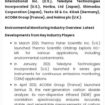
International Inc. (U.S.), Teledyne Technologies
Incorporated (U.S.), Horiba, Ltd (Japan), Shimadzu
Corporation (Japan), Testo SE & Co. KGaA (Germany),
ACOEM Group (France), and Halma plc (U.K.).
Environmental Monitoring Industry Overview: Latest
Developments from Key Industry Players
In March 2021, Thermo Fisher Scientific Inc. (U.S.)
launched Thermo Scientific Orbitrap Exploris GC-
MS for various applications, including
environmental contaminants.
In January 2021, Teledyne Technologies
Incorporated (U.S.) launched N series gas
instruments for continuous emissions monitoring
(CEM) applications.
In April 2021, ACOEM Group (France) launched
Serinus 31, the next-generation carbon dioxide
analyzer. Its non-dispersive infrared (NDIR) gas
correlation spectroscopy ensures accurate,
stable, and repeatable measurements of carbon