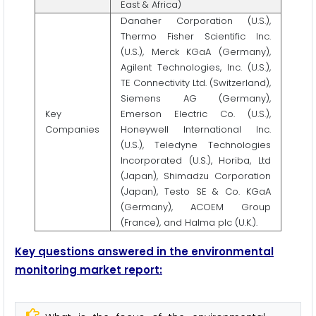
East & Africa)
Danaher Corporation (U.S.),
Thermo Fisher Scientific Inc.
(U.S.), Merck KGaA (Germany),
Agilent Technologies, Inc. (U.S.),
TE Connectivity Ltd. (Switzerland),
Siemens AG (Germany),
Key
Emerson Electric Co. (U.S.),
Companies
Honeywell International Inc.
(U.S.), Teledyne Technologies
Incorporated (U.S.), Horiba, Ltd
(Japan), Shimadzu Corporation
(Japan), Testo SE & Co. KGaA
(Germany), ACOEM Group
(France), and Halma plc (U.K.).
Key questions answered in the environmental
monitoring market report: