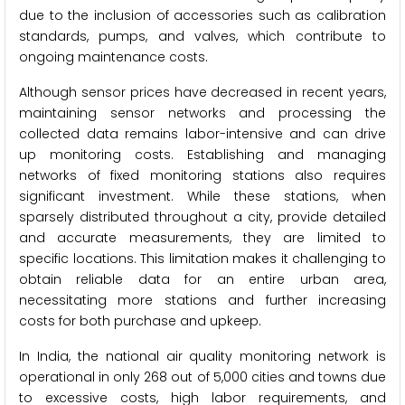
due to the inclusion of accessories such as calibration
standards, pumps, and valves, which contribute to
ongoing maintenance costs.
Although sensor prices have decreased in recent years,
maintaining sensor networks and processing the
collected data remains labor-intensive and can drive
up monitoring costs. Establishing and managing
networks of fixed monitoring stations also requires
significant investment. While these stations, when
sparsely distributed throughout a city, provide detailed
and accurate measurements, they are limited to
specific locations. This limitation makes it challenging to
obtain reliable data for an entire urban area,
necessitating more stations and further increasing
costs for both purchase and upkeep.
In India, the national air quality monitoring network is
operational in only 268 out of 5,000 cities and towns due
to excessive costs, high labor requirements, and