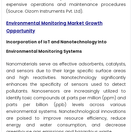
expensive operations and maintenance procedures
(Source: Oizom Instruments Pvt. Ltd).
Environmental Monitoring Market Growth
Opportunity
Incorporation of IoT and Nanotechnology Into
Environmental Monitoring Systems
Nanomaterials serve as effective adsorbents, catalysts,
and sensors due to their large specific surface areas
and high reactivities. Nanotechnology significantly
enhances the specificity of sensors used to detect
pollutants. Nanosensors are increasingly utilized to
identify toxic compounds at parts per million (ppm) and
parts per billion (ppb) levels across various
environmental systems. Nanotechnological innovations
are poised to improve resource efficiency, reduce
energy and water consumption, and decrease
greenhouse gas emissions and hazardous waste.