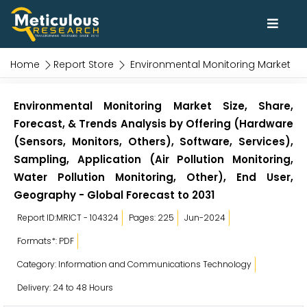
Home
Report Store
Environmental Monitoring Market
Environmental Monitoring Market Size, Share,
Forecast, & Trends Analysis by Offering (Hardware
(Sensors, Monitors, Others), Software, Services),
Sampling, Application (Air Pollution Monitoring,
Water Pollution Monitoring, Other), End User,
Geography - Global Forecast to 2031
Report ID:MRICT - 104324
Pages: 225
Jun-2024
Formats*: PDF
Category: Information and Communications Technology
Delivery: 24 to 48 Hours