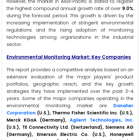
However, the market in Asia-Pacific is slated to register
the highest compound annual growth rate of over
9.0%
during the forecast period. This growth is driven by the
increasing implementation of stringent environmental
regulations and the rising adoption of monitoring
technologies among organizations in the industrial
sector.
Environmental Monitoring Market: Key Companies
The report provides a competitive analysis based on an
extensive evaluation of the major players' product
portfolios, geographic reach, and the key growth
strategies they have implemented over the past 3–4
years. Some of the major companies operating in the
environmental monitoring market are
Danaher
Corporation
(U.S.), Thermo Fisher Scientific Inc. (U.S.),
Merck KGaA (Germany),
Agilent Technologies, Inc.
(U.S.), TE Connectivity Ltd. (Switzerland), Siemens AG
(Germany), Emerson Electric Co. (U.S.), Honeywell