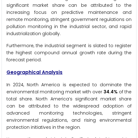
significant market share can be attributed to the
increasing focus on predictive maintenance and
remote monitoring, stringent government regulations on
pollution monitoring in the industrial sector, and rapid
industrialization globally.
Furthermore, the industrial segment is slated to register
the highest compound annual growth rate during the
forecast period.
Geographical Analysis
In 2024, North America is expected to dominate the
environmental monitoring market with over
34.4%
of the
total share. North America’s significant market share
can be attributed to the widespread adoption of
advanced monitoring technologies, stringent
environmental regulations, and rising environmental
protection initiatives in the region.