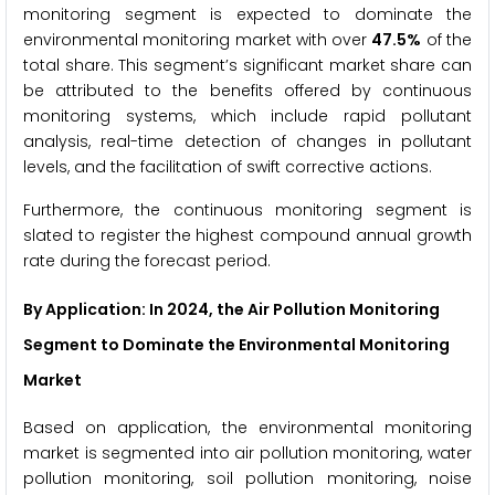
monitoring segment is expected to dominate the
environmental monitoring market with over
47.5%
of the
total share. This segment’s significant market share can
be attributed to the benefits offered by continuous
monitoring systems, which include rapid pollutant
analysis, real-time detection of changes in pollutant
levels, and the facilitation of swift corrective actions.
Furthermore, the continuous monitoring segment is
slated to register the highest compound annual growth
rate during the forecast period.
By Application
: In 2024, the Air Pollution Monitoring
Segment to Dominate the Environmental Monitoring
Market
Based on application, the environmental monitoring
market is segmented into air pollution monitoring, water
pollution monitoring, soil pollution monitoring, noise