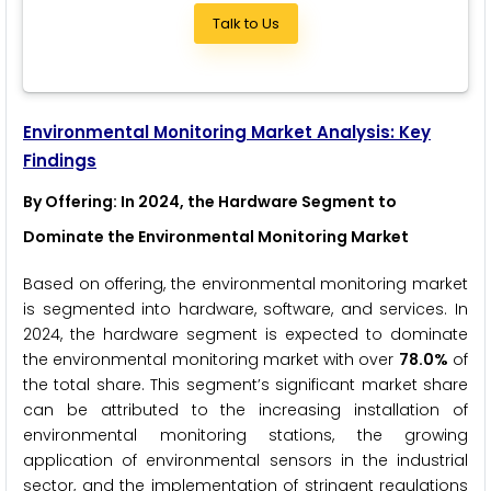
Talk to Us
Environmental Monitoring Market Analysis: Key
Findings
By Offering
: In 2024, the Hardware Segment to
Dominate the Environmental Monitoring Market
Based on offering, the environmental monitoring market
is segmented into hardware, software, and services. In
2024, the hardware segment is expected to dominate
the environmental monitoring market with over
78.0%
of
the total share. This segment’s significant market share
can be attributed to the increasing installation of
environmental monitoring stations, the growing
application of environmental sensors in the industrial
sector, and the implementation of stringent regulations