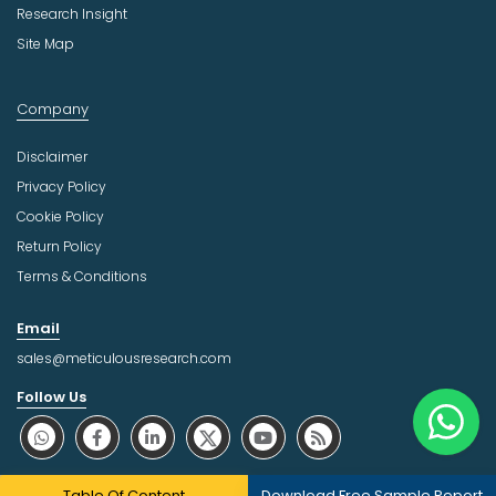
Research Insight
Site Map
Company
Disclaimer
Privacy Policy
Cookie Policy
Return Policy
Terms & Conditions
Email
sales@meticulousresearch.com
Follow Us
About Trust Online
Table Of Content
Download Free Sample Report