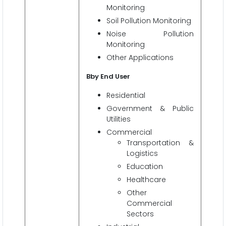
Monitoring
Soil Pollution Monitoring
Noise Pollution
Monitoring
Other Applications
Bby End User
Residential
Government & Public
Utilities
Commercial
Transportation &
Logistics
Education
Healthcare
Other
Commercial
Sectors