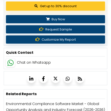
View Pricing Options
Buy Now
Request Sample
Customize My Report
Quick Contact
Chat on Whatsapp
Related Reports
Environmental Compliance Software Market - Global
Opportunity Analysis and Industry Forecast (2026-2036)