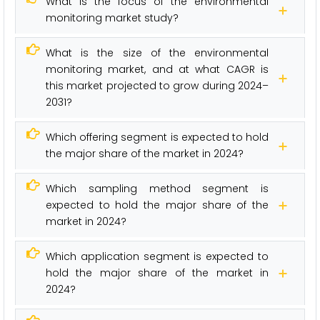
What is the focus of the environmental
monitoring market study?
What is the size of the environmental
monitoring market, and at what CAGR is
this market projected to grow during 2024–
2031?
Which offering segment is expected to hold
the major share of the market in 2024?
Which sampling method segment is
expected to hold the major share of the
market in 2024?
Which application segment is expected to
hold the major share of the market in
2024?