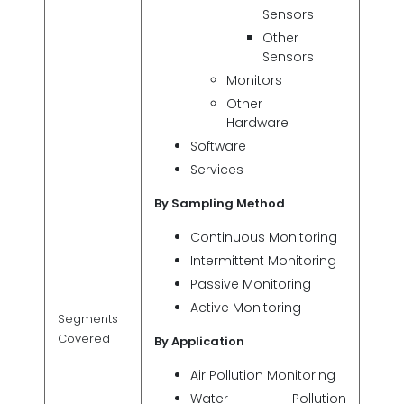
Sensors
Other
Sensors
Monitors
Other
Hardware
Software
Services
By Sampling Method
Continuous Monitoring
Intermittent Monitoring
Passive Monitoring
Active Monitoring
Segments
Covered
By Application
Air Pollution Monitoring
Water Pollution