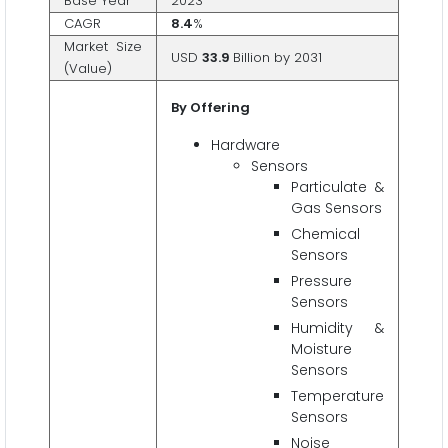
Base Year
2023
CAGR
8.4
%
Market Size
USD
33.9
Billion by 2031
(Value)
By Offering
Hardware
Sensors
Particulate &
Gas Sensors
Chemical
Sensors
Pressure
Sensors
Humidity &
Moisture
Sensors
Temperature
Sensors
Noise