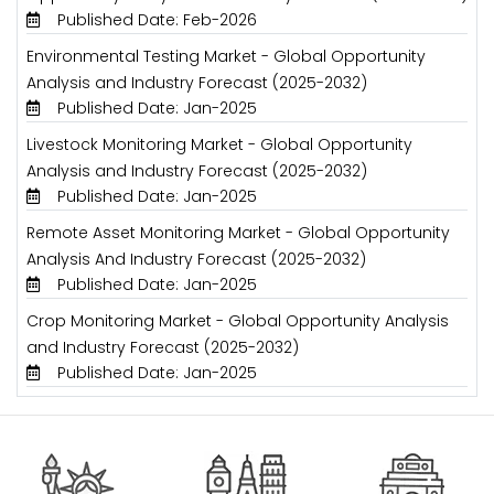
Published Date: Feb-2026
Environmental Testing Market - Global Opportunity
Analysis and Industry Forecast (2025-2032)
Published Date: Jan-2025
Livestock Monitoring Market - Global Opportunity
Analysis and Industry Forecast (2025-2032)
Published Date: Jan-2025
Remote Asset Monitoring Market - Global Opportunity
Analysis And Industry Forecast (2025-2032)
Published Date: Jan-2025
Crop Monitoring Market - Global Opportunity Analysis
and Industry Forecast (2025-2032)
Published Date: Jan-2025