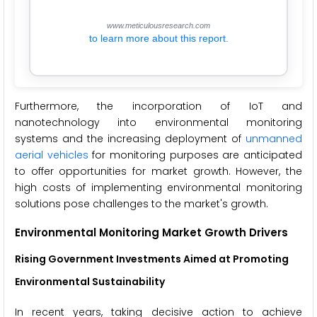
www.meticulousresearch.com
to learn more about this report.
Furthermore, the incorporation of IoT and
nanotechnology into environmental monitoring
systems and the increasing deployment of
unmanned
aerial vehicles
for monitoring purposes are anticipated
to offer opportunities for market growth. However, the
high costs of implementing environmental monitoring
solutions pose challenges to the market's growth.
Environmental Monitoring Market Growth Drivers
Rising Government Investments Aimed at Promoting
Environmental Sustainability
In recent years, taking decisive action to achieve