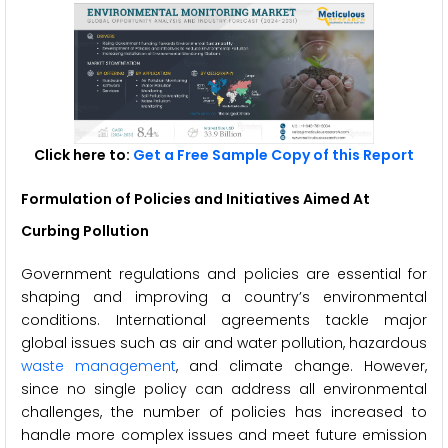
Click here to:
Get a Free Sample Copy of this Report
Formulation of Policies and Initiatives Aimed At
Curbing Pollution
Government regulations and policies are essential for
shaping and improving a country’s environmental
conditions. International agreements tackle major
global issues such as air and water pollution, hazardous
waste management
, and climate change. However,
since no single policy can address all environmental
challenges, the number of policies has increased to
handle more complex issues and meet future emission