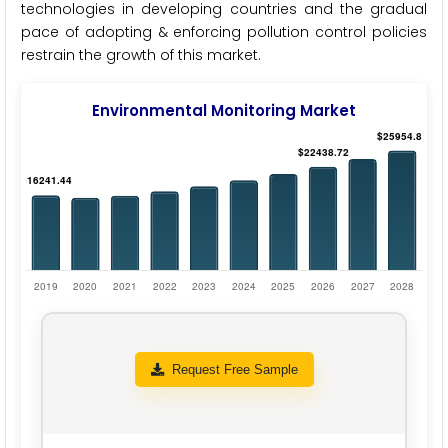
technologies in developing countries and the gradual
pace of adopting & enforcing pollution control policies
restrain the growth of this market.
Environmental Monitoring Market
Request Free Sample