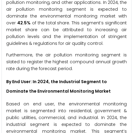
pollution monitoring, and other applications. In 2024, the
air pollution monitoring segment is expected to
dominate the environmental monitoring market with
over
42.5%
of the total share. This segment’s significant
market share can be attributed to increasing air
pollution levels and the implementation of stringent
guidelines & regulations for air quality control.
Furthermore, the air pollution monitoring segment is
slated to register the highest compound annual growth
rate during the forecast period.
By End User
: In 2024, the Industrial Segment to
Dominate the Environmental Monitoring Market
Based on end user, the environmental monitoring
market is segmented into residential, government &
public utilities, commercial, and industrial. In 2024, the
industrial segment is expected to dominate the
environmental monitoring market. This segment’s