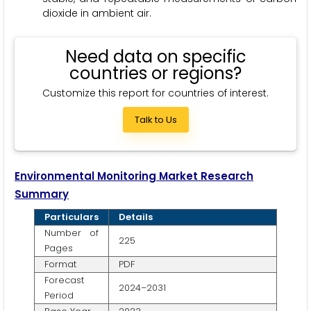
dioxide in ambient air.
Need data on specific
countries or regions?
Customize this report for countries of interest.
Talk to Us
Environmental Monitoring Market Research
Summary
Particulars
Details
Number of
225
Pages
Format
PDF
Forecast
2024–2031
Period