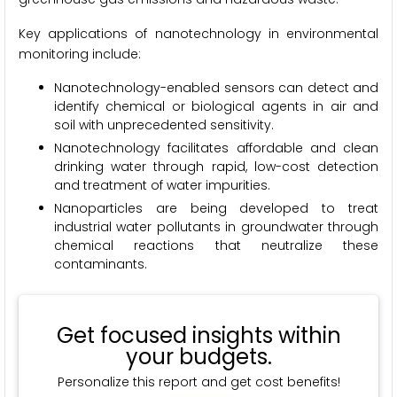
Key applications of nanotechnology in environmental
monitoring include:
Nanotechnology-enabled sensors can detect and
identify chemical or biological agents in air and
soil with unprecedented sensitivity.
Nanotechnology facilitates affordable and clean
drinking water through rapid, low-cost detection
and treatment of water impurities.
Nanoparticles are being developed to treat
industrial water pollutants in groundwater through
chemical reactions that neutralize these
contaminants.
Get focused insights within
your budgets.
Personalize this report and get cost benefits!