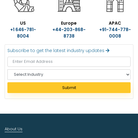
US
Europe
APAC
+1 646-781-
+44-203-868-
+91-744-778-
8004
8738
0008
Subscribe to get the latest industry updates
S
e
l
Submit
e
c
t
I
n
d
About Us
u
s