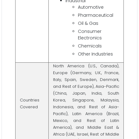
Industrial
Automotive
Pharmaceutical
Oil & Gas
Consumer
Electronics
Chemicals
Other Industries
North America (U.S., Canada),
Europe (Germany, U.K., France,
Italy, Spain, Sweden, Denmark,
and Rest of Europe), Asia-Pacific
(China, Japan, India, South
Countries
Korea, Singapore, Malaysia,
Covered
Indonesia, and Rest of Asia-
Pacific), Latin America (Brazil,
Mexico, and Rest of Latin
America), and Middle East &
Africa (UAE, Israel, Rest of Middle