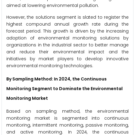
aimed at lowering environmental pollution.
However, the solutions segment is slated to register the
highest compound annual growth rate during the
forecast period. This growth is driven by the increasing
adoption of environmental monitoring solutions by
organizations in the industrial sector to better manage
and reduce their environmental impact and the
initiatives by market players to develop innovative
environmental monitoring technologies.
By Sampling Method
: In 2024, the Continuous
Monitoring Segment to Dominate the Environmental
Monitoring Market
Based on sampling method, the environmental
monitoring market is segmented into continuous
monitoring, intermittent monitoring, passive monitoring,
and active monitoring. In 2024, the continuous