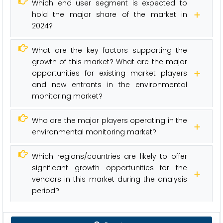
Which end user segment is expected to
hold the major share of the market in
2024?
What are the key factors supporting the
growth of this market? What are the major
opportunities for existing market players
and new entrants in the environmental
monitoring market?
Who are the major players operating in the
environmental monitoring market?
Which regions/countries are likely to offer
significant growth opportunities for the
vendors in this market during the analysis
period?