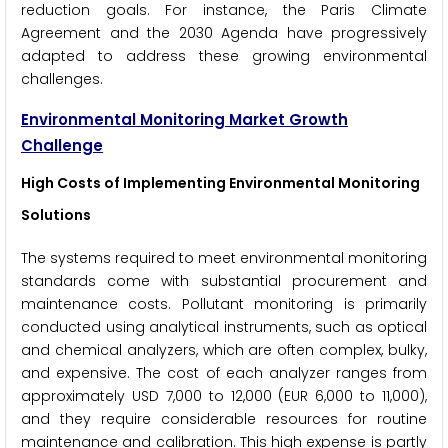
reduction goals. For instance, the Paris Climate
Agreement and the 2030 Agenda have progressively
adapted to address these growing environmental
challenges.
Environmental Monitoring Market Growth
Challenge
High Costs of Implementing Environmental Monitoring
Solutions
The systems required to meet environmental monitoring
standards come with substantial procurement and
maintenance costs. Pollutant monitoring is primarily
conducted using analytical instruments, such as optical
and chemical analyzers, which are often complex, bulky,
and expensive. The cost of each analyzer ranges from
approximately USD 7,000 to 12,000 (EUR 6,000 to 11,000),
and they require considerable resources for routine
maintenance and calibration. This high expense is partly