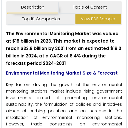
Description
Table of Content
Top 10 Companies
View PDF Sample
The Environmental Monitoring Market was valued
at $18 billion in 2023. This market is expected to
reach $33.9 billion by 2031 from an estimated $19.3
billion in 2024, at a CAGR of 8.4% during the
forecast period 2024-2031
Environmental Monitoring Market Size & Forecast
Key factors driving the growth of the environmental
monitoring stations market include rising government
investments aimed at promoting environmental
sustainability, the formulation of policies and initiatives
aimed at curbing pollution, and an increase in the
installation of environmental monitoring stations.
However, trade constraints on environmental