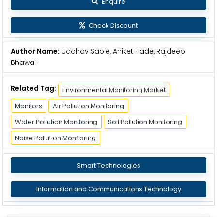
Enquire
Check Discount
Author Name:
Uddhav Sable, Aniket Hade, Rajdeep
Bhawal
Related Tag:
Environmental Monitoring Market
Monitors
Air Pollution Monitoring
Water Pollution Monitoring
Soil Pollution Monitoring
Noise Pollution Monitoring
Smart Technologies
Information and Communications Technology