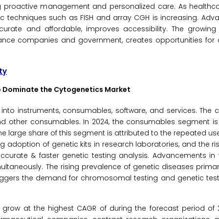
g proactive management and personalized care. As healthcare
c techniques such as FISH and array CGH is increasing. Adv
ate and affordable, improves accessibility. The growing
rance companies and government, creates opportunities for 
ty
to Dominate the Cytogenetics Market
 into instruments, consumables, software, and services. The
and other consumables. In 2024, the consumables segment is
he large share of this segment is attributed to the repeated us
ing adoption of genetic kits in research laboratories, and the 
 accurate & faster genetic testing analysis. Advancements in 
ultaneously. The rising prevalence of genetic diseases primari
iggers the demand for chromosomal testing and genetic tests
row at the highest CAGR of during the forecast period of 2