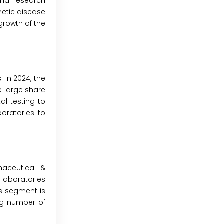
and research
netic disease
growth of the
 In 2024, the
e large share
al testing to
oratories to
maceutical &
laboratories
is segment is
ing number of