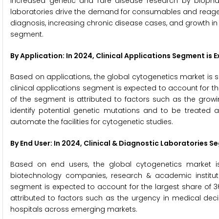
Increased genetic and rare disease research by biopha
laboratories drive the demand for consumables and reagent
diagnosis, increasing chronic disease cases, and growth in t
segment.
By Application: In 2024, Clinical Applications Segment i
Based on applications, the global cytogenetics market is s
clinical applications segment is expected to account for th
of the segment is attributed to factors such as the growi
identify potential genetic mutations and to be treated a
automate the facilities for cytogenetic studies.
By End User: In 2024, Clinical & Diagnostic Laboratories
Based on end users, the global cytogenetics market is
biotechnology companies, research & academic institutes
segment is expected to account for the largest share of 3
attributed to factors such as the urgency in medical deci
hospitals across emerging markets.