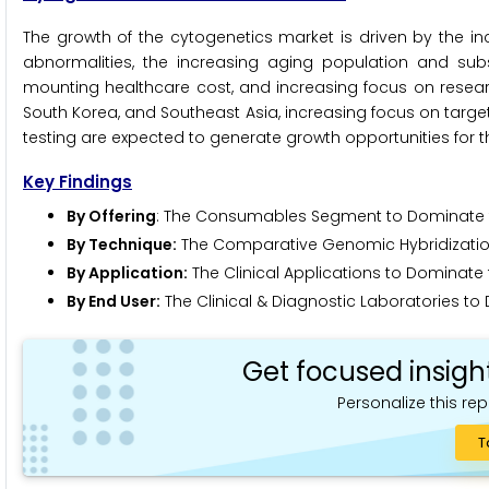
The growth of the cytogenetics market is driven by the i
abnormalities, the increasing aging population and su
mounting healthcare cost, and increasing focus on researc
South Korea, and Southeast Asia, increasing focus on targ
testing are expected to generate growth opportunities for t
Key Findings
By Offering
: The Consumables Segment to Dominate t
By Technique:
The Comparative Genomic Hybridization
By Application:
The Clinical Applications to Dominate 
By End User:
The Clinical & Diagnostic Laboratories to
Get focused insigh
Personalize this rep
T