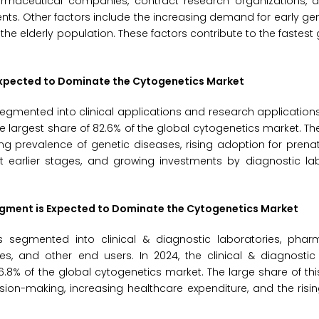
rmaceutical companies, contract research organizations, 
s. Other factors include the increasing demand for early ge
he elderly population. These factors contribute to the fastest 
s Expected to Dominate the Cytogenetics Market
egmented into clinical applications and research applications.
e largest share of 82.6% of the global cytogenetics market. Th
ng prevalence of genetic diseases, rising adoption for prenat
t earlier stages, and growing investments by diagnostic lab
 Segment is Expected to Dominate the Cytogenetics Market
 segmented into clinical & diagnostic laboratories, phar
, and other end users. In 2024, the clinical & diagnostic 
6.8% of the global cytogenetics market. The large share of th
sion-making, increasing healthcare expenditure, and the ris