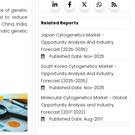
ce of genetic
ed to reduce
Related Reports
China, India,
matic genetic
Japan Cytogenetics Market -
Opportunity Analysis And Industry
Forecast (2025-2035)
Published Date: Nov-2025
South Korea Cytogenetics Market -
Opportunity Analysis And Industry
Forecast (2025-2035)
Published Date: Nov-2025
Molecular Cytogenetics Market - Global
Opportunity Analysis and Industry
Forecast (2017-2022)
Published Date: Aug-2017