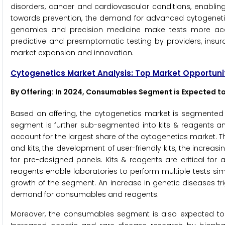
disorders, cancer and cardiovascular conditions, enablin
towards prevention, the demand for advanced cytogeneti
genomics and precision medicine make tests more accur
predictive and presmptomatic testing by providers, insu
market expansion and innovation.
Cytogenetics Market Analysis: Top Market Opportuni
By Offering: In 2024, Consumables Segment is Expected 
Based on offering, the cytogenetics market is segmented
segment is further sub-segmented into kits & reagents 
account for the largest share of the cytogenetics market. T
and kits, the development of user-friendly kits, the increas
for pre-designed panels. Kits & reagents are critical for
reagents enable laboratories to perform multiple tests sim
growth of the segment. An increase in genetic diseases tr
demand for consumables and reagents.
Moreover, the consumables segment is also expected to g