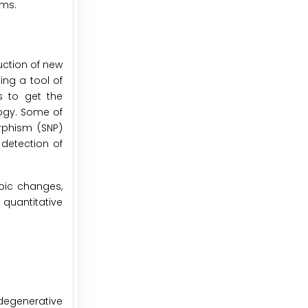
sms.
uction of new
ng a tool of
s to get the
ogy. Some of
rphism (SNP)
detection of
pic changes,
 quantitative
odegenerative