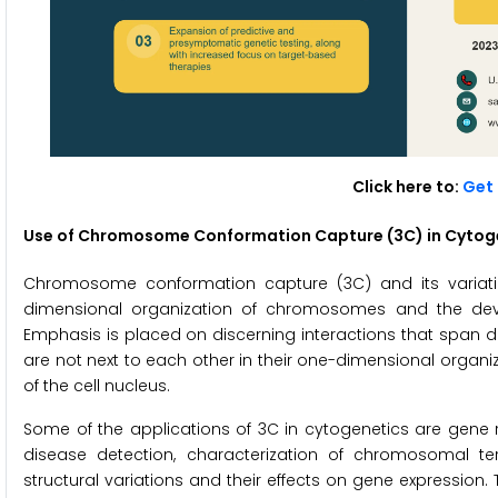
Click here to:
Get 
Use of Chromosome Conformation Capture (3C) in Cytog
Chromosome conformation capture (3C) and its variation
dimensional organization of chromosomes and the devel
Emphasis is placed on discerning interactions that span
are not next to each other in their one-dimensional organi
of the cell nucleus.
Some of the applications of 3C in cytogenetics are gene r
disease detection, characterization of chromosomal te
structural variations and their effects on gene expression