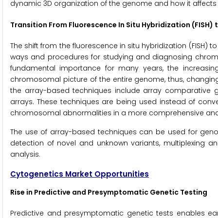
dynamic 3D organization of the genome and how it affect
Transition From Fluorescence In Situ Hybridization (FISH)
The shift from the fluorescence in situ hybridization (FISH)
ways and procedures for studying and diagnosing chromos
fundamental importance for many years, the increasin
chromosomal picture of the entire genome, thus, changing
the array-based techniques include array comparative 
arrays. These techniques are being used instead of conv
chromosomal abnormalities in a more comprehensive and
The use of array-based techniques can be used for geno
detection of novel and unknown variants, multiplexing an
analysis.
Cytogenetics Market Opportunities
Rise in Predictive and Presymptomatic Genetic Testing
Predictive and presymptomatic genetic tests enables earl