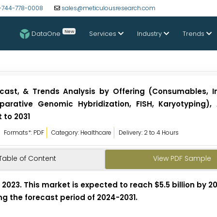
-744-778-0008
sales@meticulousresearch.com
New
DataOne
Services
Industry
Trends
ecast, & Trends Analysis by Offering (Consumables, I
arative Genomic Hybridization, FISH, Karyotyping), 
 to 2031
Formats*: PDF
Category: Healthcare
Delivery: 2 to 4 Hours
Table of Content
View PDF Sample
 2023. This market is expected to reach $5.5 billion by 2
ng the forecast period of 2024-2031.