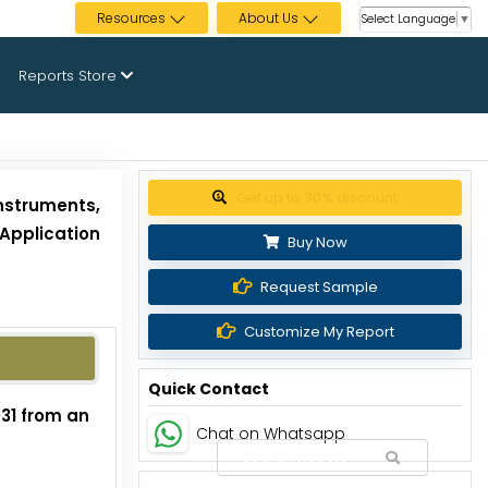
Resources
About Us
Select Language
▼
Reports Store
Get up to 30% discount
nstruments,
Application
Buy Now
Request Sample
Customize My Report
Quick Contact
031 from an
Chat on Whatsapp