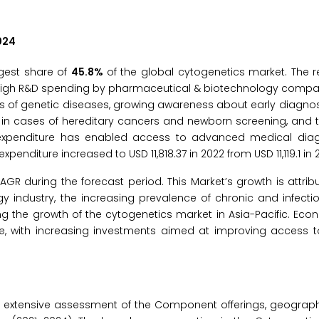
024
rgest share of
45.8%
of the global cytogenetics market. The r
to high R&D spending by pharmaceutical & biotechnology comp
s of genetic diseases, growing awareness about early diagnos
 in cases of hereditary cancers and newborn screening, and 
e expenditure has enabled access to advanced medical dia
enditure increased to USD 11,818.37 in 2022 from USD 11,119.1 in 2
GR during the forecast period. This Market’s growth is attribu
 industry, the increasing prevalence of chronic and infecti
ing the growth of the cytogenetics market in Asia-Pacific. Ec
e, with increasing investments aimed at improving access t
 extensive assessment of the Component offerings, geograph