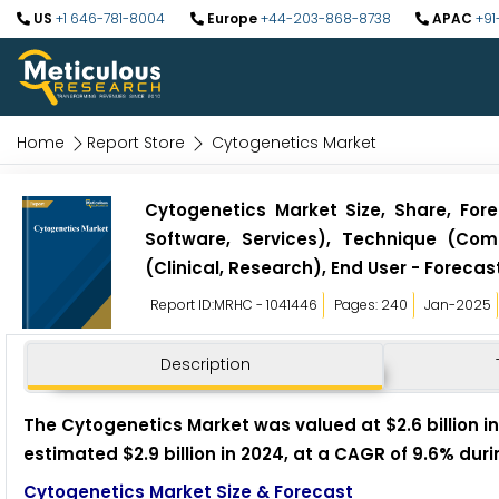
US
+1 646-781-8004
Europe
+44-203-868-8738
APAC
+91
Home
Report Store
Cytogenetics Market
Cytogenetics Market Size, Share, For
Software, Services), Technique (Comp
(Clinical, Research), End User - Forecast
Report ID:MRHC - 1041446
Pages: 240
Jan-2025
Description
The Cytogenetics Market was valued at $2.6 billion in
estimated $2.9 billion in 2024, at a CAGR of 9.6% duri
Cytogenetics Market Size & Forecast