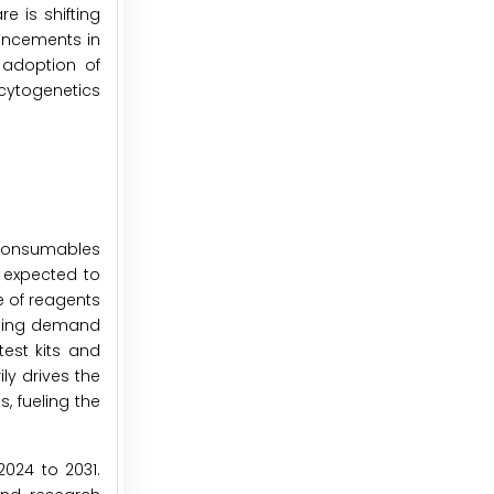
 is shifting
ancements in
 adoption of
cytogenetics
 consumables
 expected to
e of reagents
rising demand
test kits and
ly drives the
, fueling the
024 to 2031.