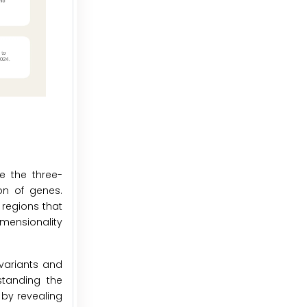
e the three-
on of genes.
regions that
imensionality
 variants and
standing the
 by revealing