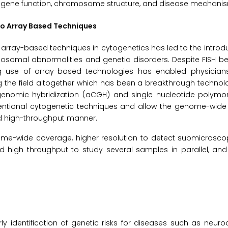
s gene function, chromosome structure, and disease mechani
 to Array Based Techniques
 to array-based techniques in cytogenetics has led to the introd
omal abnormalities and genetic disorders. Despite FISH bei
g use of array-based technologies has enabled physician
 the field altogether which has been a breakthrough technol
genomic hybridization (aCGH) and single nucleotide polymo
entional cytogenetic techniques and allow the genome-wide 
 high-throughput manner.
me-wide coverage, higher resolution to detect submicrosco
d high throughput to study several samples in parallel, and
y identification of genetic risks for diseases such as neur