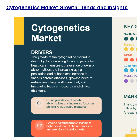
Cytogenetics Market Growth Trends and Insights