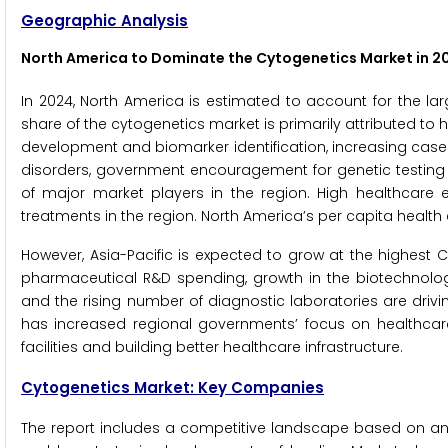
Geographic Analysis
North America to Dominate the Cytogenetics Market in 2
In 2024, North America is estimated to account for the la
share of the cytogenetics market is primarily attributed 
development and biomarker identification, increasing case
disorders, government encouragement for genetic testing
of major market players in the region. High healthcar
treatments in the region. North America’s per capita health exp
However, Asia-Pacific is expected to grow at the highest CA
pharmaceutical R&D spending, growth in the biotechnology
and the rising number of diagnostic laboratories are driv
has increased regional governments’ focus on healthcar
facilities and building better healthcare infrastructure.
Cytogenetics Market: Key Companies
The report includes a competitive landscape based on an