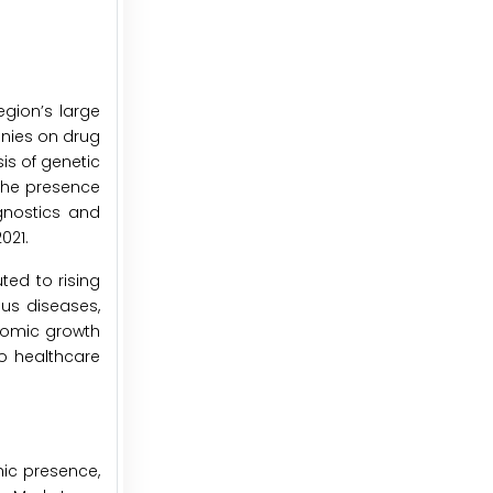
egion’s large
anies on drug
is of genetic
the presence
gnostics and
021.
ted to rising
ous diseases,
onomic growth
o healthcare
ic presence,