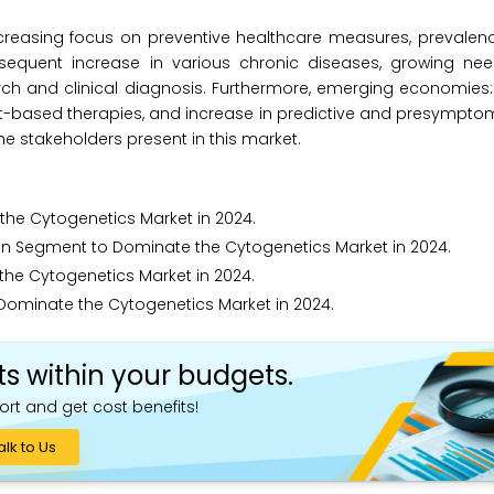
ncreasing focus on preventive healthcare measures, prevalen
bsequent increase in various chronic diseases, growing ne
h and clinical diagnosis. Furthermore, emerging economies: 
et-based therapies, and increase in predictive and presympto
he stakeholders present in this market.
he Cytogenetics Market in 2024.
 Segment to Dominate the Cytogenetics Market in 2024.
the Cytogenetics Market in 2024.
 Dominate the Cytogenetics Market in 2024.
ts within your budgets.
ort and get cost benefits!
alk to Us