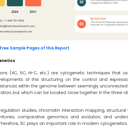
Free Sample Pages of this Report
enetics
s (4C, 5C, Hi-C, etc.) are cytogenetic techniques that us
opments of this structuring on the control and expressi
 distances within the genome between seemingly unconnected 
zation, but which can be located close together in the three-d
egulation studies, chromatin interaction mapping, structural
rritories, comparative genomics and evolution, and under
. Therefore, 3C plays an important role in modern cytogenetics