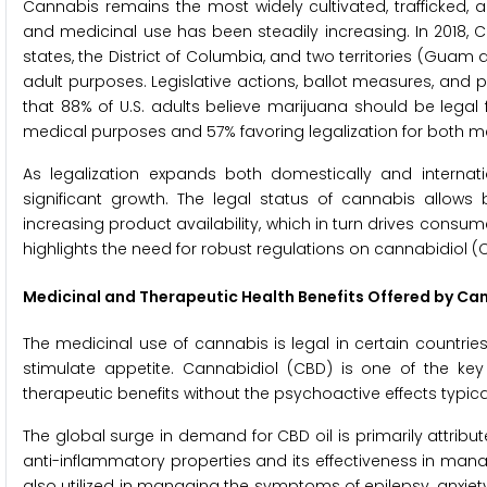
Cannabis remains the most widely cultivated, trafficked, a
and medicinal use has been steadily increasing. In 2018, 
states, the District of Columbia, and two territories (Gua
adult purposes. Legislative actions, ballot measures, and pu
that 88% of U.S. adults believe marijuana should be legal f
medical purposes and 57% favoring legalization for both m
As legalization expands both domestically and internati
significant growth. The legal status of cannabis allow
increasing product availability, which in turn drives cons
highlights the need for robust regulations on cannabidiol
Medicinal and Therapeutic
Health Benefits Offered by Ca
The medicinal use of cannabis is legal in certain countries,
stimulate appetite. Cannabidiol (CBD) is one of the k
therapeutic benefits without the psychoactive effects typic
The global surge in demand for CBD oil is primarily attribute
anti-inflammatory properties and its effectiveness in manag
also utilized in managing the symptoms of epilepsy, anxiety