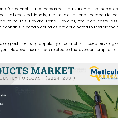
nd for cannabis, the increasing legalization of cannabis ac
sed edibles. Additionally, the medicinal and therapeutic he
tribute to this upward trend. However, the high costs ass
annabis in certain countries are anticipated to restrain the g
along with the rising popularity of cannabis-infused beverages
layers. However, health risks related to the overconsumption 