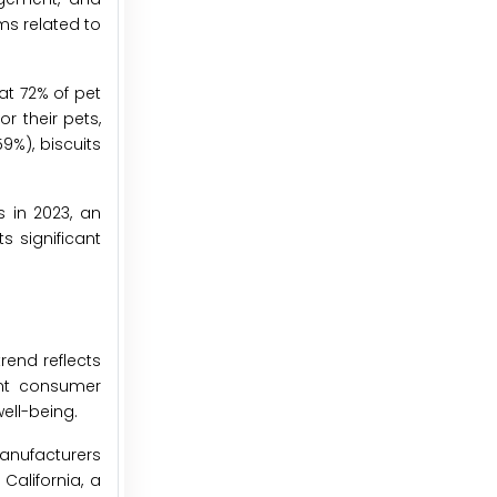
ms related to
at 72% of pet
r their pets,
9%), biscuits
s in 2023, an
s significant
rend reflects
ent consumer
ell-being.
manufacturers
California, a