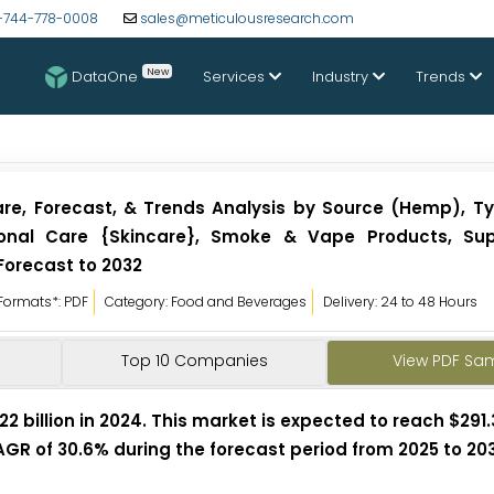
-744-778-0008
sales@meticulousresearch.com
New
DataOne
Services
Industry
Trends
re, Forecast, & Trends Analysis by Source (Hemp), Ty
rsonal Care {Skincare}, Smoke & Vape Products, Su
Forecast to 2032
Formats*: PDF
Category: Food and Beverages
Delivery: 24 to 48 Hours
Top 10 Companies
View PDF Sa
billion in 2024. This market is expected to reach $291.3
AGR of 30.6% during the forecast period from 2025 to 203