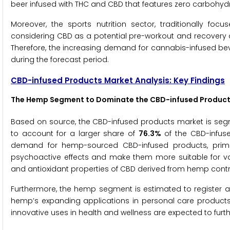
beer infused with THC and CBD that features zero carbohydr
Moreover, the sports nutrition sector, traditionally f
considering CBD as a potential pre-workout and recovery ai
Therefore, the increasing demand for cannabis-infused bev
during the forecast period.
CBD-infused Products Market Analysis: Key Findings
The Hemp Segment to Dominate the CBD-infused Product
Based on source, the CBD-infused products market is se
to account for a larger share of
76.3%
of the CBD-infuse
demand for hemp-sourced CBD-infused products, primari
psychoactive effects and make them more suitable for vari
and antioxidant properties of CBD derived from hemp contrib
Furthermore, the hemp segment is estimated to register 
hemp’s expanding applications in personal care product
innovative uses in health and wellness are expected to furth