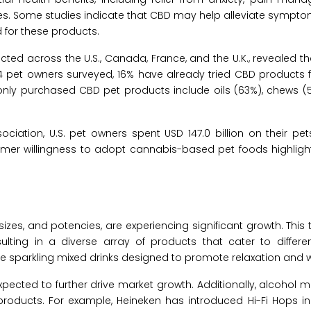
sues. Some studies indicate that CBD may help alleviate sympto
d for these products.
ed across the U.S., Canada, France, and the U.K., revealed th
pet owners surveyed, 16% have already tried CBD products fo
nly purchased CBD pet products include oils (63%), chews (5
iation, U.S. pet owners spent USD 147.0 billion on their pet
umer willingness to adopt cannabis-based pet foods highlight
zes, and potencies, are experiencing significant growth. This t
sulting in a diverse array of products that cater to differ
que sparkling mixed drinks designed to promote relaxation and w
xpected to further drive market growth. Additionally, alcohol 
oducts. For example, Heineken has introduced Hi-Fi Hops in 