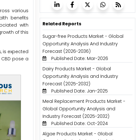
ross various
alth benefits
Related Reports
ociated with
rowth of this
Sugar-free Products Market - Global
Opportunity Analysis And Industry
Forecast (2026-2036)
, is expected
Published Date: Mar-2026
of CBD pose a
Dairy Products Market - Global
Opportunity Analysis and Industry
Forecast (2025-2032)
Published Date: Jan-2025
Meal Replacement Products Market -
Global Opportunity Analysis and
Industry Forecast (2025-2032)
Published Date: Oct-2024
Algae Products Market - Global