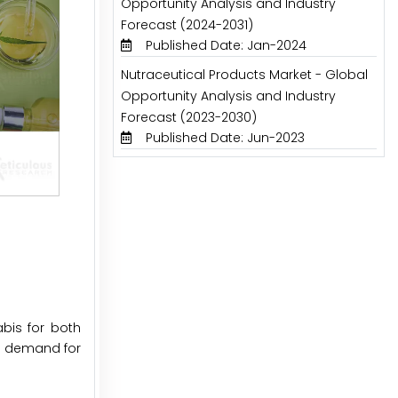
Opportunity Analysis and Industry
Forecast (2024-2031)
Published Date: Jan-2024
Nutraceutical Products Market - Global
Opportunity Analysis and Industry
Forecast (2023-2030)
Published Date: Jun-2023
bis for both
ed demand for