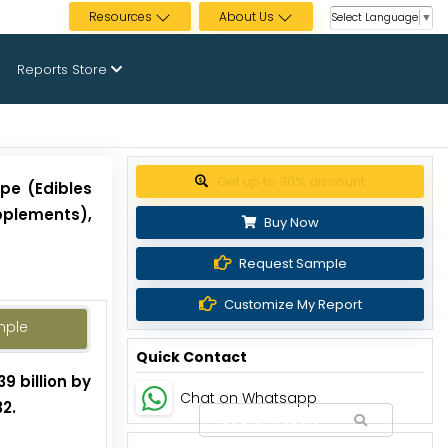
Resources
About Us
Select Language
▼
Reports Store
Get up to 30% discount
pe (Edibles
pplements),
Buy Now
Request Sample
Customize My Report
mple
Quick Contact
9 billion by
Chat on Whatsapp
2.