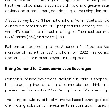
treatment of conditions such as arthritis and digestive is
anxiety and stress in pets, contributing to the rising deman
A 2023 survey by PETS International and Yummypets, conduct
owners are familiar with CBD pet products. Among the 944 
while 41% expressed interest in doing so. The most commo
(22%), sticks (12%), and paste (9%).
Furthermore, according to the American Pet Products Assoc
increase of more than USD 10 billion from 2022. This cons
opportunities for market players in this space.
Rising Demand for Cannabis-infused Beverages
Cannabis-infused beverages, available in various shapes, si
the increasing incorporation of cannabis into drinks, re
preferences. Brands like CANN, Zentopia, and TRIP offer uni
The rising popularity of health and wellness beverages is e
are making substantial investments in cannabis-infused pr