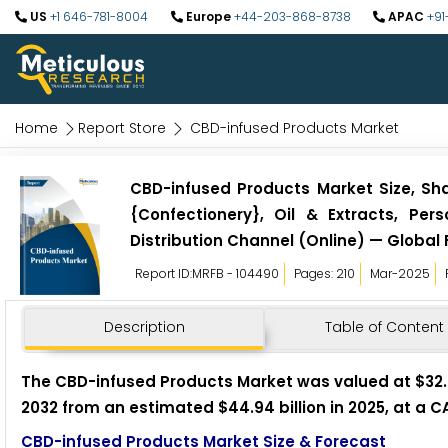
US
+1 646-781-8004
Europe
+44-203-868-8738
APAC
+91
Home
Report Store
CBD-infused Products Market
CBD-infused Products Market Size, Sha
{Confectionery}, Oil & Extracts, Pe
Distribution Channel (Online) — Global 
Report ID:MRFB - 104490
Pages: 210
Mar-2025
Description
Table of Content
The CBD-infused Products Market was valued at $32.22 
2032 from an estimated $44.94 billion in 2025, at a C
CBD-infused Products Market Size & Forecast