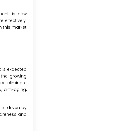
ment, is now
 effectively.
n this market
 is expected
 the growing
or eliminate
, anti-aging,
 is driven by
wareness and