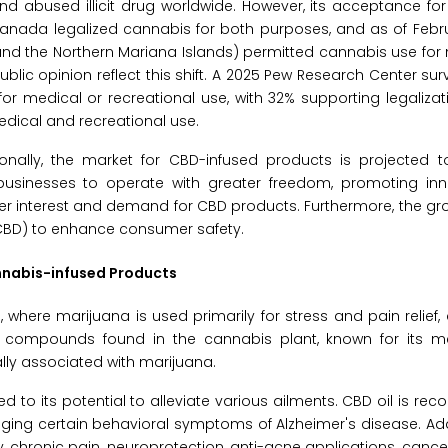
nd abused illicit drug worldwide. However, its acceptance for
Canada legalized cannabis for both purposes, and as of Febr
m and the Northern Mariana Islands) permitted cannabis use fo
blic opinion reflect this shift. A 2025 Pew Research Center sur
or medical or recreational use, with 32% supporting legalizati
edical and recreational use.
onally, the market for CBD-infused products is projected t
s businesses to operate with greater freedom, promoting in
umer interest and demand for CBD products. Furthermore, the g
 (CBD) to enhance consumer safety.
nnabis-infused Products
 where marijuana is used primarily for stress and pain relief, 
ey compounds found in the cannabis plant, known for its m
ally associated with marijuana.
d to its potential to alleviate various ailments. CBD oil is reco
ing certain behavioral symptoms of Alzheimer's disease. Additi
, chronic pain, neuroprotection, anti-acne applications, cance