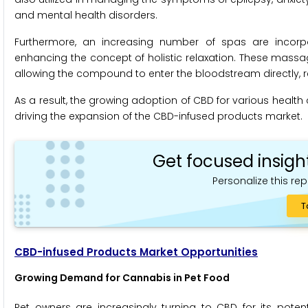
and mental health disorders.
Furthermore, an increasing number of spas are incorpo
enhancing the concept of holistic relaxation. These massa
allowing the compound to enter the bloodstream directly, re
As a result, the growing adoption of CBD for various healt
driving the expansion of the CBD-infused products market.
Get focused insigh
Personalize this rep
T
CBD-infused Products Market Opportunities
Growing Demand for Cannabis in Pet Food
Pet owners are increasingly turning to CBD for its potent