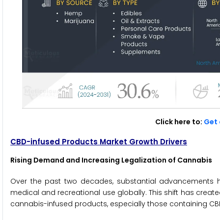
Click here to:
Get 
CBD-infused Products Market Growth Drivers
Rising Demand and Increasing Legalization of Cannabis
Over the past two decades, substantial advancements h
medical and recreational use globally. This shift has crea
cannabis-infused products, especially those containing CB