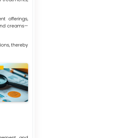
t offerings,
, and creams—
ions, thereby
nagement, and