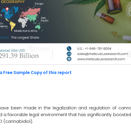
a Free Sample Copy of this report
ave been made in the legalization and regulation of canna
ted a favorable legal environment that has significantly boost
D (cannabidiol).