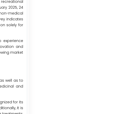
 recreational
uary 2025, 24
r non-medical
vey indicates
on solely for
o experience
novation and
rowing market
as well as to
edicinal and
gnized for its
onally, It is
r treatments,