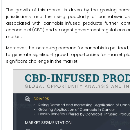
The growth of this market is driven by the growing dema
jurisdictions, and the rising popularity of cannabis-infu
associated with cannabis-infused products further con
cannabidiol (CBD) and stringent government regulations on c
market.
Moreover, the increasing demand for cannabis in pet food, 
to generate significant growth opportunities for market p
significant challenge in the market.