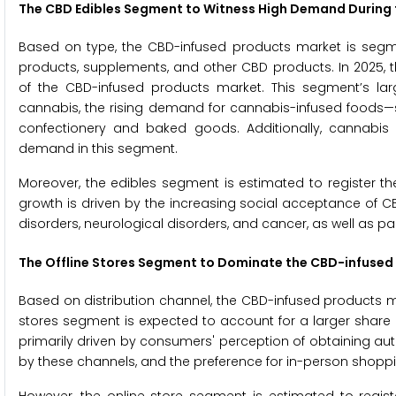
The CBD Edibles Segment to Witness High Demand During 
Based on type, the CBD-infused products market is segme
products, supplements, and other CBD products. In 2025, 
of the CBD-infused products market. This segment’s larg
cannabis, the rising demand for cannabis-infused foods
confectionery and baked goods. Additionally, cannabis c
demand in this segment.
Moreover, the edibles segment is estimated to register t
growth is driven by the increasing social acceptance of C
disorders, neurological disorders, and cancer, as well as pai
The Offline Stores Segment to Dominate the CBD-infused
Based on distribution channel, the CBD-infused products mar
stores segment is expected to account for a larger share 
primarily driven by consumers' perception of obtaining au
by these channels, and the preference for in-person shopp