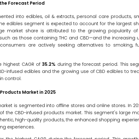
the Forecast Period
nted into edibles, oil & extracts, personal care products, 
the edibles segment is expected to account for the largest s
e market share is attributed to the growing popularity of 
—such as those containing THC and CBD—and the increasing u
onsumers are actively seeking alternatives to smoking, fur
he highest CAGR of
35.2%
during the forecast period. This se
BD-infused edibles and the growing use of CBD edibles to trea
n control.
 Products Market in 2025
ket is segmented into offline stores and online stores. In 2025
of the CBD-infused products market. This segment's large ma
thentic, high-quality products, the enhanced shopping experi
ing experiences.