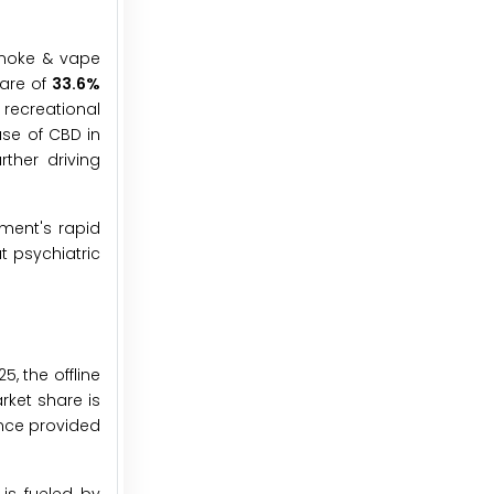
smoke & vape
hare of
33.6%
recreational
se of CBD in
ther driving
gment's rapid
t psychiatric
, the offline
rket share is
ence provided