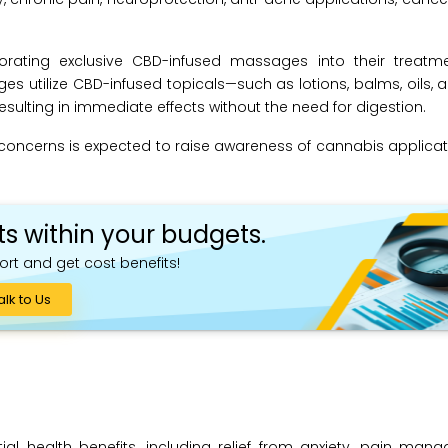
rating exclusive CBD-infused massages into their treatmen
ges utilize CBD-infused topicals—such as lotions, balms, oils
sulting in immediate effects without the need for digestion.
h concerns is expected to raise awareness of cannabis applicat
ts within your budgets.
ort and get cost benefits!
alk to Us
ial health benefits, including relief from anxiety, pain ma