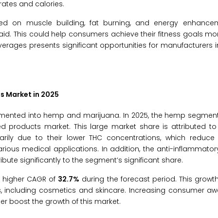
ates and calories.
ocused on muscle building, fat burning, and energy enhance
d. This could help consumers achieve their fitness goals more
erages presents significant opportunities for manufacturers i
s Market in 2025
gmented into hemp and marijuana. In 2025, the hemp segment
d products market. This large market share is attributed to
ly due to their lower THC concentrations, which reduce 
ous medical applications. In addition, the anti-inflammatory
ute significantly to the segment’s significant share.
a higher CAGR of
32.7%
during the forecast period. This growth
s, including cosmetics and skincare. Increasing consumer a
er boost the growth of this market.