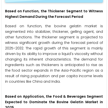
Based on Function, the Thickener Segment to Witness
Highest Demand During the Forecast Period
Based on function, the bovine gelatin market is
segmented into stabilizer, thickener, gelling agent, and
other functions. The thickener segment is projected to
witness significant growth during the forecast period of
2025–2032. The rapid growth of this segment is mainly
driven by its ability to improve a liquid's viscosity without
changing its inherent characteristics. The demand for
ingredients such as thickeners is anticipated to rise as
the food sector expands in the Asia-Pacific region as a
result of rising population and per capita income levels
in countries like China and India.
Based on Application, the Food & Beverages Segment
Expected to Dominate the
Bovine Gelatin Market in
2025