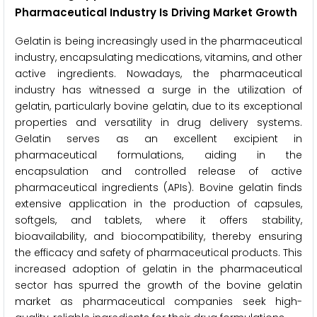
Pharmaceutical Industry Is Driving Market Growth
Gelatin is being increasingly used in the pharmaceutical
industry, encapsulating medications, vitamins, and other
active ingredients. Nowadays, the pharmaceutical
industry has witnessed a surge in the utilization of
gelatin, particularly bovine gelatin, due to its exceptional
properties and versatility in drug delivery systems.
Gelatin serves as an excellent excipient in
pharmaceutical formulations, aiding in the
encapsulation and controlled release of active
pharmaceutical ingredients (APIs). Bovine gelatin finds
extensive application in the production of capsules,
softgels, and tablets, where it offers stability,
bioavailability, and biocompatibility, thereby ensuring
the efficacy and safety of pharmaceutical products. This
increased adoption of gelatin in the pharmaceutical
sector has spurred the growth of the bovine gelatin
market as pharmaceutical companies seek high-