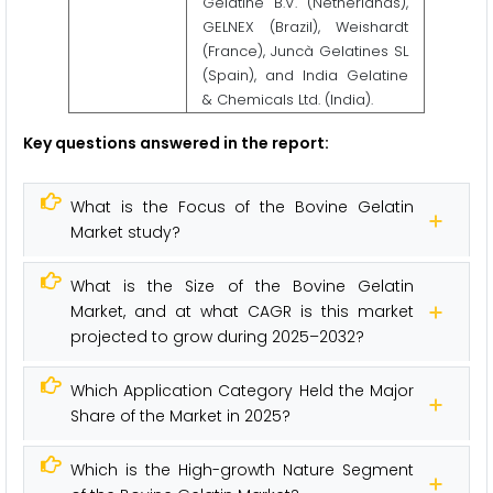
Gelatine B.V. (Netherlands),
GELNEX (Brazil), Weishardt
(France), Juncà Gelatines SL
(Spain), and India Gelatine
& Chemicals Ltd. (India).
Key questions answered in the report:
What is the Focus of the Bovine Gelatin
Market study?
What is the Size of the Bovine Gelatin
Market, and at what CAGR is this market
projected to grow during 2025–2032?
Which Application Category Held the Major
Share of the Market in 2025?
Which is the High-growth Nature Segment