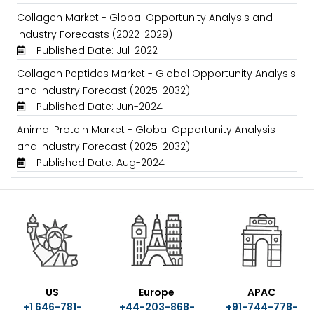
Collagen Market - Global Opportunity Analysis and
Industry Forecasts (2022-2029)
Published Date: Jul-2022
Collagen Peptides Market - Global Opportunity Analysis
and Industry Forecast (2025-2032)
Published Date: Jun-2024
Animal Protein Market - Global Opportunity Analysis
and Industry Forecast (2025-2032)
Published Date: Aug-2024
US
Europe
APAC
+1 646-781-
+44-203-868-
+91-744-778-