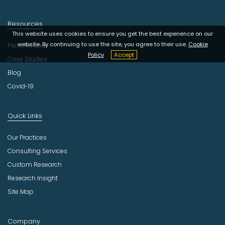
Resources
This website uses cookies to ensure you get the best experience on our
website. By continuing to use the site, you agree to their use.
Cookie
Press Release
Policy
Accept
Case Studies
Blog
Covid-19
Quick Links
Our Practices
Consulting Services
Custom Research
Research Insight
Site Map
Company