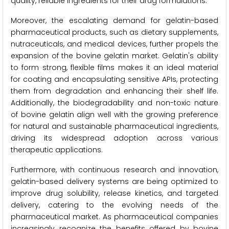
quality, reliable ingredients for their drug formulations.
Moreover, the escalating demand for gelatin-based
pharmaceutical products, such as dietary supplements,
nutraceuticals, and medical devices, further propels the
expansion of the bovine gelatin market. Gelatin's ability
to form strong, flexible films makes it an ideal material
for coating and encapsulating sensitive APIs, protecting
them from degradation and enhancing their shelf life.
Additionally, the biodegradability and non-toxic nature
of bovine gelatin align well with the growing preference
for natural and sustainable pharmaceutical ingredients,
driving its widespread adoption across various
therapeutic applications.
Furthermore, with continuous research and innovation,
gelatin-based delivery systems are being optimized to
improve drug solubility, release kinetics, and targeted
delivery, catering to the evolving needs of the
pharmaceutical market. As pharmaceutical companies
increasingly recognize the benefits offered by bovine