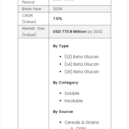
Period
Base Year
2024
CAGR
7.5%
(Value)
Market Size
USD 773.8 Million
by 2032
(Value)
By
Type
(1,3) Beta Glucan
(1,4) Beta Glucan
(1,6) Beta Glucan
By
Category
Soluble
Insoluble
By
Source
Cereals & Grains
Oats