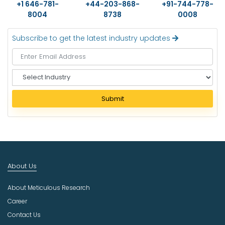
+1 646-781-
+44-203-868-
+91-744-778-
8004
8738
0008
Subscribe to get the latest industry updates
S
e
l
Submit
e
c
t
I
n
d
About Us
u
s
About Meticulous Research
t
r
Career
y
Contact Us