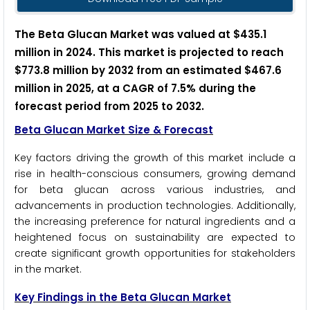
The Beta Glucan Market was valued at $435.1
million in 2024. This market is projected to reach
$773.8 million by 2032 from an estimated $467.6
million in 2025, at a CAGR of 7.5% during the
forecast period from 2025 to 2032.
Beta Glucan Market Size & Forecast
Key factors driving the growth of this market include a
rise in health-conscious consumers, growing demand
for beta glucan across various industries, and
advancements in production technologies. Additionally,
the increasing preference for natural ingredients and a
heightened focus on sustainability are expected to
create significant growth opportunities for stakeholders
in the market.
Key Findings in the Beta Glucan Market