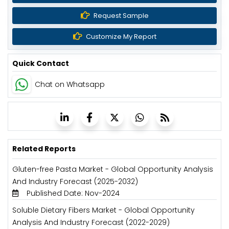
Request Sample
Customize My Report
Quick Contact
Chat on Whatsapp
Related Reports
Gluten-free Pasta Market - Global Opportunity Analysis
And Industry Forecast (2025-2032)
Published Date: Nov-2024
Soluble Dietary Fibers Market - Global Opportunity
Analysis And Industry Forecast (2022-2029)