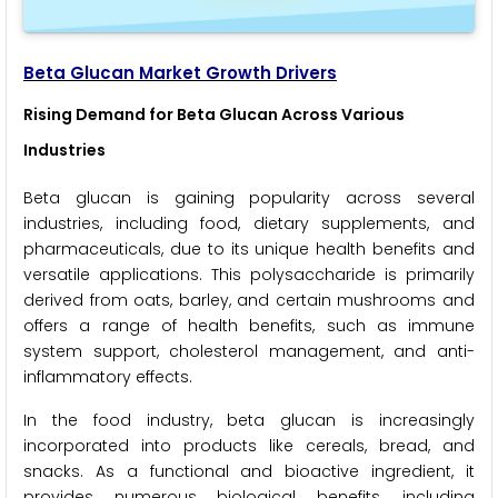
Beta Glucan Market Growth Drivers
Rising Demand for Beta Glucan Across Various
Industries
Beta glucan is gaining popularity across several
industries, including food, dietary supplements, and
pharmaceuticals, due to its unique health benefits and
versatile applications. This polysaccharide is primarily
derived from oats, barley, and certain mushrooms and
offers a range of health benefits, such as immune
system support, cholesterol management, and anti-
inflammatory effects.
In the food industry, beta glucan is increasingly
incorporated into products like cereals, bread, and
snacks. As a functional and bioactive ingredient, it
provides numerous biological benefits, including