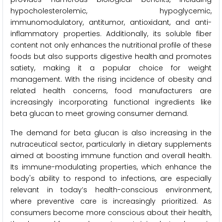
hypocholesterolemic, hypoglycemic,
immunomodulatory, antitumor, antioxidant, and anti-
inflammatory properties. Additionally, its soluble fiber
content not only enhances the nutritional profile of these
foods but also supports digestive health and promotes
satiety, making it a popular choice for weight
management. With the rising incidence of obesity and
related health concerns, food manufacturers are
increasingly incorporating functional ingredients like
beta glucan to meet growing consumer demand.
The demand for beta glucan is also increasing in the
nutraceutical sector, particularly in dietary supplements
aimed at boosting immune function and overall health.
Its immune-modulating properties, which enhance the
body's ability to respond to infections, are especially
relevant in today’s health-conscious environment,
where preventive care is increasingly prioritized. As
consumers become more conscious about their health,