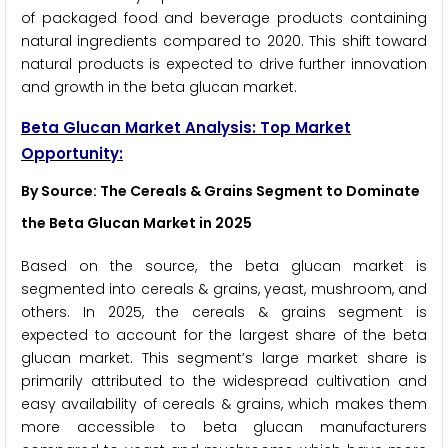
of packaged food and beverage products containing
natural ingredients compared to 2020. This shift toward
natural products is expected to drive further innovation
and growth in the beta glucan market.
Beta Glucan
Market Analysis: Top Market
Opportunity:
By Source: The Cereals & Grains Segment to Dominate
the Beta Glucan Market in 2025
Based on the source, the beta glucan market is
segmented into cereals & grains, yeast, mushroom, and
others. In 2025, the cereals & grains segment is
expected to account for the largest share of the beta
glucan market. This segment’s large market share is
primarily attributed to the widespread cultivation and
easy availability of cereals & grains, which makes them
more accessible to beta glucan manufacturers