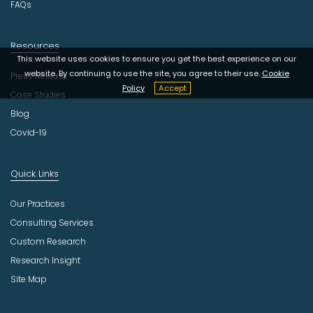
FAQs
Resources
This website uses cookies to ensure you get the best experience on our
website. By continuing to use the site, you agree to their use.
Cookie
Press Release
Policy
Accept
Case Studies
Blog
Covid-19
Quick Links
Our Practices
Consulting Services
Custom Research
Research Insight
Site Map