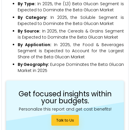
By Type:
In 2025, the (1,3) Beta Glucan Segment is
Expected to Dominate the Beta Glucan Market
By Category:
In 2025, the Soluble Segment is
Expected to Dominate the Beta Glucan Market
By Source:
In 2025, the Cereals & Grains Segment
is Expected to Dominate the Beta Glucan Market
By Application:
In 2025, the Food & Beverages
Segment is Expected to Account for the Largest
Share of the Beta Glucan Market
By Geography:
Europe Dominates the Beta Glucan
Market in 2025
Get focused insights within
your budgets.
Personalize this report and get cost benefits!
Talk to Us