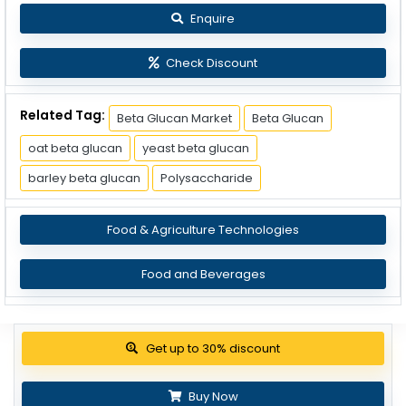
Enquire
Check Discount
Related Tag:
Beta Glucan Market
Beta Glucan
oat beta glucan
yeast beta glucan
barley beta glucan
Polysaccharide
Food & Agriculture Technologies
Food and Beverages
View Pricing Options
Buy Now