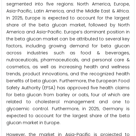
segmented into five regions: North America, Europe,
Asia-Pacific, Latin America, and the Middle East & Africa.
In 2025, Europe is expected to account for the largest
share of the beta glucan market, followed by North
America and Asia-Pacific. Europe’s dominant position in
the beta glucan market can be attributed to several key
factors, including growing demand for beta glucan
across industries such as food & beverages,
nutraceuticals, pharmaceuticals, and personal care &
cosmetics, as well as increasing health and wellness
trends, product innovations, and the recognized health
benefits of beta glucan. Furthermore, the European Food
Safety Authority (EFSA) has approved five health claims
for beta glucan from barley or oats, four of which are
related to cholesterol management and one to
glycaemic control. Furthermore, in 2025, Germany is
expected to account for the largest share of the beta
glucan market in Europe.
However, the market in Asia-Pacific is projected to