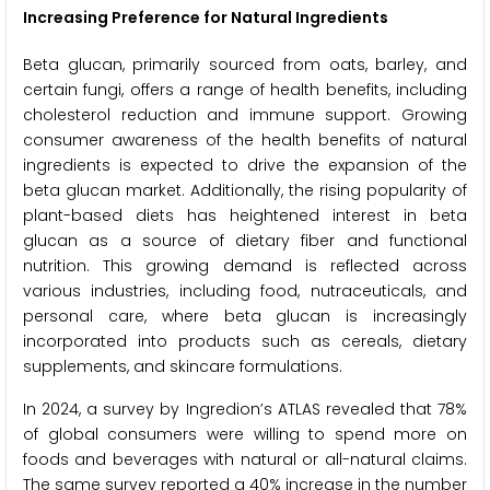
Increasing Preference for Natural Ingredients
Beta glucan, primarily sourced from oats, barley, and
certain fungi, offers a range of health benefits, including
cholesterol reduction and immune support. Growing
consumer awareness of the health benefits of natural
ingredients is expected to drive the expansion of the
beta glucan market. Additionally, the rising popularity of
plant-based diets has heightened interest in beta
glucan as a source of dietary fiber and functional
nutrition. This growing demand is reflected across
various industries, including food, nutraceuticals, and
personal care, where beta glucan is increasingly
incorporated into products such as cereals, dietary
supplements, and skincare formulations.
In 2024, a survey by Ingredion’s ATLAS revealed that 78%
of global consumers were willing to spend more on
foods and beverages with natural or all-natural claims.
The same survey reported a 40% increase in the number