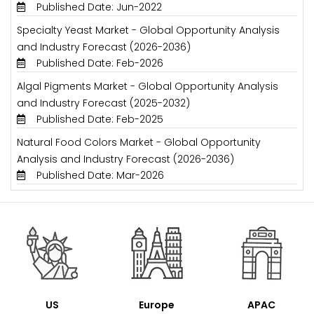
Published Date: Jun-2022
Specialty Yeast Market - Global Opportunity Analysis
and Industry Forecast (2026-2036)
Published Date: Feb-2026
Algal Pigments Market - Global Opportunity Analysis
and Industry Forecast (2025-2032)
Published Date: Feb-2025
Natural Food Colors Market - Global Opportunity
Analysis and Industry Forecast (2026-2036)
Published Date: Mar-2026
US
Europe
APAC