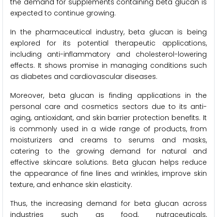
the demand for supplements containing beta glucan is
expected to continue growing.
In the pharmaceutical industry, beta glucan is being
explored for its potential therapeutic applications,
including anti-inflammatory and cholesterol-lowering
effects. It shows promise in managing conditions such
as diabetes and cardiovascular diseases.
Moreover, beta glucan is finding applications in the
personal care and cosmetics sectors due to its anti-
aging, antioxidant, and skin barrier protection benefits. It
is commonly used in a wide range of products, from
moisturizers and creams to serums and masks,
catering to the growing demand for natural and
effective skincare solutions. Beta glucan helps reduce
the appearance of fine lines and wrinkles, improve skin
texture, and enhance skin elasticity.
Thus, the increasing demand for beta glucan across
industries such as food, nutraceuticals,