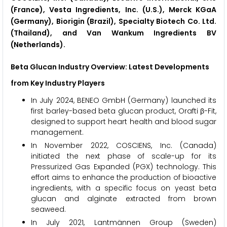
(France), Vesta Ingredients, Inc. (U.S.), Merck KGaA
(Germany), Biorigin (Brazil), Specialty Biotech Co. Ltd.
(Thailand), and Van Wankum Ingredients BV
(Netherlands).
Beta Glucan Industry Overview: Latest Developments
from Key Industry Players
In July 2024, BENEO GmbH (Germany) launched its
first barley-based beta glucan product, Orafti β-Fit,
designed to support heart health and blood sugar
management.
In November 2022, COSCIENS, Inc. (Canada)
initiated the next phase of scale-up for its
Pressurized Gas Expanded (PGX) technology. This
effort aims to enhance the production of bioactive
ingredients, with a specific focus on yeast beta
glucan and alginate extracted from brown
seaweed.
In July 2021, Lantmännen Group (Sweden)