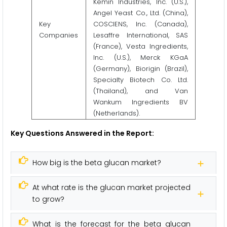
Kemin Industries, Inc. (U.S.),
Angel Yeast Co., Ltd. (China),
Key
COSCIENS, Inc. (Canada),
Companies
Lesaffre International, SAS
(France), Vesta Ingredients,
Inc. (U.S.), Merck KGaA
(Germany), Biorigin (Brazil),
Specialty Biotech Co. Ltd.
(Thailand), and Van
Wankum Ingredients BV
(Netherlands).
Key Questions Answered in the Report:
How big is the beta glucan market?
At what rate is the glucan market projected
to grow?
What is the forecast for the beta glucan