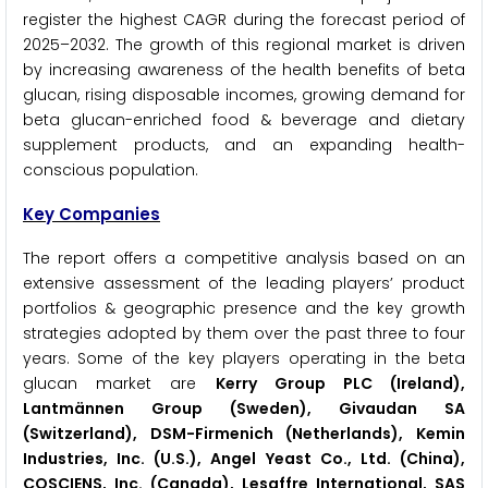
register the highest CAGR during the forecast period of
2025–2032. The growth of this regional market is driven
by increasing awareness of the health benefits of beta
glucan, rising disposable incomes, growing demand for
beta glucan-enriched food & beverage and dietary
supplement products, and an expanding health-
conscious population.
Key Companies
The report offers a competitive analysis based on an
extensive assessment of the leading players’ product
portfolios & geographic presence and the key growth
strategies adopted by them over the past three to four
years. Some of the key players operating in the beta
glucan market are
Kerry Group PLC (Ireland),
Lantmännen Group (Sweden), Givaudan SA
(Switzerland), DSM-Firmenich (Netherlands), Kemin
Industries, Inc. (U.S.), Angel Yeast Co., Ltd. (China),
COSCIENS, Inc. (Canada), Lesaffre International, SAS