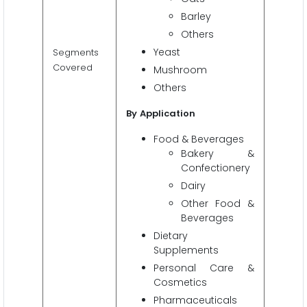
Barley
Others
Yeast
Segments
Covered
Mushroom
Others
By
Application
Food & Beverages
Bakery &
Confectionery
Dairy
Other Food &
Beverages
Dietary
Supplements
Personal Care &
Cosmetics
Pharmaceuticals