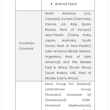
Animal Feed
North America (U.S.,
Canada), Europe (Germany,
France, U.K., Italy, Spain,
Russia, Rest of Europe),
Asia-Pacific (China, India,
Japan, Australia, South
Countries
Korea, Rest of Asia-Pacific),
Covered
Latin America (Brazil, Mexico,
Argentina, Rest of Latin
America), and the Middle
East & Africa (South Africa,
Saudi Arabia, UAE, Rest of
Middle East & Africa).
Kerry Group PLC (Ireland),
Lantmännen Group
(Sweden), Givaudan SA
(Switzerland), DSM-
Firmenich (Netherlands),