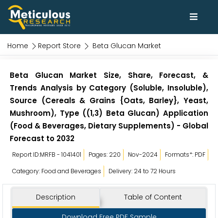
Home
Report Store
Beta Glucan Market
Beta Glucan Market Size, Share, Forecast, &
Trends Analysis by Category (Soluble, Insoluble),
Source (Cereals & Grains {Oats, Barley}, Yeast,
Mushroom), Type ((1,3) Beta Glucan) Application
(Food & Beverages, Dietary Supplements) - Global
Forecast to 2032
Report ID:MRFB - 1041401
Pages: 220
Nov-2024
Formats*: PDF
Category: Food and Beverages
Delivery: 24 to 72 Hours
Description
Table of Content
Download Free PDF Sample