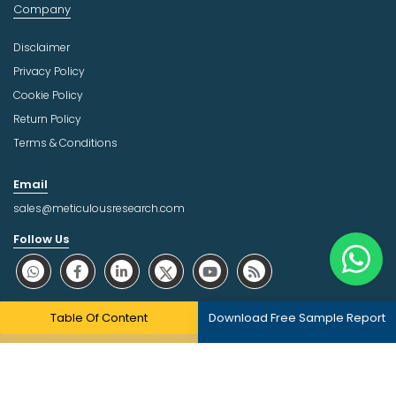
Company
Disclaimer
Privacy Policy
Cookie Policy
Return Policy
Terms & Conditions
Email
sales@meticulousresearch.com
Follow Us
About Trust Online
Table Of Content
Download Free Sample Report