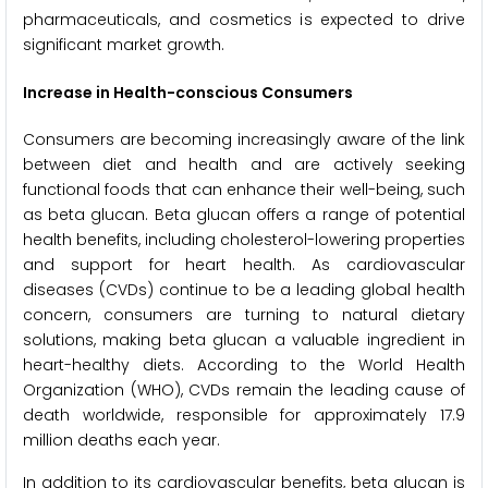
pharmaceuticals, and cosmetics is expected to drive
significant market growth.
Increase in Health-conscious Consumers
Consumers are becoming increasingly aware of the link
between diet and health and are actively seeking
functional foods that can enhance their well-being, such
as beta glucan. Beta glucan offers a range of potential
health benefits, including cholesterol-lowering properties
and support for heart health. As cardiovascular
diseases (CVDs) continue to be a leading global health
concern, consumers are turning to natural dietary
solutions, making beta glucan a valuable ingredient in
heart-healthy diets. According to the World Health
Organization (WHO), CVDs remain the leading cause of
death worldwide, responsible for approximately 17.9
million deaths each year.
In addition to its cardiovascular benefits, beta glucan is