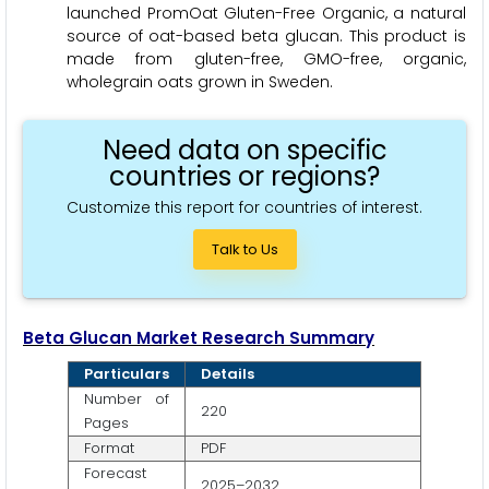
launched PromOat Gluten-Free Organic, a natural
source of oat-based beta glucan. This product is
made from gluten-free, GMO-free, organic,
wholegrain oats grown in Sweden.
Need data on specific
countries or regions?
Customize this report for countries of interest.
Talk to Us
Beta Glucan Market Research Summary
Particulars
Details
Number of
220
Pages
Format
PDF
Forecast
2025–2032