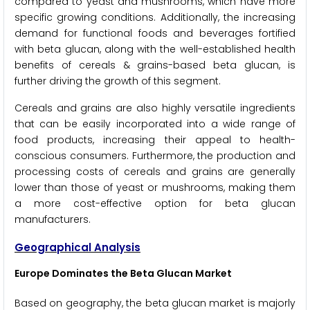
compared to yeast and mushrooms, which have more
specific growing conditions. Additionally, the increasing
demand for functional foods and beverages fortified
with beta glucan, along with the well-established health
benefits of cereals & grains-based beta glucan, is
further driving the growth of this segment.
Cereals and grains are also highly versatile ingredients
that can be easily incorporated into a wide range of
food products, increasing their appeal to health-
conscious consumers. Furthermore, the production and
processing costs of cereals and grains are generally
lower than those of yeast or mushrooms, making them
a more cost-effective option for beta glucan
manufacturers.
Geographical Analysis
Europe Dominates the Beta Glucan Market
Based on geography, the beta glucan market is majorly