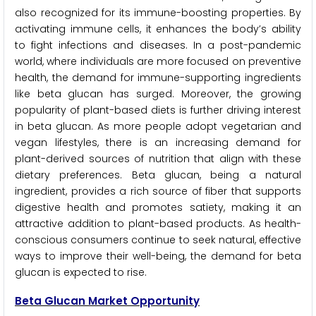
also recognized for its immune-boosting properties. By
activating immune cells, it enhances the body’s ability
to fight infections and diseases. In a post-pandemic
world, where individuals are more focused on preventive
health, the demand for immune-supporting ingredients
like beta glucan has surged. Moreover, the growing
popularity of plant-based diets is further driving interest
in beta glucan. As more people adopt vegetarian and
vegan lifestyles, there is an increasing demand for
plant-derived sources of nutrition that align with these
dietary preferences. Beta glucan, being a natural
ingredient, provides a rich source of fiber that supports
digestive health and promotes satiety, making it an
attractive addition to plant-based products. As health-
conscious consumers continue to seek natural, effective
ways to improve their well-being, the demand for beta
glucan is expected to rise.
Beta Glucan Market Opportunity