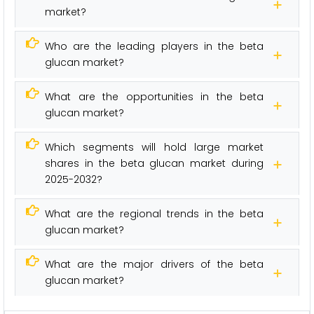
market?
Who are the leading players in the beta
glucan market?
What are the opportunities in the beta
glucan market?
Which segments will hold large market
shares in the beta glucan market during
2025-2032?
What are the regional trends in the beta
glucan market?
What are the major drivers of the beta
glucan market?