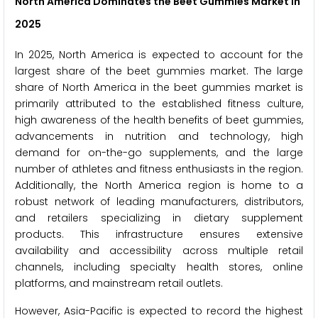
North America Dominates the Beet Gummies Market in
2025
In 2025, North America is expected to account for the
largest share of the beet gummies market. The large
share of North America in the beet gummies market is
primarily attributed to the established fitness culture,
high awareness of the health benefits of beet gummies,
advancements in nutrition and technology, high
demand for on-the-go supplements, and the large
number of athletes and fitness enthusiasts in the region.
Additionally, the North America region is home to a
robust network of leading manufacturers, distributors,
and retailers specializing in dietary supplement
products. This infrastructure ensures extensive
availability and accessibility across multiple retail
channels, including specialty health stores, online
platforms, and mainstream retail outlets.
However, Asia-Pacific is expected to record the highest