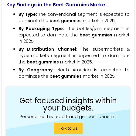
Key Findings in the Beet Gummies Market
By Type:
The conventional segment is expected to
dominate the
beet gummies
market in 2025.
By Packaging Type:
The bottles/jars segment is
expected to dominate the
beet gummies
market
in 2025.
By Distribution Channel:
The supermarkets &
hypermarkets segment is expected to dominate
the
beet gummies
market in 2025.
By Geography:
North America is expected to
dominate the
beet gummies
market in 2025.
Get focused insights within
your budgets.
Personalize this report and get cost benefits!
Talk to Us