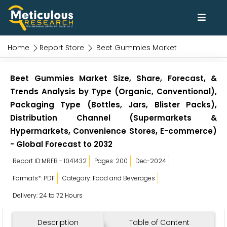
Home
Report Store
Beet Gummies Market
Beet Gummies Market Size, Share, Forecast, &
Trends Analysis by Type (Organic, Conventional),
Packaging Type (Bottles, Jars, Blister Packs),
Distribution Channel (Supermarkets &
Hypermarkets, Convenience Stores, E-commerce)
- Global Forecast to 2032
Report ID:MRFB - 1041432
Pages: 200
Dec-2024
Formats*: PDF
Category: Food and Beverages
Delivery: 24 to 72 Hours
Description
Table of Content