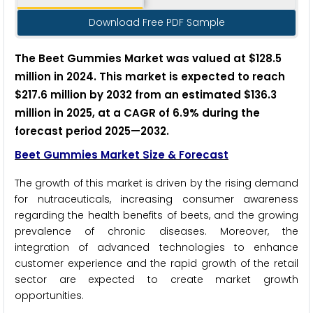
Download Free PDF Sample
The Beet Gummies Market was valued at $128.5
million in 2024. This market is expected to reach
$217.6 million by 2032 from an estimated $136.3
million in 2025, at a CAGR of 6.9% during the
forecast period 2025
—
2032.
Beet Gummies Market Size & Forecast
The growth of this market is driven by the rising demand
for nutraceuticals, increasing consumer awareness
regarding the health benefits of beets, and the growing
prevalence of chronic diseases. Moreover, the
integration of advanced technologies to enhance
customer experience and the rapid growth of the retail
sector are expected to create market growth
opportunities.