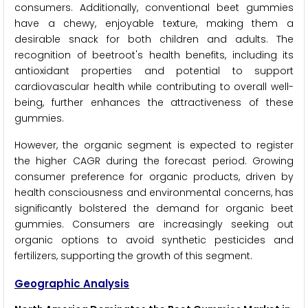
consumers. Additionally, conventional beet gummies
have a chewy, enjoyable texture, making them a
desirable snack for both children and adults. The
recognition of beetroot's health benefits, including its
antioxidant properties and potential to support
cardiovascular health while contributing to overall well-
being, further enhances the attractiveness of these
gummies.
However, the organic segment is expected to register
the higher CAGR during the forecast period. Growing
consumer preference for organic products, driven by
health consciousness and environmental concerns, has
significantly bolstered the demand for organic beet
gummies. Consumers are increasingly seeking out
organic options to avoid synthetic pesticides and
fertilizers, supporting the growth of this segment.
Geographic Analysis