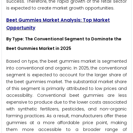
success. Therefore, the rapid growth of the retail sector
is expected to create market growth opportunities.
Beet Gummies Market Analysis: Top Market
Opportunity
By Type: The Conventional Segment to Dominate the
Beet Gummies Market in 2025
Based on type, the beet gummies market is segmented
into conventional and organic. In 2025, the conventional
segment is expected to account for the larger share of
the beet gummies market. The substantial market share
of this segment is primarily attributed to low prices and
accessibility. Conventional beet gummies are less
expensive to produce due to the lower costs associated
with synthetic fertilizers, pesticides, and non-organic
farming practices. As a result, manufacturers offer these
gummies at a more affordable price point, making
them more accessible to a broader range of