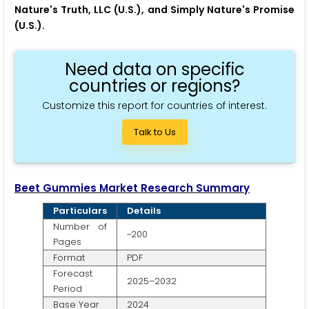
Nature's Truth, LLC (U.S.), and Simply Nature's Promise
(U.S.).
Need data on specific
countries or regions?
Customize this report for countries of interest.
Talk to Us
Beet Gummies Market Research Summary
Particulars
Details
Number of
~200
Pages
Format
PDF
Forecast
2025–2032
Period
Base Year
2024