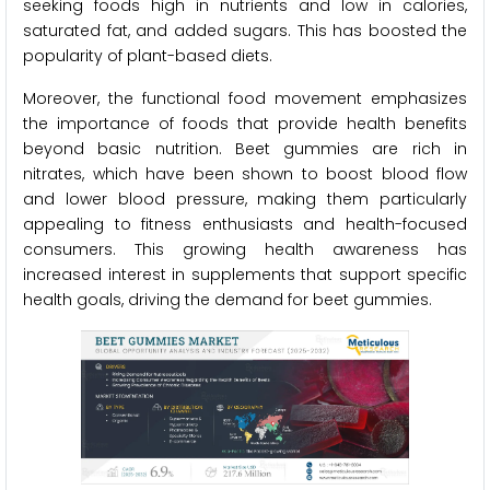
seeking foods high in nutrients and low in calories,
saturated fat, and added sugars. This has boosted the
popularity of plant-based diets.
Moreover, the functional food movement emphasizes
the importance of foods that provide health benefits
beyond basic nutrition. Beet gummies are rich in
nitrates, which have been shown to boost blood flow
and lower blood pressure, making them particularly
appealing to fitness enthusiasts and health-focused
consumers. This growing health awareness has
increased interest in supplements that support specific
health goals, driving the demand for beet gummies.