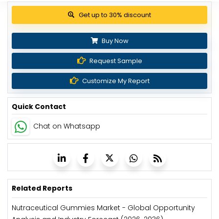
Get up to 30% discount
Buy Now
Request Sample
Customize My Report
Quick Contact
Chat on Whatsapp
Related Reports
Nutraceutical Gummies Market - Global Opportunity