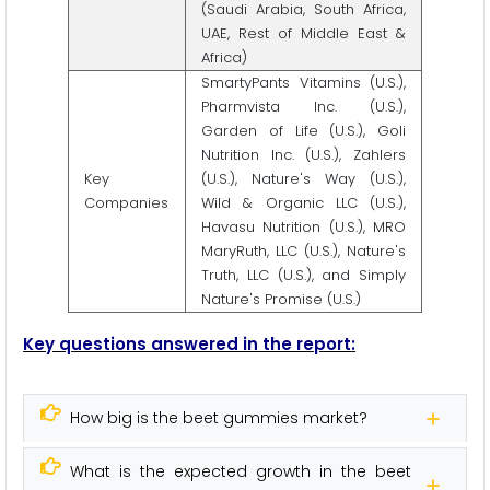
(Saudi Arabia, South Africa,
UAE, Rest of Middle East &
Africa)
SmartyPants Vitamins (U.S.),
Pharmvista Inc. (U.S.),
Garden of Life (U.S.), Goli
Nutrition Inc. (U.S.), Zahlers
Key
(U.S.), Nature's Way (U.S.),
Companies
Wild & Organic LLC (U.S.),
Havasu Nutrition (U.S.), MRO
MaryRuth, LLC (U.S.), Nature's
Truth, LLC (U.S.), and Simply
Nature's Promise (U.S.)
Key questions answered in the report:
How big is the beet gummies market?
What is the expected growth in the beet