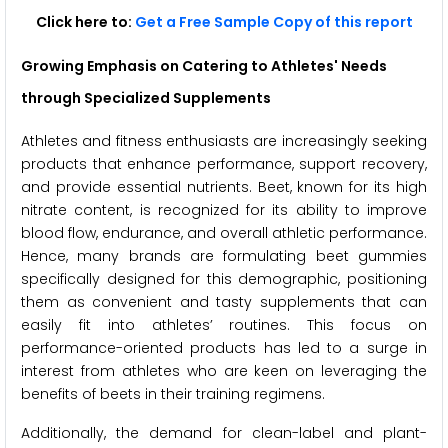
Click here to:
Get a Free Sample Copy of this report
Growing Emphasis on Catering to Athletes' Needs
through Specialized Supplements
Athletes and fitness enthusiasts are increasingly seeking
products that enhance performance, support recovery,
and provide essential nutrients. Beet, known for its high
nitrate content, is recognized for its ability to improve
blood flow, endurance, and overall athletic performance.
Hence, many brands are formulating beet gummies
specifically designed for this demographic, positioning
them as convenient and tasty supplements that can
easily fit into athletes’ routines. This focus on
performance-oriented products has led to a surge in
interest from athletes who are keen on leveraging the
benefits of beets in their training regimens.
Additionally, the demand for clean-label and plant-