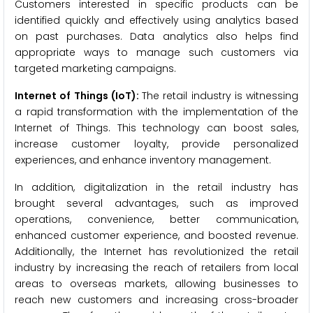
Customers interested in specific products can be
identified quickly and effectively using analytics based
on past purchases. Data analytics also helps find
appropriate ways to manage such customers via
targeted marketing campaigns.
Internet of Things (IoT):
The retail industry is witnessing
a rapid transformation with the implementation of the
Internet of Things. This technology can boost sales,
increase customer loyalty, provide personalized
experiences, and enhance inventory management.
In addition, digitalization in the retail industry has
brought several advantages, such as improved
operations, convenience, better communication,
enhanced customer experience, and boosted revenue.
Additionally, the Internet has revolutionized the retail
industry by increasing the reach of retailers from local
areas to overseas markets, allowing businesses to
reach new customers and increasing cross-broader