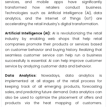
services, and mobile apps have significantly
transformed how retailers conduct business.
Technologies such as Artificial Intelligence (AI), data
analytics, and the Internet of Things (IoT) are
accelerating the retail industry's digital transformation.
Artificial Intelligence (AI):
AI is revolutionizing the retail
industry by enabling web shops that help retail
companies promote their products or services based
on customer behavior and buying history. Realizing that
seamless customer service can help run a business
successfully is essential. AI can help improve customer
service by analyzing customer data and behavior.
Data Analytics:
Nowadays, data analytics is
implemented at all stages of the retail process for
keeping track of all emerging products, forecasting
sales, and predicting future demand. Data analytics can
also be used to optimize the placement of offers and
products via the heat mapping of customers.