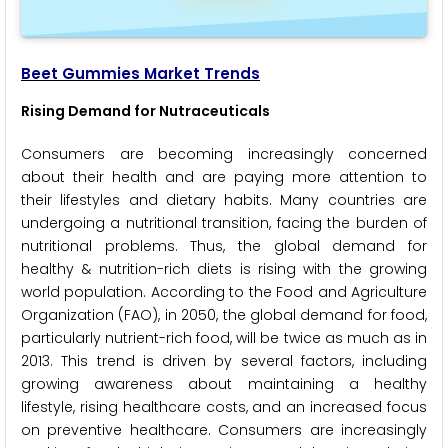
Beet Gummies Market Trends
Rising Demand for Nutraceuticals
Consumers are becoming increasingly concerned
about their health and are paying more attention to
their lifestyles and dietary habits. Many countries are
undergoing a nutritional transition, facing the burden of
nutritional problems. Thus, the global demand for
healthy & nutrition-rich diets is rising with the growing
world population. According to the Food and Agriculture
Organization (FAO), in 2050, the global demand for food,
particularly nutrient-rich food, will be twice as much as in
2013. This trend is driven by several factors, including
growing awareness about maintaining a healthy
lifestyle, rising healthcare costs, and an increased focus
on preventive healthcare. Consumers are increasingly