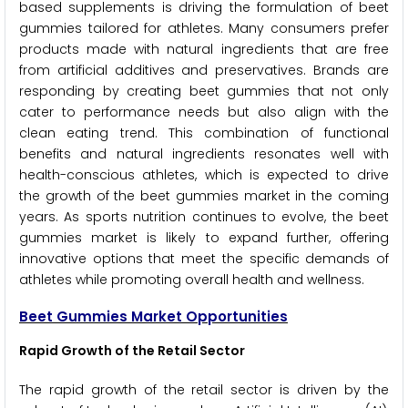
based supplements is driving the formulation of beet
gummies tailored for athletes. Many consumers prefer
products made with natural ingredients that are free
from artificial additives and preservatives. Brands are
responding by creating beet gummies that not only
cater to performance needs but also align with the
clean eating trend. This combination of functional
benefits and natural ingredients resonates well with
health-conscious athletes, which is expected to drive
the growth of the beet gummies market in the coming
years. As sports nutrition continues to evolve, the beet
gummies market is likely to expand further, offering
innovative options that meet the specific demands of
athletes while promoting overall health and wellness.
Beet Gummies Market Opportunities
Rapid Growth of the Retail Sector
The rapid growth of the retail sector is driven by the