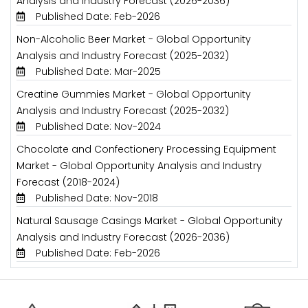
Analysis and Industry Forecast (2026-2036)
Published Date: Feb-2026
Non-Alcoholic Beer Market - Global Opportunity
Analysis and Industry Forecast (2025-2032)
Published Date: Mar-2025
Creatine Gummies Market - Global Opportunity
Analysis and Industry Forecast (2025-2032)
Published Date: Nov-2024
Chocolate and Confectionery Processing Equipment
Market - Global Opportunity Analysis and Industry
Forecast (2018-2024)
Published Date: Nov-2018
Natural Sausage Casings Market - Global Opportunity
Analysis and Industry Forecast (2026-2036)
Published Date: Feb-2026