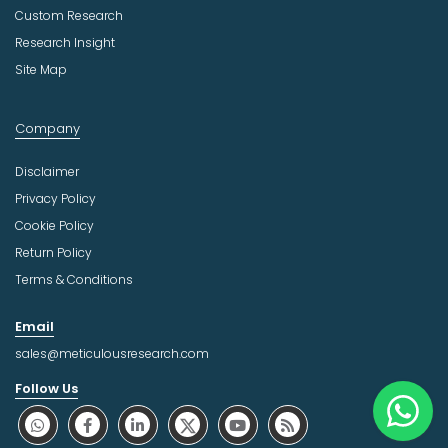
Custom Research
Research Insight
Site Map
Company
Disclaimer
Privacy Policy
Cookie Policy
Return Policy
Terms & Conditions
Email
sales@meticulousresearch.com
Follow Us