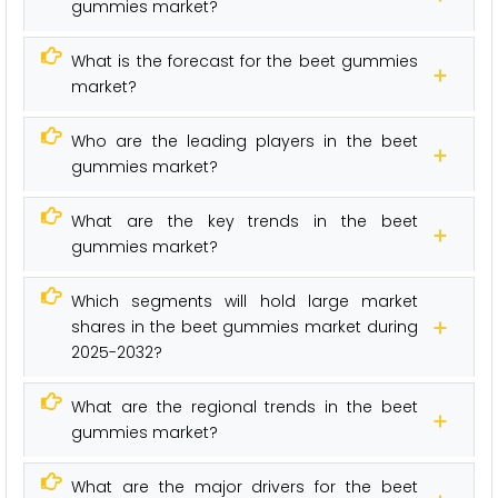
gummies market?
What is the forecast for the beet gummies
market?
Who are the leading players in the beet
gummies market?
What are the key trends in the beet
gummies market?
Which segments will hold large market
shares in the beet gummies market during
2025-2032?
What are the regional trends in the beet
gummies market?
What are the major drivers for the beet