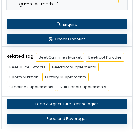
gummies market?
Enquire
Check Discount
Related Tag:
Beet Gummies Market
Beetroot Powder
Beet Juice Extracts
Beetroot Supplements
Sports Nutrition
Dietary Supplements
Creatine Supplements
Nutritional Supplements
Food & Agriculture Technologies
Food and Beverages