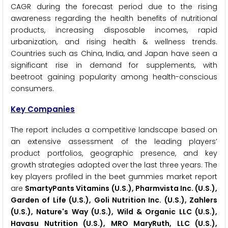
CAGR during the forecast period due to the rising
awareness regarding the health benefits of nutritional
products, increasing disposable incomes, rapid
urbanization, and rising health & wellness trends.
Countries such as China, India, and Japan have seen a
significant rise in demand for supplements, with
beetroot gaining popularity among health-conscious
consumers.
Key Companies
The report includes a competitive landscape based on
an extensive assessment of the leading players’
product portfolios, geographic presence, and key
growth strategies adopted over the last three years. The
key players profiled in the beet gummies market report
are
SmartyPants Vitamins (U.S.), Pharmvista Inc. (U.S.),
Garden of Life (U.S.), Goli Nutrition Inc. (U.S.), Zahlers
(U.S.), Nature's Way (U.S.), Wild & Organic LLC (U.S.),
Havasu Nutrition (U.S.), MRO MaryRuth, LLC (U.S.),