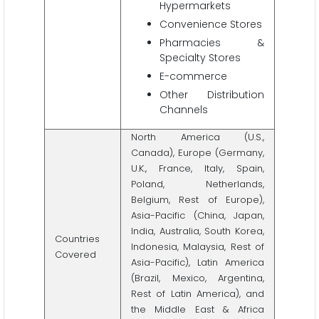
Hypermarkets
Convenience Stores
Pharmacies &
Specialty Stores
E-commerce
Other Distribution
Channels
North America (U.S.,
Canada), Europe (Germany,
U.K., France, Italy, Spain,
Poland, Netherlands,
Belgium, Rest of Europe),
Asia-Pacific (China, Japan,
India, Australia, South Korea,
Countries
Indonesia, Malaysia, Rest of
Covered
Asia-Pacific), Latin America
(Brazil, Mexico, Argentina,
Rest of Latin America), and
the Middle East & Africa