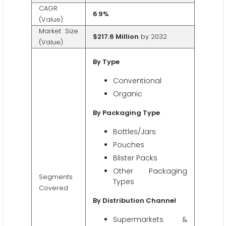
CAGR
6
.
9%
(Value)
Market Size
$217.6 Million
by 2032
(Value)
By Type
Conventional
Organic
By Packaging Type
Bottles/Jars
Pouches
Blister Packs
Other Packaging
Segments
Types
Covered
By Distribution Channel
Supermarkets &