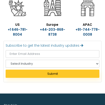
US
Europe
APAC
+1 646-781-
+44-203-868-
+91-744-778-
8004
8738
0008
Subscribe to get the latest industry updates
S
e
l
Submit
e
c
t
I
n
d