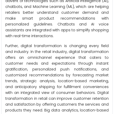
advent of technologies such as Artificial Intelligence (AI),
chatbots, and Machine Learning (ML), which are helping
retailers better understand customer demand and
make smart product recommendations with
personalized guidelines. Chatbots and AI voice
assistants are integrated with apps to simplify shopping
with real-time interactions.
Further, digital transformation is changing every field
and industry. In the retail industry, digital transformation
offers an omnichannel experience that caters to
customer needs and expectations through instant
gratification, personalized push notifications, and
customized recommendations by forecasting market
trends, strategic analysis, location-based marketing,
and anticipatory shipping for fulfillment conveniences
with an integrated view of consumer behaviors. Digital
transformation in retail can improve customer retention
and satisfaction by offering customers the services and
products they need. Big data analytics, location-based