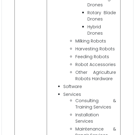
Drones
Rotary Blade
Drones
Hybrid
Drones
Milking Robots
Harvesting Robots
Feeding Robots
Robot Accessories
Other Agriculture
Robots Hardware
Software
Services
Consulting &
Training Services
Installation
Services
Maintenance &