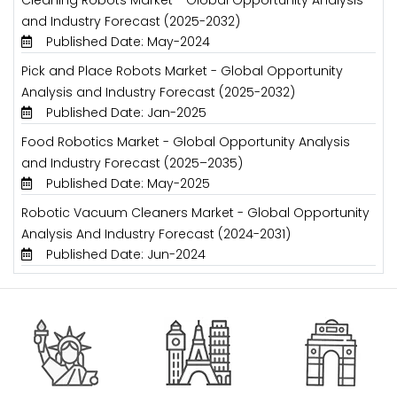
and Industry Forecast (2025-2032)
Published Date: May-2024
Pick and Place Robots Market - Global Opportunity
Analysis and Industry Forecast (2025-2032)
Published Date: Jan-2025
Food Robotics Market - Global Opportunity Analysis
and Industry Forecast (2025–2035)
Published Date: May-2025
Robotic Vacuum Cleaners Market - Global Opportunity
Analysis And Industry Forecast (2024-2031)
Published Date: Jun-2024