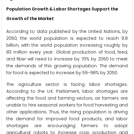
Population Growth & Labor Shortages Support the
Growth of the Market
According to data published by the United Nations, by
2050, the world population is expected to reach 9.8
billion, with the world population increasing roughly by
83 million every year. Global production of food, feed,
and fiber will need to increase by 70% by 2050 to meet
the demands of this growing population. The demand
for food is expected to increase by 59–98% by 2050.
The agriculture sector is facing labor shortages.
According to the U.K. Parliament, labor shortages are
affecting the food and farming sectors, as farmers are
unable to hire seasonal workers for food harvesting and
other applications. Thus, the rising population is driving
the demand for improved food products, and labor
shortages are encouraging farmers to adopt
agricultural robots to increase crop production and