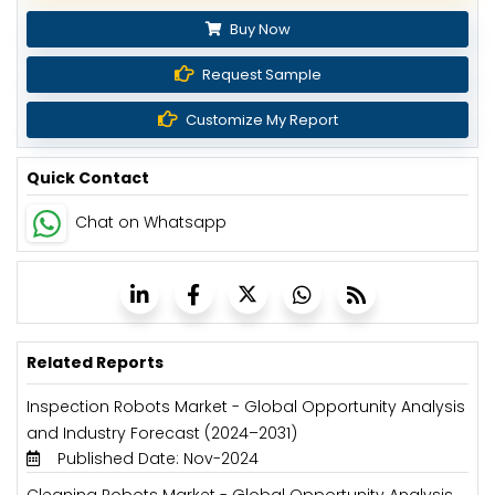
Buy Now
Request Sample
Customize My Report
Quick Contact
Chat on Whatsapp
Related Reports
Inspection Robots Market - Global Opportunity Analysis
and Industry Forecast (2024–2031)
Published Date: Nov-2024
Cleaning Robots Market - Global Opportunity Analysis