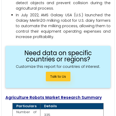
detect objects and prevent collision during the
agricultural process.
In July 2022, AMS Galaxy USA (U.S.) launched the
Galaxy Merlin2G milking robot for U.S. dairy farmers
to automate the milking process, allowing them to
control their equipment operating expenses and
increase profitability.
Need data on specific
countries or regions?
Customize this report for countries of interest.
Talk to Us
Agriculture Robots Market Research Summary
Particulars
Details
Number of
335