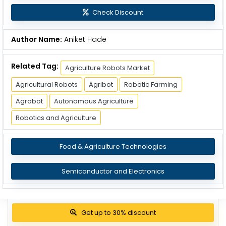
Check Discount
Author Name:
Aniket Hade
Related Tag:
Agriculture Robots Market
Agricultural Robots
Agribot
Robotic Farming
Agrobot
Autonomous Agriculture
Robotics and Agriculture
Food & Agriculture Technologies
Semiconductor and Electronics
Get up to 30% discount