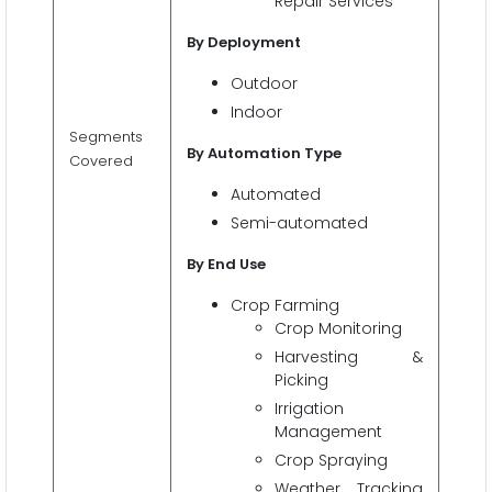
Repair Services
By Deployment
Outdoor
Indoor
Segments
By Automation Type
Covered
Automated
Semi-automated
By End Use
Crop Farming
Crop Monitoring
Harvesting &
Picking
Irrigation
Management
Crop Spraying
Weather Tracking