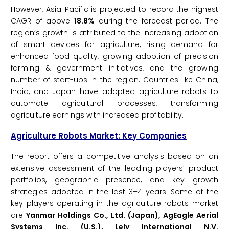
However, Asia-Pacific is projected to record the highest
CAGR of above
18.8%
during the forecast period. The
region’s growth is attributed to the increasing adoption
of smart devices for agriculture, rising demand for
enhanced food quality, growing adoption of precision
farming & government initiatives, and the growing
number of start-ups in the region. Countries like China,
India, and Japan have adopted agriculture robots to
automate agricultural processes, transforming
agriculture earnings with increased profitability.
Agriculture Robots Market: Key Companies
The report offers a competitive analysis based on an
extensive assessment of the leading players’ product
portfolios, geographic presence, and key growth
strategies adopted in the last 3–4 years. Some of the
key players operating in the agriculture robots market
are
Yanmar Holdings Co., Ltd. (Japan), AgEagle Aerial
Systems Inc. (U.S.), Lely International N.V.