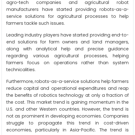
agro-tech companies and agricultural robot
manufacturers have started providing robots-as-a-
service solutions for agricultural processes to help
farmers tackle such issues.
Leading industry players have started providing end-to-
end solutions for farm owners and land managers,
along with analytical help and precise guidance
regarding various agricultural processes, helping
farmers focus on operations rather than system
technicalities.
Furthermore, robots-as-a-service solutions help farmers
reduce capital and operational expenditures and reap
the benefits of robotics technology at only a fraction of
the cost. This market trend is gaining momentum in the
U.S. and other Western countries. However, the trend is
not as prominent in developing economies. Companies
struggle to propagate this trend in cost-driven
economies, particularly in Asia-Pacific. The trend is