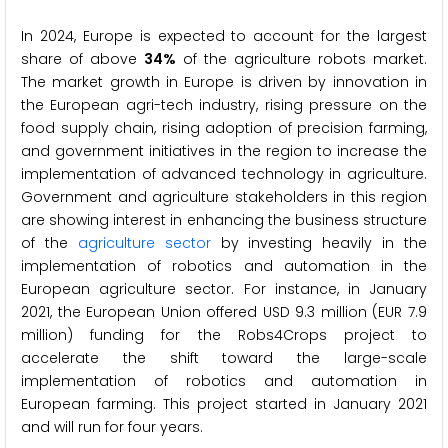
In 2024, Europe is expected to account for the largest
share of above
34%
of the agriculture robots market.
The market growth in Europe is driven by innovation in
the European agri-tech industry, rising pressure on the
food supply chain, rising adoption of precision farming,
and government initiatives in the region to increase the
implementation of advanced technology in agriculture.
Government and agriculture stakeholders in this region
are showing interest in enhancing the business structure
of the
agriculture sector
by investing heavily in the
implementation of robotics and automation in the
European agriculture sector. For instance, in January
2021, the European Union offered USD 9.3 million (EUR 7.9
million) funding for the Robs4Crops project to
accelerate the shift toward the large-scale
implementation of robotics and automation in
European farming. This project started in January 2021
and will run for four years.