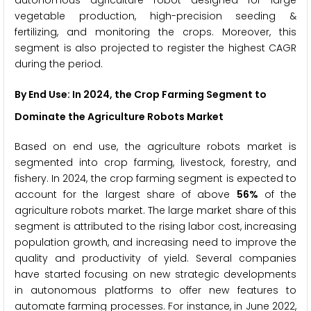
vegetable production, high-precision seeding &
fertilizing, and monitoring the crops. Moreover, this
segment is also projected to register the highest CAGR
during the period.
By End Use: In 2024, the Crop Farming Segment to
Dominate the Agriculture Robots Market
Based on end use, the agriculture robots market is
segmented into crop farming, livestock, forestry, and
fishery. In 2024, the crop farming segment is expected to
account for the largest share of above
56%
of the
agriculture robots market. The large market share of this
segment is attributed to the rising labor cost, increasing
population growth, and increasing need to improve the
quality and productivity of yield. Several companies
have started focusing on new strategic developments
in autonomous platforms to offer new features to
automate farming processes. For instance, in June 2022,