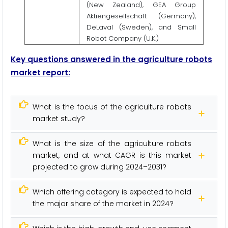
(New Zealand), GEA Group
Aktiengesellschaft (Germany),
DeLaval (Sweden), and Small
Robot Company (U.K.)
Key questions answered in the agriculture robots
market report:
What is the focus of the agriculture robots
market study?
What is the size of the agriculture robots
market, and at what CAGR is this market
projected to grow during 2024–2031?
Which offering category is expected to hold
the major share of the market in 2024?