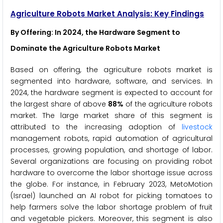
Agriculture Robots Market Analysis: Key Findings
By Offering
: In 2024, the Hardware Segment to
Dominate the Agriculture Robots Market
Based on offering, the agriculture robots market is
segmented into hardware, software, and services. In
2024, the hardware segment is expected to account for
the largest share of above
88%
of the agriculture robots
market. The large market share of this segment is
attributed to the increasing adoption of
livestock
management robots, rapid automation of agricultural
processes, growing population, and shortage of labor.
Several organizations are focusing on providing robot
hardware to overcome the labor shortage issue across
the globe. For instance, in February 2023, MetoMotion
(Israel) launched an AI robot for picking tomatoes to
help farmers solve the labor shortage problem of fruit
and vegetable pickers. Moreover, this segment is also