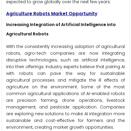
expected to grow globally over the next few years.
Agriculture Robots Market Opportunity
Increasing Integration of Artificial Intelligence into
Agricultural Robots
With the consistently increasing adoption of agricultural
robots, agro-tech companies are now integrating
disruptive technologies, such as artificial intelligence,
into their offerings. Industry experts believe that pairing AI
with robots can pave the way for sustainable
agricultural processes and mitigate the ill effects of
agriculture on the environment. Some of the most
common agricultural applications of AI-enabled robots
are precision farming, drone operations, livestock
management, and pesticide application. Companies
are exploring new solutions to make AI integration more
sustainable and cost-effective for farmers and the
environment, creating market growth opportunities.