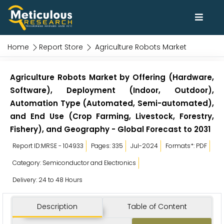
Home
Report Store
Agriculture Robots Market
Agriculture Robots Market by Offering (Hardware,
Software), Deployment (Indoor, Outdoor),
Automation Type (Automated, Semi-automated),
and End Use (Crop Farming, Livestock, Forestry,
Fishery), and Geography - Global Forecast to 2031
Report ID:MRSE - 104933
Pages: 335
Jul-2024
Formats*: PDF
Category: Semiconductor and Electronics
Delivery: 24 to 48 Hours
Description
Table of Content