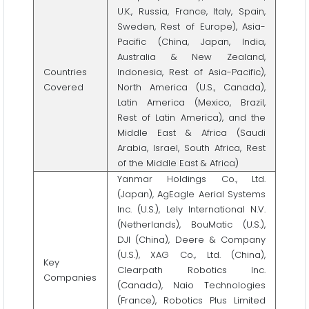
U.K., Russia, France, Italy, Spain,
Sweden, Rest of Europe), Asia-
Pacific (China, Japan, India,
Australia & New Zealand,
Countries
Indonesia, Rest of Asia-Pacific),
Covered
North America (U.S., Canada),
Latin America (Mexico, Brazil,
Rest of Latin America), and the
Middle East & Africa (Saudi
Arabia, Israel, South Africa, Rest
of the Middle East & Africa)
Yanmar Holdings Co., Ltd.
(Japan), AgEagle Aerial Systems
Inc. (U.S.), Lely International N.V.
(Netherlands), BouMatic (U.S.),
DJI (China), Deere & Company
(U.S.), XAG Co., Ltd. (China),
Key
Clearpath Robotics Inc.
Companies
(Canada), Naio Technologies
(France), Robotics Plus Limited