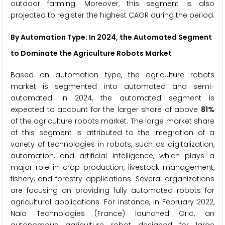
outdoor farming. Moreover, this segment is also
projected to register the highest CAGR during the period.
By Automation Type: In 2024, the Automated Segment
to Dominate the Agriculture Robots Market
Based on automation type, the agriculture robots
market is segmented into automated and semi-
automated. In 2024, the automated segment is
expected to account for the larger share of above
81%
of the agriculture robots market. The large market share
of this segment is attributed to the integration of a
variety of technologies in robots, such as digitalization,
automation, and artificial intelligence, which plays a
major role in crop production, livestock management,
fishery, and forestry applications. Several organizations
are focusing on providing fully automated robots for
agricultural applications. For instance, in February 2022,
Naio Technologies (France) launched Orio, an
autonomous agriculture robot designed for large