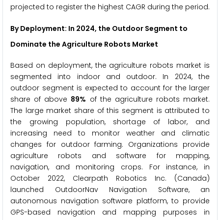
projected to register the highest CAGR during the period.
By Deployment: In 2024, the Outdoor Segment to
Dominate the Agriculture Robots Market
Based on deployment, the agriculture robots market is
segmented into indoor and outdoor. In 2024, the
outdoor segment is expected to account for the larger
share of above
89%
of the agriculture robots market.
The large market share of this segment is attributed to
the growing population, shortage of labor, and
increasing need to monitor weather and climatic
changes for outdoor farming. Organizations provide
agriculture robots and software for mapping,
navigation, and monitoring crops. For instance, in
October 2022, Clearpath Robotics Inc. (Canada)
launched OutdoorNav Navigation Software, an
autonomous navigation software platform, to provide
GPS-based navigation and mapping purposes in