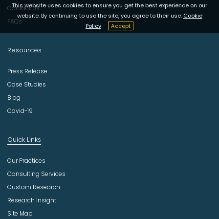
y
This website uses cookies to ensure you get the best experience on our
Contact Us
website. By continuing to use the site, you agree to their use.
Cookie
FAQs
Policy
Accept
Resources
Press Release
Case Studies
Blog
Covid-19
Quick Links
Our Practices
Consulting Services
Custom Research
Research Insight
Site Map