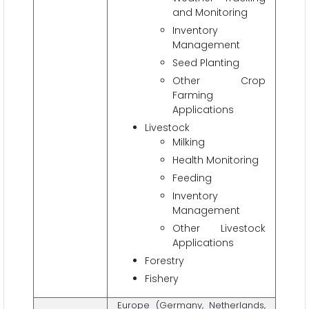
and Monitoring
Inventory
Management
Seed Planting
Other Crop
Farming
Applications
Livestock
Milking
Health Monitoring
Feeding
Inventory
Management
Other Livestock
Applications
Forestry
Fishery
Europe (Germany, Netherlands,