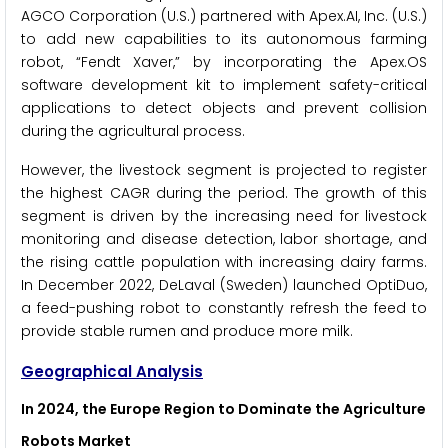
AGCO Corporation (U.S.) partnered with Apex.AI, Inc. (U.S.)
to add new capabilities to its autonomous farming
robot, “Fendt Xaver,” by incorporating the Apex.OS
software development kit to implement safety-critical
applications to detect objects and prevent collision
during the agricultural process.
However, the livestock segment is projected to register
the highest CAGR during the period. The growth of this
segment is driven by the increasing need for livestock
monitoring and disease detection, labor shortage, and
the rising cattle population with increasing dairy farms.
In December 2022, DeLaval (Sweden) launched OptiDuo,
a feed-pushing robot to constantly refresh the feed to
provide stable rumen and produce more milk.
Geographical Analysis
In 2024, the Europe Region to Dominate the Agriculture
Robots Market