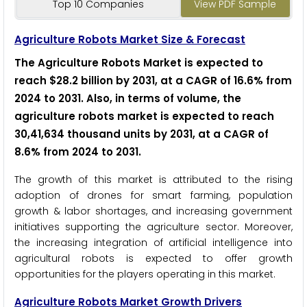
Top 10 Companies
View PDF Sample
Agriculture Robots Market Size & Forecast
The Agriculture Robots Market is expected to
reach $28.2 billion by 2031, at a CAGR of 16.6% from
2024 to 2031
.
Also, in terms of volume, the
agriculture robots market is expected to reach
30,41,634 thousand units by 2031, at a CAGR of
8.6% from 2024 to 2031
.
The growth of this market is attributed to the rising
adoption of drones for smart farming, population
growth & labor shortages, and increasing government
initiatives supporting the agriculture sector. Moreover,
the increasing integration of artificial intelligence into
agricultural robots is expected to offer growth
opportunities for the players operating in this market.
Agriculture Robots Market Growth Drivers