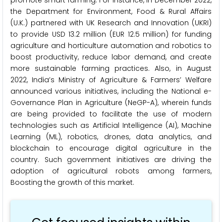
the Department for Environment, Food & Rural Affairs
(U.K.) partnered with UK Research and Innovation (UKRI)
to provide USD 13.2 million (EUR 12.5 million) for funding
agriculture and horticulture automation and robotics to
boost productivity, reduce labor demand, and create
more sustainable farming practices. Also, in August
2022, India’s Ministry of Agriculture & Farmers’ Welfare
announced various initiatives, including the National e-
Governance Plan in Agriculture (NeGP-A), wherein funds
are being provided to facilitate the use of modern
technologies such as Artificial Intelligence (AI), Machine
Learning (ML), robotics, drones, data analytics, and
blockchain to encourage digital agriculture in the
country. Such government initiatives are driving the
adoption of agricultural robots among farmers,
Boosting the growth of this market.