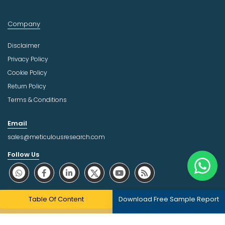
Company
Disclaimer
Privacy Policy
Cookie Policy
Return Policy
Terms & Conditions
Email
sales@meticulousresearch.com
Follow Us
About Trust Online
Table Of Content
Download Free Sample Report