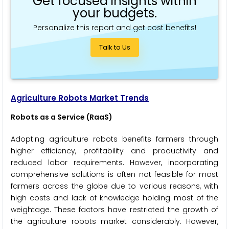
Get focused insights within
your budgets.
Personalize this report and get cost benefits!
Talk to Us
Agriculture Robots Market Trends
Robots as a Service (RaaS)
Adopting agriculture robots benefits farmers through
higher efficiency, profitability and productivity and
reduced labor requirements. However, incorporating
comprehensive solutions is often not feasible for most
farmers across the globe due to various reasons, with
high costs and lack of knowledge holding most of the
weightage. These factors have restricted the growth of
the agriculture robots market considerably. However,