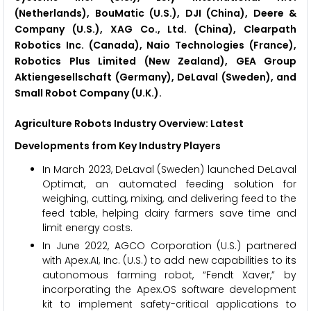
(Netherlands), BouMatic (U.S.), DJI (China), Deere &
Company (U.S.), XAG Co., Ltd. (China), Clearpath
Robotics Inc. (Canada), Naio Technologies (France),
Robotics Plus Limited (New Zealand), GEA Group
Aktiengesellschaft (Germany), DeLaval (Sweden), and
Small Robot Company (U.K.).
Agriculture Robots Industry Overview: Latest
Developments from Key Industry Players
In March 2023, DeLaval (Sweden) launched DeLaval
Optimat, an automated feeding solution for
weighing, cutting, mixing, and delivering feed to the
feed table, helping dairy farmers save time and
limit energy costs.
In June 2022, AGCO Corporation (U.S.) partnered
with Apex.AI, Inc. (U.S.) to add new capabilities to its
autonomous farming robot, “Fendt Xaver,” by
incorporating the Apex.OS software development
kit to implement safety-critical applications to