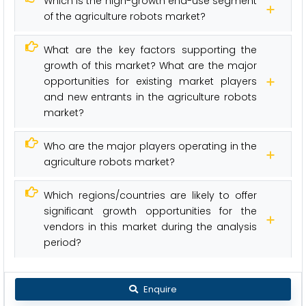
Which is the high-growth end-use segment
of the agriculture robots market?
What are the key factors supporting the
growth of this market? What are the major
opportunities for existing market players
and new entrants in the agriculture robots
market?
Who are the major players operating in the
agriculture robots market?
Which regions/countries are likely to offer
significant growth opportunities for the
vendors in this market during the analysis
period?
Enquire