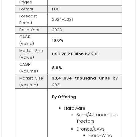
Pages
Format
PDF
Forecast
2024–2031
Period
Base Year
2023
CAGR
16.6%
(Value)
Market Size
USD 28.2 Billion
by 2031
(Value)
CAGR
8.6%
(Volume)
Market Size
30,41,634 thousand units
by
(Volume)
2031
By Offering
Hardware
Semi/Autonomous
Tractors
Drones/UAVs
Fixed-Wing