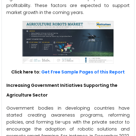
profitability. These factors are expected to support
market growth in the coming years.
Click here to:
Get Free Sample Pages of this Report
Increasing Government Initiatives Supporting the
Agriculture Sector
Government bodies in developing countries have
started creating awareness programs, reforming
policies, and forming tie-ups with the private sector to
encourage the adoption of robotic solutions and
promote smart farming. For instance, in December 2022,