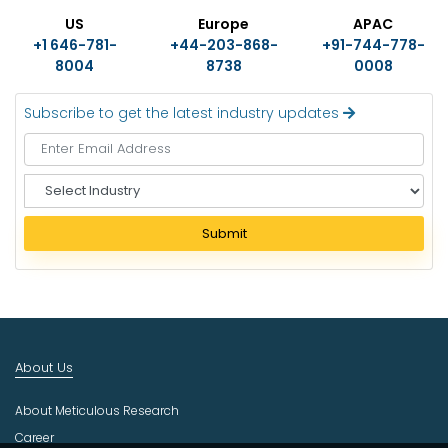
US
Europe
APAC
+1 646-781-
+44-203-868-
+91-744-778-
8004
8738
0008
Subscribe to get the latest industry updates
S
e
l
Submit
e
c
t
I
n
d
About Us
u
s
About Meticulous Research
t
r
Career