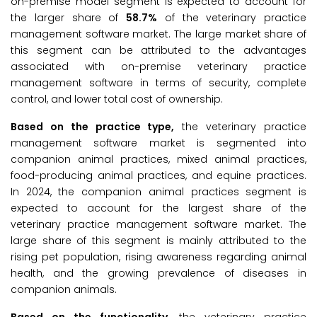
on-premise model segment is expected to account for
the larger share of
58.7%
of the veterinary practice
management software market. The large market share of
this segment can be attributed to the advantages
associated with on-premise veterinary practice
management software in terms of security, complete
control, and lower total cost of ownership.
Based on the practice type,
the veterinary practice
management software market is segmented into
companion animal practices, mixed animal practices,
food-producing animal practices, and equine practices.
In 2024, the companion animal practices segment is
expected to account for the largest share of the
veterinary practice management software market. The
large share of this segment is mainly attributed to the
rising pet population, rising awareness regarding animal
health, and the growing prevalence of diseases in
companion animals.