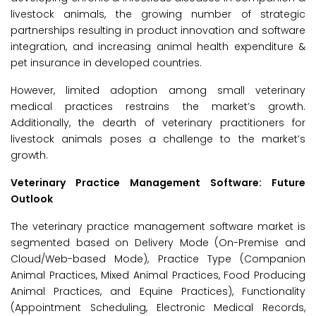
livestock animals, the growing number of strategic
partnerships resulting in product innovation and software
integration, and increasing animal health expenditure &
pet insurance in developed countries.
However, limited adoption among small veterinary
medical practices restrains the market’s growth.
Additionally, the dearth of veterinary practitioners for
livestock animals poses a challenge to the market’s
growth.
Veterinary Practice Management Software: Future
Outlook
The veterinary practice management software market is
segmented based on Delivery Mode (On-Premise and
Cloud/Web-based Mode), Practice Type (Companion
Animal Practices, Mixed Animal Practices, Food Producing
Animal Practices, and Equine Practices), Functionality
(Appointment Scheduling, Electronic Medical Records,