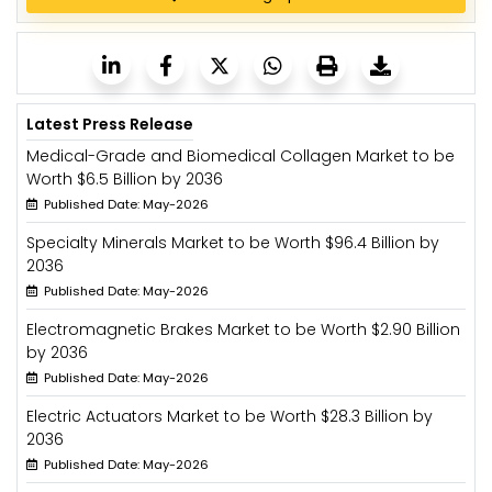
Latest Press Release
Medical-Grade and Biomedical Collagen Market to be
Worth $6.5 Billion by 2036
Published Date: May-2026
Specialty Minerals Market to be Worth $96.4 Billion by
2036
Published Date: May-2026
Electromagnetic Brakes Market to be Worth $2.90 Billion
by 2036
Published Date: May-2026
Electric Actuators Market to be Worth $28.3 Billion by
2036
Published Date: May-2026