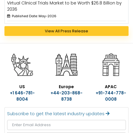
Virtual Clinical Trials Market to be Worth $26.8 Billion by
2036
Published Date: May-2026
View All Press Release
US
Europe
APAC
+1 646-781-
+44-203-868-
+91-744-778-
8004
8738
0008
Subscribe to get the latest industry updates