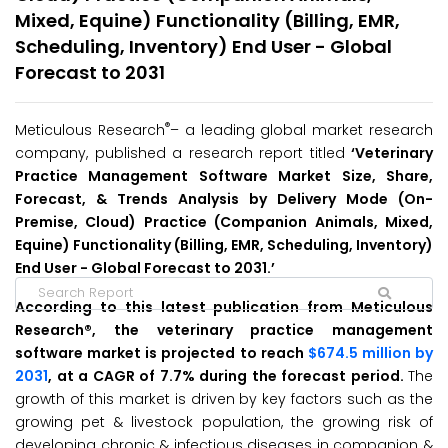
Mixed, Equine) Functionality (Billing, EMR,
Scheduling, Inventory) End User - Global
Forecast to 2031
®
Meticulous Research
– a leading global market research
company, published a research report titled
‘Veterinary
Practice Management Software Market Size, Share,
Forecast, & Trends Analysis by Delivery Mode (On-
Premise, Cloud) Practice (Companion Animals, Mixed,
Equine) Functionality (Billing, EMR, Scheduling, Inventory)
End User - Global Forecast to 2031.’
According to this latest publication from Meticulous
Research®, the veterinary practice management
software market is projected to reach
$674.5 million by
2031
, at a CAGR of 7.7% during the forecast period.
The
growth of this market is driven by key factors such as the
growing pet & livestock population, the growing risk of
developing chronic & infectious diseases in companion &