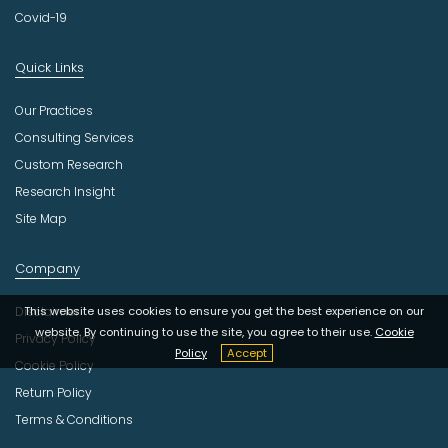
Covid-19
Quick Links
Our Practices
Consulting Services
Custom Research
Research Insight
Site Map
Company
This website uses cookies to ensure you get the best experience on our
Disclaimer
website. By continuing to use the site, you agree to their use.
Cookie
Privacy Policy
Policy
Accept
Cookie Policy
Return Policy
Terms & Conditions