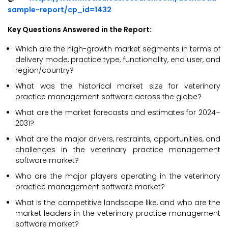
sample-report/cp_id=1432
Key Questions Answered in the Report:
Which are the high-growth market segments in terms of
delivery mode, practice type, functionality, end user, and
region/country?
What was the historical market size for veterinary
practice management software across the globe?
What are the market forecasts and estimates for 2024–
2031?
What are the major drivers, restraints, opportunities, and
challenges in the veterinary practice management
software market?
Who are the major players operating in the veterinary
practice management software market?
What is the competitive landscape like, and who are the
market leaders in the veterinary practice management
software market?