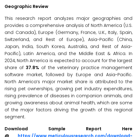
Geographic Review
This research report analyzes major geographies and
provides a comprehensive analysis of North America (U.S.
and Canada), Europe (Germany, France, U.K., Italy, Spain,
Switzerland, and Rest of Europe), Asia-Pacific (China,
Japan, India, South Korea, Australia, and Rest of Asia-
Pacific), Latin America, and the Middle East & Africa. In
2024, North America is expected to account for the largest
share of
37.8%
of the veterinary practice management
software market, followed by Europe and Asia-Pacific.
North America’s major market share is attributed to the
rising pet ownerships, growing pet industry expenditures,
rising prevalence of diseases in companion animals, and
growing awareness about animal health, which are some
of the major factors driving the growth of this regional
segment.
Download Sample Report Here
@
https://www.meticulousresearch.com/download-