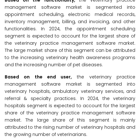
Based on the functionality,
the veterinary practice
management software market is segmented into
appointment scheduling, electronic medical records,
inventory management, billing, and invoicing, and other
functionalities. In 2024, the appointment scheduling
segment is expected to account for the largest share of
the veterinary practice management software market.
The large market share of this segment can be attributed
to the increasing veterinary health awareness programs
and the increasing number of pet diseases.
Based on the end user,
the veterinary practice
management software market is segmented into
veterinary hospitals, ambulatory veterinary services, and
referral & specialty practices. In 2024, the veterinary
hospitals segment is expected to account for the largest
share of the veterinary practice management software
market. The large share of this segment is mainly
attributed to the rising number of veterinary hospitals and
the growing number of veterinarians.