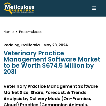
Home
Press-release
Redding, California - May 28, 2024
Veterinary Practice
Management Software Market
to be Worth $674.5 Million by
2031
Veterinary Practice Management Software
Market Size, Share, Forecast, & Trends
Analysis by Delivery Mode (On-Premise,
Cloud) Practice (Companion Animals,