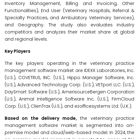
Inventory Management, Billing and Invoicing, Other
Functionalities), End User (Veterinary Hospitals, Referral &
Specialty Practices, and Ambulatory Veterinary Services),
and Geography. The study also evaluates industry
competitors and analyzes their market share at global
and regional levels.
Key Players
The key players operating in the veterinary practice
management software market are IDEXX Laboratories, Inc.
(U.S.), COVETRUS, INC. (U.S.), Hippo Manager Software, Inc.
(U.S.), Advanced Technology Corp. (U.S.), VETport LLC. (U.S.),
DaySmart Software (U.S.), AmerisourceBergen Corporation
(U.S.), Animal Intelligence Software Inc. (U.S.), FirmCloud
Corp. (U.S.), ClienTrax (U.S.), and ezofficesystems Ltd. (U.K.).
Based on the delivery mode,
the veterinary practice
management software market is segmented into on-
premise model and cloud/web-based model. In 2024, the