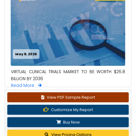
May 8, 2026
VIRTUAL CLINICAL TRIALS MARKET TO BE WORTH $26.8
BILLION BY 2036
Read More
View PDF Sample Report
Customize My Report
Buy Now
View Pricing Options