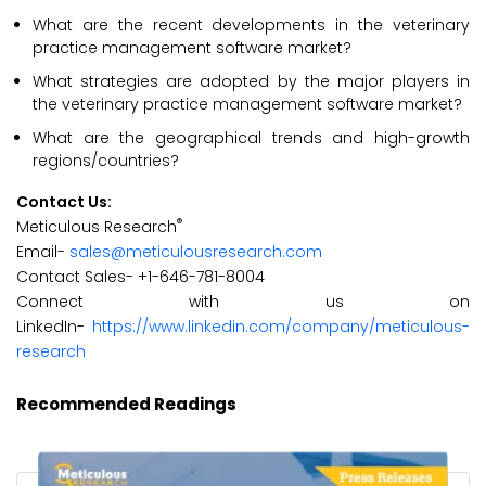
What are the recent developments in the veterinary
practice management software market?
What strategies are adopted by the major players in
the veterinary practice management software market?
What are the geographical trends and high-growth
regions/countries?
Contact Us:
®
Meticulous Research
Email-
sales@meticulousresearch.com
Contact Sales- +1-646-781-8004
Connect with us on
LinkedIn-
https://www.linkedin.com/company/meticulous-
research
Recommended Readings