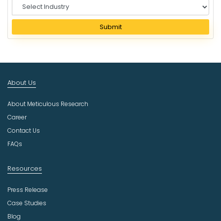
S
e
l
Submit
e
c
t
I
n
About Us
d
u
About Meticulous Research
s
t
Career
r
Contact Us
y
FAQs
Resources
Press Release
Case Studies
Blog